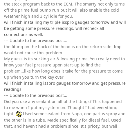
the stock program back to the
ECM
. The smarty not only turns
off the prime fuel pump run but it will also enable the cold
weather high and 3 cyl idle for you.
will finish installing my triple isspro gauges tomorrow and will
be getting some pressure readings. will recheck all
connections as well.
--- Update to the previous post...
the fitting on the back of the head is on the return side. Imp
would not cause this problem.
My guess is its sucking air & loosing prime. You really need to
know your fuel pressure upon start-up to find the
problem...like how long does it take for the pressure to come
up when you turn the key over
will finish installing isspro gauges tomorrow and get pressure
readings.
--- Update to the previous post...
Did you use any sealant on all of the fittings? This happened
to me when I put my system on. Thought I had everything
tight.
Used some sealant from Napa, one part is spray and
the other is in a tube. Made specifically for diesel fuel. Used
that, and haven't had a problem since. It's pricey, but well