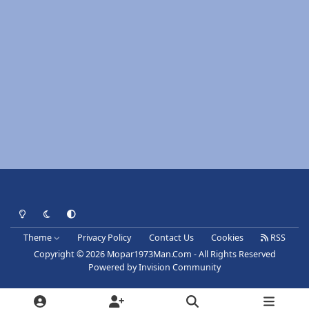
Light Mode
Dark Mode
System Preference
Theme
Privacy Policy
Contact Us
Cookies
RSS
Copyright © 2026 Mopar1973Man.Com - All Rights Reserved
Powered by
Invision Community