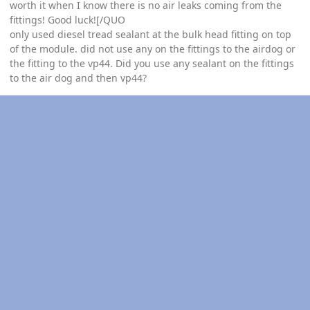
worth it when I know there is no air leaks coming from the
fittings! Good luck![/QUO
only used diesel tread sealant at the bulk head fitting on top
of the module. did not use any on the fittings to the airdog or
the fitting to the vp44. Did you use any sealant on the fittings
to the air dog and then vp44?