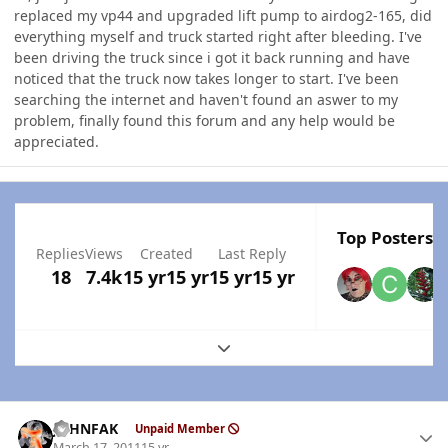
replaced my vp44 and upgraded lift pump to airdog2-165, did
everything myself and truck started right after bleeding. I've
been driving the truck since i got it back running and have
noticed that the truck now takes longer to start. I've been
searching the internet and haven't found an aswer to my
problem, finally found this forum and any help would be
appreciated.
Top Posters I
Replies
Views
Created
Last Reply
18
7.4k
15 yr
15 yr
15 yr
15 yr
Expand topic overview
Author stats
JOHNFAK
Unpaid Member
March 17, 2011
15 yr