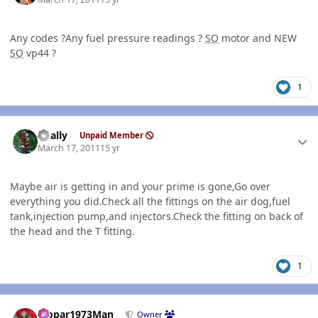
Any codes ?Any fuel pressure readings ?
SO
motor and NEW
SO
vp44 ?
1
Author stats
dually
Unpaid Member
March 17, 2011
15 yr
Maybe air is getting in and your prime is gone,Go over
everything you did.Check all the fittings on the air dog,fuel
tank,injection pump,and injectors.Check the fitting on back of
the head and the T fitting.
1
Author stats
Mopar1973Man
Owner