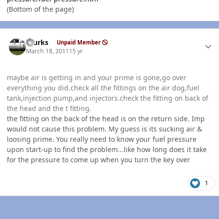
(Bottom of the page)
Author stats
rburks
Unpaid Member
March 18, 2011
15 yr
maybe air is getting in and your prime is gone,go over
everything you did.check all the fittings on the air dog,fuel
tank,injection pump,and injectors.check the fitting on back of
the head and the t fitting.
the fitting on the back of the head is on the return side. Imp
would not cause this problem. My guess is its sucking air &
loosing prime. You really need to know your fuel pressure
upon start-up to find the problem...like how long does it take
for the pressure to come up when you turn the key over
1