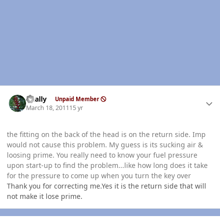
Author stats
dually
Unpaid Member
March 18, 2011
15 yr
the fitting on the back of the head is on the return side. Imp
would not cause this problem. My guess is its sucking air &
loosing prime. You really need to know your fuel pressure
upon start-up to find the problem...like how long does it take
for the pressure to come up when you turn the key over
Thank you for correcting me.Yes it is the return side that will
not make it lose prime.