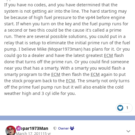
If you have no codes, and you have determined that the
system is not getting air into the line. The hard starting may
be because of high fuel pressure to the vp44 before engine
start. If when you turn on the key and the fuel pump runs for
a second or two this could be the cause it's called a prime
run. There are several possible solutions, you could put in a
relay that is setup to eliminate the initial prime run of the fuel
pump. I believe Mike (Mopar1973man) has plans for it. Or you
could go to a dealer and have the latest greatest
ECM
flash
done that turns off the prime run. Or you could find someone
near you that has a smarty. With a smarty you would flash a
smarty program to the
ECM
then flash the
ECM
again to put
the stock program back to the
ECM
. The smarty not only turns
off the prime fuel pump run but it will also enable the cold
weather high and 3 cyl idle for you.
1
Author stats
Mopar1973Man
Owner
March 17, 2011
15 yr