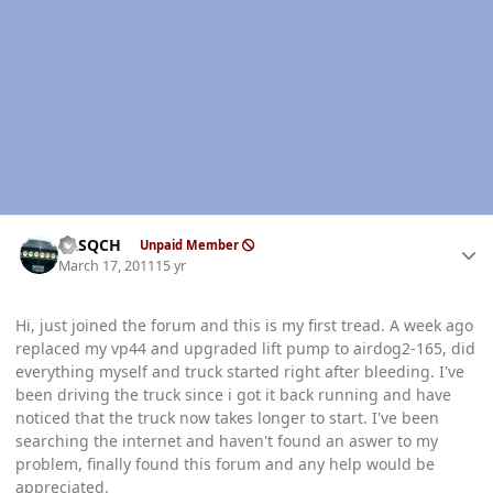
Author stats
SASQCH
Unpaid Member
March 17, 2011
15 yr
Hi, just joined the forum and this is my first tread. A week ago
replaced my vp44 and upgraded lift pump to airdog2-165, did
everything myself and truck started right after bleeding. I've
been driving the truck since i got it back running and have
noticed that the truck now takes longer to start. I've been
searching the internet and haven't found an aswer to my
problem, finally found this forum and any help would be
appreciated.