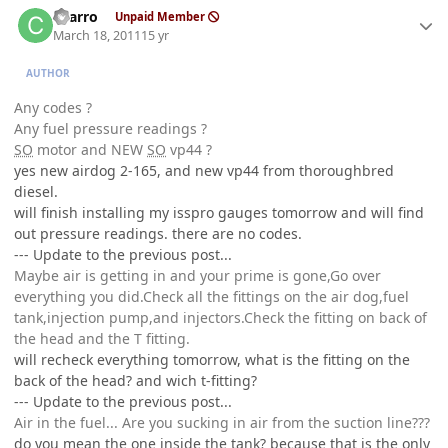
charro
Unpaid Member
March 18, 2011
15 yr
AUTHOR
Any codes ?
Any fuel pressure readings ?
SO
motor and NEW
SO
vp44 ?
yes new airdog 2-165, and new vp44 from thoroughbred
diesel.
will finish installing my isspro gauges tomorrow and will find
out pressure readings. there are no codes.
--- Update to the previous post...
Maybe air is getting in and your prime is gone,Go over
everything you did.Check all the fittings on the air dog,fuel
tank,injection pump,and injectors.Check the fitting on back of
the head and the T fitting.
will recheck everything tomorrow, what is the fitting on the
back of the head? and wich t-fitting?
--- Update to the previous post...
Air in the fuel... Are you sucking in air from the suction line???
do you mean the one inside the tank? because that is the only