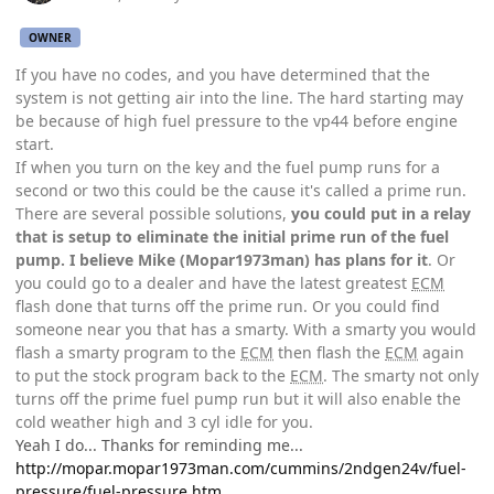
OWNER
If you have no codes, and you have determined that the
system is not getting air into the line. The hard starting may
be because of high fuel pressure to the vp44 before engine
start.
If when you turn on the key and the fuel pump runs for a
second or two this could be the cause it's called a prime run.
There are several possible solutions,
you could put in a relay
that is setup to eliminate the initial prime run of the fuel
pump. I believe Mike (Mopar1973man) has plans for it
. Or
you could go to a dealer and have the latest greatest
ECM
flash done that turns off the prime run. Or you could find
someone near you that has a smarty. With a smarty you would
flash a smarty program to the
ECM
then flash the
ECM
again
to put the stock program back to the
ECM
. The smarty not only
turns off the prime fuel pump run but it will also enable the
cold weather high and 3 cyl idle for you.
Yeah I do... Thanks for reminding me...
http://mopar.mopar1973man.com/cummins/2ndgen24v/fuel-
pressure/fuel-pressure.htm