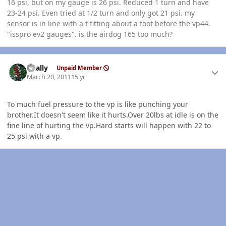
16 psi, but on my gauge is 26 psi. Reduced 1 turn and have
23-24 psi. Even tried at 1/2 turn and only got 21 psi. my
sensor is in line with a t fitting about a foot before the vp44.
"isspro ev2 gauges". is the airdog 165 too much?
Author stats
dually
Unpaid Member
March 20, 2011
15 yr
To much fuel pressure to the vp is like punching your
brother.It doesn't seem like it hurts.Over 20lbs at idle is on the
fine line of hurting the vp.Hard starts will happen with 22 to
25 psi with a vp.