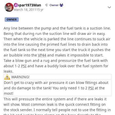
Author stats
Mopar1973Man
Owner
March 18, 2011
15 yr
OWNER
Any line between the pump and the fuel tank is a suction line.
Being that during run the suction line will draw air in easy.
Then when the vehicle is parked the line continues to suck air
into the line causing the primed fuel lines to drain back into
the fuel tank so the next time you start the truck it pushes the
air buibble into the
VP44
and makes it impossible to start.
Take a blow gun and a rug and pressurize the fuel tank with
about 1-2
PSI
and have a buddy look over the fuel system for
leaks.
WARNING!
Don't get to crazy with air pressure it can blow fittings about
and do damage to the tank! You only need 1 to 2
PSI
at the
most!
This will pressuze the entire system and if there are leaks it
will show. Most common leak is the quick connect fitting on
the stock sender. I normally tell people not to use the fitting in