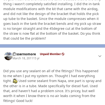
thing i wasn't completely satisfied installing. I did the in-tank
module modifications with the kit that came with the airdog,
and did not like the design of the bracket that holds the pick
up tube to the basket. Since the module compresses when it
goes back in the tank the bracket bends and my pick up straw
is no longer straight and the 45degree cut at the bottom of
the straw is now flat at the bottom of the basket. Do you think
that could be the problem?
Author stats
gassernomore
Unpaid Member
March 18, 2011
15 yr
Did you use any sealant on all of the fittings? This happened
to me when I put my system on. Thought I had everything
tight.
Used some sealant from Napa, one part is spray and
the other is in a tube. Made specifically for diesel fuel. Used
that, and haven't had a problem since. It's pricey, but well
worth it when I know there is no air leaks coming from the
fittings! Good luck!