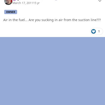
March 17, 2011
15 yr
OWNER
Air in the fuel... Are you sucking in air from the suction line???
1