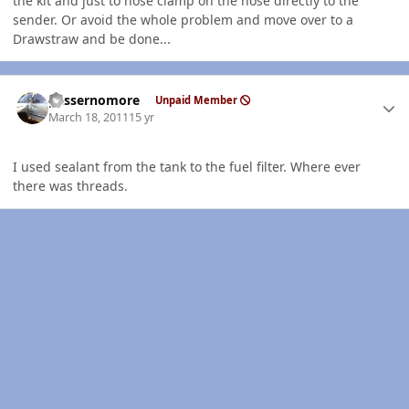
the kit and just to hose clamp on the hose directly to the
sender. Or avoid the whole problem and move over to a
Drawstraw and be done...
Author stats
gassernomore
Unpaid Member
March 18, 2011
15 yr
I used sealant from the tank to the fuel filter. Where ever
there was threads.