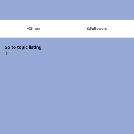
Share
Followers
Go to topic listing