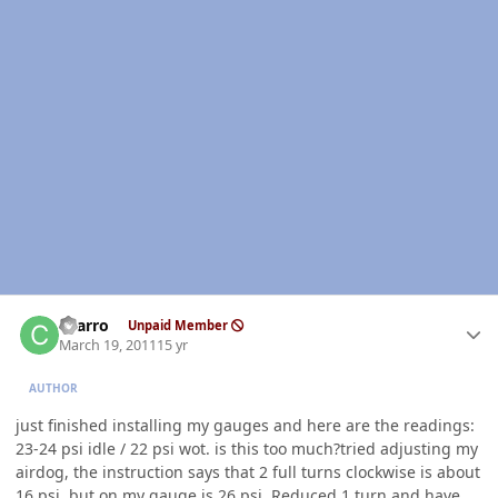
Author stats
charro
Unpaid Member
March 19, 2011
15 yr
AUTHOR
just finished installing my gauges and here are the readings:
23-24 psi idle / 22 psi wot. is this too much?tried adjusting my
airdog, the instruction says that 2 full turns clockwise is about
16 psi, but on my gauge is 26 psi. Reduced 1 turn and have