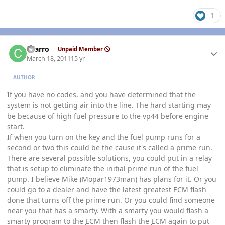
1
Author stats
charro
Unpaid Member
March 18, 2011
15 yr
AUTHOR
If you have no codes, and you have determined that the
system is not getting air into the line. The hard starting may
be because of high fuel pressure to the vp44 before engine
start.
If when you turn on the key and the fuel pump runs for a
second or two this could be the cause it's called a prime run.
There are several possible solutions, you could put in a relay
that is setup to eliminate the initial prime run of the fuel
pump. I believe Mike (Mopar1973man) has plans for it. Or you
could go to a dealer and have the latest greatest
ECM
flash
done that turns off the prime run. Or you could find someone
near you that has a smarty. With a smarty you would flash a
smarty program to the
ECM
then flash the
ECM
again to put