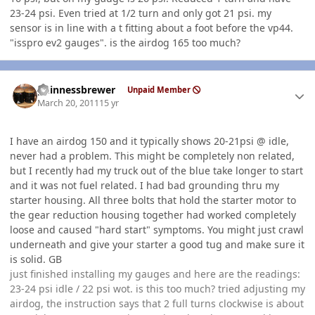
23-24 psi. Even tried at 1/2 turn and only got 21 psi. my
sensor is in line with a t fitting about a foot before the vp44.
"isspro ev2 gauges". is the airdog 165 too much?
Author stats
guinnessbrewer
Unpaid Member
March 20, 2011
15 yr
I have an airdog 150 and it typically shows 20-21psi @ idle,
never had a problem. This might be completely non related,
but I recently had my truck out of the blue take longer to start
and it was not fuel related. I had bad grounding thru my
starter housing. All three bolts that hold the starter motor to
the gear reduction housing together had worked completely
loose and caused "hard start" symptoms. You might just crawl
underneath and give your starter a good tug and make sure it
is solid. GB
just finished installing my gauges and here are the readings:
23-24 psi idle / 22 psi wot. is this too much? tried adjusting my
airdog, the instruction says that 2 full turns clockwise is about