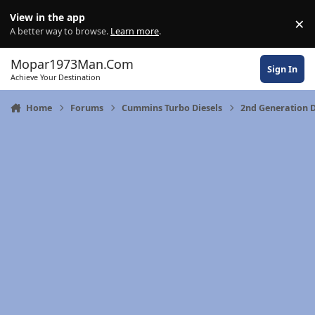
Skip to content
View in the app
×
Di
A better way to browse.
Learn more
.
Mopar1973Man.Com
Sign In
Achieve Your Destination
Home
Forums
Cummins Turbo Diesels
2nd Generation 