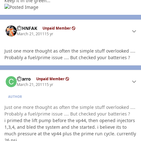
Keep it in the green...
Author stats
JOHNFAK
Unpaid Member
March 21, 2011
15 yr
Just one more thought as often the simple stuff overlooked ....
Probably a fuel/prime issue .... But checked your batteries ?
Author stats
charro
Unpaid Member
March 21, 2011
15 yr
AUTHOR
Just one more thought as often the simple stuff overlooked ....
Probably a fuel/prime issue .... But checked your batteries ?
i primed the lift pump before the vp44, then opened injectors
1,3,4, and bled the system and she started. i believe its to
much pressure at the vp44 plus the prime run cycle. currently
26 psi.