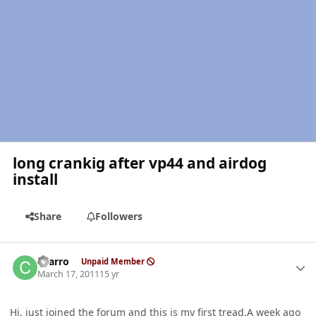
long crankig after vp44 and airdog
install
Share
Followers
Author stats
charro
Unpaid Member
March 17, 2011
15 yr
Hi, just joined the forum and this is my first tread.A week ago