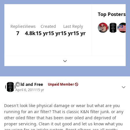
Top Posters I
Replies
Views
Created
Last Reply
7
4.8k
15 yr
15 yr
15 yr
15 yr
Expand topic overview
Author stats
Wild and Free
Unpaid Member
April 6, 2011
15 yr
Doesn't look like physical damage or wear but what are you
running for an air filter? That is classic K&N filter junk. or any
other oiled filter that has been over oiled and deprived of
proper servicing. Clean it out good and let us know what you
are using for an intake system. Boost elbows are all pretty