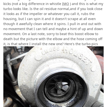
kicks (not a big difference in whistle
IMO
) and this is what my
turbo looks like. Is the oil residue normal,and if you look close
it looks as if the impeller or whatever you call it, rubs the
housing, but I can spin it and it doesn't scrape at all even
though it awefully clean where it spins. I pull in and out with
no movement that I can tell and maybe a hint of up and down
movement. On a last note, sorry to beat this boost elbow to
death but the picture with the elbow and the hose coming off
it, is that where I install the new one? Here's the turbo pics