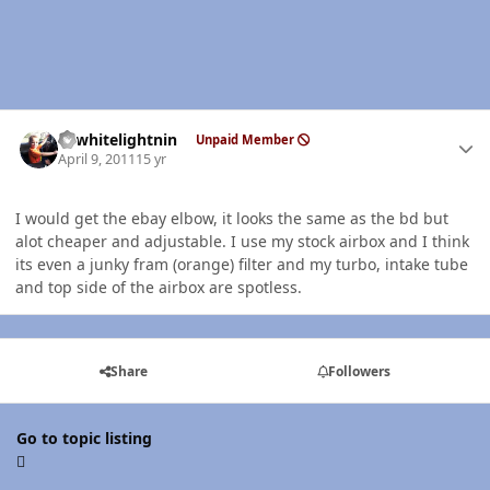
Author stats
98whitelightnin
Unpaid Member
April 9, 2011
15 yr
I would get the ebay elbow, it looks the same as the bd but
alot cheaper and adjustable. I use my stock airbox and I think
its even a junky fram (orange) filter and my turbo, intake tube
and top side of the airbox are spotless.
Share
Followers
Go to topic listing