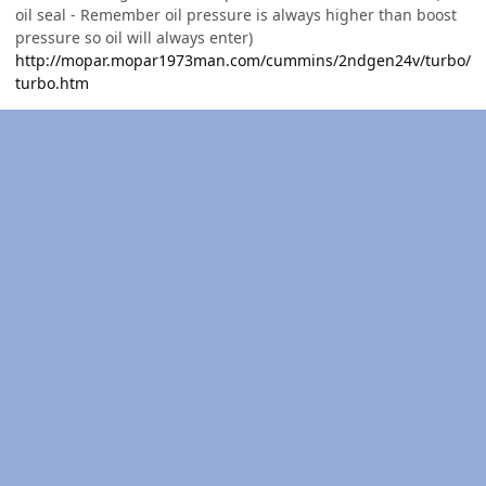
oil seal - Remember oil pressure is always higher than boost
pressure so oil will always enter)
http://mopar.mopar1973man.com/cummins/2ndgen24v/turbo/
turbo.htm