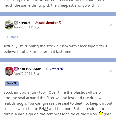
much the same thing, pick the cheapest and go with it.
Author stats
dobienut
Unpaid Member
April 6, 2011
15 yr
AUTHOR
Actually i'm running the stock air box with stock type filter. I
believe I put a Fram filter in it last time
Author stats
Mopar1973Man
Owner
April 7, 2011
15 yr
OWNER
Stock air box is junk too... Over time the plastic will deform
and the seal around the filter will be lost and the dust will
leak thruogh. You can grease the seal to death to keep dirt out
or just switch to the
BHAF
and be done. But oil resdue and
dirt is a bad sign on the compressor side of the turbo.
(Bad