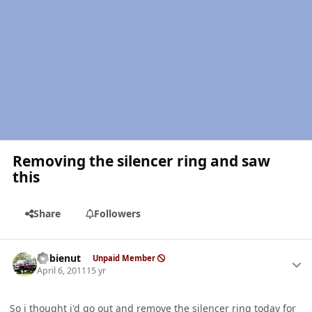
Removing the silencer ring and saw
this
Share
Followers
Author stats
dobienut
Unpaid Member
April 6, 2011
15 yr
So i thought i'd go out and remove the silencer ring today for