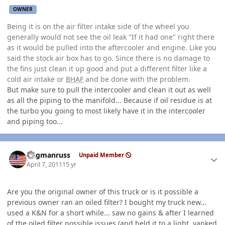
OWNER
Being it is on the air filter intake side of the wheel you
generally would not see the oil leak "If it had one" right there
as it would be pulled into the aftercooler and engine. Like you
said the stock air box has to go. Since there is no damage to
the fins just clean it up good and put a different filter like a
cold air intake or
BHAF
and be done with the problem.
But make sure to pull the intercooler and clean it out as well
as all the piping to the manifold... Because if oil residue is at
the turbo you going to most likely have it in the intercooler
and piping too...
Author stats
flagmanruss
Unpaid Member
April 7, 2011
15 yr
Are you the original owner of this truck or is it possible a
previous owner ran an oiled filter? I bought my truck new...
used a K&N for a short while... saw no gains & after I learned
of the oiled filter possible issues (and held it to a light, yanked