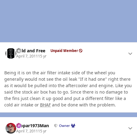
Author stats
Wild and Free
Unpaid Member
April 7, 2011
15 yr
Being it is on the air filter intake side of the wheel you
generally would not see the oil leak "If it had one" right there
as it would be pulled into the aftercooler and engine. Like you
said the stock air box has to go. Since there is no damage to
the fins just clean it up good and put a different filter like a
cold air intake or
BHAF
and be done with the problem.
Author stats
Mopar1973Man
Owner
April 7, 2011
15 yr