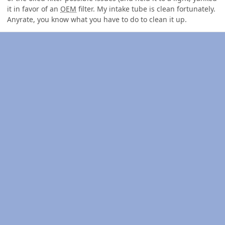
it in favor of an
OEM
filter. My intake tube is clean fortunately.
Anyrate, you know what you have to do to clean it up.