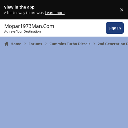
Skip to content
View in the app
×
Di
A better way to browse.
Learn more
.
Mopar1973Man.Com
Sign In
Achieve Your Destination
Home
Forums
Cummins Turbo Diesels
2nd Generation 