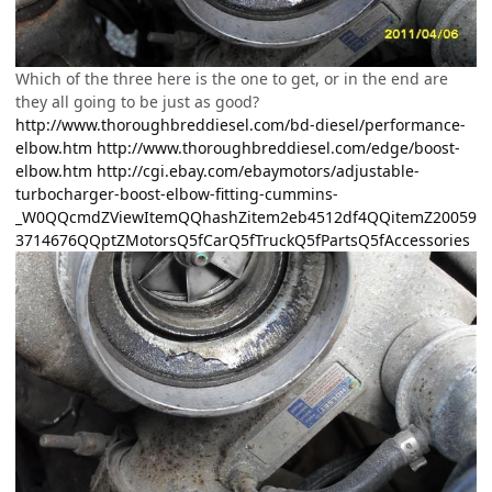
Which of the three here is the one to get, or in the end are
they all going to be just as good?
http://www.thoroughbreddiesel.com/bd-diesel/performance-
elbow.htm
http://www.thoroughbreddiesel.com/edge/boost-
elbow.htm
http://cgi.ebay.com/ebaymotors/adjustable-
turbocharger-boost-elbow-fitting-cummins-
_W0QQcmdZViewItemQQhashZitem2eb4512df4QQitemZ20059
3714676QQptZMotorsQ5fCarQ5fTruckQ5fPartsQ5fAccessories