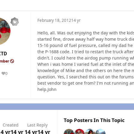
February 18, 2012
14 yr
Hello, all. Was out enjoying the day with the ki
started fine, drove away half way home truck di
15-16 pound of fuel pressure, called my dad he
the P-1688 code. I tried to restart the truck afte
CTD
didn't. I could here the airdog pump running w
ember
When i was home I varied fuel at the inlet of the 
knowledge of Mike and the others on here the mo
0
Reputation
question. Yes, I searched this out on the forum
best vendor to get one from? I'm not running any
help.John
Top Posters In This Topic
Created
Last Reply
14 yr
14 yr
14 yr
14 yr