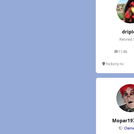
dripl
Retired 
11.8k
posts
hickory nc
Mopar19
Own