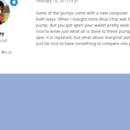
February 18, 2012
14 yr
Some of the pumps come with a new computer. I
both ways. When i bought mine Blue Chip was t
pump. But you got open your wallet pretty wide t
nice to know just what all is done to these pu
ey
spec it is replaced, but what about marginal pa
Staff
just be nice to have something to compare one 
4.2k
Reputation