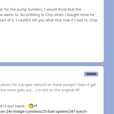
an for the pump builders. I would think that the
f he wants to. Accordding to Chip when I bought mine he
t of it. I couldnt tell you what else now if I had to. Chip
OWNER
ications for a proper rebuild on these pumps? Does it get
re mine goes out... I'm still on the original VP.
815 test stand...
ion-24v-dodge-cummins/25-fuel-system/247-bosch-