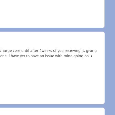
harge core until after 2weeks of you recieving it, giving
t one. i have yet to have an issue with mine going on 3