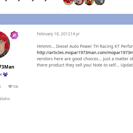
February 18, 2012
14 yr
Hmmm... Diesel Auto Power TH Racing KT Perfo
http://articles.mopar1973man.com/mopar1973ma
vendors here are good choices... Just a matter of
there product they sell you! Note to self... Updat
73Man
er
5
10k
olutions
Reputation
Idaho