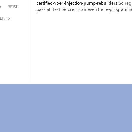
certified-vp44-injection-pump-rebuilders
So reg
5
10k
olutions
Reputation
pass all test before it can even be re-programme
Idaho