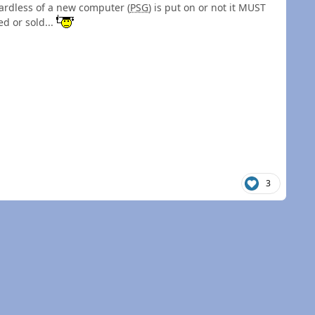
ardless of a new computer (
PSG
) is put on or not it MUST
d or sold...
3