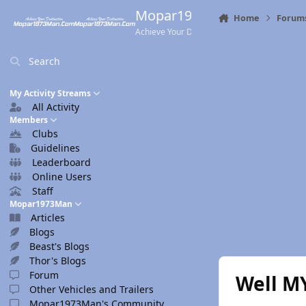
Skip to content
Mopar1973Man.Com
Home
Forum
Achieve Your Destination
Search
My Activity Streams
All Activity
Members
Clubs
Guidelines
Leaderboard
Online Users
Staff
Mopar1973Man
Articles
Blogs
Beast's Blogs
Thor's Blogs
Forum
Well M
Other Vehicles and Trailers
Mopar1973Man's Community