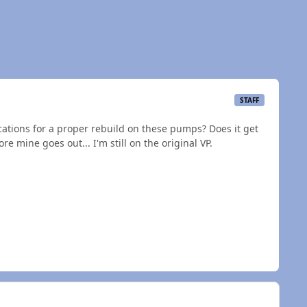
STAFF
ications for a proper rebuild on these pumps? Does it get
e mine goes out... I'm still on the original VP.