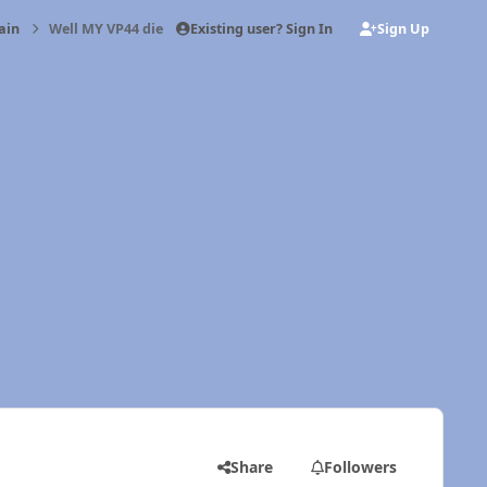
Existing user? Sign In
Sign Up
ain
Well MY VP44 died today
Share
Followers