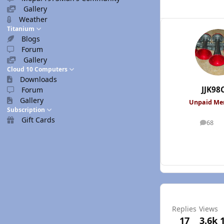
Gallery
Weather
Titanium
Blogs
Forum
Gallery
Cloud 10 Computers
Downloads
JJK98
Forum
Gallery
Unpaid M
Subscription
Gift Cards
68
posts
Replies
Views
17
3.6k