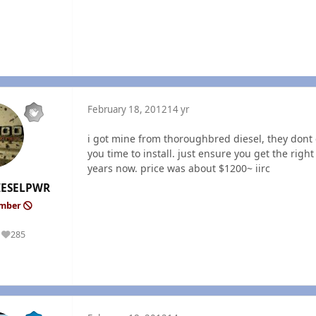
February 18, 2012
14 yr
i got mine from thoroughbred diesel, they dont c
you time to install. just ensure you get the righ
years now. price was about $1200~ iirc
ESELPWR
ember
285
Reputation