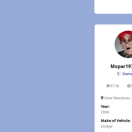
Mopar19
Own
37.5k
posts
S
New Meadows, 
Year:
2006
Make of Vehicle:
Dodge