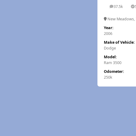
37.5k
posts
S
New Meadows, 
Year:
2006
Make of Vehicle:
Dodge
Model:
Ram 3500
Odometer:
250k