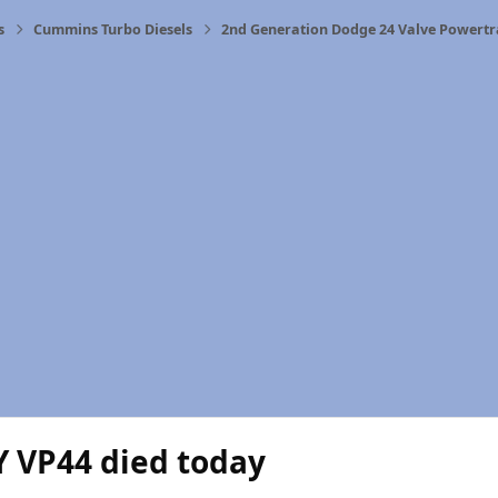
s
Cummins Turbo Diesels
2nd Generation Dodge 24 Valve Powertr
Y VP44 died today