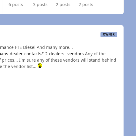
6 posts
3 posts
2 posts
2 posts
OWNER
rmance FTE Diesel And many more...
ns-dealer-contacts/12-dealers--vendors
Any of the
 prices... I'm sure any of these vendors will stand behind
e the vendor list...