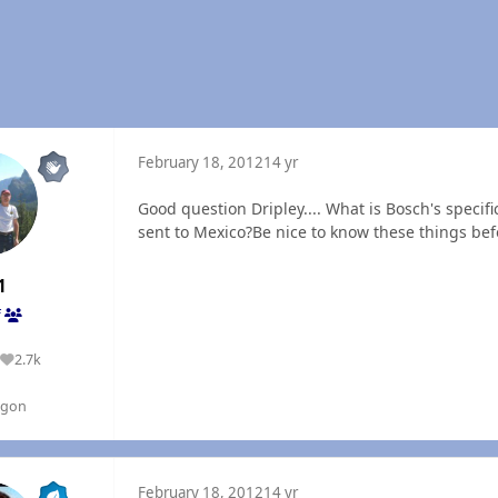
February 18, 2012
14 yr
Good question Dripley.... What is Bosch's specif
sent to Mexico?Be nice to know these things befor
1
f
2.7k
Reputation
egon
February 18, 2012
14 yr