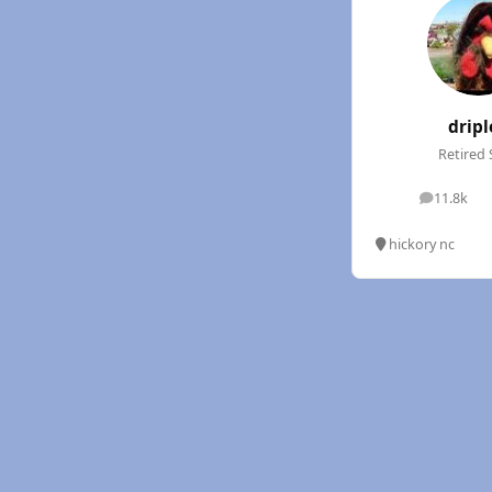
dripl
Retired 
11.8k
posts
hickory nc