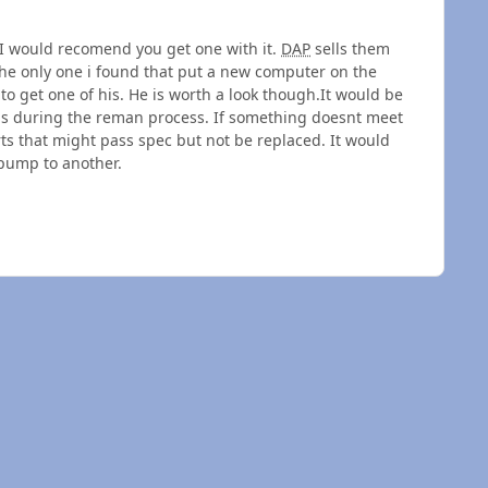
 would recomend you get one with it.
DAP
sells them
he only one i found that put a new computer on the
o get one of his. He is worth a look though.It would be
mps during the reman process. If something doesnt meet
rts that might pass spec but not be replaced. It would
pump to another.