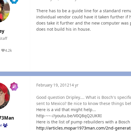
There has to be a guide line for a standard rem
individual vendor could have it taken further i
does take it further and the new computer was par
does not build his in house.
ey
Staff
4.2k
Reputation
February 19, 2012
14 yr
Good question Dripley.... What is Bosch's specif
sent to Mexico? Be nice to know these things befo
Here is a vid that might help...
http-~~-//youtu.be/V0Q8qQ2UKRI
73Man
Here is the list of pump rebuilders with a Bosch 
er
http://articles.mopar1973man.com/2nd-generat