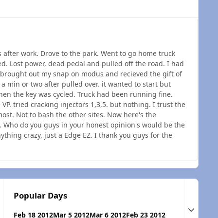
ds after work. Drove to the park. Went to go home truck
ed. Lost power, dead pedal and pulled off the road. I had
 brought out my snap on modus and recieved the gift of
r a min or two after pulled over. it wanted to start but
hen the key was cycled. Truck had been running fine.
VP. tried cracking injectors 1,3,5. but nothing. I trust the
st. Not to bash the other sites. Now here's the
s. Who do you guys in your honest opinion's would be the
thing crazy, just a Edge EZ. I thank you guys for the
Popular Days
Expand t
Feb 18 2012
Mar 5 2012
Mar 6 2012
Feb 23 2012