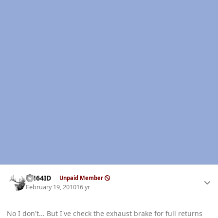
Author stats
AH64ID
Unpaid Member
February 19, 2010
16 yr
No I don't... But I've check the exhaust brake for full returns