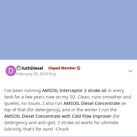
Author stats
DuluthDiesel
Unpaid Member
February 20, 2010
16 yr
I've been running
AMSOIL Interceptor 2 stroke oil
in every
tank for a few years now on my '02. Clean, runs smoother and
quieter, no issues. I also run
AMSOIL Diesel Concentrate
on
top of that (for detergency), and in the winter I run the
AMSOIL Diesel Concentrate with Cold Flow Improver
(for
detergency and anti-gel). 2 stroke oil works for ultimate
lubricity, that's for sure! -Chuck