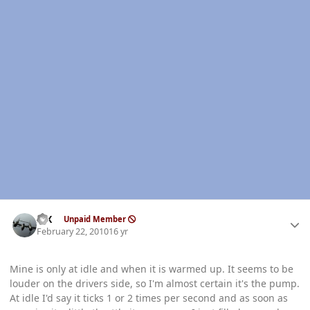
Author stats
ISX
Unpaid Member
February 22, 2010
16 yr
Mine is only at idle and when it is warmed up. It seems to be
louder on the drivers side, so I'm almost certain it's the pump.
At idle I'd say it ticks 1 or 2 times per second and as soon as