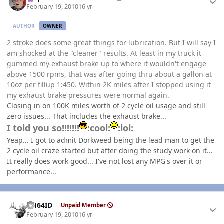
February 19, 2010
16 yr
AUTHOR
OWNER
2 stroke does some great things for lubrication. But I will say I
am shocked at the "cleaner" results. At least in my truck it
gummed my exhaust brake up to where it wouldn't engage
above 1500 rpms, that was after going thru about a gallon at
10oz per fillup 1:450. Within 2K miles after I stopped using it
my exhaust brake pressures were normal again.
Closing in on 100K miles worth of 2 cycle oil usage and still
zero issues... That includes the exhaust brake...
I told you so!!!!!!!
:cool:
:lol:
Yeap... I got to admit Dorkweed being the lead man to get the
2 cycle oil craze started but after doing the study work on it...
It really does work good... I've not lost any
MPG
's over it or
performance...
Author stats
AH64ID
Unpaid Member
February 19, 2010
16 yr