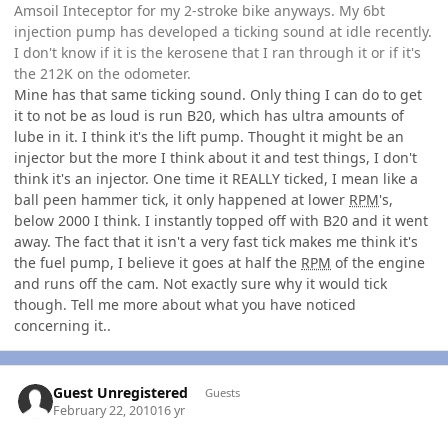
Amsoil Inteceptor for my 2-stroke bike anyways. My 6bt
injection pump has developed a ticking sound at idle recently.
I don't know if it is the kerosene that I ran through it or if it's
the 212K on the odometer.
Mine has that same ticking sound. Only thing I can do to get
it to not be as loud is run B20, which has ultra amounts of
lube in it. I think it's the lift pump. Thought it might be an
injector but the more I think about it and test things, I don't
think it's an injector. One time it REALLY ticked, I mean like a
ball peen hammer tick, it only happened at lower
RPM
's,
below 2000 I think. I instantly topped off with B20 and it went
away. The fact that it isn't a very fast tick makes me think it's
the fuel pump, I believe it goes at half the
RPM
of the engine
and runs off the cam. Not exactly sure why it would tick
though. Tell me more about what you have noticed
concerning it..
Guest Unregistered
Guests
February 22, 2010
16 yr