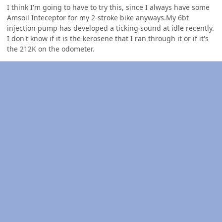
I think I'm going to have to try this, since I always have some
Amsoil Inteceptor for my 2-stroke bike anyways.My 6bt
injection pump has developed a ticking sound at idle recently.
I don't know if it is the kerosene that I ran through it or if it's
the 212K on the odometer.