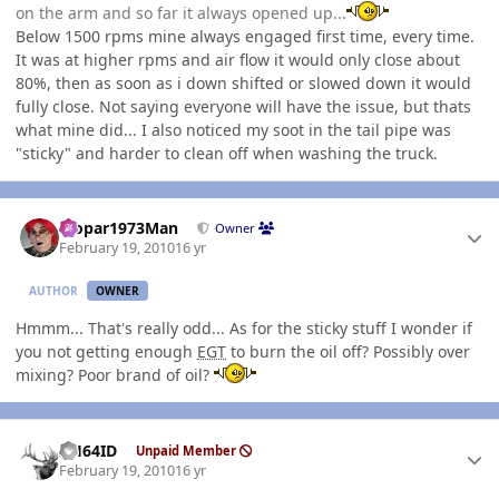
on the arm and so far it always opened up...
Below 1500 rpms mine always engaged first time, every time.
It was at higher rpms and air flow it would only close about
80%, then as soon as i down shifted or slowed down it would
fully close. Not saying everyone will have the issue, but thats
what mine did... I also noticed my soot in the tail pipe was
"sticky" and harder to clean off when washing the truck.
Author stats
Mopar1973Man
Owner
February 19, 2010
16 yr
AUTHOR
OWNER
Hmmm... That's really odd... As for the sticky stuff I wonder if
you not getting enough
EGT
to burn the oil off? Possibly over
mixing? Poor brand of oil?
Author stats
AH64ID
Unpaid Member
February 19, 2010
16 yr