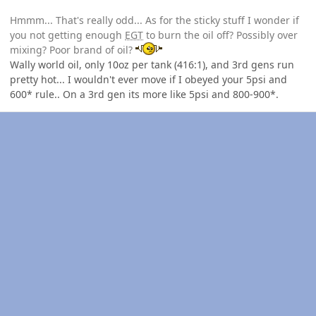
Hmmm... That's really odd... As for the sticky stuff I wonder if
you not getting enough
EGT
to burn the oil off? Possibly over
mixing? Poor brand of oil?
Wally world oil, only 10oz per tank (416:1), and 3rd gens run
pretty hot... I wouldn't ever move if I obeyed your 5psi and
600* rule.. On a 3rd gen its more like 5psi and 800-900*.