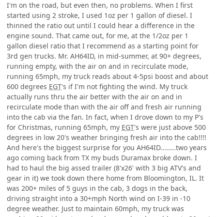
I'm on the road, but even then, no problems. When I first
started using 2 stroke, I used 1oz per 1 gallon of diesel. I
thinned the ratio out until I could hear a difference in the
engine sound. That came out, for me, at the 1/2oz per 1
gallon diesel ratio that I recommend as a starting point for
3rd gen trucks. Mr. AH64ID, in mid-summer, at 90+ degrees,
running empty, with the air on and in recirculate mode,
running 65mph, my truck reads about 4-5psi boost and about
600 degrees
EGT
's if I'm not fighting the wind. My truck
actually runs thru the air better with the air on and in
recirculate mode than with the air off and fresh air running
into the cab via the fan. In fact, when I drove down to my P's
for Christmas, running 65mph, my
EGT
's were just above 500
degrees in low 20's weather bringing fresh air into the cab!!!!
And here's the biggest surprise for you AH64ID........two years
ago coming back from TX my buds Duramax broke down. I
had to haul the big assed trailer (8'x26' with 3 big ATV's and
gear in it) we took down there home from Bloomington, IL. It
was 200+ miles of 5 guys in the cab, 3 dogs in the back,
driving straight into a 30+mph North wind on I-39 in -10
degree weather. Just to maintain 60mph, my truck was