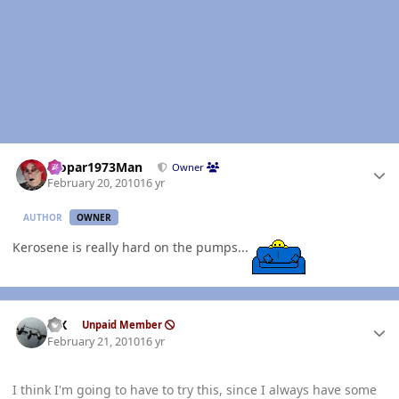
Author stats
Mopar1973Man
Owner
February 20, 2010
16 yr
AUTHOR
OWNER
Kerosene is really hard on the pumps...
Author stats
ISX
Unpaid Member
February 21, 2010
16 yr
I think I'm going to have to try this, since I always have some