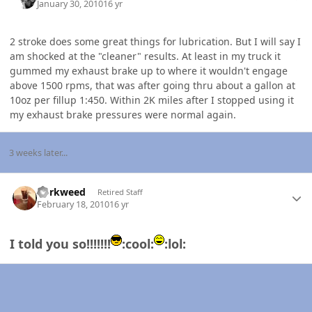
January 30, 2010
16 yr
2 stroke does some great things for lubrication. But I will say I
am shocked at the "cleaner" results. At least in my truck it
gummed my exhaust brake up to where it wouldn't engage
above 1500 rpms, that was after going thru about a gallon at
10oz per fillup 1:450. Within 2K miles after I stopped using it
my exhaust brake pressures were normal again.
3 weeks later...
Author stats
dorkweed
Retired Staff
February 18, 2010
16 yr
I told you so!!!!!!!
:cool:
:lol: