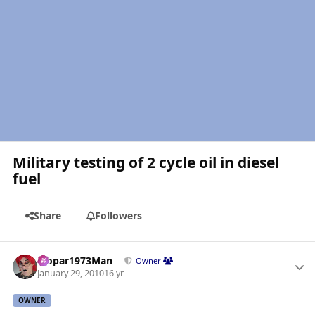
Military testing of 2 cycle oil in diesel
fuel
Share
Followers
Author stats
Mopar1973Man
Owner
January 29, 2010
16 yr
OWNER