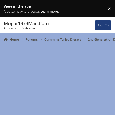
Skip to content
View in the app
×
Di
A better way to browse.
Learn more
.
Mopar1973Man.Com
Sign In
Achieve Your Destination
Home
Forums
Cummins Turbo Diesels
2nd Generation 