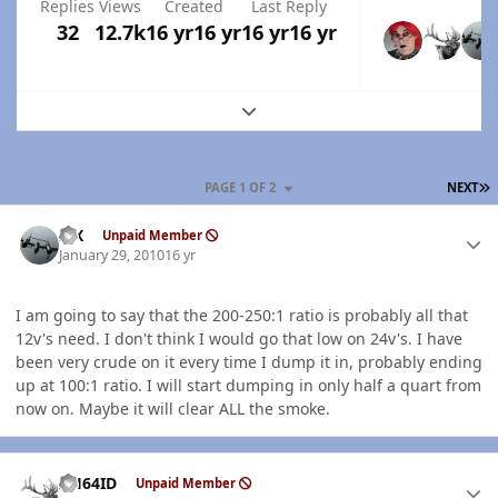
Replies
Views
Created
Last Reply
32
12.7k
16 yr
16 yr
16 yr
16 yr
Expand topic overview
L
PAGE 1 OF 2
NEXT
Author stats
ISX
Unpaid Member
January 29, 2010
16 yr
I am going to say that the 200-250:1 ratio is probably all that
12v's need. I don't think I would go that low on 24v's. I have
been very crude on it every time I dump it in, probably ending
up at 100:1 ratio. I will start dumping in only half a quart from
now on. Maybe it will clear ALL the smoke.
Author stats
AH64ID
Unpaid Member