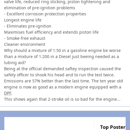
valve life, reduced ring sticking, piston tightening and
elimination of pre-ignition problems
- Excellent corrosion protection properties
Longest engine life
- Eliminates pre-ignition
Maximises fuel efficiency and extends piston life
- Smoke-free exhaust
Cleaner environment
Why should a mixture of 1:50 in a gasoline engine be worse
than a mixture of 1:200 in a Diesel just beeing needed as a
lubing aid?
Being at the official demanded saftey inspection caused the
safety officer to shook his head and to run the test twice.
Emissions are 57% better than the last time. The ten year old
engine is now as good as a modern engine equipped with a
DPF
.
This shows again that 2-stroke oil is so bad for the engine...
Top Posters 