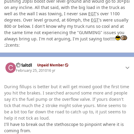
pushing 20psi boost over level ground and would go to 30+psi
on any incline. All that said, with the big load in the truck as
well as the wall I was towing, I never saw
EGT
's over 1100
degrees. Over level ground, at 60mph, the
EGT
's were usually
800 or below. I don't know why my truck runs so cool and at
the same time not experiencing the "GUMMING" issues you
always bring up. I'm not arguing, I'm just saying too!!!!!
:2cents:
Author stats
ctrlaltdl
Unpaid Member
February 25, 2010
16 yr
During fillups is better but it will get mixed good the first time
you hit the brakes. I searched around some more and people
say it's the fuel pump or the overflow valve. If yours doesn't
tick that much the 2 stroke might solve yours. Mine seems to
be a bit too far down the road to catch up to, it just seems to
help it not tick as loud.
I'll have to break out the stethoscope to pinpoint where it is
coming from.