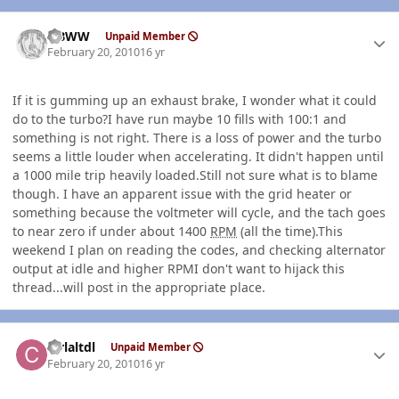
Author stats
NBWW
Unpaid Member
February 20, 2010
16 yr
If it is gumming up an exhaust brake, I wonder what it could
do to the turbo?I have run maybe 10 fills with 100:1 and
something is not right. There is a loss of power and the turbo
seems a little louder when accelerating. It didn't happen until
a 1000 mile trip heavily loaded.Still not sure what is to blame
though. I have an apparent issue with the grid heater or
something because the voltmeter will cycle, and the tach goes
to near zero if under about 1400
RPM
(all the time).This
weekend I plan on reading the codes, and checking alternator
output at idle and higher RPMI don't want to hijack this
thread...will post in the appropriate place.
Author stats
ctrlaltdl
Unpaid Member
February 20, 2010
16 yr