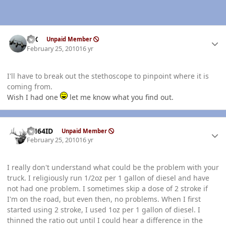
Author stats
ISX
Unpaid Member
February 25, 2010
16 yr
I'll have to break out the stethoscope to pinpoint where it is
coming from.
Wish I had one
let me know what you find out.
Author stats
AH64ID
Unpaid Member
February 25, 2010
16 yr
I really don't understand what could be the problem with your
truck. I religiously run 1/2oz per 1 gallon of diesel and have
not had one problem. I sometimes skip a dose of 2 stroke if
I'm on the road, but even then, no problems. When I first
started using 2 stroke, I used 1oz per 1 gallon of diesel. I
thinned the ratio out until I could hear a difference in the