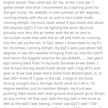
engine sound. That came out, for me, at the 1/2oz per 1
gallon diesel ratio that I recommend as a starting point for
3rd gen trucks. Mr. AH64ID, in mid-summer, at 90+ degrees,
running empty, with the air on and in recirculate mode,
running 65mph, my truck reads about 4-5psi boost and about
600 degrees
EGT
's if I'm not fighting the wind. My truck
actually runs thru the air better with the air on and in
recirculate mode than with the air off and fresh air running
into the cab via the fan. In fact, when I drove down to my P's
for Christmas, running 65mph, my
EGT
's were just above 500
degrees in low 20's weather bringing fresh air into the cab!!!!
And here's the biggest surprise for you AH64ID........two years
ago coming back from TX my buds Duramax broke down. I
had to haul the big assed trailer (8'x26' with 3 big ATV's and
gear in it) we took down there home from Bloomington, IL. It
was 200+ miles of 5 guys in the cab, 3 dogs in the back,
driving straight into a 30+mph North wind on I-39 in -10
degree weather. Just to maintain 60mph, my truck was
pushing 20psi boost over level ground and would go to 30+psi
on any incline. All that said, with the big load in the truck as
well as the wall I was towing, I never saw
EGT
's over 1100