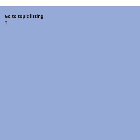
Go to topic listing