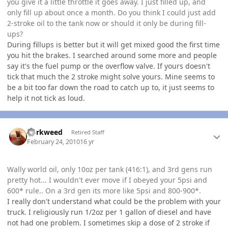
you give it a little throttle it goes away. I just filled up, and
only fill up about once a month. Do you think I could just add
2-stroke oil to the tank now or should it only be during fill-
ups?
During fillups is better but it will get mixed good the first time
you hit the brakes. I searched around some more and people
say it's the fuel pump or the overflow valve. If yours doesn't
tick that much the 2 stroke might solve yours. Mine seems to
be a bit too far down the road to catch up to, it just seems to
help it not tick as loud.
Author stats
dorkweed
Retired Staff
February 24, 2010
16 yr
Wally world oil, only 10oz per tank (416:1), and 3rd gens run
pretty hot... I wouldn't ever move if I obeyed your 5psi and
600* rule.. On a 3rd gen its more like 5psi and 800-900*.
I really don't understand what could be the problem with your
truck. I religiously run 1/2oz per 1 gallon of diesel and have
not had one problem. I sometimes skip a dose of 2 stroke if