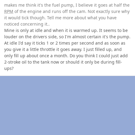
makes me think it's the fuel pump, I believe it goes at half the
RPM
of the engine and runs off the cam. Not exactly sure why
it would tick though. Tell me more about what you have
noticed concerning it..
Mine is only at idle and when it is warmed up. It seems to be
louder on the drivers side, so I'm almost certain it's the pump.
At idle I'd say it ticks 1 or 2 times per second and as soon as
you give it a little throttle it goes away. I just filled up, and
only fill up about once a month. Do you think I could just add
2-stroke oil to the tank now or should it only be during fill-
ups?