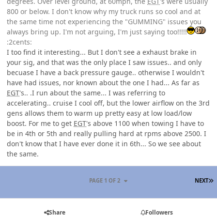
degrees. Over level ground, at 60mph, the
EGT
's were usually
800 or below. I don't know why my truck runs so cool and at
the same time not experiencing the "GUMMING" issues you
always bring up. I'm not arguing, I'm just saying too!!!!!
:2cents:
I too find it interesting... But I don't see a exhaust brake in
your sig, and that was the only place I saw issues.. and only
becuase I have a back pressure gauge.. otherwise I wouldn't
have had issues, nor known about the one I had... As far as
EGT
's.. .I run about the same... I was referring to
accelerating.. cruise I cool off, but the lower airflow on the 3rd
gens allows them to warm up pretty easy at low load/low
boost. For me to get
EGT
's above 1100 when towing I have to
be in 4th or 5th and really pulling hard at rpms above 2500. I
don't know that I have ever done it in 6th... So we see about
the same.
L
PAGE 1 OF 2
NEXT
Share
Followers