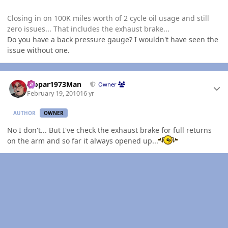
Closing in on 100K miles worth of 2 cycle oil usage and still
zero issues... That includes the exhaust brake...
Do you have a back pressure gauge? I wouldn't have seen the
issue without one.
Author stats
Mopar1973Man
Owner
February 19, 2010
16 yr
AUTHOR
OWNER
No I don't... But I've check the exhaust brake for full returns
on the arm and so far it always opened up...