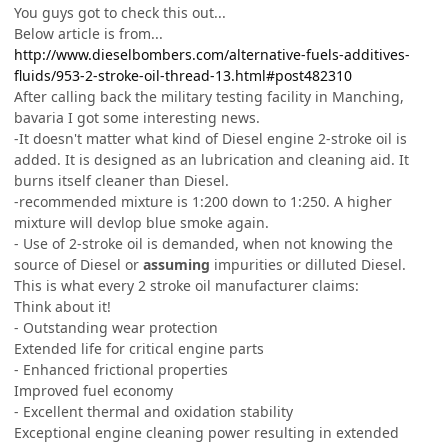
You guys got to check this out...
Below article is from...
http://www.dieselbombers.com/alternative-fuels-additives-
fluids/953-2-stroke-oil-thread-13.html#post482310
After calling back the military testing facility in Manching,
bavaria I got some interesting news.
-It doesn't matter what kind of Diesel engine 2-stroke oil is
added. It is designed as an lubrication and cleaning aid. It
burns itself cleaner than Diesel.
-recommended mixture is 1:200 down to 1:250. A higher
mixture will devlop blue smoke again.
- Use of 2-stroke oil is demanded, when not knowing the
source of Diesel or
assuming
impurities or dilluted Diesel.
This is what every 2 stroke oil manufacturer claims:
Think about it!
- Outstanding wear protection
Extended life for critical engine parts
- Enhanced frictional properties
Improved fuel economy
- Excellent thermal and oxidation stability
Exceptional engine cleaning power resulting in extended