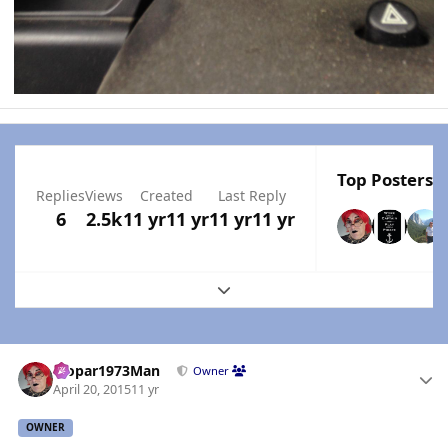
Top Posters I
Replies
Views
Created
Last Reply
6
2.5k
11 yr
11 yr
11 yr
11 yr
Expand topic overview
Author stats
Mopar1973Man
Owner
April 20, 2015
11 yr
OWNER