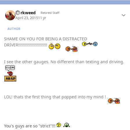
Author stats
dorkweed
Retired Staff
April 23, 2015
11 yr
AUTHOR
SHAME ON YOU FOR BEING A DISTRACTED
DRIVER!!!!!!!!!!!!!!!!!!!!!!!!!
I see the other gauges. No different than texting and driving.
LOL! thats the first thing that popped into my mind !
You's guys are so "strict"!!!