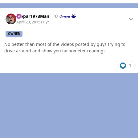
Author stats
Mopar1973Man
Owner
April 23, 2015
11 yr
OWNER
No better than most of the videos posted by guys trying to
drive around and show you tachometer readings.
1