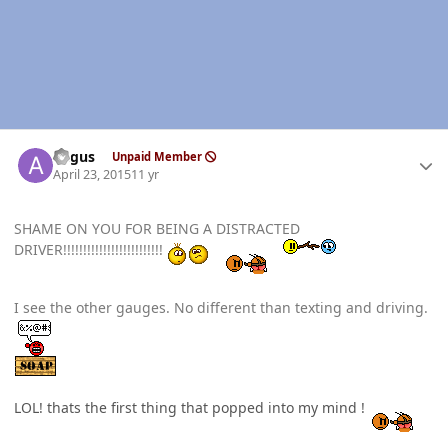
Author stats
angus
Unpaid Member
April 23, 2015
11 yr
SHAME ON YOU FOR BEING A DISTRACTED
DRIVER!!!!!!!!!!!!!!!!!!!!!!!!!
I see the other gauges. No different than texting and driving.
LOL! thats the first thing that popped into my mind !