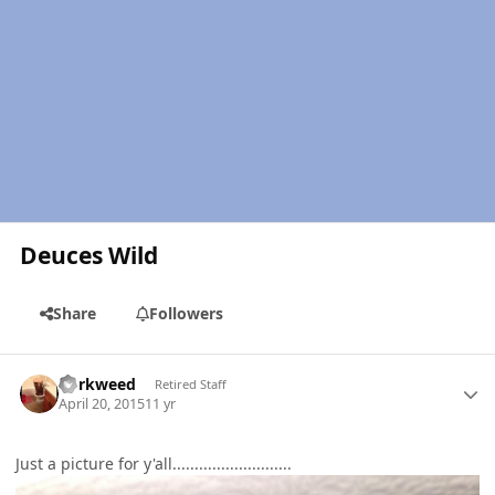
Deuces Wild
Share
Followers
Author stats
dorkweed
Retired Staff
April 20, 2015
11 yr
Just a picture for y'all...........................