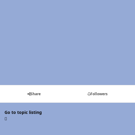
Share
Followers
Go to topic listing