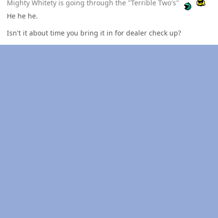
Mighty Whitety is going through the "Terrible Two's"
He he he.
Isn't it about time you bring it in for dealer check up?