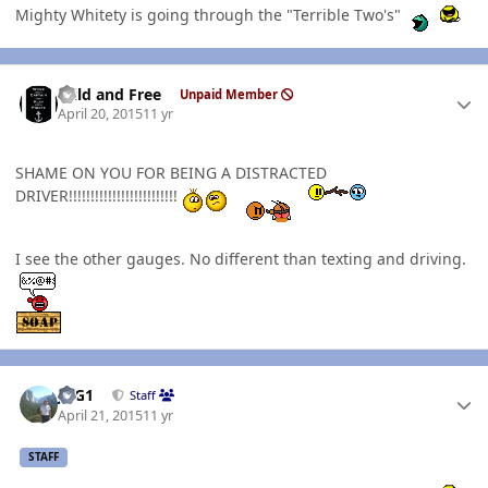
Mighty Whitety is going through the "Terrible Two's"
Author stats
Wild and Free
Unpaid Member
April 20, 2015
11 yr
SHAME ON YOU FOR BEING A DISTRACTED
DRIVER!!!!!!!!!!!!!!!!!!!!!!!!!
I see the other gauges. No different than texting and driving.
Author stats
JAG1
Staff
April 21, 2015
11 yr
STAFF