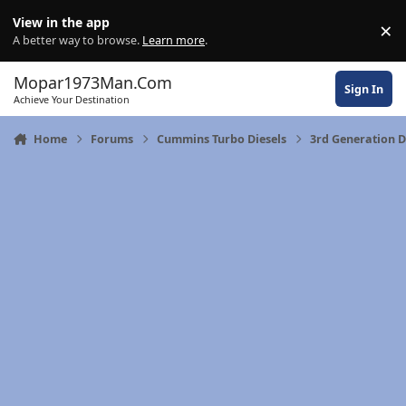
Skip to content
View in the app
×
Di
A better way to browse.
Learn more
.
Mopar1973Man.Com
Sign In
Achieve Your Destination
Home
Forums
Cummins Turbo Diesels
3rd Generation 