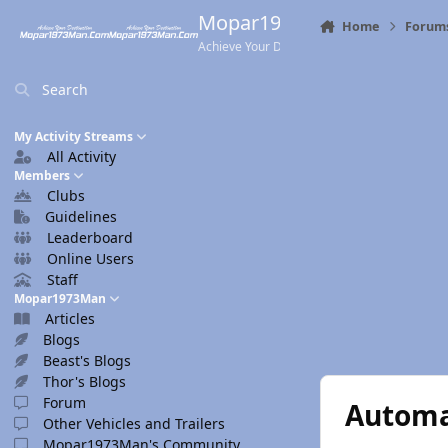
Skip to content
Mopar1973Man.Com
Home
Forum
Achieve Your Destination
Search
My Activity Streams
All Activity
Members
Clubs
Guidelines
Leaderboard
Online Users
Staff
Mopar1973Man
Articles
Blogs
Beast's Blogs
Thor's Blogs
Forum
Automa
Other Vehicles and Trailers
Mopar1973Man's Community