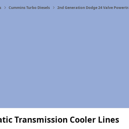
s
Cummins Turbo Diesels
2nd Generation Dodge 24 Valve Powertr
tic Transmission Cooler Lines