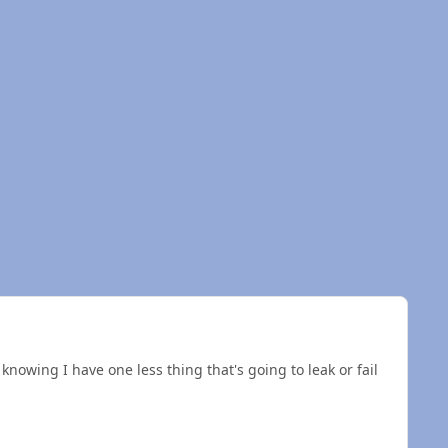
 knowing I have one less thing that's going to leak or fail