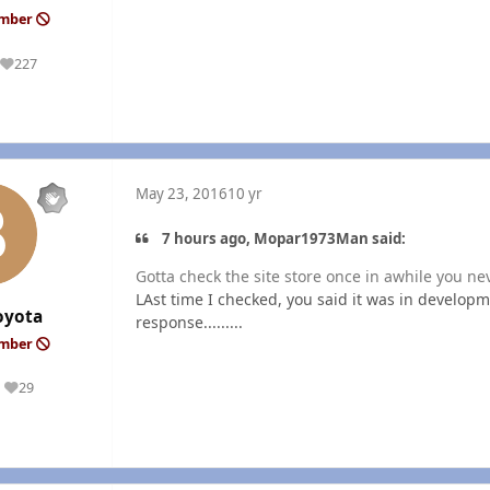
ember
227
Reputation
May 23, 2016
10 yr
7 hours ago, Mopar1973Man said:
Gotta check the site store once in awhile you n
LAst time I checked, you said it was in develop
oyota
response.........
ember
29
Reputation