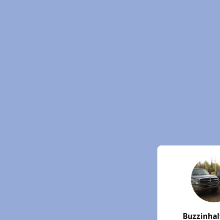
Buzzinha