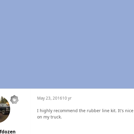
May 23, 2016
10 yr
I highly recommend the rubber line kit. It's nice
on my truck.
lfdozen