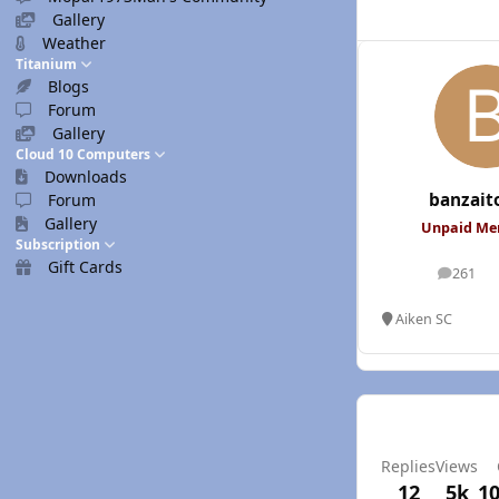
Gallery
Weather
Titanium
Blogs
Forum
Gallery
Cloud 10 Computers
Downloads
banzait
Forum
Gallery
Unpaid M
Subscription
Gift Cards
261
posts
Aiken SC
Replies
Views
12
5k
10