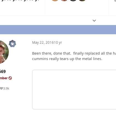
4
Expand topic
May 22, 2016
10 yr
Been there, done that. finally replaced all the ha
cummins really tears up the metal lines.
569
ember
3.9k
Reputation