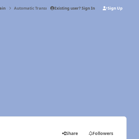
Existing user? Sign In
Sign Up
ain
Automatic Transmission Cooler Lines
Share
Followers