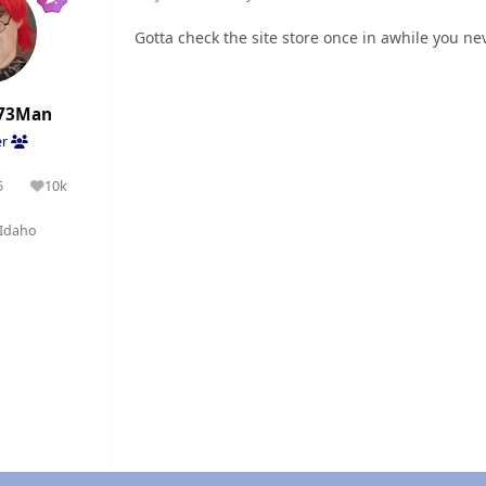
Gotta check the site store once in awhile you n
73Man
er
5
10k
olutions
Reputation
Idaho