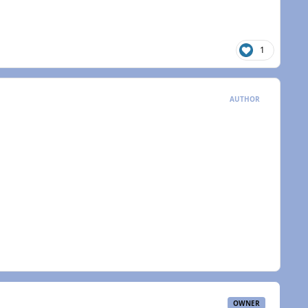
1
AUTHOR
OWNER