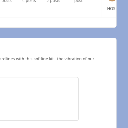
 posts
4 posts
2 posts
1 post
 overview
rdlines with this softline kit. the vibration of our