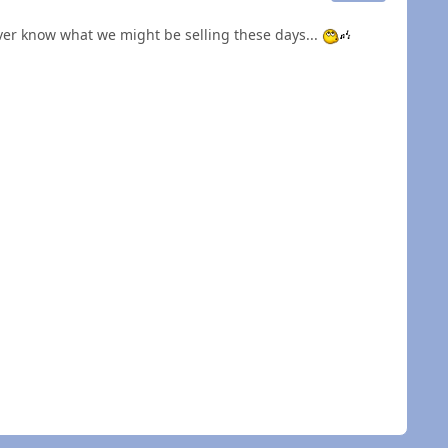
ever know what we might be selling these days...