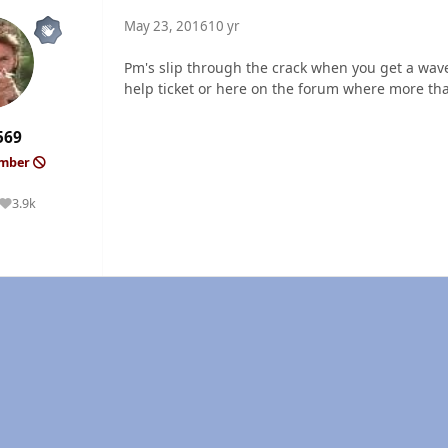
May 23, 2016
10 yr
Pm's slip through the crack when you get a wave
help ticket or here on the forum where more tha
569
ember
3.9k
Reputation