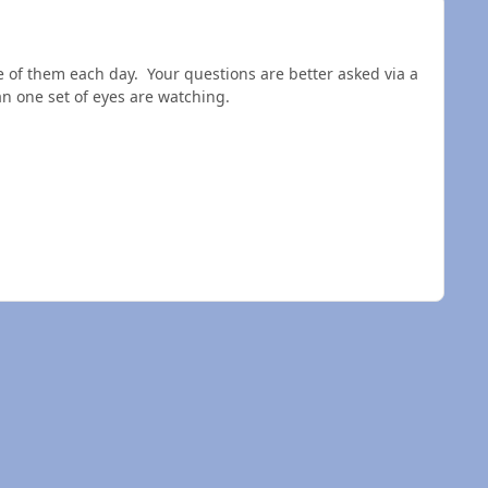
 of them each day. Your questions are better asked via a
n one set of eyes are watching.