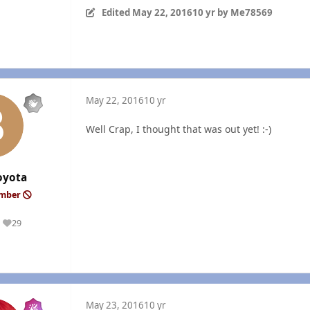
Edited
May 22, 2016
10 yr
by Me78569
May 22, 2016
10 yr
Well Crap, I thought that was out yet! :-)
oyota
ember
29
Reputation
May 23, 2016
10 yr