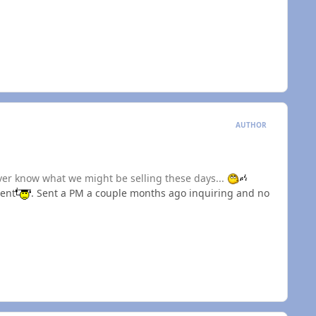
AUTHOR
ever know what we might be selling these days...
ment
. Sent a PM a couple months ago inquiring and no