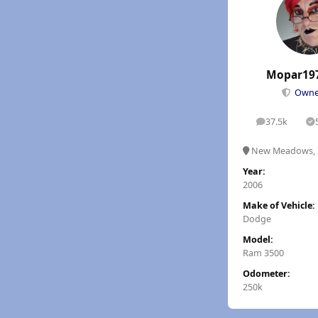
Mopar19
Own
37.5k
posts
S
New Meadows, 
Year:
2006
Make of Vehicle:
Dodge
Model:
Ram 3500
Odometer:
250k