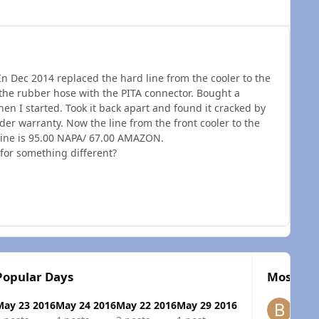
In Dec 2014 replaced the hard line from the cooler to the
s the rubber hose with the PITA connector. Bought a
n I started. Took it back apart and found it cracked by
nder warranty. Now the line from the front cooler to the
 line is 95.00 NAPA/ 67.00 AMAZON.
 for something different?
Popular Days
Most Pop
May 23 2016
May 24 2016
May 22 2016
May 29 2016