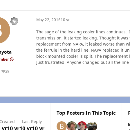
May 22, 2016
10 yr
The sage of the leaking cooler lines continues. 
transmission, it started leaking. Thought it wa
replacement from NAPA, it leaked worse than whe
the ferrule in the hard line. NAPA replaced it u
oyota
block mounted cooler is split. The replacement
ember
Just frustrated. Anyone changed out all the line
29
Reputation
Top Posters In This Topic
Created
Last Reply
 yr
10 yr
10 yr
10 yr