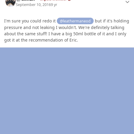
September 10, 2016
9 yr
I'm sure you could redo it
but if it's holding
@leathermaneod
pressure and not leaking I wouldn't. We're definitely talking
about the same stuff! I have a big 50ml bottle of it and I only
got it at the recommendation of Eric.