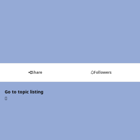
Share
Followers
Go to topic listing