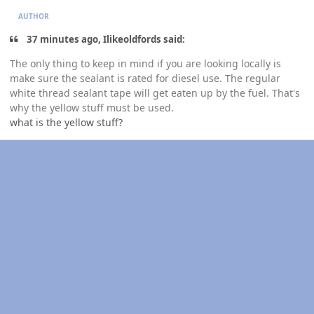
AUTHOR
37 minutes ago, Ilikeoldfords said:
The only thing to keep in mind if you are looking locally is
make sure the sealant is rated for diesel use. The regular
white thread sealant tape will get eaten up by the fuel. That's
why the yellow stuff must be used.
what is the yellow stuff?