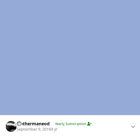
Author stats
leathermaneod
Yearly Subscription
September 9, 2016
9 yr