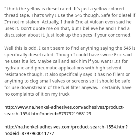
I think the yellow is diesel rated. It's just a yellow colored
thread tape. That's why I use the 545 though. Safe for diesel if
I'm not mistaken. Actually, I think Eric at Vulcan even said he
uses it. Don't quote me on that, but I believe he and I had a
discussion about it. Just look up the specs if your concerned.
Well this is odd, I can't seem to find anything saying the 545 is
specifically diesel rated. Though I could have swore Eric said
he uses it a lot. Maybe call and ask him if you want? It's for
hydraulic and pneumatic applications with high solvent
resistance though. It also specifically says it has no fillers or
anything to clog small valves or screens so it should be safe
for use downstream of the fuel filter anyway. I certainly have
no complaints of it on my truck.
http://www.na.henkel-adhesives.com/adhesives/product-
search-1554.htm?nodeid=8797921968129
http://na.henkel-adhesives.com/product-search-1554.htm?
nodeid=8797960011777