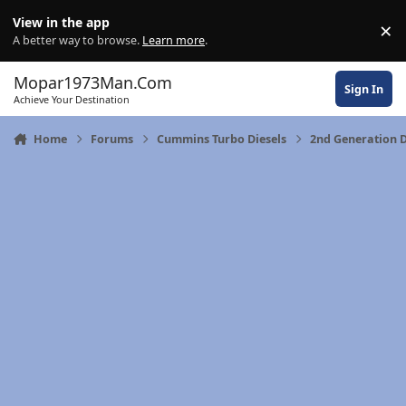
Skip to content
View in the app
×
Di
A better way to browse.
Learn more
.
Mopar1973Man.Com
Sign In
Achieve Your Destination
Home
Forums
Cummins Turbo Diesels
2nd Generation 