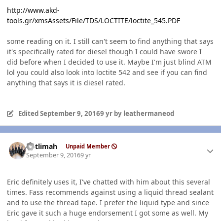
http://www.akd-
tools.gr/xmsAssets/File/TDS/LOCTITE/loctite_545.PDF
some reading on it. I still can't seem to find anything that says
it's specifically rated for diesel though I could have swore I
did before when I decided to use it. Maybe I'm just blind ATM
lol you could also look into loctite 542 and see if you can find
anything that says it is diesel rated.
Edited
September 9, 2016
9 yr
by leathermaneod
Author stats
notlimah
Unpaid Member
September 9, 2016
9 yr
Eric definitely uses it, I've chatted with him about this several
times. Fass recommends against using a liquid thread sealant
and to use the thread tape. I prefer the liquid type and since
Eric gave it such a huge endorsement I got some as well. My