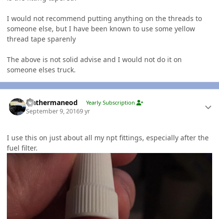
I would not recommend putting anything on the threads to
someone else, but I have been known to use some yellow
thread tape sparenly
The above is not solid advise and I would not do it on
someone elses truck.
Author stats
leathermaneod
Yearly Subscription
September 9, 2016
9 yr
I use this on just about all my npt fittings, especially after the
fuel filter.