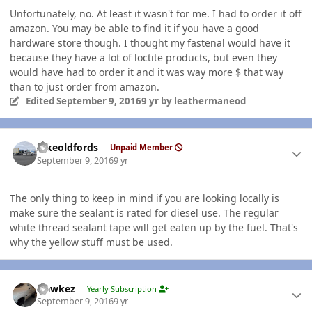
Unfortunately, no. At least it wasn't for me. I had to order it off
amazon. You may be able to find it if you have a good
hardware store though. I thought my fastenal would have it
because they have a lot of loctite products, but even they
would have had to order it and it was way more $ that way
than to just order from amazon.
Edited
September 9, 2016
9 yr
by leathermaneod
Author stats
Ilikeoldfords
Unpaid Member
September 9, 2016
9 yr
The only thing to keep in mind if you are looking locally is
make sure the sealant is rated for diesel use. The regular
white thread sealant tape will get eaten up by the fuel. That's
why the yellow stuff must be used.
Author stats
Hawkez
Yearly Subscription
September 9, 2016
9 yr