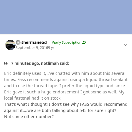
Author stats
leathermaneod
Yearly Subscription
September 9, 2016
9 yr
7 minutes ago, notlimah said:
Eric definitely uses it, I've chatted with him about this several
times. Fass recommends against using a liquid thread sealant
and to use the thread tape. I prefer the liquid type and since
Eric gave it such a huge endorsement I got some as well. My
local fastenal had it on stock.
That's what I thought! I don't see why FASS would recommend
against it....we are both talking about 545 for sure right?
Not some other number?