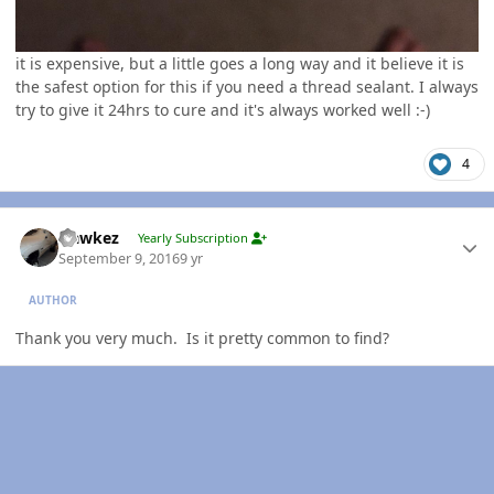
it is expensive, but a little goes a long way and it believe it is
the safest option for this if you need a thread sealant. I always
try to give it 24hrs to cure and it's always worked well :-)
4
Author stats
Hawkez
Yearly Subscription
September 9, 2016
9 yr
AUTHOR
Thank you very much. Is it pretty common to find?