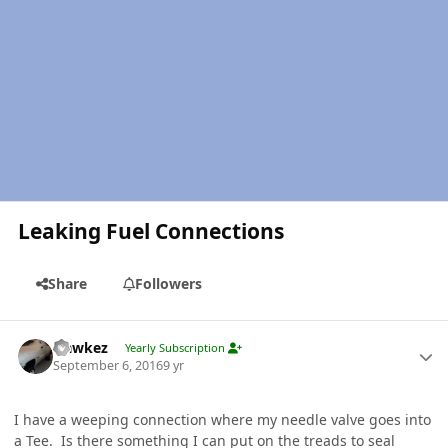
Leaking Fuel Connections
Share
Followers
Author stats
Hawkez
Yearly Subscription
September 6, 2016
9 yr
I have a weeping connection where my needle valve goes into
a Tee. Is there something I can put on the treads to seal