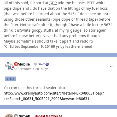
all of this said, Richard at
GDP
told me he uses PTFE white
pipe dope and I do have that on the fittings of my fuel boss
(that was before I learned about the 545). I don't see an issue
using those other sealants (pipe dope or thread tape) before
the filter. Not so safe after it, though I have a little loctite 567 I
think it is(white goopy stuff), at my fp gauge isolator(again
before I knew better). Never had any problems though.
Maybe sometime I should take it apart and redo it?
Edited
September 9, 2016
9 yr
by leathermaneod
Author stats
IBMobile
Staff
September 9, 2016
9 yr
STAFF
You can use this thread sealer also.
http://www.oreillyauto.com/site/c/detail/PER0/80631.oap?
ck=Search_80631_5005221_2902&keyword=80631
Author stats
notlimah
Unpaid Member