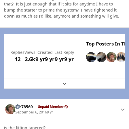
that? It is just enough that if it sits for anytime I have to
bump the starter to prime the system? I have tightened it
down as much as I'd like, anymore and something will give.
Top Posters In Thi
Replies
Views
Created
Last Reply
12
2.6k
9 yr
9 yr
9 yr
9 yr
Expand topic overview
Author stats
Me78569
Unpaid Member
September 6, 2016
9 yr
is the fitting tapered?