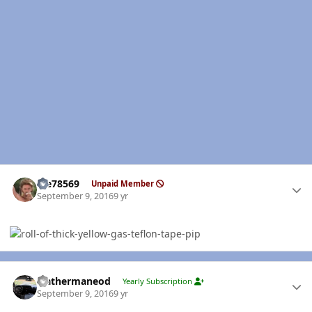
Author stats
Me78569
Unpaid Member
September 9, 2016
9 yr
Author stats
leathermaneod
Yearly Subscription
September 9, 2016
9 yr