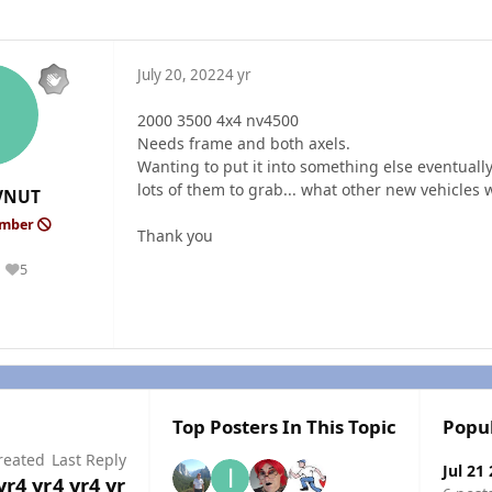
July 20, 2022
4 yr
2000 3500 4x4 nv4500
Needs frame and both axels.
Wanting to put it into something else eventually
lots of them to grab... what other new vehicles
VNUT
ember
Thank you
5
Reputation
Top Posters In This Topic
Popu
reated
Last Reply
Jul 21
yr
4 yr
4 yr
4 yr