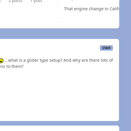
s
2 posts
1 post
That engine change in California 
 overview
STAFF
...what is a glider type setup? And why are there lots of
ns to them?