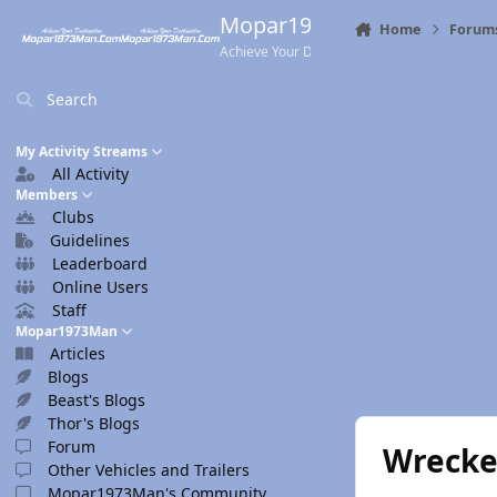
Skip to content
Mopar1973Man.Com
Home
Forum
Achieve Your Destination
Search
My Activity Streams
All Activity
Members
Clubs
Guidelines
Leaderboard
Online Users
Staff
Mopar1973Man
Articles
Blogs
Beast's Blogs
Thor's Blogs
Forum
Wrecke
Other Vehicles and Trailers
Mopar1973Man's Community