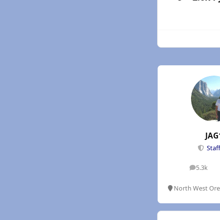
JAG
Staf
5.3k
posts
North West Or