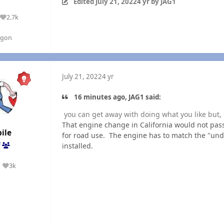
Edited
July 21, 2022
4 yr
by JAG1
2.7k
Reputation
egon
July 21, 2022
4 yr
16 minutes ago, JAG1 said:
you can get away with doing what you like but, 
That engine change in California would not pass
ile
for road use. The engine has to match the "und
installed.
f
3k
Reputation