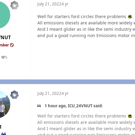
July 21, 2022
4 yr
Well for starters ford circles there problems
All emissions diesels are available more widely 
And I meant glider as in like the semi industry
and put a good running non Emissions motor in.
VNUT
ember
5
Reputation
July 21, 2022
4 yr
1 hour ago, ICU_24VNUT said:
Well for starters ford circles there problems
All emissions diesels are available more widely 
1
And I meant glider as in like the semi industry
and put a good running non Emissions motor in.
f