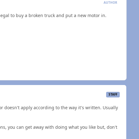
AUTHOR
llegal to buy a broken truck and put a new motor in.
STAFF
r doesn't apply according to the way it's written. Usually
ions, you can get away with doing what you like but, don't