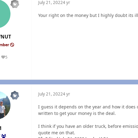
July 21, 2022
4 yr
Your right on the money but I highly doubt its i
VNUT
ember
5
Reputation
July 21, 2022
4 yr
I guess it depends on the year and how it does o
written to get your money is the deal.
I think if you have an older truck, before emiss
1
quote me on that.
f