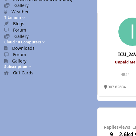
Gallery
Weather
Titanium
Blogs
Forum
Gallery
Cloud 10 Computers
Downloads
ICU_24
Forum
Gallery
Unpaid M
Subscription
Gift Cards
54
posts
307 82604
Replies
Views
C
9
2.6k
4 