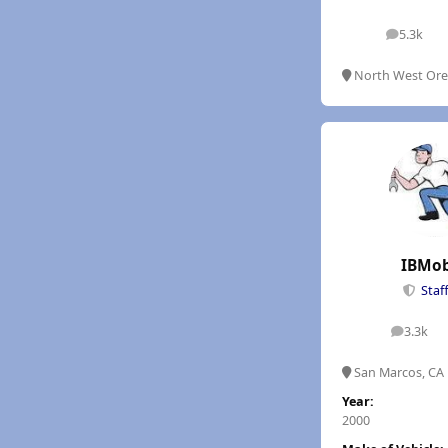
5.3k
posts
North West Or
IBMob
Staf
3.3k
posts
San Marcos, CA
Year:
2000