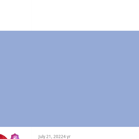
July 21, 2022
4 yr