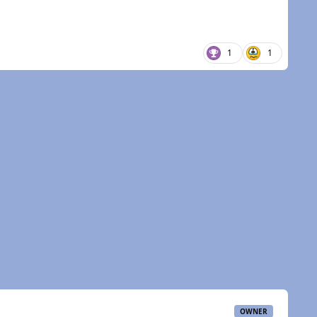
1
1
OWNER