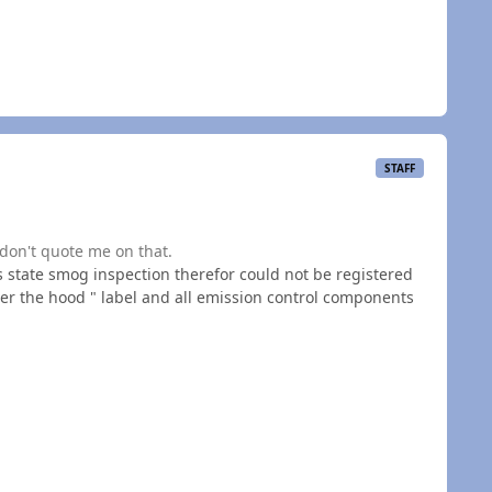
STAFF
don't quote me on that.
 state smog inspection therefor could not be registered
er the hood " label and all emission control components