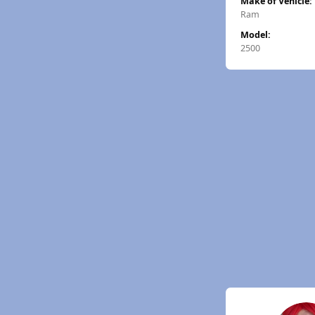
Make of Vehicle:
Ram
Model:
2500