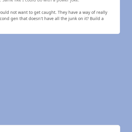
 would not want to get caught. They have a way of really
cond gen that doesn't have all the junk on it? Build a