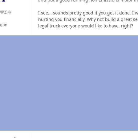
2.7k
I see... sounds pretty good if you get it done. I
Reputation
hurting you financially. Why not build a great se
egon
legal truck everyone would like to have, right?