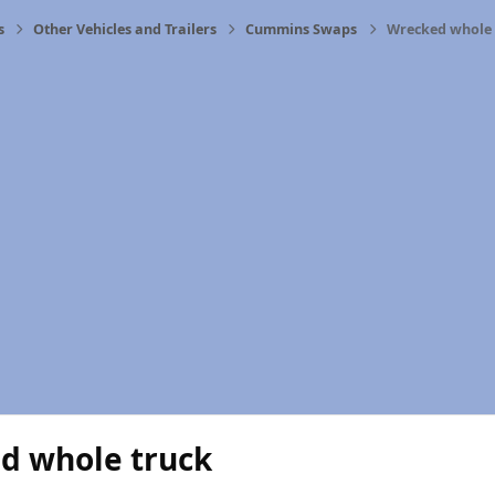
s
Other Vehicles and Trailers
Cummins Swaps
Wrecked whole 
d whole truck