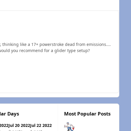
, thinking like a 17+ powerstroke dead from emissions....
 would you recommend for a glider type setup?
lar Days
Most Popular Posts
 2022
Jul 20 2022
Jul 22 2022