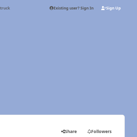
Existing user? Sign In
Sign Up
truck
Share
Followers