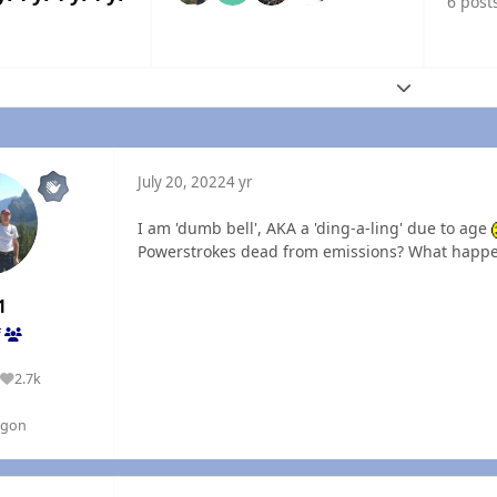
6 post
Expand topic
July 20, 2022
4 yr
I am 'dumb bell', AKA a 'ding-a-ling' due to age
Powerstrokes dead from emissions? What happe
1
f
2.7k
Reputation
egon