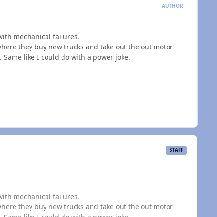
AUTHOR
with mechanical failures.
 where they buy new trucks and take out the out motor
 Same like I could do with a power joke.
STAFF
with mechanical failures.
 where they buy new trucks and take out the out motor
 Same like I could do with a power joke.