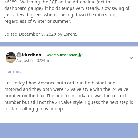
46289. Watching the
ECT
on the Adrenaline (not the
dashboard gauge), it holds temps very steady, slow swing of
just a few degrees when cruising down the interstate,
regardless of winter or summer.
Edited December 9, 2020 by LorenS"
Author stats
Nekkedbob
Yearly Subscription
August 6, 2022
4 yr
AUTHOR
Just today I had Advance auto order in both stant and
motorad and they both were 12 valve style with the 24 valve
number on the box. The one from rockauto was the correct
number but still not the 24 valve style. I guess the next step is
to start calling genos or dap.