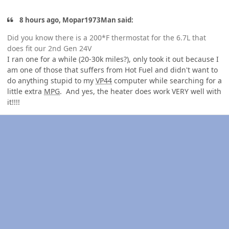
8 hours ago, Mopar1973Man said:
Did you know there is a 200*F thermostat for the 6.7L that
does fit our 2nd Gen 24V
I ran one for a while (20-30k miles?), only took it out because I
am one of those that suffers from Hot Fuel and didn't want to
do anything stupid to my
VP44
computer while searching for a
little extra
MPG
. And yes, the heater does work VERY well with
it!!!!