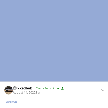
Author stats
Nekkedbob
Yearly Subscription
August 14, 2022
3 yr
AUTHOR