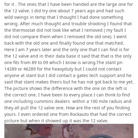
for it . The ones that I have been handed are the large one for
the 12 valve. I did try one about 7 years ago and had such
wild swings in temp that I thought I had done something
wrong. After much thought and trouble shooting I found that
the thermostat did not look like what I removed ( my fault I
did not compare them when I removed the old one). I went
back with the old one and finally found one that matched.
Here I am 7 years later and the only one that I can find is for
the 12 valve and in their data base it said that that is the only
one fits from 89 to 09 which I know is wrong.The stant pn
14289 or 46289 for the heavyduty but I could not contact
anyone at stant but I did contact a gates tech support and he
said that stant makes theirs but he has not got back to me yet.
The picture shows the difference with the one on the left is
the correct one. I have been to every place I can think to find
one including cummins dealers within a 100 mile raduis and
they all pull the 12 valve one. How are the rest of you finding
yours. I even ordered one from Rockauto that had the correct
picture but when it showed up it was the 12 valve.