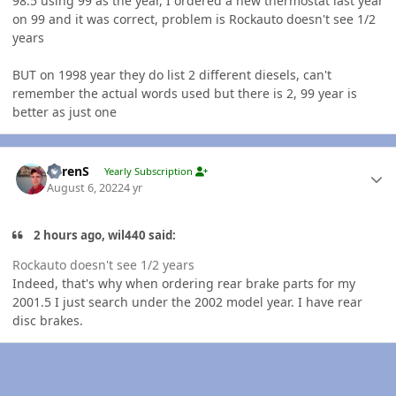
98.5 using 99 as the year, I ordered a new thermostat last year
on 99 and it was correct, problem is Rockauto doesn't see 1/2
years
BUT on 1998 year they do list 2 different diesels, can't
remember the actual words used but there is 2, 99 year is
better as just one
Author stats
LorenS
Yearly Subscription
August 6, 2022
4 yr
2 hours ago, wil440 said:
Rockauto doesn't see 1/2 years
Indeed, that's why when ordering rear brake parts for my
2001.5 I just search under the 2002 model year. I have rear
disc brakes.