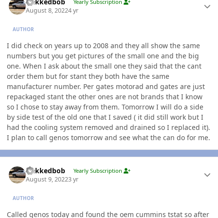
Nekkedbob
Yearly Subscription
August 8, 2022
4 yr
AUTHOR
I did check on years up to 2008 and they all show the same
numbers but you get pictures of the small one and the big
one. When I ask about the small one they said that the cant
order them but for stant they both have the same
manufacturer number. Per gates motorad and gates are just
repackaged stant the other ones are not brands that I know
so I chose to stay away from them. Tomorrow I will do a side
by side test of the old one that I saved ( it did still work but I
had the cooling system removed and drained so I replaced it).
I plan to call genos tomorrow and see what the can do for me.
Author stats
Nekkedbob
Yearly Subscription
August 9, 2022
3 yr
AUTHOR
Called genos today and found the oem cummins tstat so after