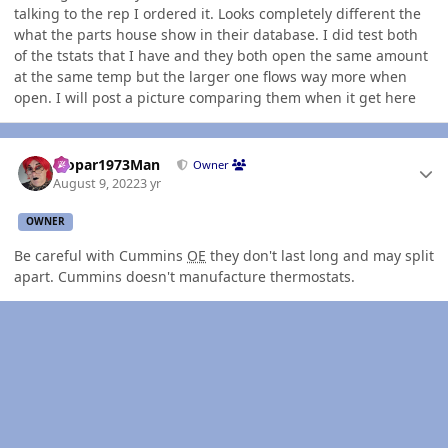
talking to the rep I ordered it. Looks completely different the
what the parts house show in their database. I did test both
of the tstats that I have and they both open the same amount
at the same temp but the larger one flows way more when
open. I will post a picture comparing them when it get here
Author stats
Mopar1973Man
Owner
August 9, 2022
3 yr
OWNER
Be careful with Cummins
OE
they don't last long and may split
apart. Cummins doesn't manufacture thermostats.