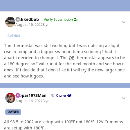
Author stats
Nekkedbob
Yearly Subscription
August 16, 2022
3 yr
AUTHOR
The thermostat was still working but I was noticing a slight
rise in temp and a bigger swing in temp so being I had it
apart i decided to change it. The
OE
thermostat appears to be
a 180 degree so I will run it for the next month and see how it
does. If I decide that I don't like it I will try the new larger one
and see how it goes.
Author stats
Mopar1973Man
Owner
August 16, 2022
3 yr
OWNER
All 98.5 to 2002 are setup with 190°F not 180°F. 12V Cummins
are setup with 180°F.