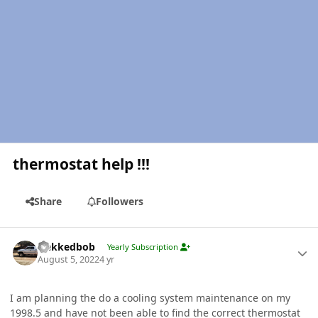
thermostat help !!!
Share
Followers
Author stats
Nekkedbob
Yearly Subscription
August 5, 2022
4 yr
I am planning the do a cooling system maintenance on my
1998.5 and have not been able to find the correct thermostat