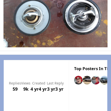
Top Posters In Thi
Replies
Views
Created
Last Reply
59
9k
4 yr
4 yr
3 yr
3 yr