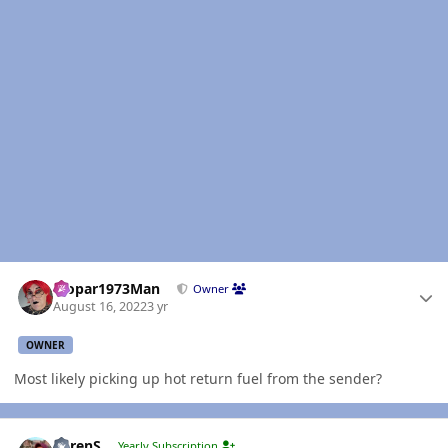
Author stats
Mopar1973Man
Owner
August 16, 2022
3 yr
OWNER
Most likely picking up hot return fuel from the sender?
Author stats
LorenS
Yearly Subscription