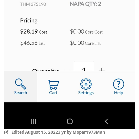
Edited
August 15, 2022
3 yr
by Mopar1973Man