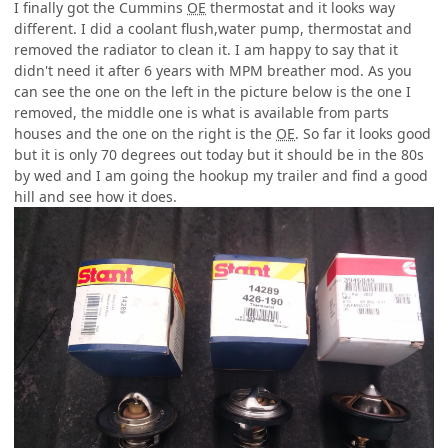
I finally got the Cummins
OE
thermostat and it looks way
different. I did a coolant flush,water pump, thermostat and
removed the radiator to clean it. I am happy to say that it
didn't need it after 6 years with MPM breather mod. As you
can see the one on the left in the picture below is the one I
removed, the middle one is what is available from parts
houses and the one on the right is the
OE
. So far it looks good
but it is only 70 degrees out today but it should be in the 80s
by wed and I am going the hookup my trailer and find a good
hill and see how it does.