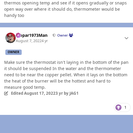
thermos opening temp and see if it opens gradually or snaps
open way over where it should do, thermometer would be
handy too
Author stats
Mopar1973Man
Owner
August 7, 2022
4 yr
OWNER
Make sure the thermostat isn't laying in the bottom of the pan
it should be suspended In the water and the thermometer
need to be near the copper pellet. When it lays on the bottom
the heat of the burner will be the hottest and hard to
measure good temp.
Edited
August 17, 2022
3 yr
by JAG1
1