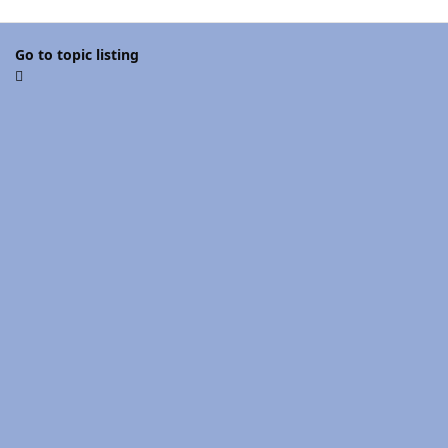
Go to topic listing