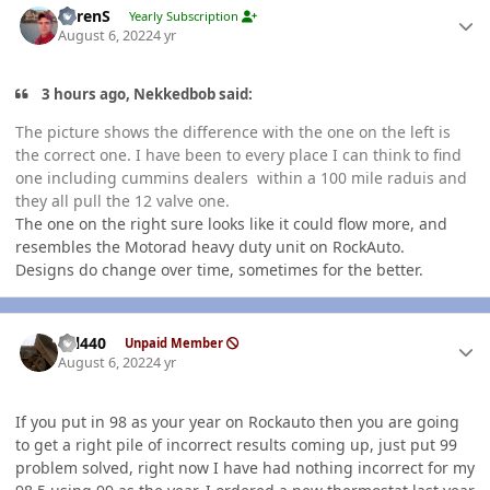
LorenS
Yearly Subscription
August 6, 2022
4 yr
3 hours ago, Nekkedbob said:
The picture shows the difference with the one on the left is
the correct one. I have been to every place I can think to find
one including cummins dealers within a 100 mile raduis and
they all pull the 12 valve one.
The one on the right sure looks like it could flow more, and
resembles the Motorad heavy duty unit on RockAuto.
Designs do change over time, sometimes for the better.
Author stats
wil440
Unpaid Member
August 6, 2022
4 yr
If you put in 98 as your year on Rockauto then you are going
to get a right pile of incorrect results coming up, just put 99
problem solved, right now I have had nothing incorrect for my