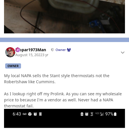
Author stats
Mopar1973Man
Owner
August 15, 2022
3 yr
OWNER
My local NAPA sells the Stant style thermostats not the
Robertshaw like Cummins.
As I lookup right off my Prolink. As you can see my wholesale
price to because I'm a vendor as well. Never had a NAPA
thermostat fail.