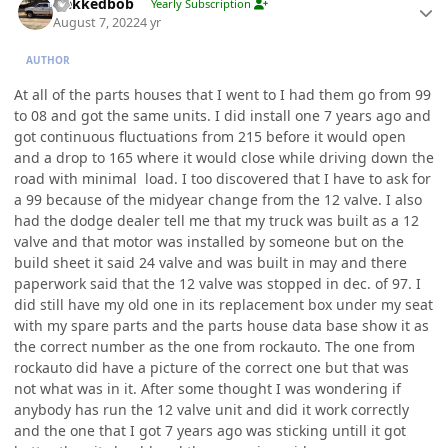
Nekkedbob
Yearly Subscription
August 7, 2022
4 yr
AUTHOR
At all of the parts houses that I went to I had them go from 99
to 08 and got the same units. I did install one 7 years ago and
got continuous fluctuations from 215 before it would open
and a drop to 165 where it would close while driving down the
road with minimal load. I too discovered that I have to ask for
a 99 because of the midyear change from the 12 valve. I also
had the dodge dealer tell me that my truck was built as a 12
valve and that motor was installed by someone but on the
build sheet it said 24 valve and was built in may and there
paperwork said that the 12 valve was stopped in dec. of 97. I
did still have my old one in its replacement box under my seat
with my spare parts and the parts house data base show it as
the correct number as the one from rockauto. The one from
rockauto did have a picture of the correct one but that was
not what was in it. After some thought I was wondering if
anybody has run the 12 valve unit and did it work correctly
and the one that I got 7 years ago was sticking untill it got