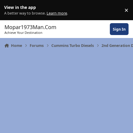
Skip to content
View in the app
×
Di
A better way to browse.
Learn more
.
Mopar1973Man.Com
Sign In
Achieve Your Destination
Home
Forums
Cummins Turbo Diesels
2nd Generation 