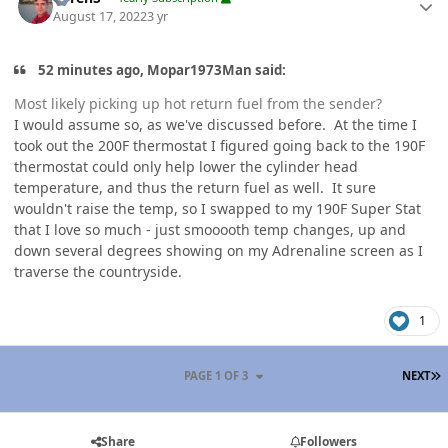
August 17, 2022
3 yr
52 minutes ago, Mopar1973Man said:
Most likely picking up hot return fuel from the sender?
I would assume so, as we've discussed before. At the time I
took out the 200F thermostat I figured going back to the 190F
thermostat could only help lower the cylinder head
temperature, and thus the return fuel as well. It sure
wouldn't raise the temp, so I swapped to my 190F Super Stat
that I love so much - just smooooth temp changes, up and
down several degrees showing on my Adrenaline screen as I
traverse the countryside.
1
L
PAGE 1 OF 3
NEXT
Share
Followers