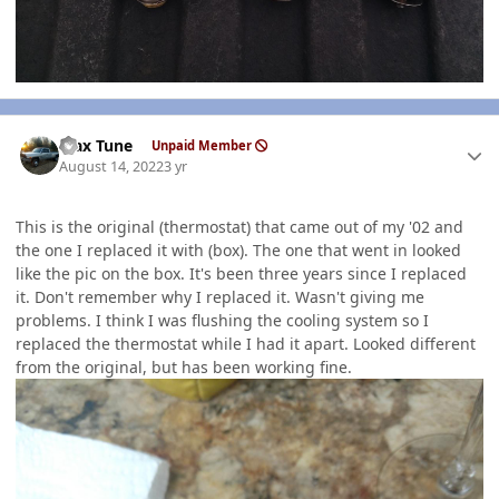
Author stats
Max Tune
Unpaid Member
August 14, 2022
3 yr
This is the original (thermostat) that came out of my '02 and
the one I replaced it with (box). The one that went in looked
like the pic on the box. It's been three years since I replaced
it. Don't remember why I replaced it. Wasn't giving me
problems. I think I was flushing the cooling system so I
replaced the thermostat while I had it apart. Looked different
from the original, but has been working fine.