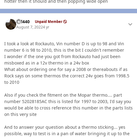
hotter then it should and then popping wide open
Author stats
wil440
Unpaid Member
August 7, 2022
4 yr
I took a look at Rockauto, Vin number D is up to 98 and Vin
number 6 is 98 to 2010, this is the bit I couldn't remember
I wonder if the one you got from Rockauto had just been
misboxed as in a 12v thermo in a 24v box
What about ordering one for say a 2008 or thereabouts if as
Rock says on some thermos the correct 24v goes from 1998.5
to 2010
Also if you check the fitment on the Mopar thermo.... part
number 52028185AC this is listed for 1997 to 2003, I'd say you
would be able to cross reference this number in the parts lists
on this very site
And to answer your question about a thermo sticking... yes
possible, way to test is in a pan of water bringing it up to the