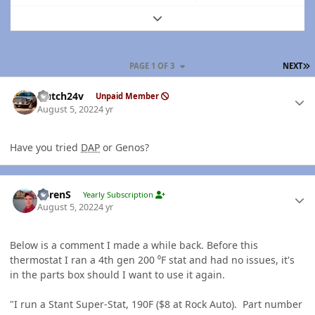
Expand topic overview
L
PAGE 1 OF 3
NEXT
Author stats
Hutch24v
Unpaid Member
August 5, 2022
4 yr
Have you tried
DAP
or Genos?
Author stats
LorenS
Yearly Subscription
August 5, 2022
4 yr
Below is a comment I made a while back. Before this
thermostat I ran a 4th gen 200 ⁰F stat and had no issues, it's
in the parts box should I want to use it again.
"I run a Stant Super-Stat, 190F ($8 at Rock Auto). Part number