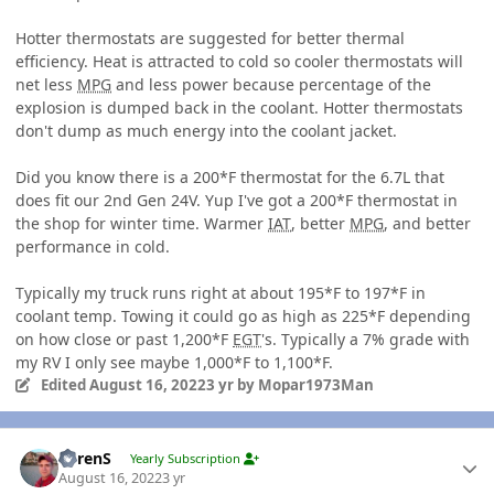
Hotter thermostats are suggested for better thermal
efficiency. Heat is attracted to cold so cooler thermostats will
net less
MPG
and less power because percentage of the
explosion is dumped back in the coolant. Hotter thermostats
don't dump as much energy into the coolant jacket.
Did you know there is a 200*F thermostat for the 6.7L that
does fit our 2nd Gen 24V. Yup I've got a 200*F thermostat in
the shop for winter time. Warmer
IAT
, better
MPG
, and better
performance in cold.
Typically my truck runs right at about 195*F to 197*F in
coolant temp. Towing it could go as high as 225*F depending
on how close or past 1,200*F
EGT
's. Typically a 7% grade with
my RV I only see maybe 1,000*F to 1,100*F.
Edited
August 16, 2022
3 yr
by Mopar1973Man
Author stats
LorenS
Yearly Subscription
August 16, 2022
3 yr