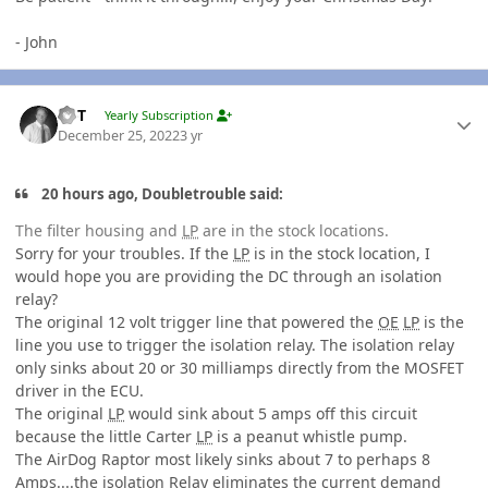
- John
Author stats
W-T
Yearly Subscription
December 25, 2022
3 yr
20 hours ago, Doubletrouble said:
The filter housing and
LP
are in the stock locations.
Sorry for your troubles. If the
LP
is in the stock location, I
would hope you are providing the DC through an isolation
relay?
The original 12 volt trigger line that powered the
OE
LP
is the
line you use to trigger the isolation relay. The isolation relay
only sinks about 20 or 30 milliamps directly from the MOSFET
driver in the ECU.
The original
LP
would sink about 5 amps off this circuit
because the little Carter
LP
is a peanut whistle pump.
The AirDog Raptor most likely sinks about 7 to perhaps 8
Amps....the isolation Relay eliminates the current demand