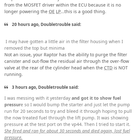
from the MOSFET driver within the ECU because it is no
longer powering the
OE
LP
...this is a good thing.
20 hours ago, Doubletrouble said:
I may have gotten a little air in the filter housing when I
removed the top but minima
Not an issue, your Raptor has the ability to purge the filter
canister and out-flow the residual air through the over-flow
valve at the rear of the cylinder head when the
CTD
is NOT
running.
3 hours ago, Doubletrouble said:
I was messing with it yesterday
and got it to show fuel
pressur
e so I would bump the starter and just let the pump
run for 20 seconds to try and bleed it through hoping to pull
the now treated fuel through the lift pump. It was showing
pressure at the test port on the vp44. Then I tried to start it.
She fired and ran for about 30 seconds and died again, lost fuel
pressure.