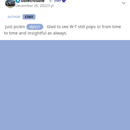
Doubletrouble
Staff
December 26, 2022
3 yr
AUTHOR
STAFF
Just pickin
. Glad to see W-T still pops in from time
@JAG1
to time and insightful as always.