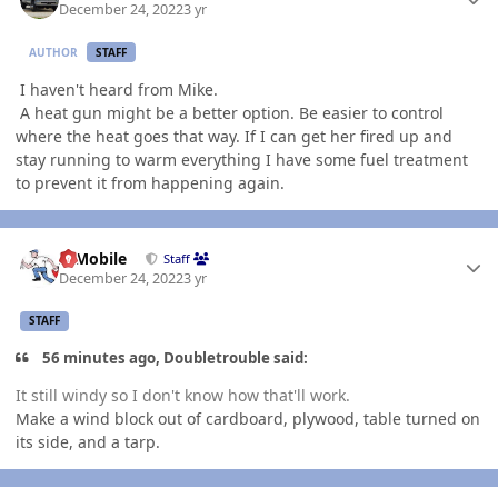
December 24, 2022
3 yr
AUTHOR
STAFF
I haven't heard from Mike.
A heat gun might be a better option. Be easier to control
where the heat goes that way. If I can get her fired up and
stay running to warm everything I have some fuel treatment
to prevent it from happening again.
Author stats
IBMobile
Staff
December 24, 2022
3 yr
STAFF
56 minutes ago, Doubletrouble said:
It still windy so I don't know how that'll work.
Make a wind block out of cardboard, plywood, table turned on
its side, and a tarp.
Author stats