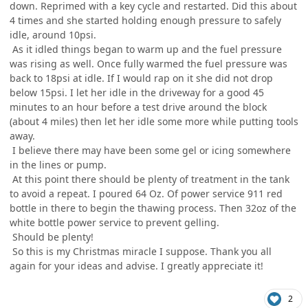
down. Reprimed with a key cycle and restarted. Did this about
4 times and she started holding enough pressure to safely
idle, around 10psi.
As it idled things began to warm up and the fuel pressure
was rising as well. Once fully warmed the fuel pressure was
back to 18psi at idle. If I would rap on it she did not drop
below 15psi. I let her idle in the driveway for a good 45
minutes to an hour before a test drive around the block
(about 4 miles) then let her idle some more while putting tools
away.
I believe there may have been some gel or icing somewhere
in the lines or pump.
At this point there should be plenty of treatment in the tank
to avoid a repeat. I poured 64 Oz. Of power service 911 red
bottle in there to begin the thawing process. Then 32oz of the
white bottle power service to prevent gelling.
Should be plenty!
So this is my Christmas miracle I suppose. Thank you all
again for your ideas and advise. I greatly appreciate it!
2