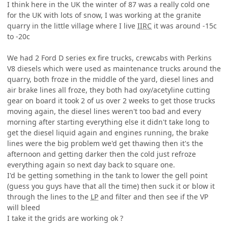
I think here in the UK the winter of 87 was a really cold one
for the UK with lots of snow, I was working at the granite
quarry in the little village where I live
IIRC
it was around -15c
to -20c
We had 2 Ford D series ex fire trucks, crewcabs with Perkins
V8 diesels which were used as maintenance trucks around the
quarry, both froze in the middle of the yard, diesel lines and
air brake lines all froze, they both had oxy/acetyline cutting
gear on board it took 2 of us over 2 weeks to get those trucks
moving again, the diesel lines weren't too bad and every
morning after starting everything else it didn't take long to
get the diesel liquid again and engines running, the brake
lines were the big problem we'd get thawing then it's the
afternoon and getting darker then the cold just refroze
everything again so next day back to square one.
I'd be getting something in the tank to lower the gell point
(guess you guys have that all the time) then suck it or blow it
through the lines to the
LP
and filter and then see if the VP
will bleed
I take it the grids are working ok ?