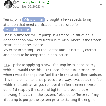
W-T
Yearly Subscription
December 26, 2022
3 yr
Yeah...John
brought a few aspects to my
@Tractorman
attention that need clarification to this issue for
@Doubletrouble
The run-time for the lift pump in a freeze-up situation is
dependent on how hard frozen is it? Also, where is the frozen
obstruction or resistance?
My error in stating "Let the Raptor Run" is not fully correct
and needs to be tempered in application.
BTW
...prior to applying a new lift pump installation on my
vehicle, I would use this "TEST lead, force run" procedure
when I would change the fuel filter in the Stock Filter canister.
This simple maintenance procedure always evacuates the fuel
within the canister as you remove the filter element. Once
done, I'd reapply the cap and tighten to prevent leaks.
Knowing, I had air in the system, I elected to "force run" my
lift pump to purge the system prior to starting the engine.