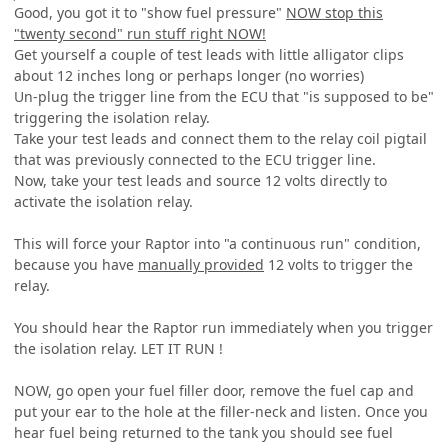
Good, you got it to "show fuel pressure"
NOW stop this
"twenty second" run stuff right NOW!
Get yourself a couple of test leads with little alligator clips
about 12 inches long or perhaps longer (no worries)
Un-plug the trigger line from the ECU that "is supposed to be"
triggering the isolation relay.
Take your test leads and connect them to the relay coil pigtail
that was previously connected to the ECU trigger line.
Now, take your test leads and source 12 volts directly to
activate the isolation relay.
This will force your Raptor into "a continuous run" condition,
because you have
manually provided
12 volts to trigger the
relay.
You should hear the Raptor run immediately when you trigger
the isolation relay. LET IT RUN !
NOW, go open your fuel filler door, remove the fuel cap and
put your ear to the hole at the filler-neck and listen. Once you
hear fuel being returned to the tank you should see fuel