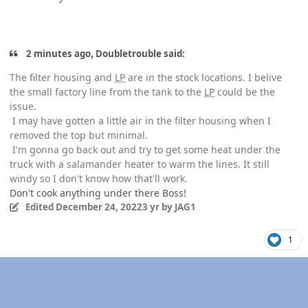
2 minutes ago, Doubletrouble said:
The filter housing and
LP
are in the stock locations. I belive
the small factory line from the tank to the
LP
could be the
issue.
I may have gotten a little air in the filter housing when I
removed the top but minimal.
I'm gonna go back out and try to get some heat under the
truck with a salamander heater to warm the lines. It still
windy so I don't know how that'll work.
Don't cook anything under there Boss!
Edited
December 24, 2022
3 yr
by JAG1
1