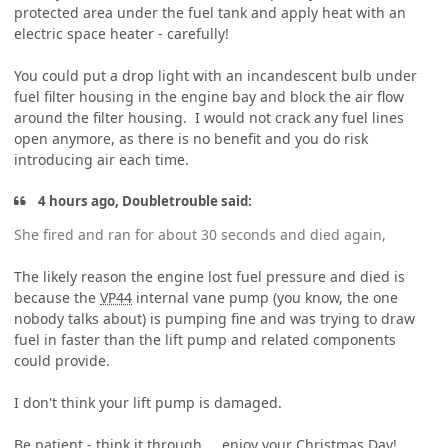
protected area under the fuel tank and apply heat with an
electric space heater - carefully!
You could put a drop light with an incandescent bulb under
fuel filter housing in the engine bay and block the air flow
around the filter housing. I would not crack any fuel lines
open anymore, as there is no benefit and you do risk
introducing air each time.
4 hours ago, Doubletrouble said:
She fired and ran for about 30 seconds and died again,
The likely reason the engine lost fuel pressure and died is
because the
VP44
internal vane pump (you know, the one
nobody talks about) is pumping fine and was trying to draw
fuel in faster than the lift pump and related components
could provide.
I don't think your lift pump is damaged.
Be patient - think it through..., enjoy your Christmas Day!