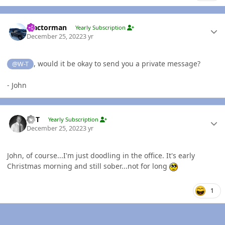
Author stats
Tractorman
Yearly Subscription
December 25, 2022
3 yr
, would it be okay to send you a private message?
@W-T
- John
Author stats
W-T
Yearly Subscription
December 25, 2022
3 yr
John, of course...I'm just doodling in the office. It's early
Christmas morning and still sober...not for long
1