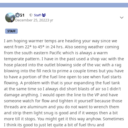
Author stats
JAG1
Staff
December 25, 2022
3 yr
STAFF
I am hoping warmer temps are heading your way since we
went from 22* to 45* in 24 hrs. Also seeing weather coming
from the south eastern Pacific which is always a warm
temperate pattern. I have in the past used a shop vac with the
hose placed into the outlet blowing side of the vac with a rag
blowing into the fill neck to prime a couple times but you have
to have a portion of the fuel line open to see when fuel starts
flowing. A problem with that is your expanding the fuel tank
at the same time so I always did short blasts of air so I didn't
damage anything. I would open the line to the VP and have
someone watch for flow and tighten it yourself because those
threads are aluminum and you do not want to wrench them
and strip them light snug is good and if it weeps then a bit
more till it stops. You might get it this way anyhow. Sometimes
I think its good to just let quite a bit of fuel thru and