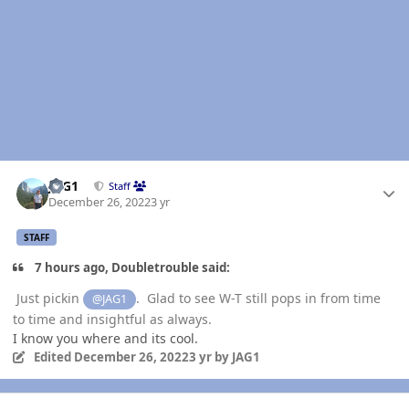
Author stats
JAG1
Staff
December 26, 2022
3 yr
STAFF
7 hours ago, Doubletrouble said:
Just pickin
. Glad to see W-T still pops in from time
@JAG1
to time and insightful as always.
I know you where and its cool.
Edited
December 26, 2022
3 yr
by JAG1
Author stats