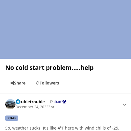
No cold start problem.....help
Share
Followers
Author stats
Doubletrouble
Staff
December 24, 2022
3 yr
STAFF
So, weather sucks. It's like 4°F here with wind chills of -25.