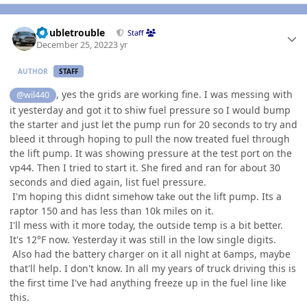
Author stats
Doubletrouble
Staff
December 25, 2022
3 yr
AUTHOR
STAFF
, yes the grids are working fine. I was messing with
@wil440
it yesterday and got it to shiw fuel pressure so I would bump
the starter and just let the pump run for 20 seconds to try and
bleed it through hoping to pull the now treated fuel through
the lift pump. It was showing pressure at the test port on the
vp44. Then I tried to start it. She fired and ran for about 30
seconds and died again, list fuel pressure.
I'm hoping this didnt simehow take out the lift pump. Its a
raptor 150 and has less than 10k miles on it.
I'll mess with it more today, the outside temp is a bit better.
It's 12°F now. Yesterday it was still in the low single digits.
Also had the battery charger on it all night at 6amps, maybe
that'll help. I don't know. In all my years of truck driving this is
the first time I've had anything freeze up in the fuel line like
this.