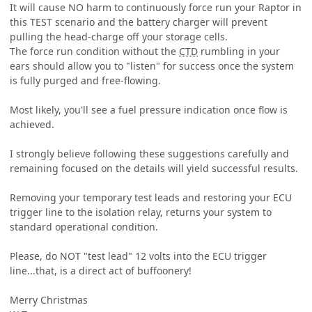
It will cause NO harm to continuously force run your Raptor in
this TEST scenario and the battery charger will prevent
pulling the head-charge off your storage cells.
The force run condition without the
CTD
rumbling in your
ears should allow you to "listen" for success once the system
is fully purged and free-flowing.
Most likely, you'll see a fuel pressure indication once flow is
achieved.
I strongly believe following these suggestions carefully and
remaining focused on the details will yield successful results.
Removing your temporary test leads and restoring your ECU
trigger line to the isolation relay, returns your system to
standard operational condition.
Please, do NOT "test lead" 12 volts into the ECU trigger
line...that, is a direct act of buffoonery!
Merry Christmas