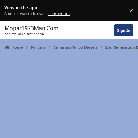
Skip to content
View in the app
×
Di
A better way to browse.
Learn more
.
Mopar1973Man.Com
Sign In
Achieve Your Destination
Home
Forums
Cummins Turbo Diesels
2nd Generation 