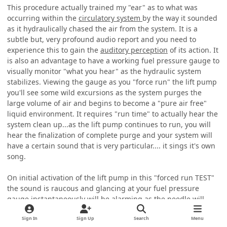
This procedure actually trained my "ear" as to what was
occurring within the
circulatory system
by the way it sounded
as it hydraulically chased the air from the system. It is a
subtle but, very profound audio report and you need to
experience this to gain the
auditory perception
of its action. It
is also an advantage to have a working fuel pressure gauge to
visually monitor "what you hear" as the hydraulic system
stabilizes. Viewing the gauge as you "force run" the lift pump
you'll see some wild excursions as the system purges the
large volume of air and begins to become a "pure air free"
liquid environment. It requires "run time" to actually hear the
system clean up...as the lift pump continues to run, you will
hear the finalization of complete purge and your system will
have a certain sound that is very particular.... it sings it's own
song.
On initial activation of the lift pump in this "forced run TEST"
the sound is raucous and glancing at your fuel pressure
gauge instantaneously will be alarming as the needle will
slam itself violently as the purge initially is vacated then, you
will begin to hear stabilization but, additional run time is still
Sign In
Sign Up
Search
Menu