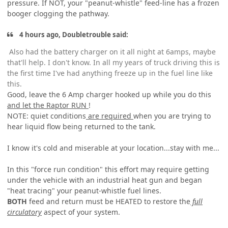
pressure. If NOT, your "peanut-whistle" feed-line has a frozen
booger clogging the pathway.
4 hours ago, Doubletrouble said:
Also had the battery charger on it all night at 6amps, maybe
that'll help. I don't know. In all my years of truck driving this is
the first time I've had anything freeze up in the fuel line like
this.
Good, leave the 6 Amp charger hooked up while you do this
and let the Raptor RUN
!
NOTE: quiet conditions
are required
when you are trying to
hear liquid flow being returned to the tank.
I know it's cold and miserable at your location...stay with me...
In this "force run condition" this effort may require getting
under the vehicle with an industrial heat gun and began
"heat tracing" your peanut-whistle fuel lines.
BOTH
feed and return must be HEATED to restore the
full
circulatory
aspect of your system.