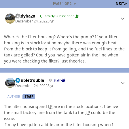
L
PAGE 1 OF 2
NEXT
Author stats
Andyba20
Quarterly Subscription
December 24, 2022
3 yr
Where’s the filter housing? Where’s the pump? If your filter
housing is in stock location maybe there was enough heat
from the block to keep it from gelling, and the fuel lines to the
tank are gelled? Could you have gotten air in the line when
you were checking the filter? Just theories.
Author stats
Doubletrouble
Staff
December 24, 2022
3 yr
AUTHOR
STAFF
The filter housing and
LP
are in the stock locations. I belive
the small factory line from the tank to the
LP
could be the
issue.
I may have gotten a little air in the filter housing when I