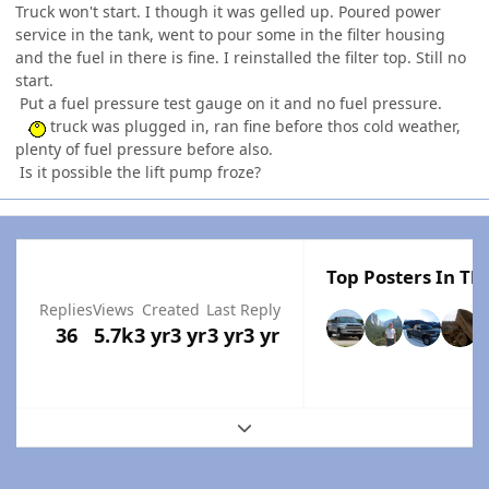
Truck won't start. I though it was gelled up. Poured power
service in the tank, went to pour some in the filter housing
and the fuel in there is fine. I reinstalled the filter top. Still no
start.
Put a fuel pressure test gauge on it and no fuel pressure.
truck was plugged in, ran fine before thos cold weather,
plenty of fuel pressure before also.
Is it possible the lift pump froze?
Top Posters In Thi
Replies
Views
Created
Last Reply
36
5.7k
3 yr
3 yr
3 yr
3 yr
Expand topic overview