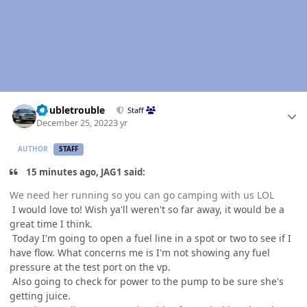
Author stats
Doubletrouble
Staff
December 25, 2022
3 yr
AUTHOR
STAFF
15 minutes ago, JAG1 said:
We need her running so you can go camping with us LOL
I would love to! Wish ya'll weren't so far away, it would be a
great time I think.
Today I'm going to open a fuel line in a spot or two to see if I
have flow. What concerns me is I'm not showing any fuel
pressure at the test port on the vp.
Also going to check for power to the pump to be sure she's
getting juice.