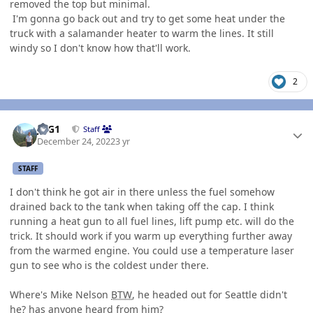
removed the top but minimal.
I'm gonna go back out and try to get some heat under the
truck with a salamander heater to warm the lines. It still
windy so I don't know how that'll work.
2
Author stats
JAG1
Staff
December 24, 2022
3 yr
STAFF
I don't think he got air in there unless the fuel somehow
drained back to the tank when taking off the cap. I think
running a heat gun to all fuel lines, lift pump etc. will do the
trick. It should work if you warm up everything further away
from the warmed engine. You could use a temperature laser
gun to see who is the coldest under there.
Where's Mike Nelson
BTW
, he headed out for Seattle didn't
he? has anyone heard from him?