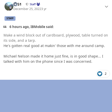
JAG1
Staff
December 25, 2022
3 yr
STAFF
6 hours ago, IBMobile said:
Make a wind block out of cardboard, plywood, table turned on
its side, and a tarp.
He's gotten real good at makin' those with me around camp.
Michael Nelson made it home just fine, is in good shape... I
talked with him on the phone since I was concerned.
2