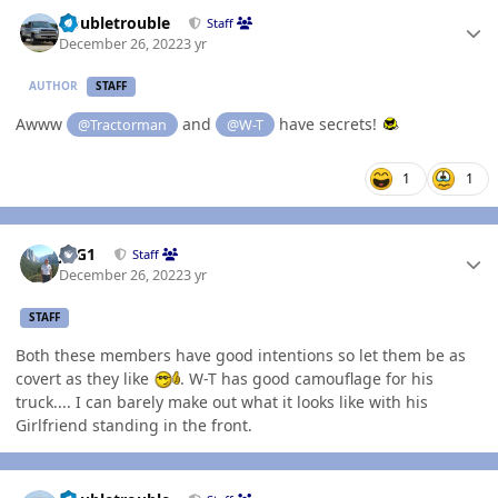
Author stats
Doubletrouble
Staff
December 26, 2022
3 yr
AUTHOR
STAFF
Awww
and
have secrets!
@Tractorman
@W-T
1
1
Author stats
JAG1
Staff
December 26, 2022
3 yr
STAFF
Both these members have good intentions so let them be as
covert as they like
. W-T has good camouflage for his
truck.... I can barely make out what it looks like with his
Girlfriend standing in the front.
Author stats