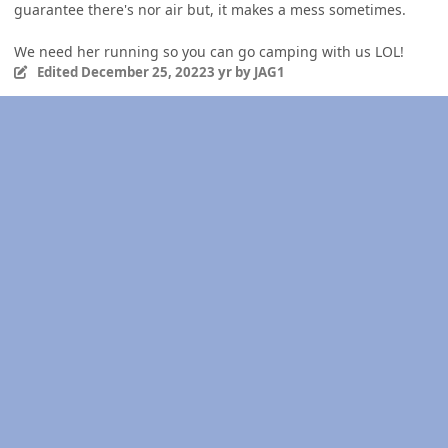
guarantee there's nor air but, it makes a mess sometimes.
We need her running so you can go camping with us LOL!
Edited
December 25, 2022
3 yr
by JAG1