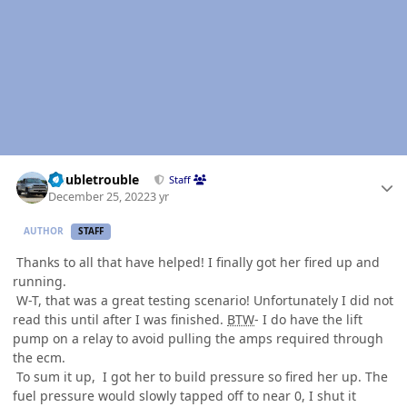
Author stats
Doubletrouble
Staff
December 25, 2022
3 yr
AUTHOR
STAFF
Thanks to all that have helped! I finally got her fired up and
running.
W-T, that was a great testing scenario! Unfortunately I did not
read this until after I was finished.
BTW
- I do have the lift
pump on a relay to avoid pulling the amps required through
the ecm.
To sum it up, I got her to build pressure so fired her up. The
fuel pressure would slowly tapped off to near 0, I shut it