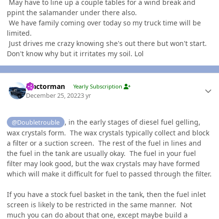
May have to line up a couple tables for a wind break and
ppint the salamander under there also.
We have family coming over today so my truck time will be
limited.
Just drives me crazy knowing she's out there but won't start.
Don't know why but it irritates my soil. Lol
Author stats
Tractorman
Yearly Subscription
December 25, 2022
3 yr
, in the early stages of diesel fuel gelling,
@Doubletrouble
wax crystals form. The wax crystals typically collect and block
a filter or a suction screen. The rest of the fuel in lines and
the fuel in the tank are usually okay. The fuel in your fuel
filter may look good, but the wax crystals may have formed
which will make it difficult for fuel to passed through the filter.
If you have a stock fuel basket in the tank, then the fuel inlet
screen is likely to be restricted in the same manner. Not
much you can do about that one, except maybe build a