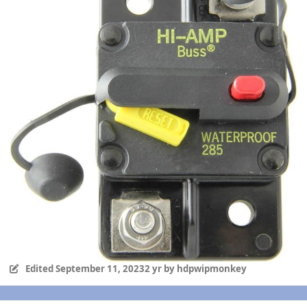
Edited
September 11, 2023
2 yr
by hdpwipmonkey