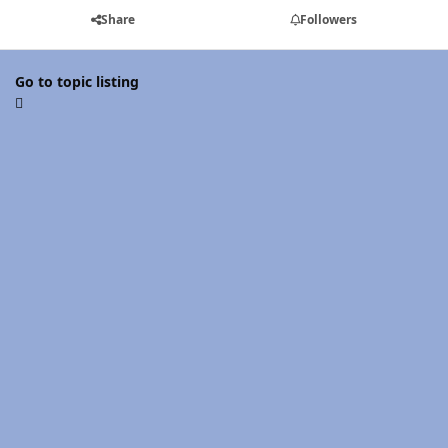
Share
Followers
Go to topic listing