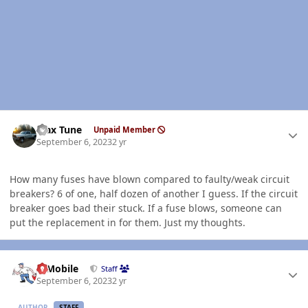
Author stats
Max Tune
Unpaid Member
September 6, 2023
2 yr
How many fuses have blown compared to faulty/weak circuit
breakers? 6 of one, half dozen of another I guess. If the circuit
breaker goes bad their stuck. If a fuse blows, someone can
put the replacement in for them. Just my thoughts.
Author stats
IBMobile
Staff
September 6, 2023
2 yr
AUTHOR
STAFF