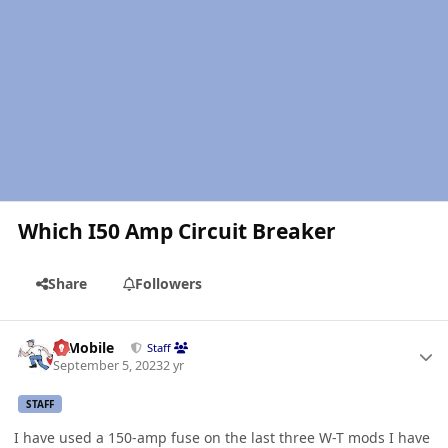
Which I50 Amp Circuit Breaker
Share
Followers
Author stats
IBMobile
Staff
September 5, 2023
2 yr
STAFF
I have used a 150-amp fuse on the last three W-T mods I have