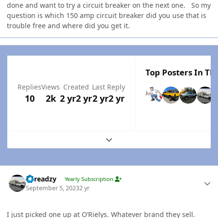
done and want to try a circuit breaker on the next one. So my
question is which 150 amp circuit breaker did you use that is
trouble free and where did you get it.
Top Posters In Thi
Replies
Views
Created
Last Reply
10
2k
2 yr
2 yr
2 yr
2 yr
Expand topic overview
Author stats
Threadzy
Yearly Subscription
September 5, 2023
2 yr
I just picked one up at O’Rielys. Whatever brand they sell.