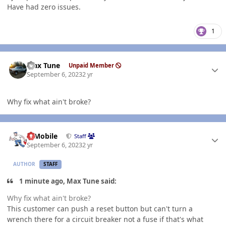
Have had zero issues.
1
Author stats
Max Tune
Unpaid Member
September 6, 2023
2 yr
Why fix what ain't broke?
Author stats
IBMobile
Staff
September 6, 2023
2 yr
AUTHOR
STAFF
1 minute ago, Max Tune said:
Why fix what ain't broke?
This customer can push a reset button but can't turn a
wrench there for a circuit breaker not a fuse if that's what