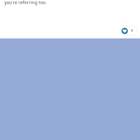
you're referring too.
1