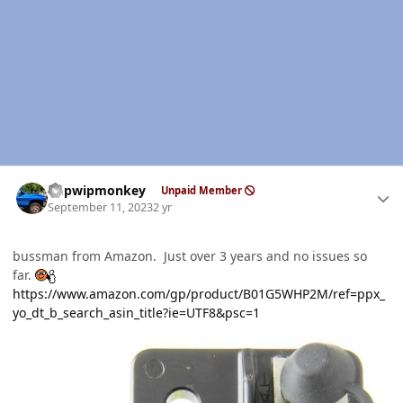
Author stats
hdpwipmonkey
Unpaid Member
September 11, 2023
2 yr
bussman from Amazon. Just over 3 years and no issues so
far.
https://www.amazon.com/gp/product/B01G5WHP2M/ref=ppx_
yo_dt_b_search_asin_title?ie=UTF8&psc=1