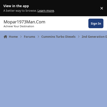
Skip to content
View in the app
×
Di
A better way to browse.
Learn more
.
Mopar1973Man.Com
Sign In
Achieve Your Destination
Home
Forums
Cummins Turbo Diesels
2nd Generation 