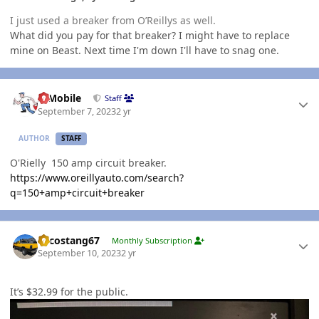
I just used a breaker from O’Reillys as well.
What did you pay for that breaker? I might have to replace
mine on Beast. Next time I'm down I'll have to snag one.
Author stats
IBMobile
Staff
September 7, 2023
2 yr
AUTHOR
STAFF
O'Rielly 150 amp circuit breaker.
https://www.oreillyauto.com/search?
q=150+amp+circuit+breaker
Author stats
Sycostang67
Monthly Subscription
September 10, 2023
2 yr
It’s $32.99 for the public.