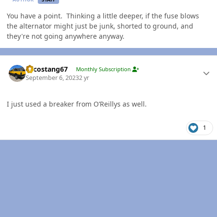
You have a point. Thinking a little deeper, if the fuse blows
the alternator might just be junk, shorted to ground, and
they're not going anywhere anyway.
Author stats
Sycostang67
Monthly Subscription
September 6, 2023
2 yr
I just used a breaker from O’Reillys as well.
1