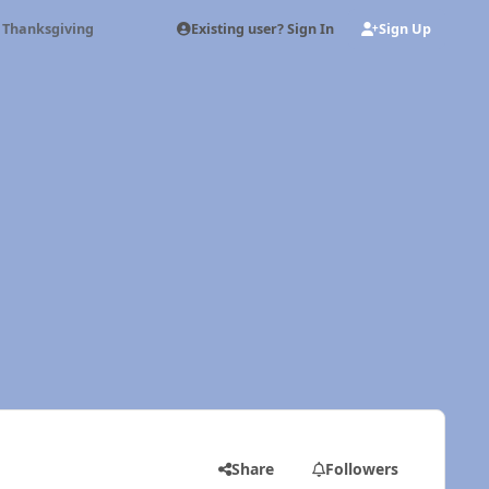
Existing user? Sign In
Sign Up
 Thanksgiving
Share
Followers