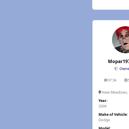
Mopar19
Own
37.5k
posts
S
New Meadows, 
Year:
2006
Make of Vehicle:
Dodge
Model: