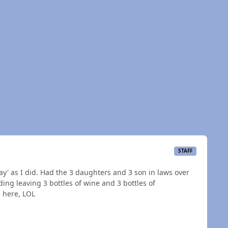
STAFF
Day' as I did. Had the 3 daughters and 3 son in laws over
ding leaving 3 bottles of wine and 3 bottles of
d here, LOL