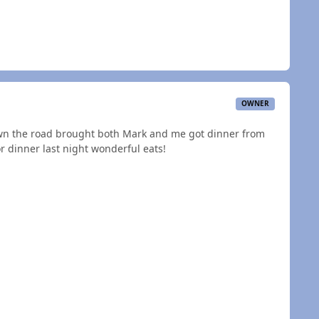
OWNER
own the road brought both Mark and me got dinner from
r dinner last night wonderful eats!