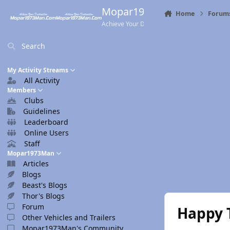
Skip to content
Mopar1973Man.Com
Home
Forum
Achieve Your Destination
Search
My Activity Streams
All Activity
Members
Clubs
Guidelines
Leaderboard
Online Users
Staff
Mopar1973Man
Articles
Blogs
Beast's Blogs
Thor's Blogs
Forum
Happy 
Other Vehicles and Trailers
Mopar1973Man's Community