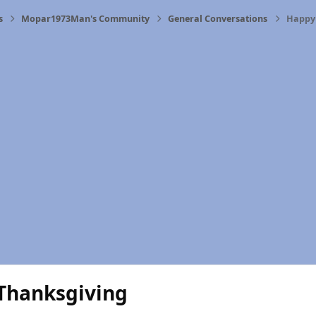
s
Mopar1973Man's Community
General Conversations
Happy
Thanksgiving