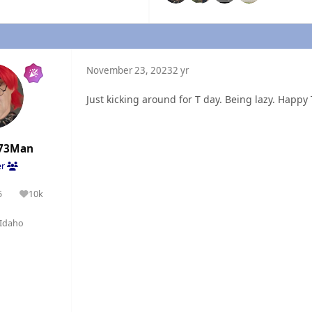
November 23, 2023
2 yr
Just kicking around for T day. Being lazy. Happy T
73Man
er
5
10k
olutions
Reputation
Idaho