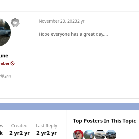
November 23, 2023
2 yr
Hope everyone has a great day....
une
ember
244
Reputation
Top Posters In This Topic
ws
Created
Last Reply
5k
2 yr
2 yr
2 yr
2 yr