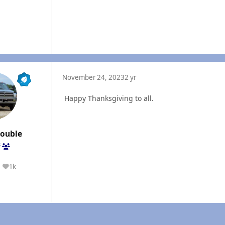
November 24, 2023
2 yr
Happy Thanksgiving to all.
rouble
f
1k
Reputation