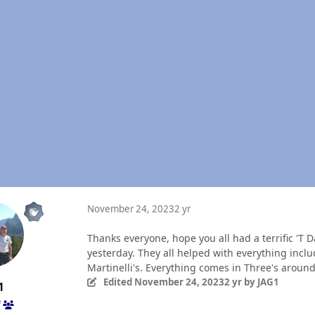
November 24, 2023
2 yr
Thanks everyone, hope you all had a terrific 'T 
yesterday. They all helped with everything inclu
Martinelli's. Everything comes in Three's aroun
Edited
November 24, 2023
2 yr
by JAG1
1
f