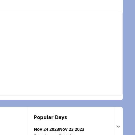
Popular Days
Expand t
Nov 24 2023
Nov 23 2023