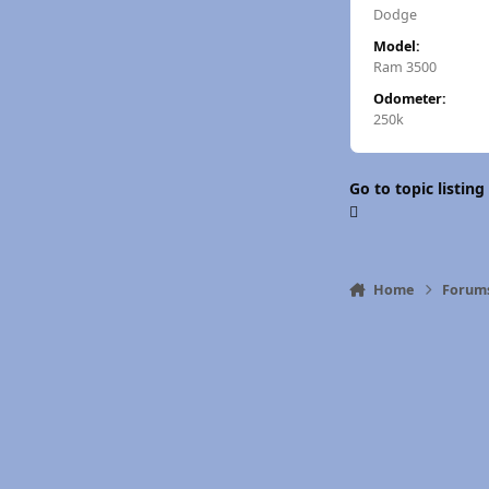
Dodge
Model:
Ram 3500
Odometer:
250k
Go to topic listing
Home
Forum