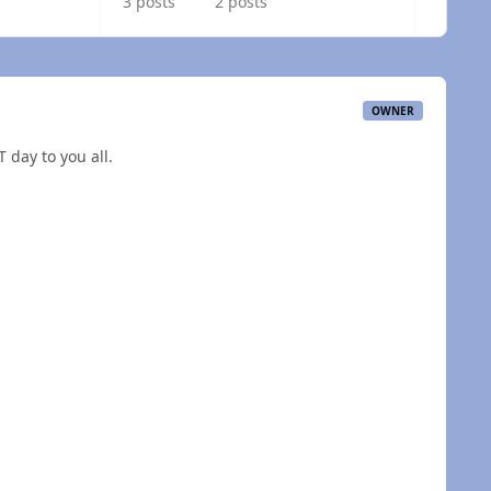
3 posts
2 posts
OWNER
 day to you all.