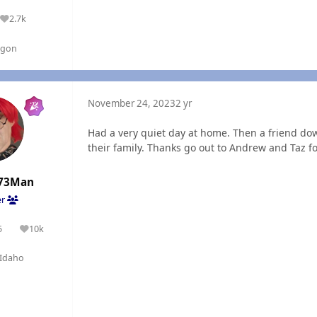
2.7k
Reputation
egon
November 24, 2023
2 yr
Had a very quiet day at home. Then a friend d
their family. Thanks go out to Andrew and Taz fo
73Man
er
5
10k
olutions
Reputation
Idaho