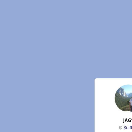
JAG
Staf