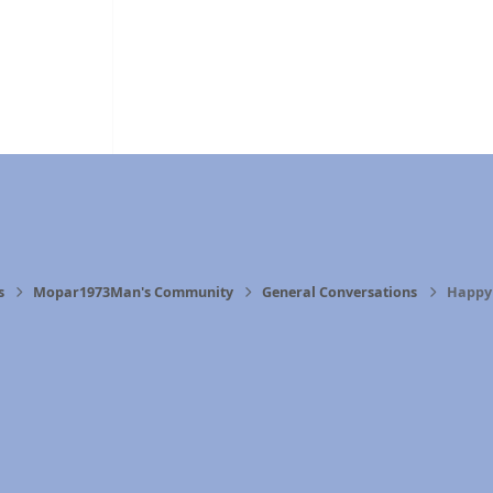
s
Mopar1973Man's Community
General Conversations
Happy