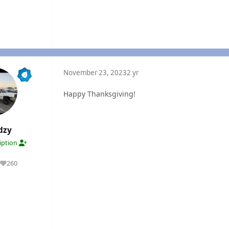
November 23, 2023
2 yr
Happy Thanksgiving!
dzy
ription
260
Reputation