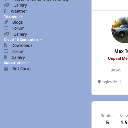
Gallery
Weather
Titanium
Blogs
Forum
Gallery
Cloud 10 Computers
Downloads
Max T
Forum
Gallery
Unpaid M
Subscription
Gift Cards
345
posts
Ingleside, ill.
Replies
Vie
5
1.