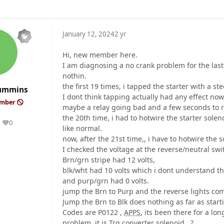
January 12, 2024
2 yr
Hi, new member here.
I am diagnosing a no crank problem for the last 
nothin.
the first 19 times, i tapped the starter with a ste
Cummins
I dont think tapping actually had any effect now, 
ember
maybe a relay going bad and a few seconds to r
the 20th time, i had to hotwire the starter solen
0
Reputation
like normal.
now, after the 21st time,, i have to hotwire the s
I checked the voltage at the reverse/neutral swit
Brn/grn stripe had 12 volts,
blk/wht had 10 volts which i dont understand th
and purp/grn had 0 volts.
jump the Brn to Purp and the reverse lights co
Jump the Brn to Blk does nothing as far as starti
Codes are P0122 ,
APPS
, its been there for a lo
problem. it is Trq converter solenoid.. ?