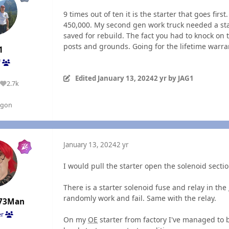
9 times out of ten it is the starter that goes fir
450,000. My second gen work truck needed a star
saved for rebuild. The fact you had to knock on t
posts and grounds. Going for the lifetime warran
1
f
Edited
January 13, 2024
2 yr
by JAG1
2.7k
Reputation
egon
January 13, 2024
2 yr
I would pull the starter open the solenoid secti
There is a starter solenoid fuse and relay in the
randomly work and fail. Same with the relay.
73Man
er
On my
OE
starter from factory I've managed to 