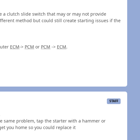
 a clutch slide switch that may or may not provide
fferent method but could still create starting issues if the
puter
ECM
->
PCM
or
PCM
->
ECM
.
STAFF
2
the same problem, tap the starter with a hammer or
get you home so you could replace it