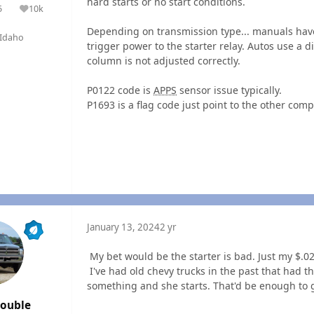
hard starts or no start conditions.
5
10k
olutions
Reputation
Depending on transmission type... manuals have
Idaho
trigger power to the starter relay. Autos use a di
column is not adjusted correctly.
P0122 code is
APPS
sensor issue typically.
P1693 is a flag code just point to the other com
January 13, 2024
2 yr
My bet would be the starter is bad. Just my $.0
I've had old chevy trucks in the past that had 
something and she starts. That'd be enough to 
rouble