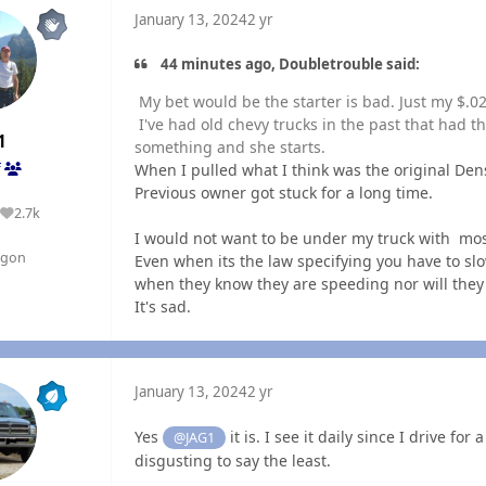
January 13, 2024
2 yr
44 minutes ago, Doubletrouble said:
My bet would be the starter is bad. Just my $.0
I've had old chevy trucks in the past that had 
1
something and she starts.
When I pulled what I think was the original Dens
f
Previous owner got stuck for a long time.
2.7k
Reputation
I would not want to be under my truck with mos
egon
Even when its the law specifying you have to sl
when they know they are speeding nor will they 
It's sad.
January 13, 2024
2 yr
Yes
it is. I see it daily since I drive fo
@JAG1
disgusting to say the least.