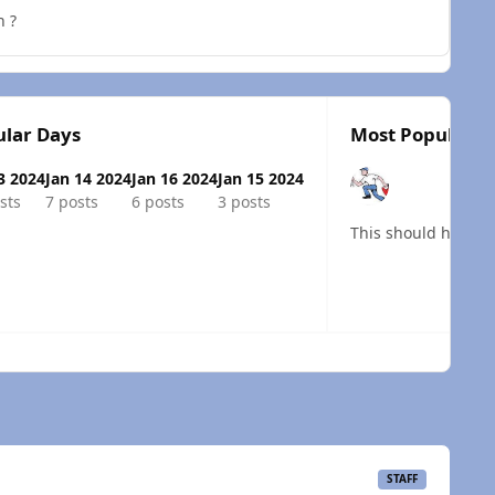
h ?
lar Days
Most Popular P
3 2024
Jan 14 2024
Jan 16 2024
Jan 15 2024
sts
7 posts
6 posts
3 posts
 overview
STAFF