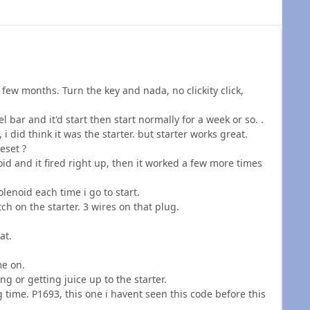
few months. Turn the key and nada, no clickity click,
el bar and it'd start then start normally for a week or so. .
i did think it was the starter. but starter works great.
eset ?
oid and it fired right up, then it worked a few more times
olenoid each time i go to start.
ch on the starter. 3 wires on that plug.
at.
me on.
ng or getting juice up to the starter.
ng time. P1693, this one i havent seen this code before this