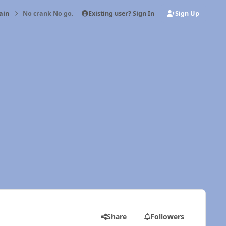
Existing user? Sign In
Sign Up
ain
No crank No go.
Share
Followers