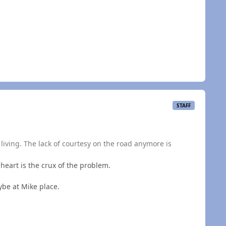
STAFF
r a living. The lack of courtesy on the road anymore is
s heart is the crux of the problem.
ybe at Mike place.