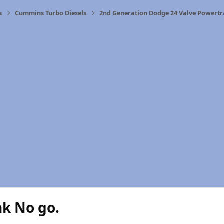
s
Cummins Turbo Diesels
2nd Generation Dodge 24 Valve Powertr
nk No go.