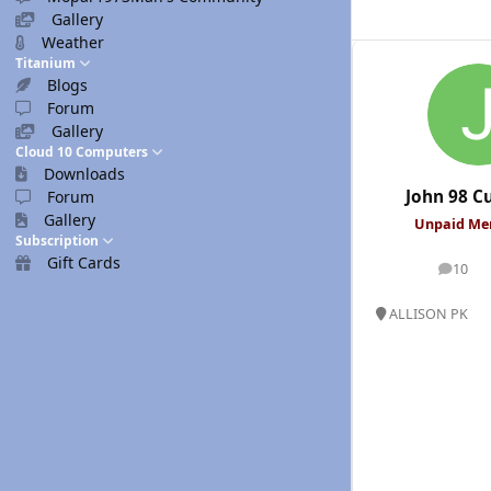
Gallery
Weather
Titanium
Blogs
Forum
Gallery
Cloud 10 Computers
Downloads
John 98 
Forum
Gallery
Unpaid M
Subscription
Gift Cards
10
posts
ALLISON PK