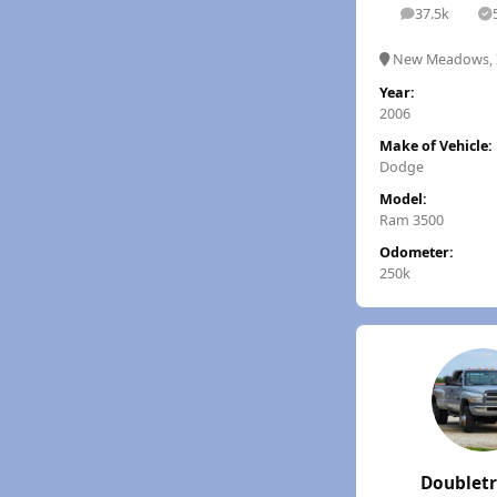
37.5k
posts
S
New Meadows, 
Year:
2006
Make of Vehicle:
Dodge
Model:
Ram 3500
Odometer:
250k
Doublet