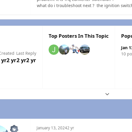
what do i troubleshoot next ? the ignition switc
Top Posters In This Topic
Popu
Jan 1
Created
Last Reply
10 po
 yr
2 yr
2 yr
2 yr
Expand topic
January 13, 2024
2 yr