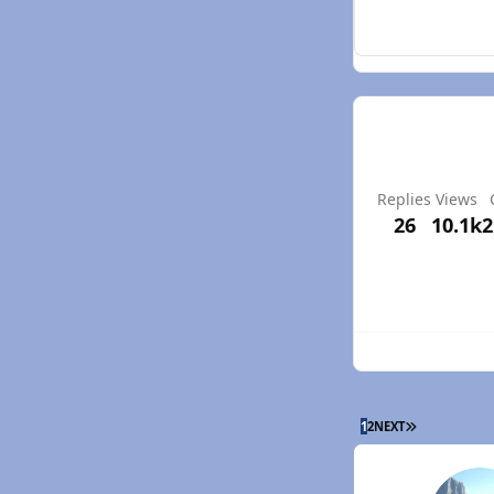
Replies
Views
26
10.1k
2
LAST PAGE
1
2
NEXT