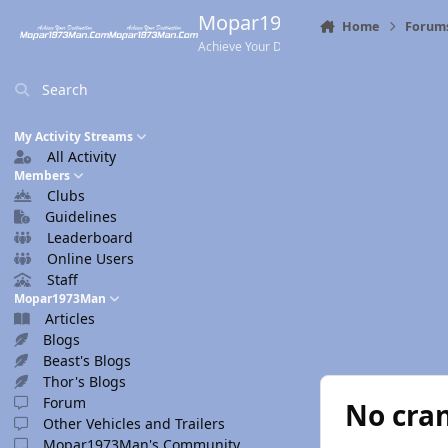
Skip to content
Mopar1973Man.Com
Home
Forum
Achieve Your Destination
Search
My Activity Streams
All Activity
Members
Clubs
Guidelines
Leaderboard
Online Users
Staff
Mopar1973Man
Articles
Blogs
Beast's Blogs
Thor's Blogs
Forum
No cra
Other Vehicles and Trailers
Mopar1973Man's Community