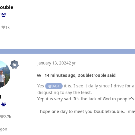
rouble
f
1k
Reputation
January 13, 2024
2 yr
14 minutes ago, Doubletrouble said:
Yes
it is. I see it daily since I drive fo
@JAG1
disgusting to say the least.
1
Yep it is very sad. It's the lack of God in people'
f
I hope one day to meet you Doubletrouble... ma
2.7k
Reputation
egon