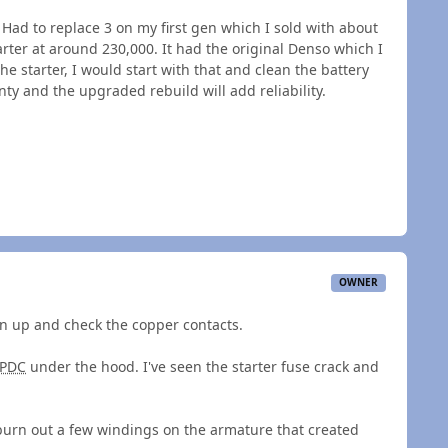
st. Had to replace 3 on my first gen which I sold with about
ter at around 230,000. It had the original Denso which I
he starter, I would start with that and clean the battery
ty and the upgraded rebuild will add reliability.
OWNER
on up and check the copper contacts.
PDC
under the hood. I've seen the starter fuse crack and
burn out a few windings on the armature that created