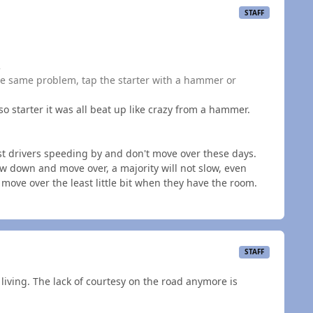
STAFF
2
the same problem, tap the starter with a hammer or
o starter it was all beat up like crazy from a hammer.
t drivers speeding by and don't move over these days.
ow down and move over, a majority will not slow, even
move over the least little bit when they have the room.
STAFF
r a living. The lack of courtesy on the road anymore is