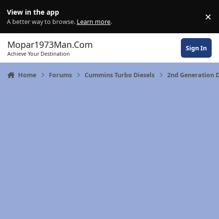
Skip to content
View in the app
×
Di
A better way to browse.
Learn more
.
Mopar1973Man.Com
Sign In
Achieve Your Destination
Home
Forums
Cummins Turbo Diesels
2nd Generation 