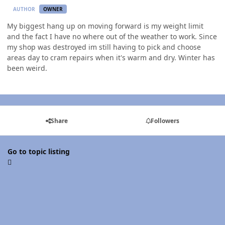
AUTHOR
OWNER
My biggest hang up on moving forward is my weight limit
and the fact I have no where out of the weather to work. Since
my shop was destroyed im still having to pick and choose
areas day to cram repairs when it's warm and dry. Winter has
been weird.
Share
Followers
Go to topic listing