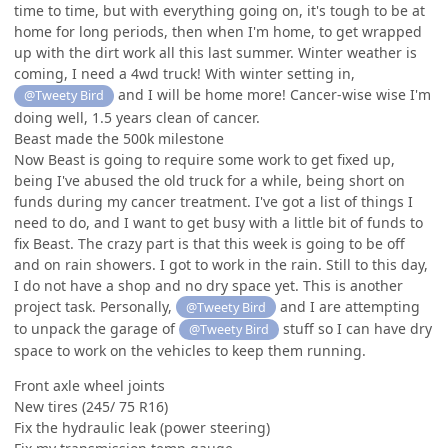
time to time, but with everything going on, it's tough to be at
home for long periods, then when I'm home, to get wrapped
up with the dirt work all this last summer. Winter weather is
coming, I need a 4wd truck! With winter setting in,
and I will be home more! Cancer-wise wise I'm
@Tweety Bird
doing well, 1.5 years clean of cancer.
Beast made the 500k milestone
Now Beast is going to require some work to get fixed up,
being I've abused the old truck for a while, being short on
funds during my cancer treatment. I've got a list of things I
need to do, and I want to get busy with a little bit of funds to
fix Beast. The crazy part is that this week is going to be off
and on rain showers. I got to work in the rain. Still to this day,
I do not have a shop and no dry space yet. This is another
project task. Personally,
and I are attempting
@Tweety Bird
to unpack the garage of
stuff so I can have dry
@Tweety Bird
space to work on the vehicles to keep them running.
Front axle wheel joints
New tires (245/ 75 R16)
Fix the hydraulic leak (power steering)