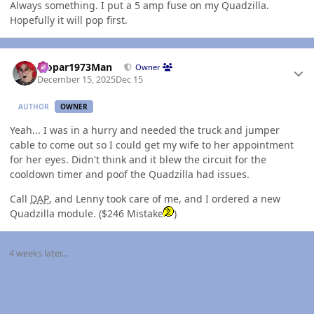
Always something. I put a 5 amp fuse on my Quadzilla.
Hopefully it will pop first.
Author stats
Mopar1973Man
Owner
December 15, 2025
Dec 15
AUTHOR
OWNER
Yeah... I was in a hurry and needed the truck and jumper
cable to come out so I could get my wife to her appointment
for her eyes. Didn't think and it blew the circuit for the
cooldown timer and poof the Quadzilla had issues.
Call
DAP
, and Lenny took care of me, and I ordered a new
Quadzilla module. ($246 Mistake
)
4 weeks later...