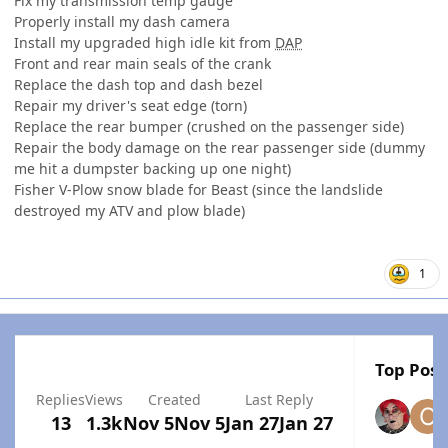
Fix my transmission temp gauge
Properly install my dash camera
Install my upgraded high idle kit from
DAP
Front and rear main seals of the crank
Replace the dash top and dash bezel
Repair my driver's seat edge (torn)
Replace the rear bumper (crushed on the passenger side)
Repair the body damage on the rear passenger side (dummy
me hit a dumpster backing up one night)
Fisher V-Plow snow blade for Beast (since the landslide
destroyed my ATV and plow blade)
1
Top Post
Replies
Views
Created
Last Reply
13
1.3k
Nov 5
Nov 5
Jan 27
Jan 27