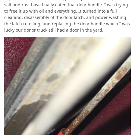
salt and rust have finally eaten that door handle. I was trying
to free it up with oil and everything. It turned into a full
cleaning, disassembly of the door latch, and power washing
the latch re-oiling, and replacing the door handle which I was
lucky our donor truck still had a door in the yard.