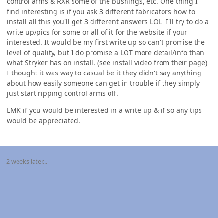
control arms & RXR some of the bushings, etc. One thing I
find interesting is if you ask 3 different fabricators how to
install all this you'll get 3 different answers LOL. I'll try to do a
write up/pics for some or all of it for the website if your
interested. It would be my first write up so can't promise the
level of quality, but I do promise a LOT more detail/info than
what Stryker has on install. (see install video from their page)
I thought it was way to casual be it they didn't say anything
about how easily someone can get in trouble if they simply
just start ripping control arms off.
LMK if you would be interested in a write up & if so any tips
would be appreciated.
2 weeks later...