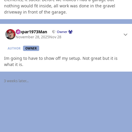
nothing would fit inside, all work was done in the gravel
driveway in front of the garage.
Author stats
Mopar1973Man
Owner
November 28, 2025
Nov 28
AUTHOR
OWNER
Im going to have to show off my setup. Not great but it is
what it is.
3 weeks later...