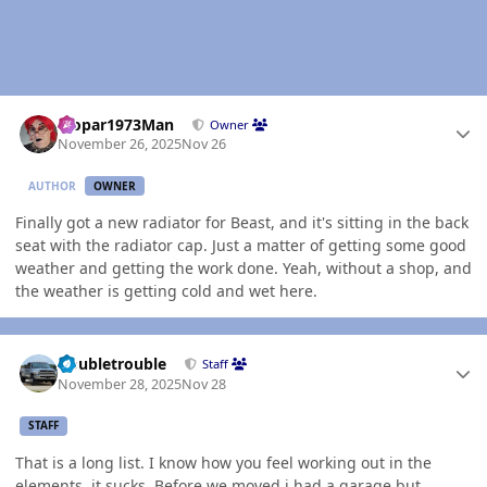
Author stats
Mopar1973Man
Owner
November 26, 2025
Nov 26
AUTHOR
OWNER
Finally got a new radiator for Beast, and it's sitting in the back
seat with the radiator cap. Just a matter of getting some good
weather and getting the work done. Yeah, without a shop, and
the weather is getting cold and wet here.
Author stats
Doubletrouble
Staff
November 28, 2025
Nov 28
STAFF
That is a long list. I know how you feel working out in the
elements, it sucks. Before we moved i had a garage but