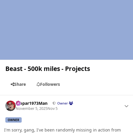
Beast - 500k miles - Projects
Share
Followers
Author stats
Mopar1973Man
Owner
November 5, 2025
Nov 5
OWNER
I'm sorry, gang, I've been randomly missing in action from