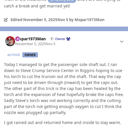
catch a break and get married yet!
Edited
November 5, 2025
Nov 5
by Mopar1973Man
Author stats
Mopar1973Man
Owner
November 5, 2025
Nov 5
AUTHOR
OWNER
Today I managed to get the passenger side shaft out. I ran
down to Steve Crump Service Center in Riggins hoping to use
his torch to cut the trunion out of the shaft. That way the cap
just need to be driven through (inward) to get the caps out.
The other part of this trick is the cap has been heated by the
torch and the expansion of heat hopefully broke the caps free.
Sadly Steve's torch was not working correctly and the cutting
part of the torch not getting enough oxygen to cut I think the
nozzle was plugged up partially.
I got rained out and returned home and inside to stay warm.