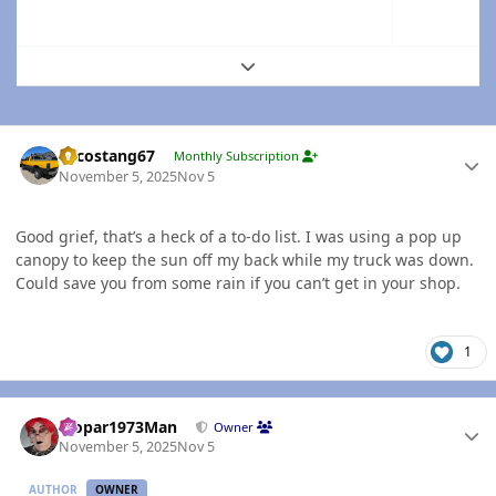
Expand topic overview
Author stats
Sycostang67
Monthly Subscription
November 5, 2025
Nov 5
Good grief, that’s a heck of a to-do list. I was using a pop up
canopy to keep the sun off my back while my truck was down.
Could save you from some rain if you can’t get in your shop.
1
Author stats
Mopar1973Man
Owner
November 5, 2025
Nov 5
AUTHOR
OWNER