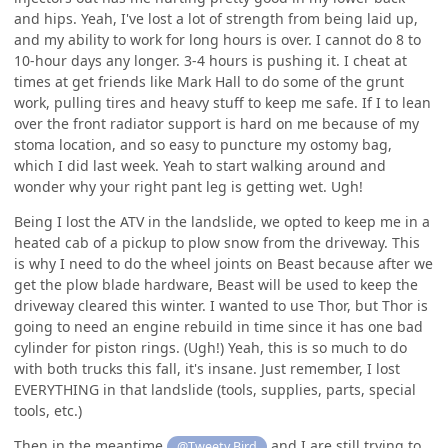
and hips. Yeah, I've lost a lot of strength from being laid up,
and my ability to work for long hours is over. I cannot do 8 to
10-hour days any longer. 3-4 hours is pushing it. I cheat at
times at get friends like Mark Hall to do some of the grunt
work, pulling tires and heavy stuff to keep me safe. If I to lean
over the front radiator support is hard on me because of my
stoma location, and so easy to puncture my ostomy bag,
which I did last week. Yeah to start walking around and
wonder why your right pant leg is getting wet. Ugh!
Being I lost the ATV in the landslide, we opted to keep me in a
heated cab of a pickup to plow snow from the driveway. This
is why I need to do the wheel joints on Beast because after we
get the plow blade hardware, Beast will be used to keep the
driveway cleared this winter. I wanted to use Thor, but Thor is
going to need an engine rebuild in time since it has one bad
cylinder for piston rings. (Ugh!) Yeah, this is so much to do
with both trucks this fall, it's insane. Just remember, I lost
EVERYTHING in that landslide (tools, supplies, parts, special
tools, etc.)
Then in the meantime
and I are still trying to
@Tweety Bird