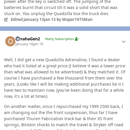
power after the key is switched off. The jumping of the
batteries burnt that circuit till it was a solid short that was
stuck on. You unplug the Quadzilla box the truck dies.
Edited
January 13
Jan 13
by Mopar1973Man
Author stats
OmahaGen2
Yearly Subscription
January 16
Jan 16
Well, I did get a new Quadzilla Adrenaline, I found a dealer
who had it listed at a great price (I believe it was a lower price
than what was allowed to be advertised) & they matched it. Of
course I have purchased a few thousand from them over the
years. (Looks like I will be making additional purchases be it I
have two to maintain now. (you've been doing that for a while
now, it's a lot at times)
On another matter, since I repurchased my 1999 2500 back, I
am changing out the the front suspension, thus far I have
purchased Thuren Fabrication track bar & their XS front
springs, Bilstein shocks to match the travel & Stryker off road