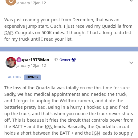
January 12
Jan 12
Was just reading your post from December, that was an
expensive Jump start. Ouch. I just received my Quadzilla from
DAP
. Congrats on 500K miles. I thought I had a long to do list
for my truck until I read your list.
Author stats
Mopar1973Man
Owner
January 12
Jan 12
AUTHOR
OWNER
The loss of the Quadzilla was totally on me this time for sure.
Sadly, we had medical appointments and needed the truck,
and I forgot to unplug the Wolfbox camera, and it ate the
batteries pretty bad. Being in a hurry, I hooked up and fired
up the truck, and that's when you notice the truck never shuts
off. This is because it fries the circuit that controls power from
the BATT + and the
IGN
leads. Basically, the Quadzilla circuit
holds a short between the BATT + and the
IGN
leads to supply