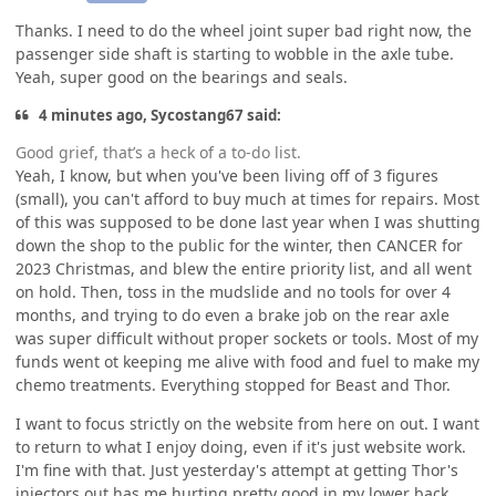
Thanks. I need to do the wheel joint super bad right now, the
passenger side shaft is starting to wobble in the axle tube.
Yeah, super good on the bearings and seals.
4 minutes ago, Sycostang67 said:
Good grief, that’s a heck of a to-do list.
Yeah, I know, but when you've been living off of 3 figures
(small), you can't afford to buy much at times for repairs. Most
of this was supposed to be done last year when I was shutting
down the shop to the public for the winter, then CANCER for
2023 Christmas, and blew the entire priority list, and all went
on hold. Then, toss in the mudslide and no tools for over 4
months, and trying to do even a brake job on the rear axle
was super difficult without proper sockets or tools. Most of my
funds went ot keeping me alive with food and fuel to make my
chemo treatments. Everything stopped for Beast and Thor.
I want to focus strictly on the website from here on out. I want
to return to what I enjoy doing, even if it's just website work.
I'm fine with that. Just yesterday's attempt at getting Thor's
injectors out has me hurting pretty good in my lower back