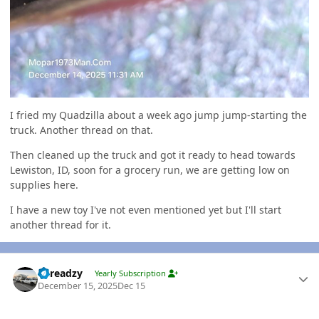
I fried my Quadzilla about a week ago jump jump-starting the
truck. Another thread on that.
Then cleaned up the truck and got it ready to head towards
Lewiston, ID, soon for a grocery run, we are getting low on
supplies here.
I have a new toy I've not even mentioned yet but I'll start
another thread for it.
Author stats
Threadzy
Yearly Subscription
December 15, 2025
Dec 15