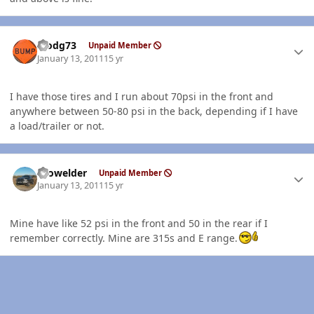
Author stats
stodg73
Unpaid Member
January 13, 2011
15 yr
I have those tires and I run about 70psi in the front and
anywhere between 50-80 psi in the back, depending if I have
a load/trailer or not.
Author stats
Prowelder
Unpaid Member
January 13, 2011
15 yr
Mine have like 52 psi in the front and 50 in the rear if I
remember correctly. Mine are 315s and E range.