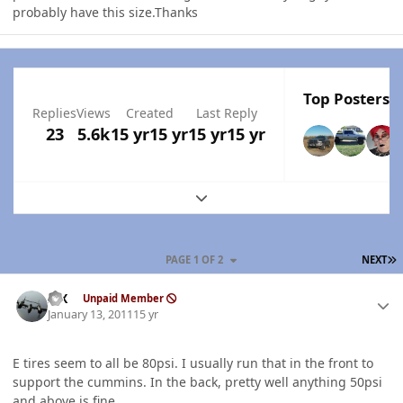
probably have this size.Thanks
Top Posters I
Replies
Views
Created
Last Reply
23
5.6k
15 yr
15 yr
15 yr
15 yr
Expand topic overview
L
PAGE 1 OF 2
NEXT
Author stats
ISX
Unpaid Member
January 13, 2011
15 yr
E tires seem to all be 80psi. I usually run that in the front to
support the cummins. In the back, pretty well anything 50psi
and above is fine.