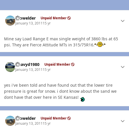
Author stats
Prowelder
Unpaid Member
January 13, 2011
15 yr
Mine say Load Range E max single weight of 3860 lbs at 65
psi. They are Fierce Attitude MTs in 315/75R16.
Author stats
Heavyd1980
Unpaid Member
January 13, 2011
15 yr
yes i've been told and have found out that the lower tire
pressure is great for snow. i dont know about the sand we
dont have that over here in SE Kansas!
Author stats
Prowelder
Unpaid Member
January 13, 2011
15 yr