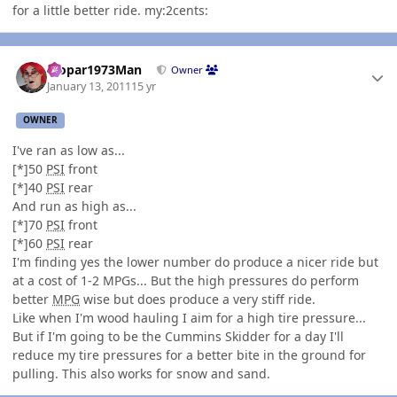
for a little better ride. my:2cents:
Author stats
Mopar1973Man
Owner
January 13, 2011
15 yr
OWNER
I've ran as low as...
[*]50
PSI
front
[*]40
PSI
rear
And run as high as...
[*]70
PSI
front
[*]60
PSI
rear
I'm finding yes the lower number do produce a nicer ride but
at a cost of 1-2 MPGs... But the high pressures do perform
better
MPG
wise but does produce a very stiff ride.
Like when I'm wood hauling I aim for a high tire pressure...
But if I'm going to be the Cummins Skidder for a day I'll
reduce my tire pressures for a better bite in the ground for
pulling. This also works for snow and sand.