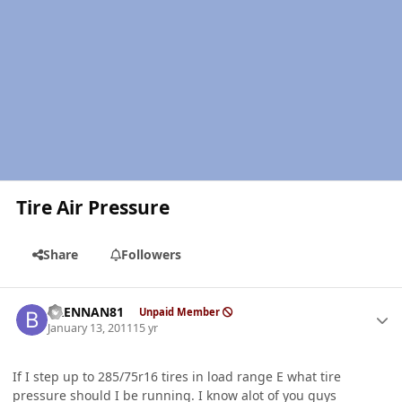
Tire Air Pressure
Share
Followers
Author stats
BRENNAN81
Unpaid Member
January 13, 2011
15 yr
If I step up to 285/75r16 tires in load range E what tire
pressure should I be running. I know alot of you guys