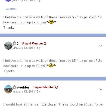
AUTHOR
I believe that the side walls on these tires say 65 max psi cold? So
how could I run up to 80 psi?
Thanks
Author stats
ISX
Unpaid Member
January 13, 2011
15 yr
I believe that the side walls on these tires say 65 max psi cold? So
how could I run up to 80 psi?
Thanks
Author stats
Prowelder
Unpaid Member
January 13, 2011
15 yr
I would look at them a little closer. They should be 80psi. To be