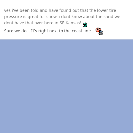
yes i've been told and have found out that the lower tire
pressure is great for snow. i dont know about the sand we
dont have that over here in SE Kansas!
Sure we do... It's right next to the coast line....