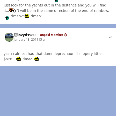
Just look for the yachts out in the distance and you will find
it...
It will be in the same direction of the end of rainbow.
:lmao2:
:lmao:
Author stats
Heavyd1980
Unpaid Member
January 13, 2011
15 yr
yeah i almost had that damn leprechaun!!! slippery little
$&!%!!!
:lmao: