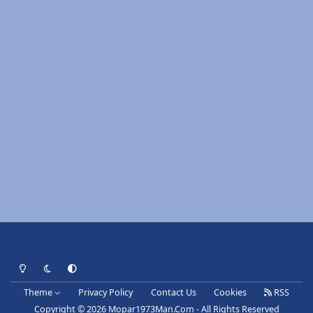
Light Mode
Dark Mode
System Preference
Theme
Privacy Policy
Contact Us
Cookies
RSS
Copyright © 2026 Mopar1973Man.Com - All Rights Reserved