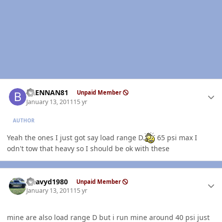
Author stats
BRENNAN81
Unpaid Member
January 13, 2011
15 yr
AUTHOR
Yeah the ones I just got say load range D.
65 psi max I
odn't tow that heavy so I should be ok with these
Author stats
Heavyd1980
Unpaid Member
January 13, 2011
15 yr
mine are also load range D but i run mine around 40 psi just