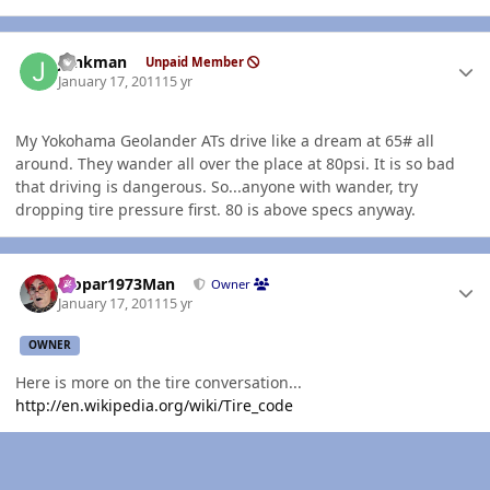
Author stats
Junkman
Unpaid Member
January 17, 2011
15 yr
My Yokohama Geolander ATs drive like a dream at 65# all
around. They wander all over the place at 80psi. It is so bad
that driving is dangerous. So...anyone with wander, try
dropping tire pressure first. 80 is above specs anyway.
Author stats
Mopar1973Man
Owner
January 17, 2011
15 yr
OWNER
Here is more on the tire conversation...
http://en.wikipedia.org/wiki/Tire_code