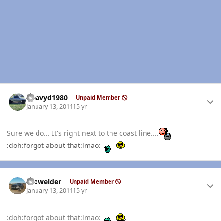
Author stats
Heavyd1980
Unpaid Member
January 13, 2011
15 yr
Sure we do... It's right next to the coast line....
:doh:forgot about that:lmao:
Author stats
Prowelder
Unpaid Member
January 13, 2011
15 yr
:doh:forgot about that:lmao: