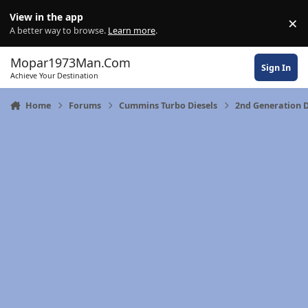
Skip to content
View in the app
×
Di
A better way to browse.
Learn more
.
Mopar1973Man.Com
Sign In
Achieve Your Destination
Home
Forums
Cummins Turbo Diesels
2nd Generation 