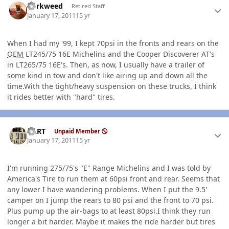
dorkweed
Retired Staff
January 17, 2011
15 yr
When I had my '99, I kept 70psi in the fronts and rears on the
OEM
LT245/75 16E Michelins and the Cooper Discoverer AT's
in LT265/75 16E's. Then, as now, I usually have a trailer of
some kind in tow and don't like airing up and down all the
time.With the tight/heavy suspension on these trucks, I think
it rides better with "hard" tires.
Author stats
BART
Unpaid Member
January 17, 2011
15 yr
I'm running 275/75's "E" Range Michelins and I was told by
America's Tire to run them at 60psi front and rear. Seems that
any lower I have wandering problems. When I put the 9.5'
camper on I jump the rears to 80 psi and the front to 70 psi.
Plus pump up the air-bags to at least 80psi.I think they run
longer a bit harder. Maybe it makes the ride harder but tires