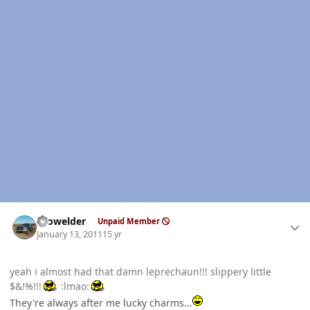
Author stats
Prowelder
Unpaid Member
January 13, 2011
15 yr
yeah i almost had that damn leprechaun!!! slippery little
$&!%!!!
:lmao:
They're always after me lucky charms...