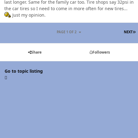
last longer. Same for the family car too. Tire shops say 32psi in
the car tires so I need to come in more often for new tires...
Just my opinion.
L
PAGE 1 OF 2
NEXT
Share
Followers
Go to topic listing