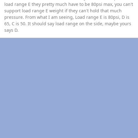
load range E they pretty much have to be 80psi max, you can't
support load range E weight if they can't hold that much
pressure. From what I am seeing, Load range E is 80psi, D is
65, C is 50. It should say load range on the side, maybe yours
says D.