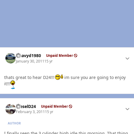
Author stats
Heavyd1980
Unpaid Member
January 30, 2011
15 yr
thats great to hear D24!!!
im sure you are going to enjoy
it!!!
Author stats
DieselD24
Unpaid Member
February 3, 2011
15 yr
AUTHOR
I finally seen the 3 cylinder high idle this morning. That thing