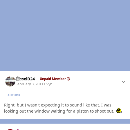
Author stats
DieselD24
Unpaid Member
February 3, 2011
15 yr
AUTHOR
Right, but I wasn't expecting it to sound like that. I was
looking out the window waiting for a piston to shoot out.
Author stats