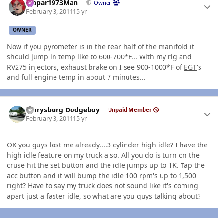
Mopar1973Man
Owner
February 3, 2011
15 yr
OWNER
Now if you pyrometer is in the rear half of the manifold it
should jump in temp like to 600-700*F... With my rig and
RV275 injectors, exhaust brake on I see 900-1000*F of
EGT
's
and full engine temp in about 7 minutes...
Author stats
Perrysburg Dodgeboy
Unpaid Member
February 3, 2011
15 yr
OK you guys lost me already....3 cylinder high idle? I have the
high idle feature on my truck also. All you do is turn on the
cruse hit the set button and the idle jumps up to 1K. Tap the
acc button and it will bump the idle 100 rpm's up to 1,500
right? Have to say my truck does not sound like it's coming
apart just a faster idle, so what are you guys talking about?