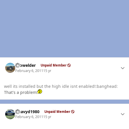
Author stats
Prowelder
Unpaid Member
February 6, 2011
15 yr
well its installed but the high idle isnt enabled!:banghead:
That's a problem!
Author stats
Heavyd1980
Unpaid Member
February 6, 2011
15 yr