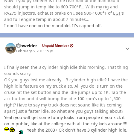
Now if you pyrometer is in the rear half of the manifold it
should jump in temp like to 600-700*F... With my rig and
RV275 injectors, exhaust brake on I see 900-1000*F of
EGT
's
and full engine temp in about 7 minutes...
I don't have one on the manifold. It's capped off.
Author stats
Prowelder
Unpaid Member
February 6, 2011
15 yr
I finally seen the 3 cylinder high idle this morning. That thing
sounds scary.
OK you guys lost me already....3 cylinder high idle? I have the
high idle feature on my truck also. All you do is turn on the
cruse hit the set button and the idle jumps up to 1K. Tap the
acc button and it will bump the idle 100 rpm's up to 1,500
right? Have to say my truck does not sound like it's coming
apart just a faster idle, so what are you guys talking about?
Yeah you will get some funny looks from people if you kick it
on in public, like at the college with all the city kids around!!!!!
Yeah the 2003+ CR don't have 3 cylinder high idle,