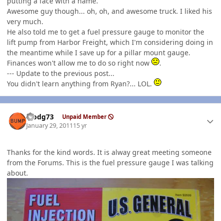
putting a face with a name.
Awesome guy though... oh, oh, and awesome truck. I liked his
very much.
He also told me to get a fuel pressure gauge to monitor the
lift pump from Harbor Freight, which I'm considering doing in
the meantime while I save up for a pillar mount gauge.
Finances won't allow me to do so right now
.
--- Update to the previous post...
You didn't learn anything from Ryan?... LOL.
Author stats
stodg73
Unpaid Member
January 29, 2011
15 yr
Thanks for the kind words. It is alway great meeting someone
from the Forums. This is the fuel pressure gauge I was talking
about.