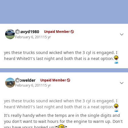
Author stats
Heavyd1980
Unpaid Member
February 6, 2011
15 yr
yes these trucks sound wicked when the 3 cyl is engaged. I
heard White01's last night and both that is a neat option.
Author stats
Prowelder
Unpaid Member
February 6, 2011
15 yr
yes these trucks sound wicked when the 3 cyl is engaged. I
heard White01's last night and both that is a neat option.
It's really handy when the temps are in the single digits and
you don't want to wait hours for the engine to warm up. Don't
you have yours hooked up?