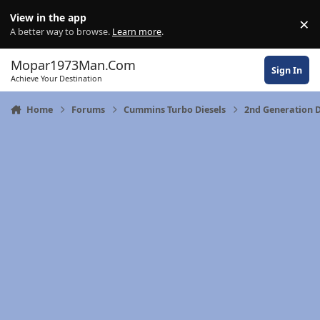
Skip to content
View in the app
×
Di
A better way to browse.
Learn more
.
Mopar1973Man.Com
Sign In
Achieve Your Destination
Home
Forums
Cummins Turbo Diesels
2nd Generation 