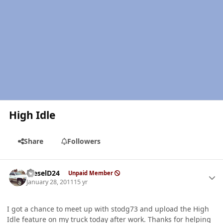
High Idle
Share
Followers
Author stats
DieselD24
Unpaid Member
January 28, 2011
15 yr
I got a chance to meet up with stodg73 and upload the High
Idle feature on my truck today after work. Thanks for helping