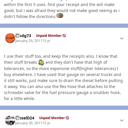
within the first 5 uses. find your receipt and the will make
good. but i was afraid they would not make good seeing as i
didn't follow the directions.
Author stats
stodg73
Unpaid Member
January 29, 2011
15 yr
I use their stuff too, and keep the receipts also. I know that
their stuff breaks
and they don't have that high of
tolerances, so the more expensive stuff(higher tolerances) I
buy elsewhere. I have used that gauge on several trucks and
it still works, just make sure to drain the diesel before putting
it away. You can also use the flex hose that attaches to the
schreader valve for the fuel pressure gauge a snubber hose,
for a little while.
Author stats
DieselD24
Unpaid Member
January 30, 2011
15 yr