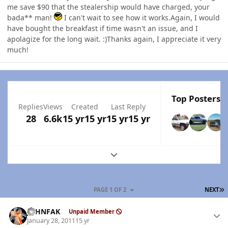
me save $90 that the stealership would have charged, your
bada** man!
I can't wait to see how it works.Again, I would
have bought the breakfast if time wasn't an issue, and I
apolagize for the long wait. :)Thanks again, I appreciate it very
much!
Top Posters I
Replies
Views
Created
Last Reply
28
6.6k
15 yr
15 yr
15 yr
15 yr
Expand topic overview
L
PAGE 1 OF 2
NEXT
Author stats
JOHNFAK
Unpaid Member
January 28, 2011
15 yr