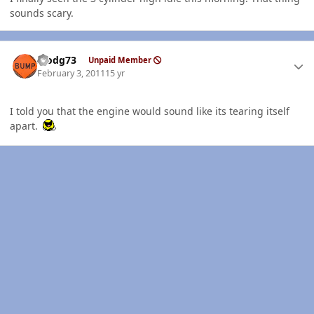
sounds scary.
Author stats
stodg73
Unpaid Member
February 3, 2011
15 yr
I told you that the engine would sound like its tearing itself
apart.