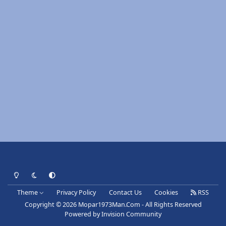
Light Mode
Dark Mode
System Preference
Theme
Privacy Policy
Contact Us
Cookies
RSS
Copyright © 2026 Mopar1973Man.Com - All Rights Reserved
Powered by
Invision Community