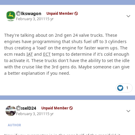
Author stats
volkswagon
Unpaid Member
February 3, 2011
15 yr
They're talking about on 2nd gen 24 valve trucks. These
engines have programming that shuts fuel off to 3 cylinders
thus creating a 'load' on the engine for faster warm ups. The
ecm reads
IAT
and
ECT
temps to determine if it's cold enough
to activate it. These trucks don't have the ability to set the idle
with the cruise like the 3rd gens do. Maybe someone can give
a better explanation if you need.
1
Author stats
DieselD24
Unpaid Member
February 3, 2011
15 yr
AUTHOR