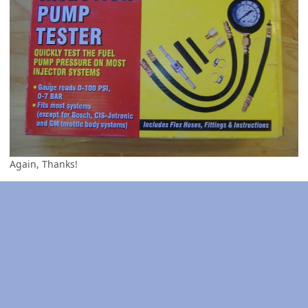
Again, Thanks!