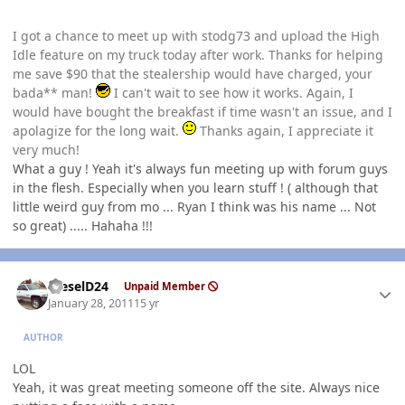
I got a chance to meet up with stodg73 and upload the High
Idle feature on my truck today after work. Thanks for helping
me save $90 that the stealership would have charged, your
bada** man!
I can't wait to see how it works. Again, I
would have bought the breakfast if time wasn't an issue, and I
apolagize for the long wait.
Thanks again, I appreciate it
very much!
What a guy ! Yeah it's always fun meeting up with forum guys
in the flesh. Especially when you learn stuff ! ( although that
little weird guy from mo ... Ryan I think was his name ... Not
so great) ..... Hahaha !!!
Author stats
DieselD24
Unpaid Member
January 28, 2011
15 yr
AUTHOR
LOL
Yeah, it was great meeting someone off the site. Always nice