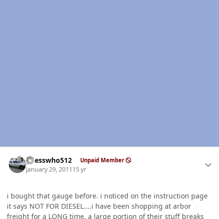
Author stats
guesswho512
Unpaid Member
January 29, 2011
15 yr
i bought that gauge before. i noticed on the instruction page
it says NOT FOR DIESEL....i have been shopping at arbor
freight for a LONG time. a large portion of their stuff breaks