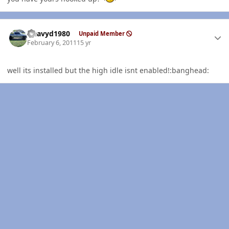
Author stats
Heavyd1980
Unpaid Member
February 6, 2011
15 yr
well its installed but the high idle isnt enabled!:banghead: