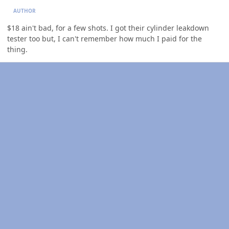
AUTHOR
$18 ain't bad, for a few shots. I got their cylinder leakdown
tester too but, I can't remember how much I paid for the
thing.