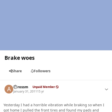
Brake woes
Share
Followers
Author stats
agrossm
Unpaid Member
January 31, 2011
15 yr
Yesterday I had a horrible vibration while braking so when I
got home I pulled the front tires and found my pads and