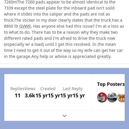
7260mThe 7260 pads appear to be almost identical to the
7339 except the steel plate for the inboard pad isn't soild
where it slides into the caliper and the pads are not as
thick.The sticker in my door clearly states that the truck has a
8800 lb
GVWR
. Has anyone else had this issue? I'm at a loss as
to what to do. There has to be a reason why they make two
different rated pads and I'm afraid to drive the truck now
(especially w/ a load) until I get this resolved. In the mean
time I need to get it out of the way so my wife can get her car
in the garage.Any help or advise is appreciated greatly.
Top Posters I
Replies
Views
Created
Last Reply
11
3.6k
15 yr
15 yr
15 yr
15 yr
Expand topic overview