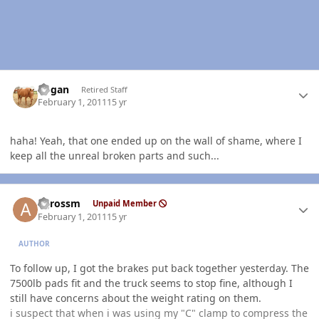
Author stats
Rogan
Retired Staff
February 1, 2011
15 yr
haha! Yeah, that one ended up on the wall of shame, where I
keep all the unreal broken parts and such...
Author stats
agrossm
Unpaid Member
February 1, 2011
15 yr
AUTHOR
To follow up, I got the brakes put back together yesterday. The
7500lb pads fit and the truck seems to stop fine, although I
still have concerns about the weight rating on them.
i suspect that when i was using my "C" clamp to compress the