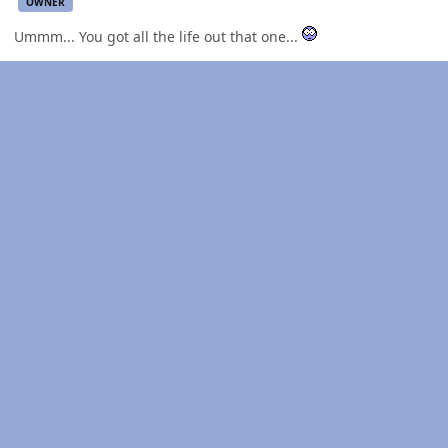
OWNER
Ummm... You got all the life out that one...