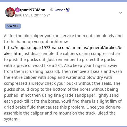
Author stats
Mopar1973Man
Owner
January 31, 2011
15 yr
OWNER
As for the old caliper you can service them out completely and
fix the hang up you got right now.
http://mopar.mopar1973man.com/cummins/general/brakes/br
akes.htm
Just disassemble the calipers using compressed air
to push the pucks out. Just remember to protect the pucks
with a piece of wood like a 2x4. Also keep your fingers away
from them (crushing hazard). Then remove all seals and wash
the entire caliper with soap and water and blow dry with
compressed air. Now check your pucks without the seals. The
pucks should drop to the bottom of the bores without being
pushed. If not then using fine grade sandpaper lightly sand
each puck till it fits the bores. You'll find there is a light film of
dried brake fluid that causes this problem. Once you done re-
assemble the caliper and re-mount on the truck. Bleed the
system...