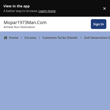
Skip to content
View in the app
×
Di
A better way to browse.
Learn more
.
Mopar1973Man.Com
Sign In
Achieve Your Destination
Home
Forums
Cummins Turbo Diesels
2nd Generation 