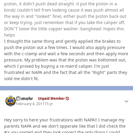
piston, it didn't push dead straight. it put the piston in a
bind(i couldn't tell from looking cause it was push almost all
the way in and "looked" fine). either push the piston back out
or keep trying. just remember that if you take the caliper off,
DON"T loose the little copper washer :banghead: hopes this
helps
I thought the same thing and gently applied the brakes to
push the piston out a few times. I would also apply pressure
with the c-clamp and wait a few seconds and then apply more
pressure. My problem was that the piston was bottomed out,
which I proved by buying a re-man'd caliper. I'm just
frustrated w/ NAPA and the fact that all the "Right" parts they
sold me didn't fit.
Author stats
jshmohr
Unpaid Member
February 4, 2011
15 yr
Hey sorry to here your frustrations with NAPA!! I manage my
parents NAPA and we don't opperate like that I did check the
#'s you posted and they look correct the only thing I could