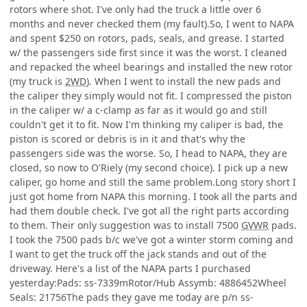
rotors where shot. I've only had the truck a little over 6
months and never checked them (my fault).So, I went to NAPA
and spent $250 on rotors, pads, seals, and grease. I started
w/ the passengers side first since it was the worst. I cleaned
and repacked the wheel bearings and installed the new rotor
(my truck is
2WD
). When I went to install the new pads and
the caliper they simply would not fit. I compressed the piston
in the caliper w/ a c-clamp as far as it would go and still
couldn't get it to fit. Now I'm thinking my caliper is bad, the
piston is scored or debris is in it and that's why the
passengers side was the worse. So, I head to NAPA, they are
closed, so now to O'Riely (my second choice). I pick up a new
caliper, go home and still the same problem.Long story short I
just got home from NAPA this morning. I took all the parts and
had them double check. I've got all the right parts according
to them. Their only suggestion was to install 7500
GVWR
pads.
I took the 7500 pads b/c we've got a winter storm coming and
I want to get the truck off the jack stands and out of the
driveway. Here's a list of the NAPA parts I purchased
yesterday:Pads: ss-7339mRotor/Hub Assymb: 4886452Wheel
Seals: 21756The pads they gave me today are p/n ss-