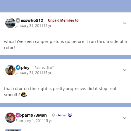
Author stats
guesswho512
Unpaid Member
January 31, 2011
15 yr
whoa! i've seen caliper pistons go before it ran thru a side of a
rotor!
Author stats
dripley
Retired Staff
January 31, 2011
15 yr
that rotor on the right is pretty aggresive. did it stop real
smooth?
Author stats
Mopar1973Man
Owner
February 1, 2011
15 yr