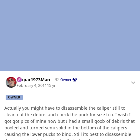
Author stats
Mopar1973Man
Owner
February 4, 2011
15 yr
OWNER
Actually you might have to disassemble the caliper still to
clean out the debris and check the puck for size too. I wish I
got got pics of mine now but I had a small goob of debris that
pooled and turned semi solid in the bottom of the calipers
causing the lower pucks to bind. Still its best to disassemble