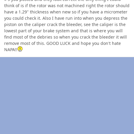
think of is if the rotor was not machined right the rotor should
have a 1.29" thickness when new so if you have a micrometer
you could check it. Also I have run into when you depress the
piston on the caliper crack the bleeder, see the caliper is the
lowest part of your brake system and that is where you will
find most of the debries so when you crack the bleeder it will
remove most of this. GOOD LUCK and hope you don't hate
NAPA!!