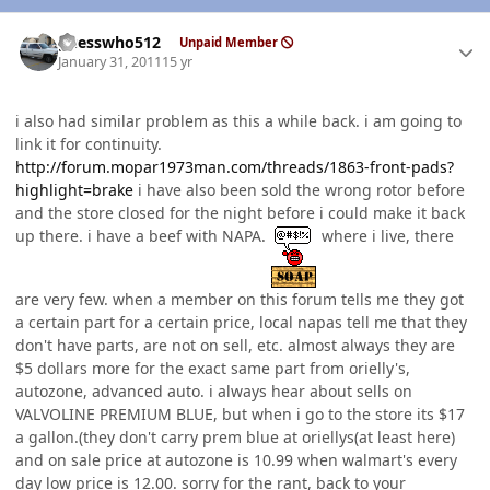
Author stats
guesswho512
Unpaid Member
January 31, 2011
15 yr
i also had similar problem as this a while back. i am going to
link it for continuity.
http://forum.mopar1973man.com/threads/1863-front-pads?
highlight=brake
i have also been sold the wrong rotor before
and the store closed for the night before i could make it back
up there. i have a beef with NAPA.
where i live, there
are very few. when a member on this forum tells me they got
a certain part for a certain price, local napas tell me that they
don't have parts, are not on sell, etc. almost always they are
$5 dollars more for the exact same part from orielly's,
autozone, advanced auto. i always hear about sells on
VALVOLINE PREMIUM BLUE, but when i go to the store its $17
a gallon.(they don't carry prem blue at oriellys(at least here)
and on sale price at autozone is 10.99 when walmart's every
day low price is 12.00. sorry for the rant, back to your