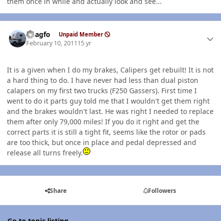
them once in while and actually look and see...
Author stats
Rhagfo
Unpaid Member
February 10, 2011
15 yr
It is a given when I do my brakes, Calipers get rebuilt! It is not
a hard thing to do. I have never had less than dual piston
calapers on my first two trucks (F250 Gassers). First time I
went to do it parts guy told me that I wouldn't get them right
and the brakes wouldn't last. He was right I needed to replace
them after only 79,000 miles! If you do it right and get the
correct parts it is still a tight fit, seems like the rotor or pads
are too thick, but once in place and pedal depressed and
release all turns freely.
Share
Followers
Go to topic listing