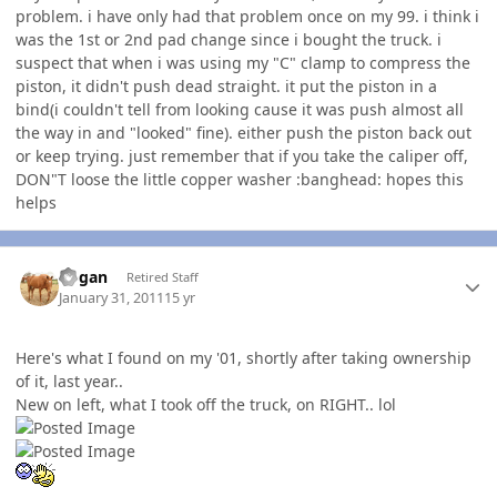
problem. i have only had that problem once on my 99. i think i
was the 1st or 2nd pad change since i bought the truck. i
suspect that when i was using my "C" clamp to compress the
piston, it didn't push dead straight. it put the piston in a
bind(i couldn't tell from looking cause it was push almost all
the way in and "looked" fine). either push the piston back out
or keep trying. just remember that if you take the caliper off,
DON"T loose the little copper washer :banghead: hopes this
helps
Author stats
Rogan
Retired Staff
January 31, 2011
15 yr
Here's what I found on my '01, shortly after taking ownership
of it, last year..
New on left, what I took off the truck, on RIGHT.. lol