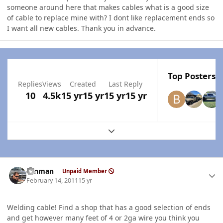
someone around here that makes cables what is a good size
of cable to replace mine with? I dont like replacement ends so
I want all new cables. Thank you in advance.
Top Posters I
Replies
Views
Created
Last Reply
10
4.5k
15 yr
15 yr
15 yr
15 yr
Expand topic overview
Author stats
ronman
Unpaid Member
February 14, 2011
15 yr
Welding cable! Find a shop that has a good selection of ends
and get however many feet of 4 or 2ga wire you think you