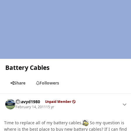
Battery Cables
Share
Followers
Author stats
Heavyd1980
Unpaid Member
February 14, 2011
15 yr
Time to replace all of my battery cables.
So my question is
where is the best place to buy new battery cables? If I can find