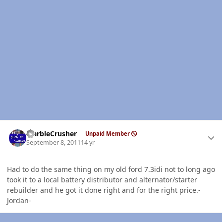
Author stats
MarbleCrusher
Unpaid Member
September 8, 2011
14 yr
Had to do the same thing on my old ford 7.3idi not to long ago
took it to a local battery distributor and alternator/starter
rebuilder and he got it done right and for the right price.-
Jordan-