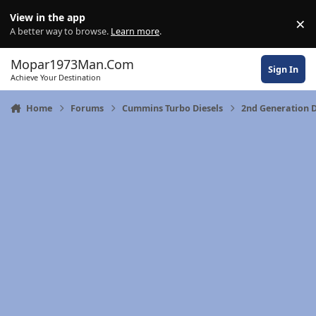
Skip to content
View in the app
×
Di
A better way to browse.
Learn more
.
Mopar1973Man.Com
Sign In
Achieve Your Destination
Home
Forums
Cummins Turbo Diesels
2nd Generation 