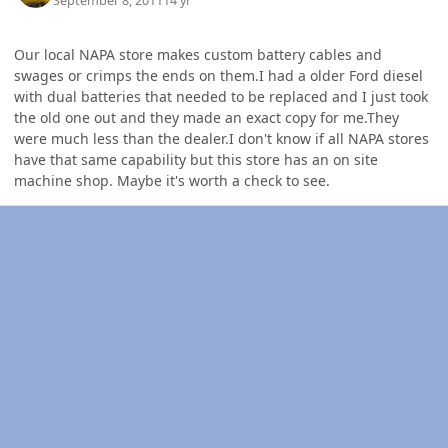
September 8, 2011
14 yr
Our local NAPA store makes custom battery cables and
swages or crimps the ends on them.I had a older Ford diesel
with dual batteries that needed to be replaced and I just took
the old one out and they made an exact copy for me.They
were much less than the dealer.I don't know if all NAPA stores
have that same capability but this store has an on site
machine shop. Maybe it's worth a check to see.