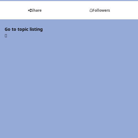
Share
Followers
Go to topic listing