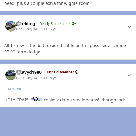
need, plus a couple extra for wiggle room.
Author stats
jlwelding
Yearly Subscription
February 14, 2011
15 yr
All I know is the batt ground cable on the pass. side ran me
97.00 form dodge
Author stats
Heavyd1980
Unpaid Member
February 14, 2011
15 yr
AUTHOR
HOLY CRAP!!!!!
damn stealerships!!!:banghead: