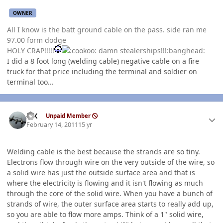
OWNER
All I know is the batt ground cable on the pass. side ran me
97.00 form dodge
HOLY CRAP!!!!!
damn stealerships!!!:banghead:
I did a 8 foot long (welding cable) negative cable on a fire
truck for that price including the terminal and soldier on
terminal too...
Author stats
ISX
Unpaid Member
February 14, 2011
15 yr
Welding cable is the best because the strands are so tiny.
Electrons flow through wire on the very outside of the wire, so
a solid wire has just the outside surface area and that is
where the electricity is flowing and it isn't flowing as much
through the core of the solid wire. When you have a bunch of
strands of wire, the outer surface area starts to really add up,
so you are able to flow more amps. Think of a 1" solid wire,