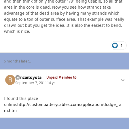
and then think of only the outer 1/8" being usable, so all that
area in the core is dead. Now you see how strands take
advantage of that dead area by having many strands which
equate to a ton of outer surface area. That example was really
drawn out but you get the idea. It is also the easiest to bend,
which is nice.
1
6 months later...
Author stats
banzaitoyota
Unpaid Member
September 7, 2011
14 yr
I found this place
online.
http://custombatterycables.com/application/dodge_ra
m.htm