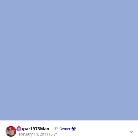
Author stats
Mopar1973Man
Owner
February 14, 2011
15 yr