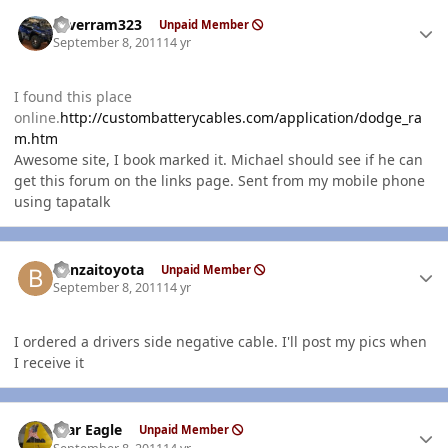
Author stats
silverram323
Unpaid Member
September 8, 2011
14 yr
I found this place
online.
http://custombatterycables.com/application/dodge_ra
m.htm
Awesome site, I book marked it. Michael should see if he can
get this forum on the links page. Sent from my mobile phone
using tapatalk
Author stats
banzaitoyota
Unpaid Member
September 8, 2011
14 yr
I ordered a drivers side negative cable. I'll post my pics when
I receive it
Author stats
War Eagle
Unpaid Member