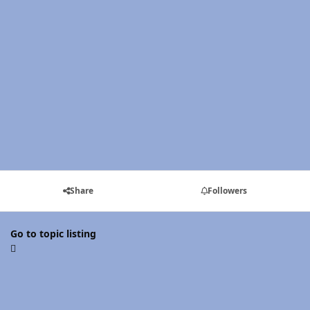
Share
Followers
Go to topic listing