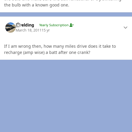
the bulb with a known good one.
Author stats
jlwelding
Yearly Subscription
March 18, 2011
15 yr
If I am wrong then, how many miles drive does it take to
recharge (amp wise) a batt after one crank?