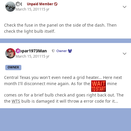
ISX
Unpaid Member
March 15, 2011
15 yr
Check the fuse in the panel on the side of the dash. Then
check the light bulb itself.
Author stats
Mopar1973Man
Owner
March 15, 2011
15 yr
OWNER
Central Texas you won't even need a grid heater... Here next
month I'll disconnect mine again. As for the
mine
comes on for a brief bulb check and goes right back out. The
the
WTS
bulb is damaged it will throw a error code for it...