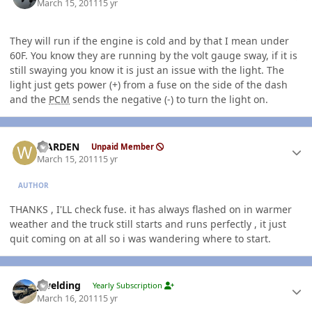
March 15, 2011
15 yr
They will run if the engine is cold and by that I mean under
60F. You know they are running by the volt gauge sway, if it is
still swaying you know it is just an issue with the light. The
light just gets power (+) from a fuse on the side of the dash
and the
PCM
sends the negative (-) to turn the light on.
Author stats
WARDEN
Unpaid Member
March 15, 2011
15 yr
AUTHOR
THANKS , I'LL check fuse. it has always flashed on in warmer
weather and the truck still starts and runs perfectly , it just
quit coming on at all so i was wandering where to start.
Author stats
jlwelding
Yearly Subscription
March 16, 2011
15 yr