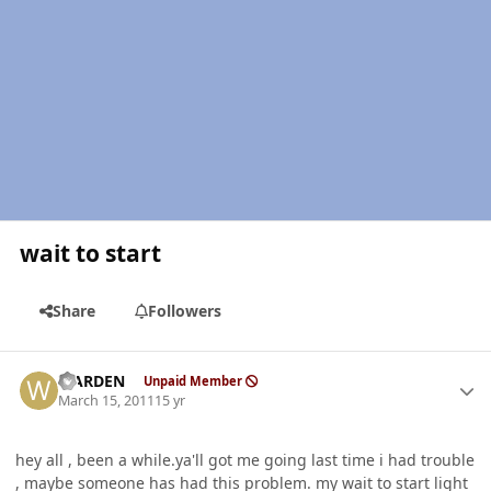
wait to start
Share
Followers
Author stats
WARDEN
Unpaid Member
March 15, 2011
15 yr
hey all , been a while.ya'll got me going last time i had trouble
, maybe someone has had this problem. my wait to start light