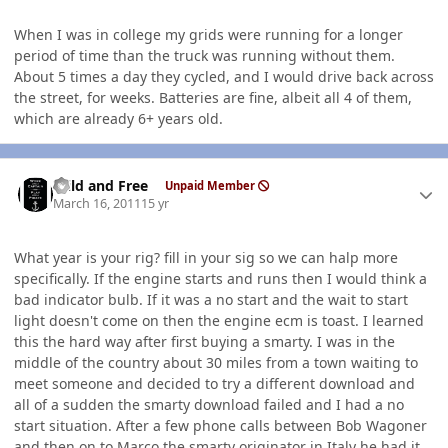
When I was in college my grids were running for a longer
period of time than the truck was running without them.
About 5 times a day they cycled, and I would drive back across
the street, for weeks. Batteries are fine, albeit all 4 of them,
which are already 6+ years old.
Author stats
Wild and Free
Unpaid Member
March 16, 2011
15 yr
What year is your rig? fill in your sig so we can halp more
specifically. If the engine starts and runs then I would think a
bad indicator bulb. If it was a no start and the wait to start
light doesn't come on then the engine ecm is toast. I learned
this the hard way after first buying a smarty. I was in the
middle of the country about 30 miles from a town waiting to
meet someone and decided to try a different download and
all of a sudden the smarty download failed and I had a no
start situation. After a few phone calls between Bob Wagoner
and then on to Marco the smarty originator in Italy he had it