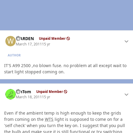
Author stats
WARDEN
Unpaid Member
March 17, 2011
15 yr
AUTHOR
IT'S A99 2500 ,no blown fuse. no problem at all except wait to
start light stopped coming on.
Author stats
MnTom
Unpaid Member
March 18, 2011
15 yr
Even if the ambient temp is high enough to keep the grids
from coming on the
WTS
light is supposed to come on for a
'self check' when you turn the key on. I suggest that you pull
the bulb and make sure it is still functional or try switching