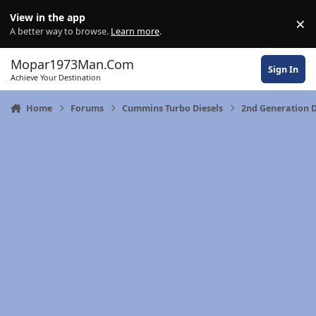
Skip to content
View in the app
×
Di
A better way to browse.
Learn more
.
Mopar1973Man.Com
Sign In
Achieve Your Destination
Home
Forums
Cummins Turbo Diesels
2nd Generation 