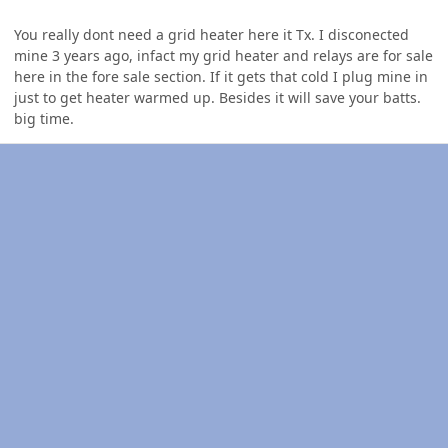
You really dont need a grid heater here it Tx. I disconected
mine 3 years ago, infact my grid heater and relays are for sale
here in the fore sale section. If it gets that cold I plug mine in
just to get heater warmed up. Besides it will save your batts.
big time.