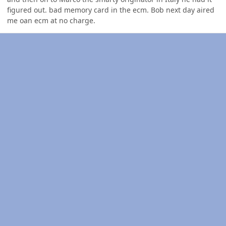
figured out. bad memory card in the ecm. Bob next day aired
me oan ecm at no charge.