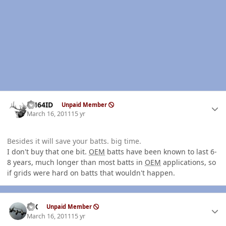
Author stats
AH64ID
Unpaid Member
March 16, 2011
15 yr
Besides it will save your batts. big time.
I don't buy that one bit.
OEM
batts have been known to last 6-
8 years, much longer than most batts in
OEM
applications, so
if grids were hard on batts that wouldn't happen.
Author stats
ISX
Unpaid Member
March 16, 2011
15 yr