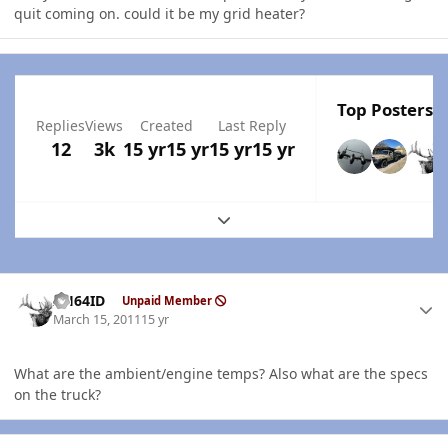
quit coming on. could it be my grid heater?
Top Posters I
Replies
Views
Created
Last Reply
12
3k
15 yr
15 yr
15 yr
15 yr
Expand topic overview
Author stats
AH64ID
Unpaid Member
March 15, 2011
15 yr
What are the ambient/engine temps? Also what are the specs
on the truck?
Author stats