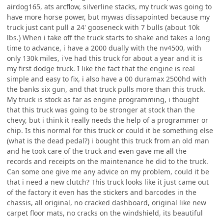
airdog165, ats arcflow, silverline stacks, my truck was going to
have more horse power, but mywas dissapointed because my
truck just cant pull a 24' gooseneck with 7 bulls (about 10k
lbs.) When i take off the truck starts to shake and takes a long
time to advance, i have a 2000 dually with the nv4500, with
only 130k miles, i've had this truck for about a year and it is
my first dodge truck. I like the fact that the engine is real
simple and easy to fix, i also have a 00 duramax 2500hd with
the banks six gun, and that truck pulls more than this truck.
My truck is stock as far as engine programming, i thought
that this truck was going to be stronger at stock than the
chevy, but i think it really needs the help of a programmer or
chip. Is this normal for this truck or could it be something else
(what is the dead pedal?) i bought this truck from an old man
and he took care of the truck and even gave me all the
records and receipts on the maintenance he did to the truck.
Can some one give me any advice on my problem, could it be
that i need a new clutch? This truck looks like it just came out
of the factory it even has the stickers and barcodes in the
chassis, all original, no cracked dashboard, original like new
carpet floor mats, no cracks on the windshield, its beautiful