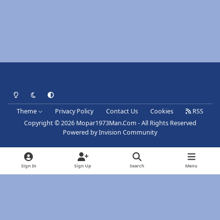
Light Mode
Dark Mode
System Preference
Theme
Privacy Policy
Contact Us
Cookies
RSS
Copyright © 2026 Mopar1973Man.Com - All Rights Reserved
Powered by
Invision Community
Sign In
Sign Up
Search
Menu