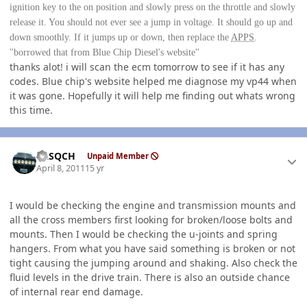
ignition key to the on position and slowly press on the throttle and slowly
release it. You should not ever see a jump in voltage. It should go up and
down smoothly. If it jumps up or down, then replace the
APPS
.
"borrowed that from Blue Chip Diesel's website"
thanks alot! i will scan the ecm tomorrow to see if it has any
codes. Blue chip's website helped me diagnose my vp44 when
it was gone. Hopefully it will help me finding out whats wrong
this time.
Author stats
SASQCH
Unpaid Member
April 8, 2011
15 yr
I would be checking the engine and transmission mounts and
all the cross members first looking for broken/loose bolts and
mounts. Then I would be checking the u-joints and spring
hangers. From what you have said something is broken or not
tight causing the jumping around and shaking. Also check the
fluid levels in the drive train. There is also an outside chance
of internal rear end damage.