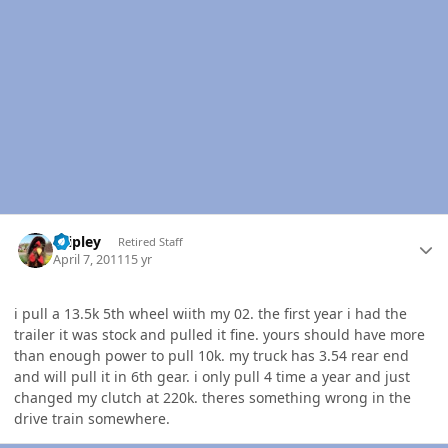
Author stats
dripley
Retired Staff
April 7, 2011
15 yr
i pull a 13.5k 5th wheel wiith my 02. the first year i had the
trailer it was stock and pulled it fine. yours should have more
than enough power to pull 10k. my truck has 3.54 rear end
and will pull it in 6th gear. i only pull 4 time a year and just
changed my clutch at 220k. theres something wrong in the
drive train somewhere.