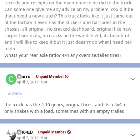
records and receipts on the maintenance he did to the truck.
Can some one give me any advice on my problem, could it be
that i need a new clutch? This truck looks like it just came out
of the factory it even has the stickers and barcodes in the
chassis, all original, no cracked dashboard, original like new
carpet floor mats, no cracks on the windshield, its beautiful
and i will like to keep it but it just doesn't do what i need her
to do.
Whats your rear axle ratio? 4x4 any oversize/taller tires?
Author stats
charro
Unpaid Member
April 7, 2011
15 yr
AUTHOR
the truck has the 4:10 gears, original tires, and its a 4x4, it
only shakes with a load, sometimes with an empty trailer.
Author stats
AH64ID
Unpaid Member
April 7, 2011
15 yr