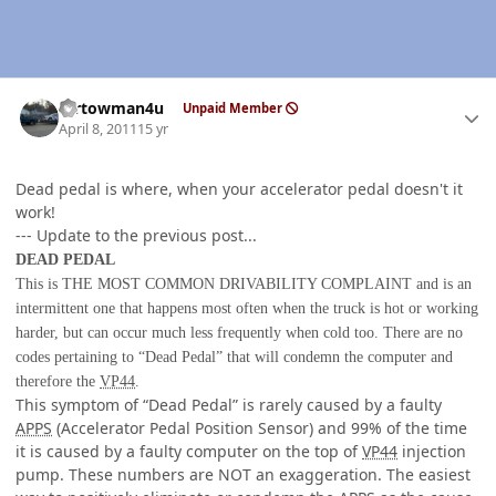
Author stats
mrtowman4u
Unpaid Member
April 8, 2011
15 yr
Dead pedal is where, when your accelerator pedal doesn't it
work!
--- Update to the previous post...
DEAD PEDAL
This is THE MOST COMMON DRIVABILITY COMPLAINT
and is an
intermittent one that happens most often when the truck is hot or working
harder, but can occur much less frequently when cold too. There are no
codes pertaining to “Dead Pedal” that will condemn the computer and
therefore the
VP44
.
This symptom of “Dead Pedal” is rarely caused by a faulty
APPS
(Accelerator Pedal Position Sensor) and 99% of the time
it is caused by a faulty computer on the top of
VP44
injection
pump. These numbers are NOT an exaggeration. The easiest