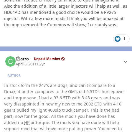
Also the addition of a little larger injectors will help as well, as
HD64AD has mentioned a good choice would be a RV275
injector. With a few more mods I think you will be amazed at
the improvement the Cummins will show, I certainly was.
1
Author stats
charro
Unpaid Member
April 8, 2011
15 yr
AUTHOR
In stock form the 24v's are dogs, and can't compare to a
Dmax, it better compares to the GM's old 6.5TD's horsepower
and torque wise. I had a 93 6.5TD with 3.43 gears and was
very dissapointed in how my new to me 2002
CTD
with 4:10
gears pulled my light 4000lb truck camper. This is the bad
part, now for the good. All the mod's you have done has
added no
HP
or torque. The mods you have done will help
support mod that will give more pulling power. You need to