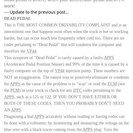
work!
--- Update to the previous post...
DEAD PEDAL
This is THE MOST COMMON DRIVABILITY COMPLAINT
and is an
intermittent one that happens most often when the truck is hot or working
harder, but can occur much less frequently when cold too. There are no
codes pertaining to “Dead Pedal” that will condemn the computer and
therefore the
VP44
.
This symptom of “Dead Pedal” is rarely caused by a faulty
APPS
(Accelerator Pedal Position Sensor) and 99% of the time it is caused by a
faulty computer on the top of
VP44
injection pump. These numbers are
NOT an exaggeration. The easiest way to positively eliminate or condemn
the
APPS
as the cause of the problem is to “scan" or read the
ECM
(not
the
PCM
) in your truck to check for any
DTC
codes pertaining to the
APPS
, such as a 121 or 122. IF YOU DON’T HAVE EITHER OR
BOTH OF THESE CODES, THEN YOU PROBABLY DON’T NEED
AN
APPS
.
Diagnosing a bad
APPS
accurately without reading or having codes can
be done with a voltmeter, by monitoring and measuring the voltage on the
blue wire with a black tracer coming from the
APPS
plug. Turn the