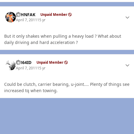
Author stats
JOHNFAK
Unpaid Member
April 7, 2011
15 yr
But it only shakes when pulling a heavy load ? What about
daily driving and hard acceleration ?
Author stats
AH64ID
Unpaid Member
April 7, 2011
15 yr
Could be clutch, carrier bearing, u-joint.... Plenty of things see
increased tq when towing.