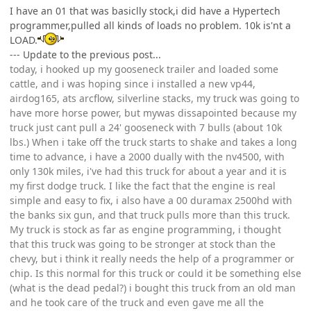
I have an 01 that was basiclly stock,i did have a Hypertech
programmer,pulled all kinds of loads no problem. 10k is'nt a
LOAD.
--- Update to the previous post...
today, i hooked up my gooseneck trailer and loaded some
cattle, and i was hoping since i installed a new vp44,
airdog165, ats arcflow, silverline stacks, my truck was going to
have more horse power, but mywas dissapointed because my
truck just cant pull a 24' gooseneck with 7 bulls (about 10k
lbs.) When i take off the truck starts to shake and takes a long
time to advance, i have a 2000 dually with the nv4500, with
only 130k miles, i've had this truck for about a year and it is
my first dodge truck. I like the fact that the engine is real
simple and easy to fix, i also have a 00 duramax 2500hd with
the banks six gun, and that truck pulls more than this truck.
My truck is stock as far as engine programming, i thought
that this truck was going to be stronger at stock than the
chevy, but i think it really needs the help of a programmer or
chip. Is this normal for this truck or could it be something else
(what is the dead pedal?) i bought this truck from an old man
and he took care of the truck and even gave me all the