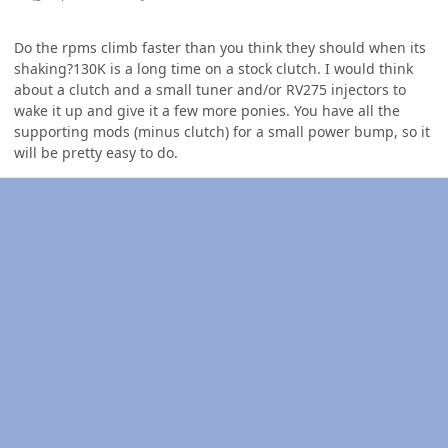
Do the rpms climb faster than you think they should when its
shaking?130K is a long time on a stock clutch. I would think
about a clutch and a small tuner and/or RV275 injectors to
wake it up and give it a few more ponies. You have all the
supporting mods (minus clutch) for a small power bump, so it
will be pretty easy to do.