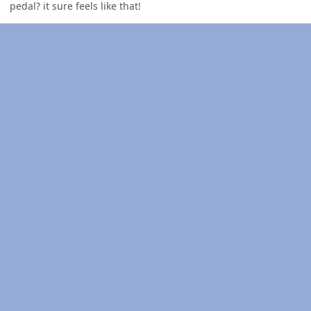
pedal? it sure feels like that!