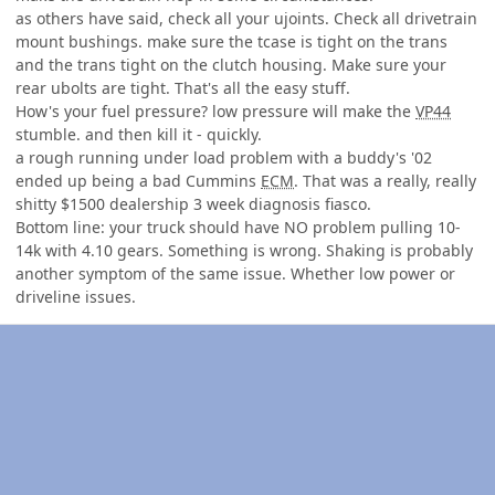
as others have said, check all your ujoints. Check all drivetrain
mount bushings. make sure the tcase is tight on the trans
and the trans tight on the clutch housing. Make sure your
rear ubolts are tight. That's all the easy stuff.
How's your fuel pressure? low pressure will make the
VP44
stumble. and then kill it - quickly.
a rough running under load problem with a buddy's '02
ended up being a bad Cummins
ECM
. That was a really, really
shitty $1500 dealership 3 week diagnosis fiasco.
Bottom line: your truck should have
NO
problem pulling 10-
14k with 4.10 gears. Something is wrong. Shaking is probably
another symptom of the same issue. Whether low power or
driveline issues.