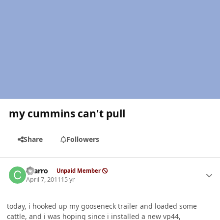
my cummins can't pull
Share
Followers
Author stats
charro
Unpaid Member
April 7, 2011
15 yr
today, i hooked up my gooseneck trailer and loaded some
cattle, and i was hoping since i installed a new vp44,