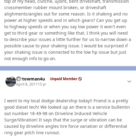
top of my head, clutche, ujoint, bent driveshaft, transmission
crossmember rubber mount broken, or driveshaft
alighments/angles out for some reason. Is it shaking and no
power at higher speeds and in which gears? Can you get up
to highway speeds or when you say low power it won't even
get to third gear or something like that. I think you will need
to describe your issues a little further for us to narrow down a
possible cause to your shaking issue. I would be surprised if
your shaking issue is connected to the low hp issue but just
not enough info to go on.
Author stats
mrtowman4u
Unpaid Member
April 8, 2011
15 yr
I went to my local dodge dealership today!! Friend is a pretty
good diesel tech! We looked up an there is a service bullentin
out number 18-49-98 on Driveline Induced Vehicle
Surge/Vibration! It says that the surge or vibration can be
caused by driveline angles tire force variation or differential
ring gear pitch line runout.