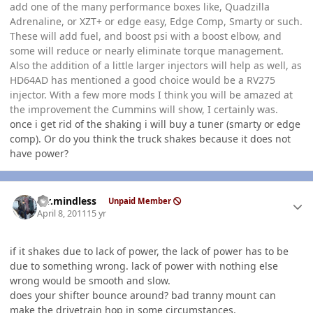
add one of the many performance boxes like, Quadzilla
Adrenaline, or XZT+ or edge easy, Edge Comp, Smarty or such.
These will add fuel, and boost psi with a boost elbow, and
some will reduce or nearly eliminate torque management.
Also the addition of a little larger injectors will help as well, as
HD64AD has mentioned a good choice would be a RV275
injector. With a few more mods I think you will be amazed at
the improvement the Cummins will show, I certainly was.
once i get rid of the shaking i will buy a tuner (smarty or edge
comp). Or do you think the truck shakes because it does not
have power?
Author stats
mr.mindless
Unpaid Member
April 8, 2011
15 yr
if it shakes due to lack of power, the lack of power has to be
due to something wrong. lack of power with nothing else
wrong would be smooth and slow.
does your shifter bounce around? bad tranny mount can
make the drivetrain hop in some circumstances.