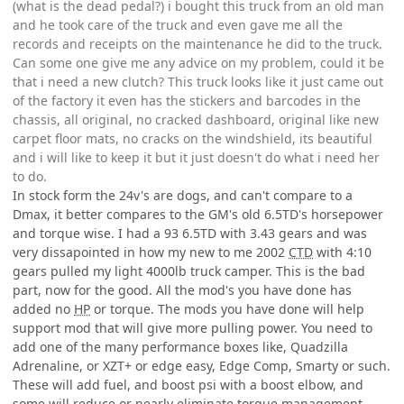
(what is the dead pedal?) i bought this truck from an old man
and he took care of the truck and even gave me all the
records and receipts on the maintenance he did to the truck.
Can some one give me any advice on my problem, could it be
that i need a new clutch? This truck looks like it just came out
of the factory it even has the stickers and barcodes in the
chassis, all original, no cracked dashboard, original like new
carpet floor mats, no cracks on the windshield, its beautiful
and i will like to keep it but it just doesn't do what i need her
to do.
In stock form the 24v's are dogs, and can't compare to a
Dmax, it better compares to the GM's old 6.5TD's horsepower
and torque wise. I had a 93 6.5TD with 3.43 gears and was
very dissapointed in how my new to me 2002
CTD
with 4:10
gears pulled my light 4000lb truck camper. This is the bad
part, now for the good. All the mod's you have done has
added no
HP
or torque. The mods you have done will help
support mod that will give more pulling power. You need to
add one of the many performance boxes like, Quadzilla
Adrenaline, or XZT+ or edge easy, Edge Comp, Smarty or such.
These will add fuel, and boost psi with a boost elbow, and
some will reduce or nearly eliminate torque management.