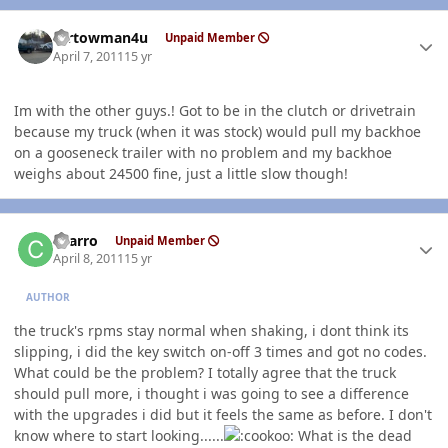
Author stats
mrtowman4u
Unpaid Member
April 7, 2011
15 yr
Im with the other guys.! Got to be in the clutch or drivetrain
because my truck (when it was stock) would pull my backhoe
on a gooseneck trailer with no problem and my backhoe
weighs about 24500 fine, just a little slow though!
Author stats
charro
Unpaid Member
April 8, 2011
15 yr
AUTHOR
the truck's rpms stay normal when shaking, i dont think its
slipping, i did the key switch on-off 3 times and got no codes.
What could be the problem? I totally agree that the truck
should pull more, i thought i was going to see a difference
with the upgrades i did but it feels the same as before. I don't
know where to start looking......
What is the dead