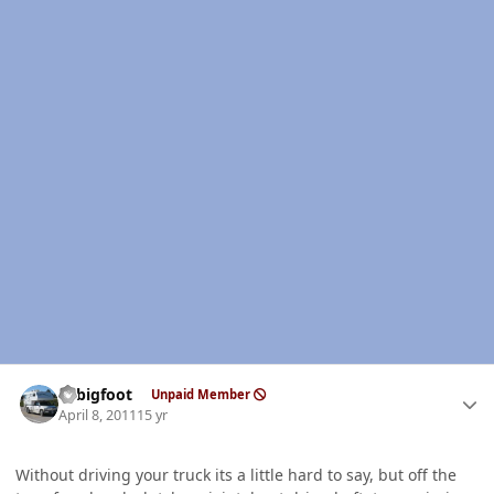
Author stats
bcbigfoot
Unpaid Member
April 8, 2011
15 yr
Without driving your truck its a little hard to say, but off the