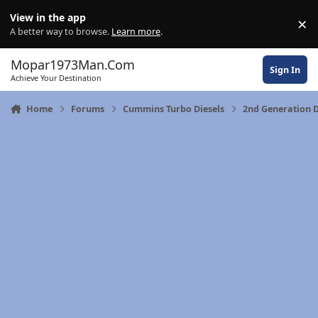
Skip to content
View in the app
×
Di
A better way to browse.
Learn more
.
Mopar1973Man.Com
Sign In
Achieve Your Destination
Home
Forums
Cummins Turbo Diesels
2nd Generation 