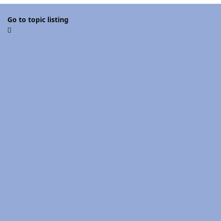
Go to topic listing