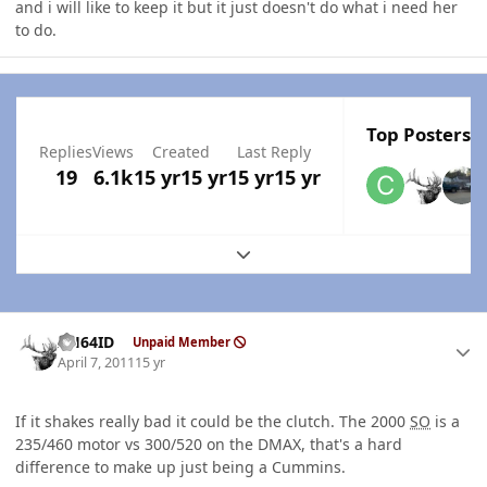
and i will like to keep it but it just doesn't do what i need her
to do.
Top Posters I
Replies
Views
Created
Last Reply
19
6.1k
15 yr
15 yr
15 yr
15 yr
Expand topic overview
Author stats
AH64ID
Unpaid Member
April 7, 2011
15 yr
If it shakes really bad it could be the clutch. The 2000
SO
is a
235/460 motor vs 300/520 on the DMAX, that's a hard
difference to make up just being a Cummins.