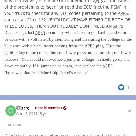
way to positively eliminate or condemn the
APPS
as the cause
of the problem is to “scan" or read the
ECM
(not the
PCM
) in
your truck to check for any
DTC
codes pertaining to the
APPS
,
such as a 121 or 122. IF YOU DON’T HAVE EITHER OR BOTH OF
THESE CODES, THEN YOU PROBABLY DON’T NEED AN
APPS
.
Diagnosing a bad
APPS
accurately without reading or having codes can
be done with a voltmeter, by monitoring and measuring the voltage on the
blue wire with a black tracer coming from the
APPS
plug. Turn the
ignition key to the on position and slowly press on the throttle and slowly
release it. You should not ever see a jump in voltage. It should go up and
down smoothly. If it jumps up or down, then replace the
APPS
.
"borrowed that from Blue Chip Diesel's website"
1
Author stats
charro
Unpaid Member
April 8, 2011
15 yr
AUTHOR
Dead pedal is where, when your accelerator pedal doesn't it