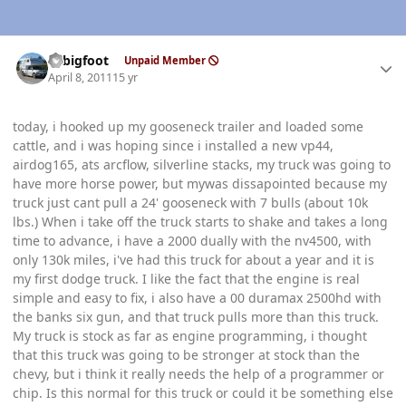
Author stats
bcbigfoot
Unpaid Member
April 8, 2011
15 yr
today, i hooked up my gooseneck trailer and loaded some
cattle, and i was hoping since i installed a new vp44,
airdog165, ats arcflow, silverline stacks, my truck was going to
have more horse power, but mywas dissapointed because my
truck just cant pull a 24' gooseneck with 7 bulls (about 10k
lbs.) When i take off the truck starts to shake and takes a long
time to advance, i have a 2000 dually with the nv4500, with
only 130k miles, i've had this truck for about a year and it is
my first dodge truck. I like the fact that the engine is real
simple and easy to fix, i also have a 00 duramax 2500hd with
the banks six gun, and that truck pulls more than this truck.
My truck is stock as far as engine programming, i thought
that this truck was going to be stronger at stock than the
chevy, but i think it really needs the help of a programmer or
chip. Is this normal for this truck or could it be something else