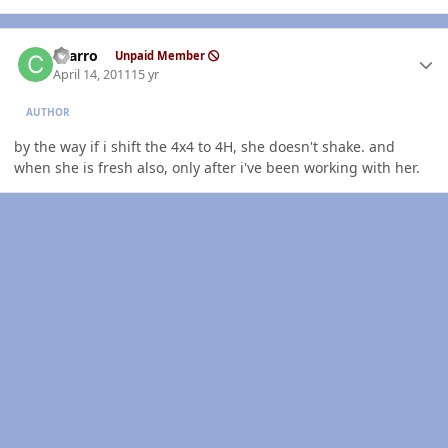
Author stats
charro
Unpaid Member
April 14, 2011
15 yr
AUTHOR
by the way if i shift the 4x4 to 4H, she doesn't shake. and
when she is fresh also, only after i've been working with her.