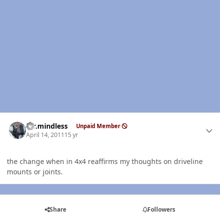
Author stats
mr.mindless
Unpaid Member
April 14, 2011
15 yr
the change when in 4x4 reaffirms my thoughts on driveline
mounts or joints.
Share
Followers