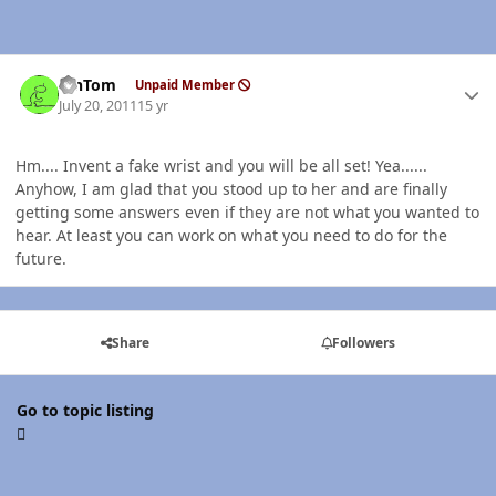
Author stats
MnTom
Unpaid Member
July 20, 2011
15 yr
Hm.... Invent a fake wrist and you will be all set! Yea......
Anyhow, I am glad that you stood up to her and are finally
getting some answers even if they are not what you wanted to
hear. At least you can work on what you need to do for the
future.
Share
Followers
Go to topic listing