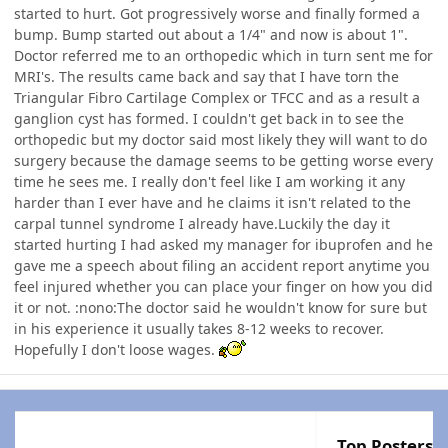
started to hurt. Got progressively worse and finally formed a
bump. Bump started out about a 1/4" and now is about 1".
Doctor referred me to an orthopedic which in turn sent me for
MRI's. The results came back and say that I have torn the
Triangular Fibro Cartilage Complex or TFCC and as a result a
ganglion cyst has formed. I couldn't get back in to see the
orthopedic but my doctor said most likely they will want to do
surgery because the damage seems to be getting worse every
time he sees me. I really don't feel like I am working it any
harder than I ever have and he claims it isn't related to the
carpal tunnel syndrome I already have.Luckily the day it
started hurting I had asked my manager for ibuprofen and he
gave me a speech about filing an accident report anytime you
feel injured whether you can place your finger on how you did
it or not. :nono:The doctor said he wouldn't know for sure but
in his experience it usually takes 8-12 weeks to recover.
Hopefully I don't loose wages.
Top Posters I