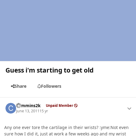
Guess i'm starting to get old
Share
Followers
Author stats
cummins2k
Unpaid Member
June 13, 2011
15 yr
Any one ever tore the cartilage in their wrists? :yme:Not even
sure how I did it, just at work a few weeks ago and my wrist