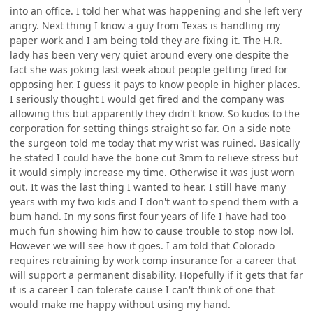
into an office. I told her what was happening and she left very
angry. Next thing I know a guy from Texas is handling my
paper work and I am being told they are fixing it. The H.R.
lady has been very very quiet around every one despite the
fact she was joking last week about people getting fired for
opposing her. I guess it pays to know people in higher places.
I seriously thought I would get fired and the company was
allowing this but apparently they didn't know. So kudos to the
corporation for setting things straight so far. On a side note
the surgeon told me today that my wrist was ruined. Basically
he stated I could have the bone cut 3mm to relieve stress but
it would simply increase my time. Otherwise it was just worn
out. It was the last thing I wanted to hear. I still have many
years with my two kids and I don't want to spend them with a
bum hand. In my sons first four years of life I have had too
much fun showing him how to cause trouble to stop now lol.
However we will see how it goes. I am told that Colorado
requires retraining by work comp insurance for a career that
will support a permanent disability. Hopefully if it gets that far
it is a career I can tolerate cause I can't think of one that
would make me happy without using my hand.