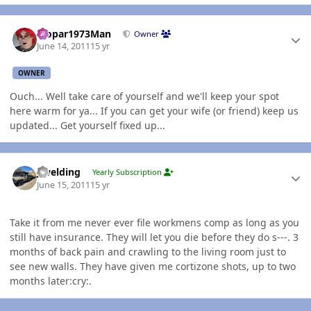
Author stats
Mopar1973Man
Owner
June 14, 2011
15 yr
OWNER
Ouch... Well take care of yourself and we'll keep your spot
here warm for ya... If you can get your wife (or friend) keep us
updated... Get yourself fixed up...
Author stats
jlwelding
Yearly Subscription
June 15, 2011
15 yr
Take it from me never ever file workmens comp as long as you
still have insurance. They will let you die before they do s---. 3
months of back pain and crawling to the living room just to
see new walls. They have given me cortizone shots, up to two
months later:cry:.