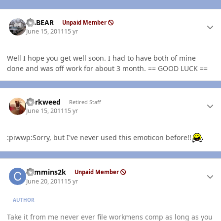
Author stats
AABEAR
Unpaid Member
June 15, 2011
15 yr
Well I hope you get well soon. I had to have both of mine
done and was off work for about 3 month. == GOOD LUCK ==
Author stats
dorkweed
Retired Staff
June 15, 2011
15 yr
:piwwp:Sorry, but I've never used this emoticon before!!
Author stats
cummins2k
Unpaid Member
June 20, 2011
15 yr
AUTHOR
Take it from me never ever file workmens comp as long as you