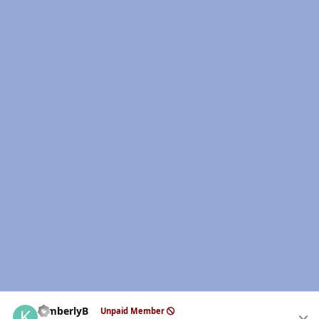
Author stats
kimberlyB
Unpaid Member