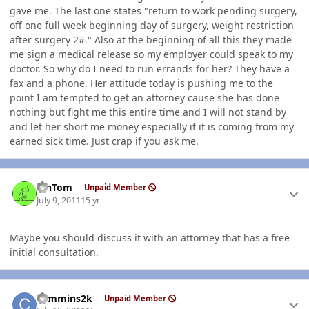
gave me. The last one states "return to work pending surgery,
off one full week beginning day of surgery, weight restriction
after surgery 2#." Also at the beginning of all this they made
me sign a medical release so my employer could speak to my
doctor. So why do I need to run errands for her? They have a
fax and a phone. Her attitude today is pushing me to the
point I am tempted to get an attorney cause she has done
nothing but fight me this entire time and I will not stand by
and let her short me money especially if it is coming from my
earned sick time. Just crap if you ask me.
Author stats
MnTom
Unpaid Member
July 9, 2011
15 yr
Maybe you should discuss it with an attorney that has a free
initial consultation.
Author stats
cummins2k
Unpaid Member