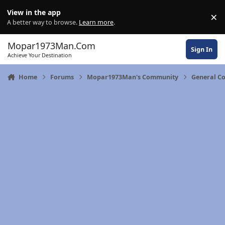
Skip to content
View in the app
×
Di
A better way to browse.
Learn more
.
Mopar1973Man.Com
Sign In
Achieve Your Destination
Home
Forums
Mopar1973Man's Community
General C