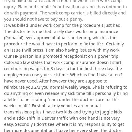
If you filled out an accident report at work it is a work comp
injury. Plain and simple. Your health insurance has nothing to
do with payment. The work comp carrier is billed directly and
you should not have to pay out a penny.
It was billed under work comp for the procedure I just had.
The doctor tells me that rarely does work comp insurance
(Pinnacol) ever approve of ulnar shortening, which is the
procedure he would have to perform to fix the tfcc. Certainly
an issue I will press. I am also having issues with my work.
Our HR person is a promoted receptionist on a power trip.
Colorado law states that work comp insurance doesn't start
reimbursing wages for 3 days so for the first three days the
employer can use your sick time. Which is fine I have a ton I
have never used. After however they are suppose to
reimburse you 2/3 you normal weekly wage. She is refusing to
do anything or even release my sick time till I personally bring
a letter to her stating "i am under the doctors care for this
week i'm off." First off all my vehicles are manual
transmissions plus I have two kids and trying to juggle kids
and a stick shift in Denver traffic with one hand is not very
easy. Secondly I don't see where it is my responsibility to get
her more documentation. I gave her every sheet the doctor