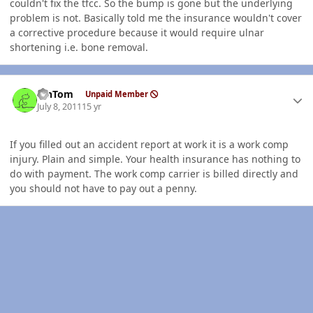
couldn't fix the tfcc. So the bump is gone but the underlying
problem is not. Basically told me the insurance wouldn't cover
a corrective procedure because it would require ulnar
shortening i.e. bone removal.
Author stats
MnTom
Unpaid Member
July 8, 2011
15 yr
If you filled out an accident report at work it is a work comp
injury. Plain and simple. Your health insurance has nothing to
do with payment. The work comp carrier is billed directly and
you should not have to pay out a penny.