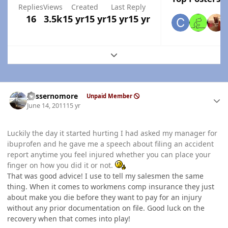
Replies
Views
Created
Last Reply
16
3.5k
15 yr
15 yr
15 yr
15 yr
Expand topic overview
Author stats
gassernomore
Unpaid Member
June 14, 2011
15 yr
Luckily the day it started hurting I had asked my manager for
ibuprofen and he gave me a speech about filing an accident
report anytime you feel injured whether you can place your
finger on how you did it or not.
That was good advice! I use to tell my salesmen the same
thing. When it comes to workmens comp insurance they just
about make you die before they want to pay for an injury
without any prior documentation on file. Good luck on the
recovery when that comes into play!