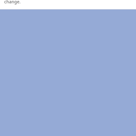
change.