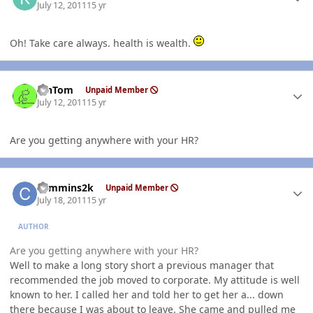
July 12, 2011
15 yr
Oh! Take care always. health is wealth.
Author stats
MnTom
Unpaid Member
July 12, 2011
15 yr
Are you getting anywhere with your HR?
Author stats
cummins2k
Unpaid Member
July 18, 2011
15 yr
AUTHOR
Are you getting anywhere with your HR?
Well to make a long story short a previous manager that
recommended the job moved to corporate. My attitude is well
known to her. I called her and told her to get her a... down
there because I was about to leave. She came and pulled me