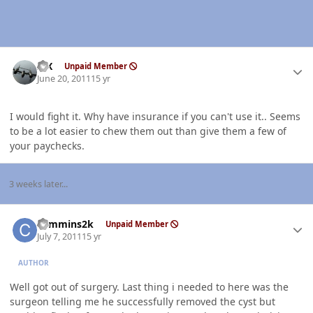
Author stats
ISX
Unpaid Member
June 20, 2011
15 yr
I would fight it. Why have insurance if you can't use it.. Seems
to be a lot easier to chew them out than give them a few of
your paychecks.
3 weeks later...
Author stats
cummins2k
Unpaid Member
July 7, 2011
15 yr
AUTHOR
Well got out of surgery. Last thing i needed to here was the
surgeon telling me he successfully removed the cyst but