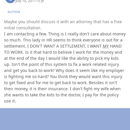
July 10, 2011
15 yr
AUTHOR
Maybe you should discuss it with an attorney that has a free
initial consultation.
I am contacting a few. Thing is I really don't care about money
so much. This lady in HR seems to think everyone is out for a
settlement. I DON'T WANT A SETTLEMENT, I WANT
MY
HAND
TO WORK. Is it that hard to believe I work for the money and
at the end of the day I would like the ability to pick my kids
up. Isn't the point of this system to fix a work related injury
and get you back to work? Why does it seem like my employer
is fighting me so hard? You think they would want this injury
to get fixed and for me to get back to work. Besides it isn't
their money, it is their insurance. I don't fight my wife when
she wants to take the kids to the doctor, I pay for the policy
use it.