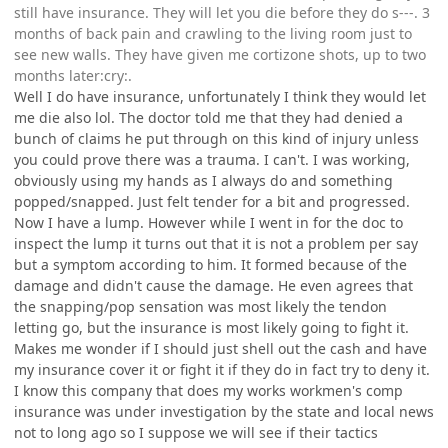
still have insurance. They will let you die before they do s---. 3
months of back pain and crawling to the living room just to
see new walls. They have given me cortizone shots, up to two
months later:cry:.
Well I do have insurance, unfortunately I think they would let
me die also lol. The doctor told me that they had denied a
bunch of claims he put through on this kind of injury unless
you could prove there was a trauma. I can't. I was working,
obviously using my hands as I always do and something
popped/snapped. Just felt tender for a bit and progressed.
Now I have a lump. However while I went in for the doc to
inspect the lump it turns out that it is not a problem per say
but a symptom according to him. It formed because of the
damage and didn't cause the damage. He even agrees that
the snapping/pop sensation was most likely the tendon
letting go, but the insurance is most likely going to fight it.
Makes me wonder if I should just shell out the cash and have
my insurance cover it or fight it if they do in fact try to deny it.
I know this company that does my works workmen's comp
insurance was under investigation by the state and local news
not to long ago so I suppose we will see if their tactics