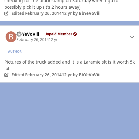
checking for the block stamp on Saturday when I go to
possibly pick it up (it's 2 hours away)
Edited
February 26, 2014
12 yr
by BbYeVoViii
Author stats
BbYeVoViii
Unpaid Member
February 26, 2014
12 yr
AUTHOR
Pictures of the truck added and it is a Laramie slt is it worth 5k
lol
Edited
February 26, 2014
12 yr
by BbYeVoViii