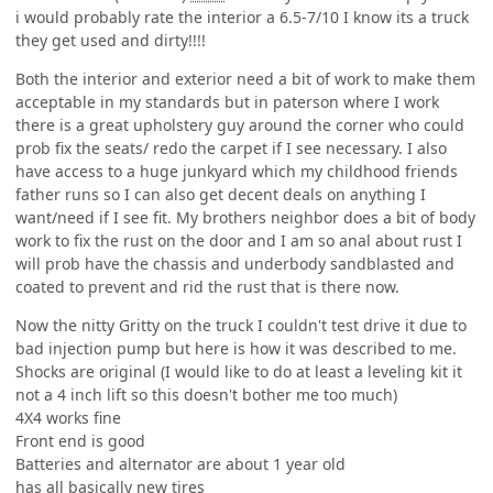
i would probably rate the interior a 6.5-7/10 I know its a truck
they get used and dirty!!!!
Both the interior and exterior need a bit of work to make them
acceptable in my standards but in paterson where I work
there is a great upholstery guy around the corner who could
prob fix the seats/ redo the carpet if I see necessary. I also
have access to a huge junkyard which my childhood friends
father runs so I can also get decent deals on anything I
want/need if I see fit. My brothers neighbor does a bit of body
work to fix the rust on the door and I am so anal about rust I
will prob have the chassis and underbody sandblasted and
coated to prevent and rid the rust that is there now.
Now the nitty Gritty on the truck I couldn't test drive it due to
bad injection pump but here is how it was described to me.
Shocks are original (I would like to do at least a leveling kit it
not a 4 inch lift so this doesn't bother me too much)
4X4 works fine
Front end is good
Batteries and alternator are about 1 year old
has all basically new tires