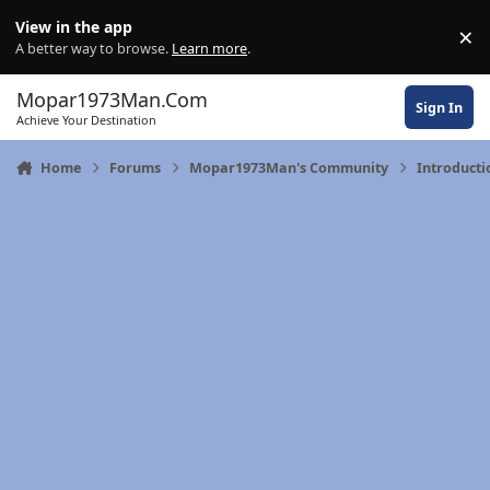
Skip to content
View in the app
×
Di
A better way to browse.
Learn more
.
Mopar1973Man.Com
Sign In
Achieve Your Destination
Home
Forums
Mopar1973Man's Community
Introducti