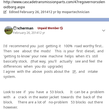
http://www.cascadetransmissionparts.com/47regovernorsolen
oidborg.aspx
Edited
February 26, 2014
12 yr
by mopartechnician
Author stats
rancherman
Unpaid Member
February 26, 2014
12 yr
I'd recommend you just getting it 100% road worthy first..
Then see about the mods! This is your first diesel, and
'getting to know' your new machine helps when it's still
basically stock. (that way, you'll actually see and feel the
differences when you do upgrade)
I agree with the above posts about the
IP
, and intake
system.
Look to see if you have a 53 block. It can be a problem
with a crack in the water jacket towards the back of the
block. There are a lot of no-problem 53 blocks out there
however.