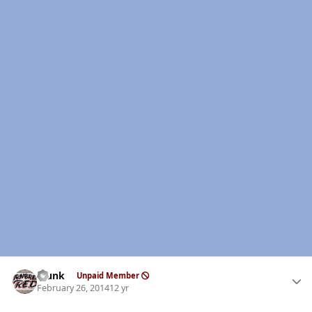
Author stats
Clunk
Unpaid Member
February 26, 2014
12 yr