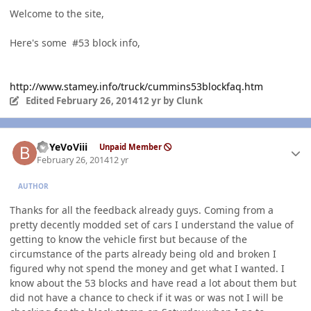
Welcome to the site,
Here's some #53 block info,
http://www.stamey.info/truck/cummins53blockfaq.htm
Edited
February 26, 2014
12 yr
by Clunk
Author stats
BbYeVoViii
Unpaid Member
February 26, 2014
12 yr
AUTHOR
Thanks for all the feedback already guys. Coming from a
pretty decently modded set of cars I understand the value of
getting to know the vehicle first but because of the
circumstance of the parts already being old and broken I
figured why not spend the money and get what I wanted. I
know about the 53 blocks and have read a lot about them but
did not have a chance to check if it was or was not I will be