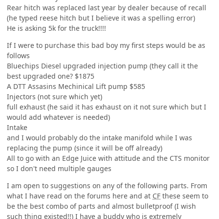
Rear hitch was replaced last year by dealer because of recall
(he typed reese hitch but I believe it was a spelling error)
He is asking 5k for the truck!!!!
If I were to purchase this bad boy my first steps would be as
follows
Bluechips Diesel upgraded injection pump (they call it the
best upgraded one? $1875
A DTT Assasins Mechinical Lift pump $585
Injectors (not sure which yet)
full exhaust (he said it has exhaust on it not sure which but I
would add whatever is needed)
Intake
and I would probably do the intake manifold while I was
replacing the pump (since it will be off already)
All to go with an Edge Juice with attitude and the CTS monitor
so I don't need multiple gauges
I am open to suggestions on any of the following parts. From
what I have read on the forums here and at
CF
these seem to
be the best combo of parts and almost bulletproof (I wish
such thing existed!!) I have a buddy who is extremely