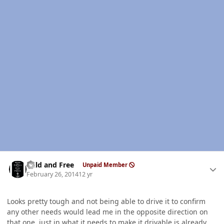
Author stats
Wild and Free
Unpaid Member
February 26, 2014
12 yr
Looks pretty tough and not being able to drive it to confirm
any other needs would lead me in the opposite direction on
that one, just in what it needs to make it drivable is already