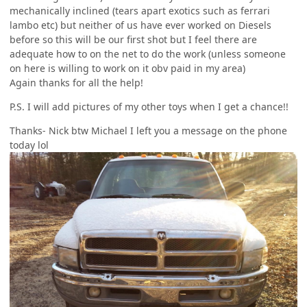
mechanically inclined (tears apart exotics such as ferrari
lambo etc) but neither of us have ever worked on Diesels
before so this will be our first shot but I feel there are
adequate how to on the net to do the work (unless someone
on here is willing to work on it obv paid in my area)
Again thanks for all the help!
P.S. I will add pictures of my other toys when I get a chance!!
Thanks- Nick btw Michael I left you a message on the phone
today lol