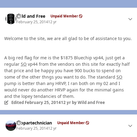
Author stats
Wild and Free
Unpaid Member
February 25, 2014
12 yr
Welcome to the site, we are all glad to be of assistance to you.
A big red flag for me is the $1875 Bluechip vp44, just get a
regular
SO
vp44 from the vendors on this site for exactly half
that price and be happy you have 900 bucks to spend on
some of the other thngs you want to do. The standard
SO
pump is better than any HRVP, I ran both on my 02 and I
would never do another HRVP again for the minimal gains
and the lopey tendancies of them.
Edited
February 25, 2014
12 yr
by Wild and Free
Author stats
mopartechnician
Unpaid Member
February 25, 2014
12 yr