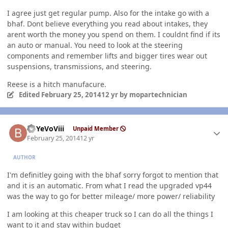
I agree just get regular pump. Also for the intake go with a
bhaf. Dont believe everything you read about intakes, they
arent worth the money you spend on them. I couldnt find if its
an auto or manual. You need to look at the steering
components and remember lifts and bigger tires wear out
suspensions, transmissions, and steering.
Reese is a hitch manufacure.
Edited
February 25, 2014
12 yr
by mopartechnician
Author stats
BbYeVoViii
Unpaid Member
February 25, 2014
12 yr
AUTHOR
I'm definitley going with the bhaf sorry forgot to mention that
and it is an automatic. From what I read the upgraded vp44
was the way to go for better mileage/ more power/ reliability
I am looking at this cheaper truck so I can do all the things I
want to it and stay within budget