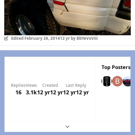
Edited
February 26, 2014
12 yr
by BbYeVoViii
Top Posters I
Replies
Views
Created
Last Reply
16
3.1k
12 yr
12 yr
12 yr
12 yr
Expand topic overview