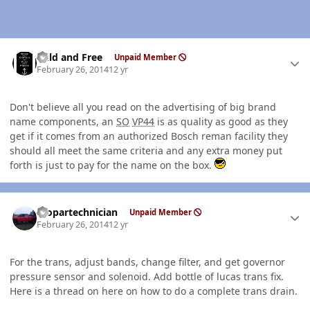
Author stats
Wild and Free
Unpaid Member
February 26, 2014
12 yr
Don't believe all you read on the advertising of big brand
name components, an
SO
VP44
is as quality as good as they
get if it comes from an authorized Bosch reman facility they
should all meet the same criteria and any extra money put
forth is just to pay for the name on the box.
Author stats
mopartechnician
Unpaid Member
February 26, 2014
12 yr
For the trans, adjust bands, change filter, and get governor
pressure sensor and solenoid. Add bottle of lucas trans fix.
Here is a thread on here on how to do a complete trans drain.