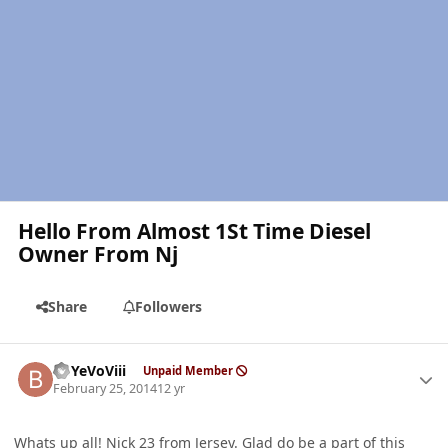
Hello From Almost 1St Time Diesel
Owner From Nj
Share
Followers
Author stats
BbYeVoViii
Unpaid Member
February 25, 2014
12 yr
Whats up all! Nick 23 from Jersey. Glad do be a part of this