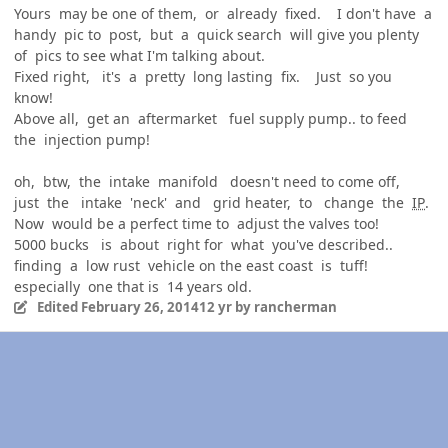
Yours may be one of them, or already fixed. I don't have a
handy pic to post, but a quick search will give you plenty
of pics to see what I'm talking about.
Fixed right, it's a pretty long lasting fix. Just so you
know!
Above all, get an aftermarket fuel supply pump.. to feed
the injection pump!
oh, btw, the intake manifold doesn't need to come off,
just the intake 'neck' and grid heater, to change the
IP
.
Now would be a perfect time to adjust the valves too!
5000 bucks is about right for what you've described..
finding a low rust vehicle on the east coast is tuff!
especially one that is 14 years old.
Edited
February 26, 2014
12 yr
by rancherman