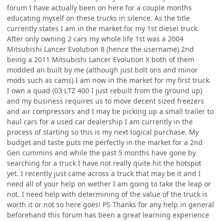
forum I have actually been on here for a couple months
educating myself on these trucks in silence. As the title
currently states I am in the market for my 1st diesel truck.
After only owning 2 cars my whole life 1st was a 2004
Mitsubishi Lancer Evolution 8 (hence the username) 2nd
being a 2011 Mitsubishi Lancer Evolution X both of them
modded an built by me (although just bolt ons and minor
mods such as cams) I am now in the market for my first truck.
I own a quad (03 LTZ 400 I just rebuilt from the ground up)
and my business requires us to move decent sized freezers
and air compressors and I may be picking up a small trailer to
haul cars for a used car dealership I am currently in the
process of starting so this is my next logical purchase. My
budget and taste puts me perfectly in the market for a 2nd
Gen cummins and while the past 5 months have gone by
searching for a truck I have not really quite hit the hotspot
yet. I recently just came across a truck that may be it and I
need all of your help on wether I am going to take the leap or
not. I need help with determining of the value of the truck is
worth it or not so here goes! PS Thanks for any help in general
beforehand this forum has been a great learning experience