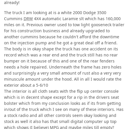
already!
The truck I am looking at is a white 2000 Dodge 3500
Cummins
DRW
4X4 automatic Laramie slt which has 160,000
miles on it. Previous owner used to tow light gooseneck trailer
for his construction business and already upgraded to
another cummins because he couldn't afford the downtime
on the injection pump and he got a great deal off a friend.
The body is in okay shape the truck has one accident on its
record which was a rear end and the truck still has no rear
bumper on it because of this and one of the rear fenders
needs a hole repaired. Underneath the frame has zero holes
and surprisingly a very small amount of rust also a very very
minuscule amount under the hood. All in all I would rate the
exterior about a 5-6/10
The interior is all cloth seats with the flip up center console
which is in decent shape except for a rip in the drivers seat
bolster which from my conclusion looks as if its from getting
in/out of the truck which I see on many of these interiors. Has
a stock radio and all other controls seem okay looking and
stock as well it also has that small digital computer up top
which shows (I believe)
MPG
and maybe miles till empty?