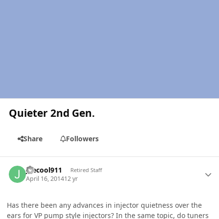
Quieter 2nd Gen.
Share
Followers
Author stats
joecool911
Retired Staff
April 16, 2014
12 yr
Has there been any advances in injector quietness over the
ears for VP pump style injectors? In the same topic, do tuners