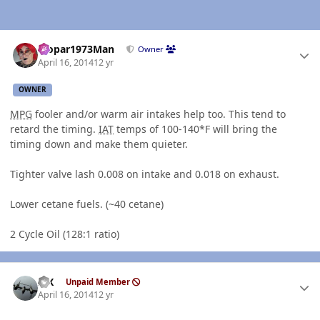
Author stats
Mopar1973Man
Owner
April 16, 2014
12 yr
OWNER
MPG
fooler and/or warm air intakes help too. This tend to
retard the timing.
IAT
temps of 100-140*F will bring the
timing down and make them quieter.
Tighter valve lash 0.008 on intake and 0.018 on exhaust.
Lower cetane fuels. (~40 cetane)
2 Cycle Oil (128:1 ratio)
Author stats
ISX
Unpaid Member
April 16, 2014
12 yr