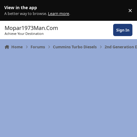
Skip to content
View in the app
×
Di
A better way to browse.
Learn more
.
Mopar1973Man.Com
Sign In
Achieve Your Destination
Home
Forums
Cummins Turbo Diesels
2nd Generation 