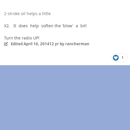
2-stroke oil helps a little
X2. It does help soften the 'blow' a bit!
Turn the radio UP!
Edited
April 16, 2014
12 yr
by rancherman
1