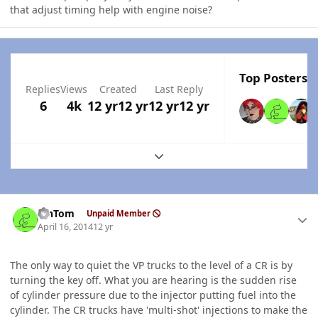
that adjust timing help with engine noise?
Top Posters I
Replies
Views
Created
Last Reply
6
4k
12 yr
12 yr
12 yr
12 yr
Expand topic overview
Author stats
MnTom
Unpaid Member
April 16, 2014
12 yr
The only way to quiet the VP trucks to the level of a CR is by
turning the key off. What you are hearing is the sudden rise
of cylinder pressure due to the injector putting fuel into the
cylinder. The CR trucks have 'multi-shot' injections to make the