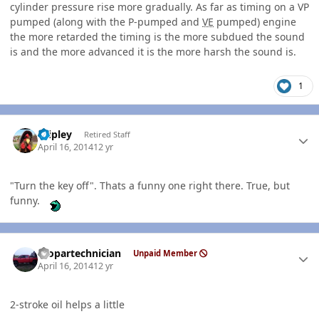
cylinder pressure rise more gradually. As far as timing on a VP
pumped (along with the P-pumped and
VE
pumped) engine
the more retarded the timing is the more subdued the sound
is and the more advanced it is the more harsh the sound is.
1
Author stats
dripley
Retired Staff
April 16, 2014
12 yr
"Turn the key off". Thats a funny one right there. True, but
funny.
Author stats
mopartechnician
Unpaid Member
April 16, 2014
12 yr
2-stroke oil helps a little