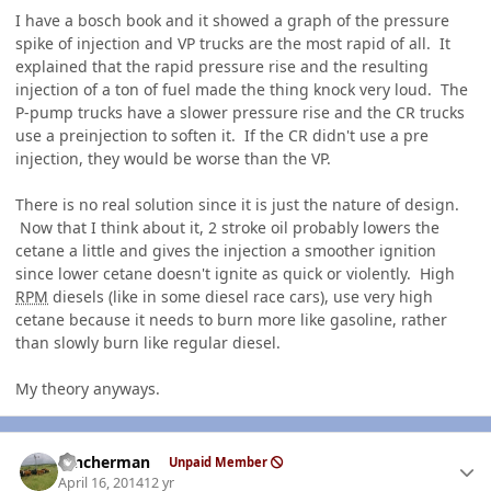
I have a bosch book and it showed a graph of the pressure
spike of injection and VP trucks are the most rapid of all. It
explained that the rapid pressure rise and the resulting
injection of a ton of fuel made the thing knock very loud. The
P-pump trucks have a slower pressure rise and the CR trucks
use a preinjection to soften it. If the CR didn't use a pre
injection, they would be worse than the VP.
There is no real solution since it is just the nature of design.
Now that I think about it, 2 stroke oil probably lowers the
cetane a little and gives the injection a smoother ignition
since lower cetane doesn't ignite as quick or violently. High
RPM
diesels (like in some diesel race cars), use very high
cetane because it needs to burn more like gasoline, rather
than slowly burn like regular diesel.
My theory anyways.
Author stats
rancherman
Unpaid Member
April 16, 2014
12 yr