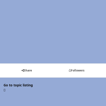
Share
Followers
Go to topic listing