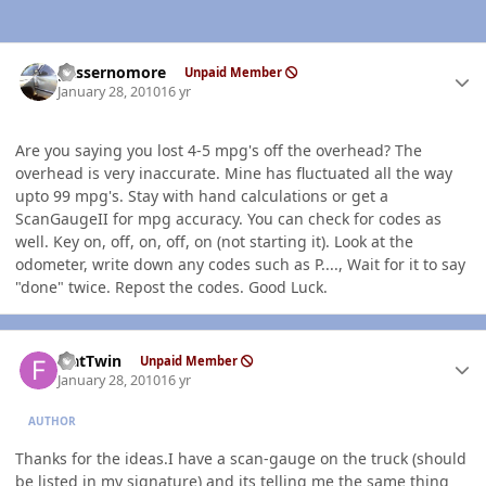
Author stats
gassernomore
Unpaid Member
January 28, 2010
16 yr
Are you saying you lost 4-5 mpg's off the overhead? The
overhead is very inaccurate. Mine has fluctuated all the way
upto 99 mpg's. Stay with hand calculations or get a
ScanGaugeII for mpg accuracy. You can check for codes as
well. Key on, off, on, off, on (not starting it). Look at the
odometer, write down any codes such as P...., Wait for it to say
"done" twice. Repost the codes. Good Luck.
Author stats
FlatTwin
Unpaid Member
January 28, 2010
16 yr
AUTHOR
Thanks for the ideas.I have a scan-gauge on the truck (should
be listed in my signature) and its telling me the same thing