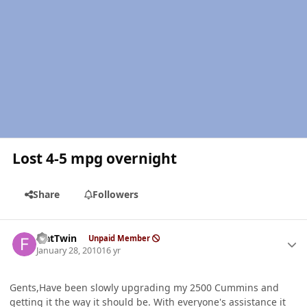
Lost 4-5 mpg overnight
Share
Followers
Author stats
FlatTwin
Unpaid Member
January 28, 2010
16 yr
Gents,Have been slowly upgrading my 2500 Cummins and
getting it the way it should be. With everyone's assistance it