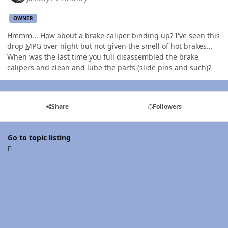
OWNER
Hmmm... How about a brake caliper binding up? I've seen this
drop
MPG
over night but not given the smell of hot brakes...
When was the last time you full disassembled the brake
calipers and clean and lube the parts (slide pins and such)?
Share
Followers
Go to topic listing