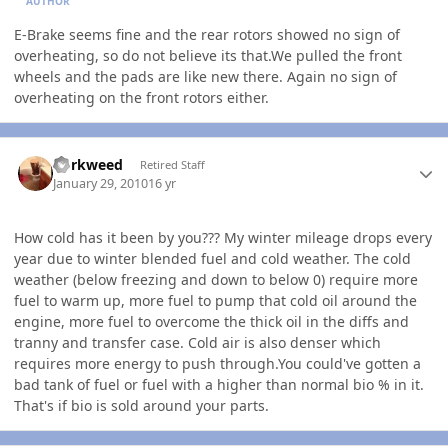
AUTHOR
E-Brake seems fine and the rear rotors showed no sign of
overheating, so do not believe its that.We pulled the front
wheels and the pads are like new there. Again no sign of
overheating on the front rotors either.
Author stats
dorkweed
Retired Staff
January 29, 2010
16 yr
How cold has it been by you??? My winter mileage drops every
year due to winter blended fuel and cold weather. The cold
weather (below freezing and down to below 0) require more
fuel to warm up, more fuel to pump that cold oil around the
engine, more fuel to overcome the thick oil in the diffs and
tranny and transfer case. Cold air is also denser which
requires more energy to push through.You could've gotten a
bad tank of fuel or fuel with a higher than normal bio % in it.
That's if bio is sold around your parts.