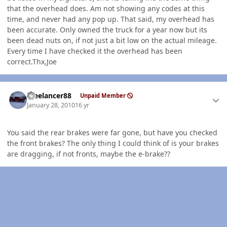
that the overhead does. Am not showing any codes at this
time, and never had any pop up. That said, my overhead has
been accurate. Only owned the truck for a year now but its
been dead nuts on, if not just a bit low on the actual mileage.
Every time I have checked it the overhead has been
correct.Thx,Joe
Author stats
Freelancer88
Unpaid Member
January 28, 2010
16 yr
You said the rear brakes were far gone, but have you checked
the front brakes? The only thing I could think of is your brakes
are dragging, if not fronts, maybe the e-brake??