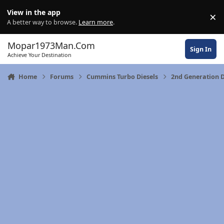
Skip to content
View in the app
×
Di
A better way to browse.
Learn more
.
Mopar1973Man.Com
Sign In
Achieve Your Destination
Home
Forums
Cummins Turbo Diesels
2nd Generation 