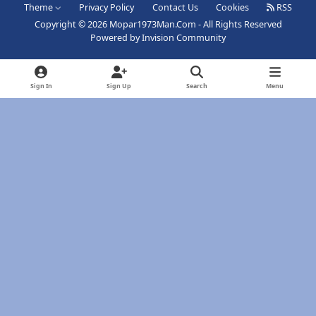
Theme
Privacy Policy
Contact Us
Cookies
RSS
Copyright © 2026 Mopar1973Man.Com - All Rights Reserved
Powered by
Invision Community
Sign In
Sign Up
Search
Menu