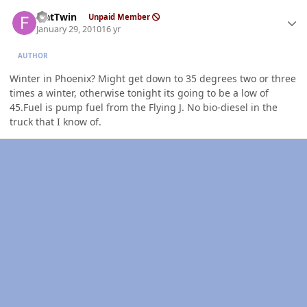
Author stats
FlatTwin
Unpaid Member
January 29, 2010
16 yr
AUTHOR
Winter in Phoenix? Might get down to 35 degrees two or three
times a winter, otherwise tonight its going to be a low of
45.Fuel is pump fuel from the Flying J. No bio-diesel in the
truck that I know of.