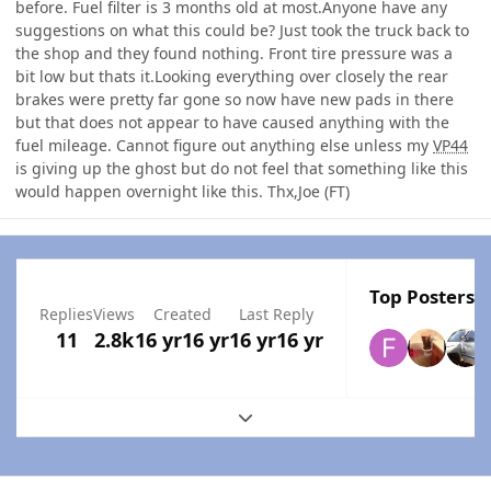
before. Fuel filter is 3 months old at most.Anyone have any
suggestions on what this could be? Just took the truck back to
the shop and they found nothing. Front tire pressure was a
bit low but thats it.Looking everything over closely the rear
brakes were pretty far gone so now have new pads in there
but that does not appear to have caused anything with the
fuel mileage. Cannot figure out anything else unless my
VP44
is giving up the ghost but do not feel that something like this
would happen overnight like this. Thx,Joe (FT)
Top Posters I
Replies
Views
Created
Last Reply
11
2.8k
16 yr
16 yr
16 yr
16 yr
Expand topic overview
Author stats