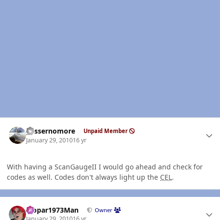
Author stats
gassernomore
Unpaid Member
January 29, 2010
16 yr
With having a ScanGaugeII I would go ahead and check for
codes as well. Codes don't always light up the
CEL
.
Author stats
Mopar1973Man
Owner
January 29, 2010
16 yr