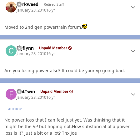
dorkweed
Retired Staff
January 28, 2010
16 yr
Moved to 2nd gen powertrain forum.
Author stats
cajflynn
Unpaid Member
January 28, 2010
16 yr
Are you losing power also? It could be your vp going bad.
Author stats
FlatTwin
Unpaid Member
January 28, 2010
16 yr
AUTHOR
No power loss that I can feel just yet. Was thinking that it
might be the VP but hoping not.How substancial of a power
loss is it? Just a bit or a lot? Thx,Joe