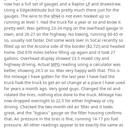
now has a full set of gauges and a Raptor
LP
and drawstraw.
Using a Edge/Attitude but its pretty much there just for the
gauges. The wire to the
VP44
is not even hooked up so
running at level 1. Had the truck for a year or so and know it
pretty well. Was getting 23-24 mpg on the overhead gauge in
town, and 26-27 on the highway. No towing, running 60-65 or
so, usually not faster. Did some work over in SoCal recently so
filled up on the Arizona side of the border ($2.72!) and headed
home. Did 670 miles before filling up again and it took 27
gallons. Overhead display showed 23.5 mixed city and
highway driving. Actual
MPG
reading using a calculator was
better, showing 24.5 or so. Was very happy with that. This is
the mileage I have gotten for the last year I have had the
truck.Took the truck to get an oil change at a place I have used
for years a month ago. Very good guys. Changed the oil and
rotated the tires, nothing else done to the truck. Mileage has
now dropped overnight to 22.5 for either highway or city
driving. Checked the two month old air filter and it looks
great, and the "bypass" gauge on the filter housing confirms
that. Air pressure in the tires is fine, running 14-17 psi fuel
pressure. All other readings appear to be exactly the same as