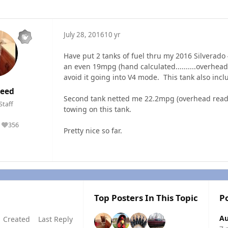
July 28, 2016
10 yr
Have put 2 tanks of fuel thru my 2016 Silverado
an even 19mpg (hand calculated..........overhead 
avoid it going into V4 mode. This tank also incl
eed
Second tank netted me 22.2mpg (overhead reading
Staff
towing on this tank.
356
Reputation
Pretty nice so far.
Top Posters In This Topic
P
Au
Created
Last Reply