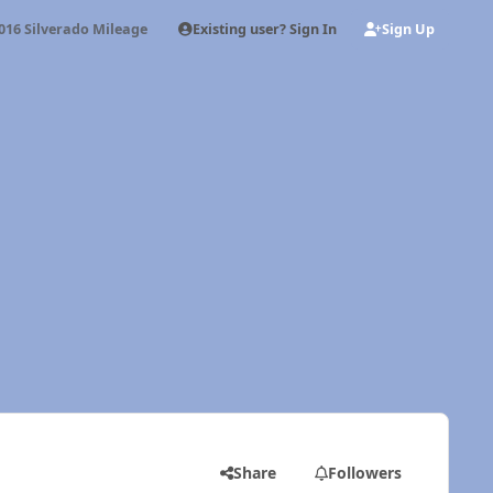
Existing user? Sign In
Sign Up
016 Silverado Mileage
Share
Followers