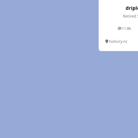
dripl
Retired 
11.8k
posts
hickory nc