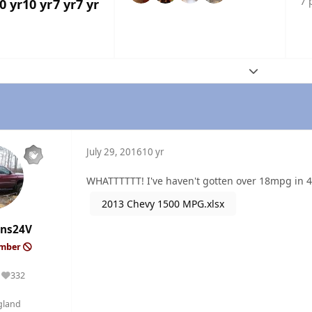
7 
0 yr
10 yr
7 yr
7 yr
Expand topic
July 29, 2016
10 yr
WHATTTTTT! I've haven't gotten over 18mpg in 4
2013 Chevy 1500 MPG.xlsx
ns24V
ember
332
Reputation
gland