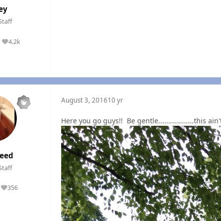
ey
Staff
4.2k
Reputation
August 3, 2016
10 yr
Here you go guys!! Be gentle..................this ai
eed
Staff
356
Reputation