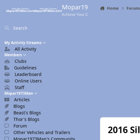
Skip to content
Mopar1973Man.Com
Home
Forum
Achieve Your Destination
Search
My Activity Streams
All Activity
Members
Clubs
Guidelines
Leaderboard
Online Users
Staff
Mopar1973Man
Articles
Blogs
Beast's Blogs
Thor's Blogs
Forum
2016 Si
Other Vehicles and Trailers
Mopar1973Man's Community