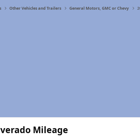
s
Other Vehicles and Trailers
General Motors, GMC or Chevy
2
lverado Mileage