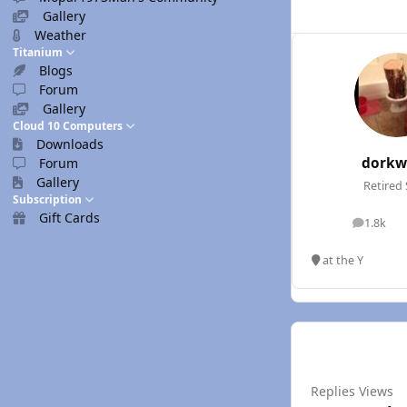
Gallery
Weather
Titanium
Blogs
Forum
Gallery
Cloud 10 Computers
Downloads
dorkw
Forum
Gallery
Retired 
Subscription
Gift Cards
1.8k
posts
at the Y
Replies
Views