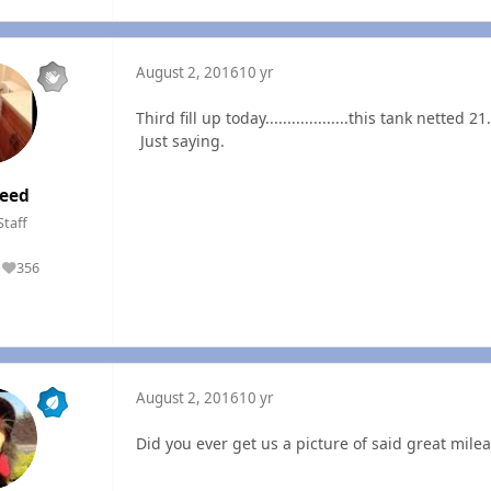
August 2, 2016
10 yr
Third fill up today...................this tank net
Just saying.
eed
Staff
356
Reputation
August 2, 2016
10 yr
Did you ever get us a picture of said great mileag