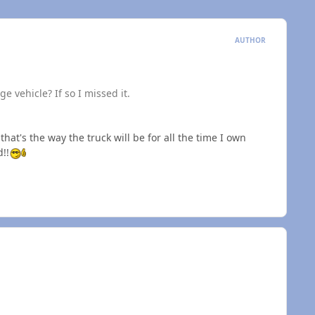
AUTHOR
e vehicle? If so I missed it.
at's the way the truck will be for all the time I own
d!!