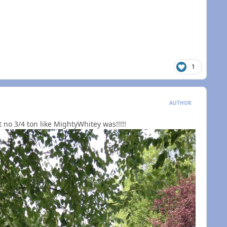
1
AUTHOR
n't no 3/4 ton like MightyWhitey was!!!!!