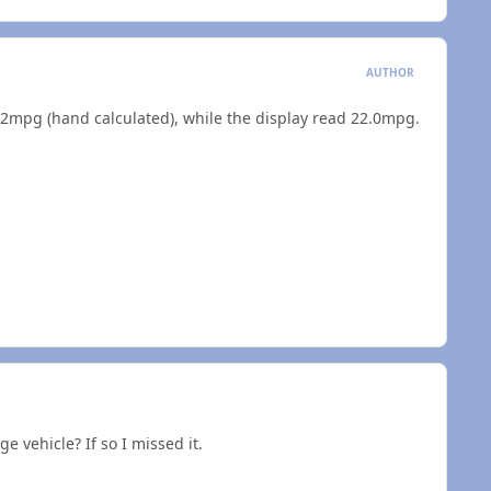
AUTHOR
ted 21.2mpg (hand calculated), while the display read 22.0mpg.
e vehicle? If so I missed it.