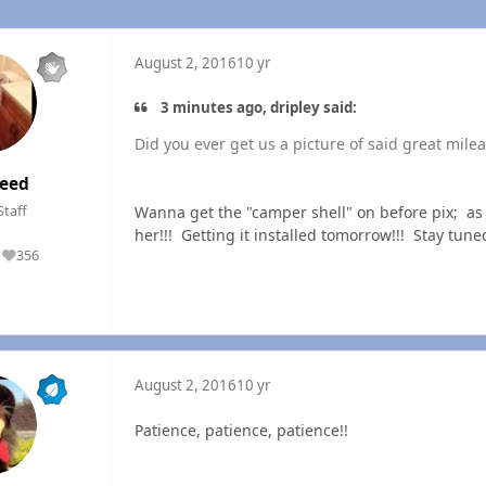
August 2, 2016
10 yr
3 minutes ago, dripley said:
Did you ever get us a picture of said great mileag
eed
Wanna get the "camper shell" on before pix; as th
Staff
her!!! Getting it installed tomorrow!!! Stay tune
356
Reputation
August 2, 2016
10 yr
Patience, patience, patience!!