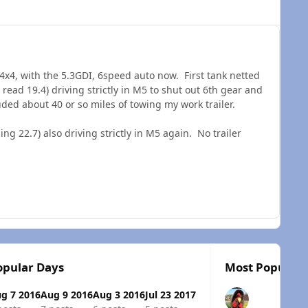
 4x4, with the 5.3GDI, 6speed auto now. First tank netted
read 19.4) driving strictly in M5 to shut out 6th gear and
uded about 40 or so miles of towing my work trailer.
 22.7) also driving strictly in M5 again. No trailer
opular Days
Most Popular 
g 7 2016
Aug 9 2016
Aug 3 2016
Jul 23 2017