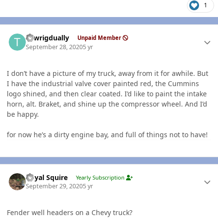
1
Author stats
Towrigdually
Unpaid Member
September 28, 2020
5 yr
I don’t have a picture of my truck, away from it for awhile. But
I have the industrial valve cover painted red, the Cummins
logo shined, and then clear coated. I’d like to paint the intake
horn, alt. Braket, and shine up the compressor wheel. And I’d
be happy.
for now he’s a dirty engine bay, and full of things not to have!
Author stats
Royal Squire
Yearly Subscription
September 29, 2020
5 yr
Fender well headers on a Chevy truck?