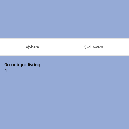
Share
Followers
Go to topic listing