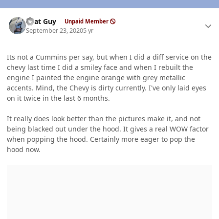
Author stats
That Guy
Unpaid Member
September 23, 2020
5 yr
Its not a Cummins per say, but when I did a diff service on the
chevy last time I did a smiley face and when I rebuilt the
engine I painted the engine orange with grey metallic
accents. Mind, the Chevy is dirty currently. I've only laid eyes
on it twice in the last 6 months.
It really does look better than the pictures make it, and not
being blacked out under the hood. It gives a real WOW factor
when popping the hood. Certainly more eager to pop the
hood now.