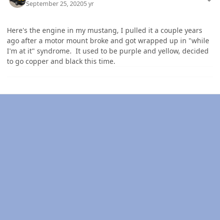
September 25, 2020
5 yr
Here's the engine in my mustang, I pulled it a couple years
ago after a motor mount broke and got wrapped up in "while
I'm at it" syndrome. It used to be purple and yellow, decided
to go copper and black this time.