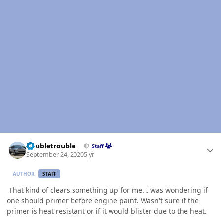
Author stats
Doubletrouble
Staff
September 24, 2020
5 yr
AUTHOR
STAFF
That kind of clears something up for me. I was wondering if
one should primer before engine paint. Wasn't sure if the
primer is heat resistant or if it would blister due to the heat.