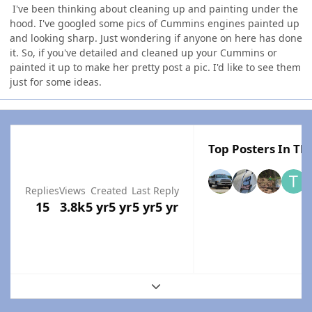
I've been thinking about cleaning up and painting under the
hood. I've googled some pics of Cummins engines painted up
and looking sharp. Just wondering if anyone on here has done
it. So, if you've detailed and cleaned up your Cummins or
painted it up to make her pretty post a pic. I'd like to see them
just for some ideas.
Top Posters In Thi
Replies
Views
Created
Last Reply
15
3.8k
5 yr
5 yr
5 yr
5 yr
Expand topic overview