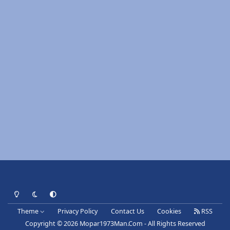
Light Mode
Dark Mode
System Preference
Theme
Privacy Policy
Contact Us
Cookies
RSS
Copyright © 2026 Mopar1973Man.Com - All Rights Reserved