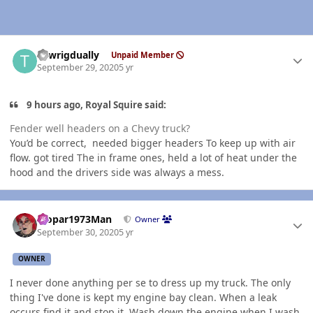
Author stats
Towrigdually
Unpaid Member
September 29, 2020
5 yr
9 hours ago, Royal Squire said:
Fender well headers on a Chevy truck?
You’d be correct, needed bigger headers To keep up with air
flow. got tired The in frame ones, held a lot of heat under the
hood and the drivers side was always a mess.
Author stats
Mopar1973Man
Owner
September 30, 2020
5 yr
OWNER
I never done anything per se to dress up my truck. The only
thing I've done is kept my engine bay clean. When a leak
occurs find it and stop it. Wash down the engine when I wash