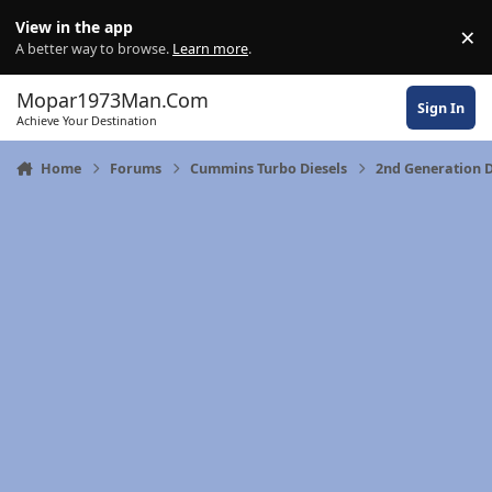
Skip to content
View in the app
×
Di
A better way to browse.
Learn more
.
Mopar1973Man.Com
Sign In
Achieve Your Destination
Home
Forums
Cummins Turbo Diesels
2nd Generation 