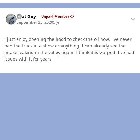
Author stats
That Guy
Unpaid Member
September 23, 2020
5 yr
I just enjoy opening the hood to check the oil now. I've never
had the truck in a show or anything. I can already see the
intake leaking in the valley again. I think it is warped. I've had
issues with it for years.