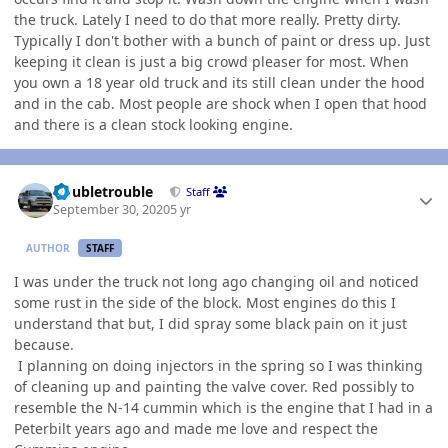
the truck. Lately I need to do that more really. Pretty dirty.
Typically I don't bother with a bunch of paint or dress up. Just
keeping it clean is just a big crowd pleaser for most. When
you own a 18 year old truck and its still clean under the hood
and in the cab. Most people are shock when I open that hood
and there is a clean stock looking engine.
Author stats
Doubletrouble
Staff
September 30, 2020
5 yr
AUTHOR
STAFF
I was under the truck not long ago changing oil and noticed
some rust in the side of the block. Most engines do this I
understand that but, I did spray some black pain on it just
because.
I planning on doing injectors in the spring so I was thinking
of cleaning up and painting the valve cover. Red possibly to
resemble the N-14 cummin which is the engine that I had in a
Peterbilt years ago and made me love and respect the