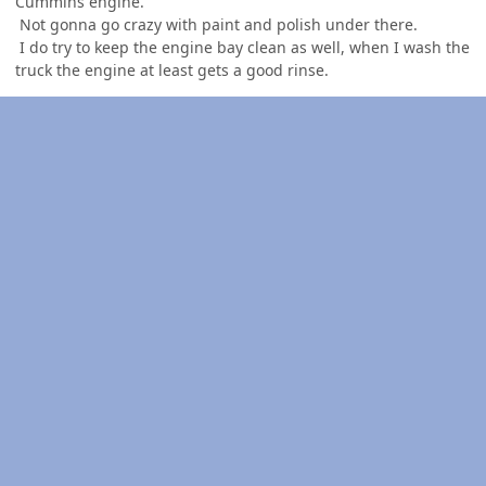
Cummins engine.
Not gonna go crazy with paint and polish under there.
I do try to keep the engine bay clean as well, when I wash the
truck the engine at least gets a good rinse.