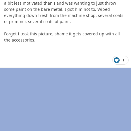
a bit less motivated than I and was wanting to just throw
some paint on the bare metal. I got him not to. Wiped
everything down fresh from the machine shop, several coats
of primmer, several coats of paint.
Forgot I took this picture, shame it gets covered up with all
the accessories.
1