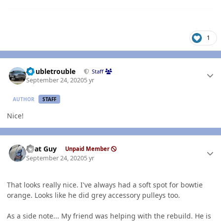
1
Author stats
Doubletrouble
Staff
September 24, 2020
5 yr
AUTHOR
STAFF
Nice!
Author stats
That Guy
Unpaid Member
September 24, 2020
5 yr
That looks really nice. I've always had a soft spot for bowtie
orange. Looks like he did grey accessory pulleys too.
As a side note... My friend was helping with the rebuild. He is