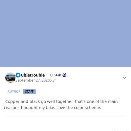
Author stats
Doubletrouble
Staff
September 27, 2020
5 yr
AUTHOR
STAFF
Copper and black go well together, that's one of the main
reasons I bought my bike. Love the color scheme.