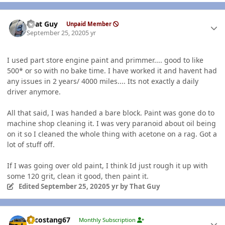
Author stats
That Guy
Unpaid Member
September 25, 2020
5 yr
I used part store engine paint and primmer.... good to like
500* or so with no bake time. I have worked it and havent had
any issues in 2 years/ 4000 miles.... Its not exactly a daily
driver anymore.
All that said, I was handed a bare block. Paint was gone do to
machine shop cleaning it. I was very paranoid about oil being
on it so I cleaned the whole thing with acetone on a rag. Got a
lot of stuff off.
If I was going over old paint, I think Id just rough it up with
some 120 grit, clean it good, then paint it.
Edited
September 25, 2020
5 yr
by That Guy
Author stats
Sycostang67
Monthly Subscription