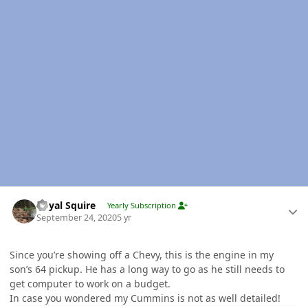
Author stats
Royal Squire
Yearly Subscription
September 24, 2020
5 yr
Since you’re showing off a Chevy, this is the engine in my
son’s 64 pickup. He has a long way to go as he still needs to
get computer to work on a budget.
In case you wondered my Cummins is not as well detailed!