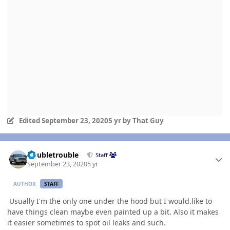
Edited
September 23, 2020
5 yr
by That Guy
Author stats
Doubletrouble
Staff
September 23, 2020
5 yr
AUTHOR
STAFF
Usually I'm the only one under the hood but I would.like to
have things clean maybe even painted up a bit. Also it makes
it easier sometimes to spot oil leaks and such.