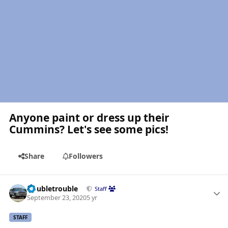
Anyone paint or dress up their
Cummins? Let's see some pics!
Share
Followers
Author stats
Doubletrouble
Staff
September 23, 2020
5 yr
STAFF