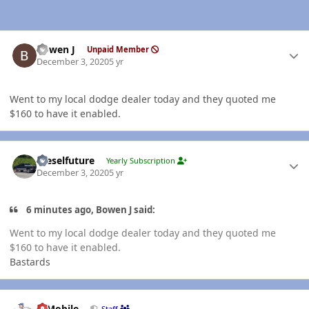
Author stats
Bowen J
Unpaid Member
December 3, 2020
5 yr
Went to my local dodge dealer today and they quoted me
$160 to have it enabled.
Author stats
Dieselfuture
Yearly Subscription
December 3, 2020
5 yr
6 minutes ago, Bowen J said:
Went to my local dodge dealer today and they quoted me
$160 to have it enabled.
Bastards
Author stats
IBMobile
Staff