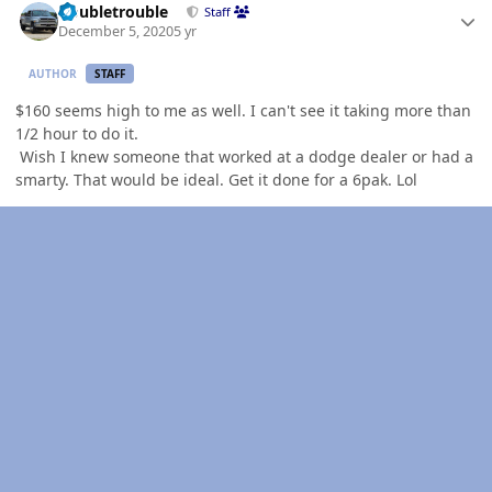
Doubletrouble
Staff
December 5, 2020
5 yr
AUTHOR
STAFF
$160 seems high to me as well. I can't see it taking more than
1/2 hour to do it.
Wish I knew someone that worked at a dodge dealer or had a
smarty. That would be ideal. Get it done for a 6pak. Lol