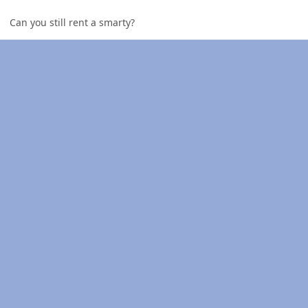
Can you still rent a smarty?