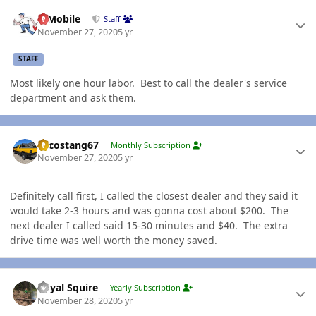
Author stats
IBMobile
Staff
November 27, 2020
5 yr
STAFF
Most likely one hour labor. Best to call the dealer's service
department and ask them.
Author stats
Sycostang67
Monthly Subscription
November 27, 2020
5 yr
Definitely call first, I called the closest dealer and they said it
would take 2-3 hours and was gonna cost about $200. The
next dealer I called said 15-30 minutes and $40. The extra
drive time was well worth the money saved.
Author stats
Royal Squire
Yearly Subscription
November 28, 2020
5 yr