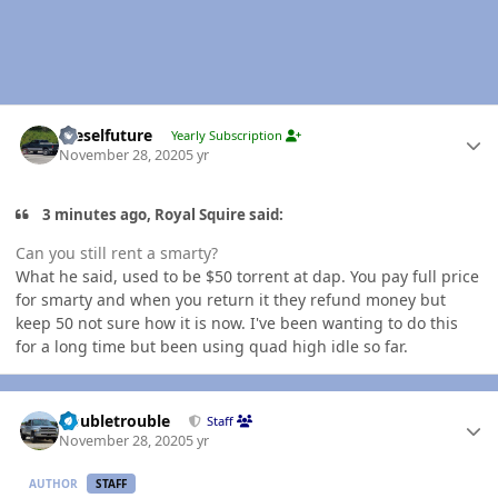
Author stats
Dieselfuture
Yearly Subscription
November 28, 2020
5 yr
3 minutes ago, Royal Squire said:
Can you still rent a smarty?
What he said, used to be $50 torrent at dap. You pay full price
for smarty and when you return it they refund money but
keep 50 not sure how it is now. I've been wanting to do this
for a long time but been using quad high idle so far.
Author stats
Doubletrouble
Staff
November 28, 2020
5 yr
AUTHOR
STAFF