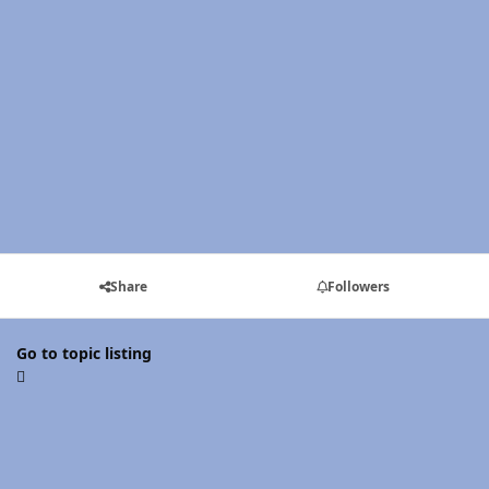
Share
Followers
Go to topic listing