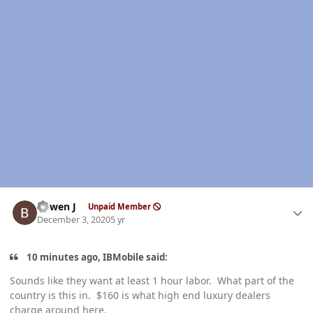
Author stats
Bowen J
Unpaid Member
December 3, 2020
5 yr
10 minutes ago, IBMobile said:
Sounds like they want at least 1 hour labor. What part of the
country is this in. $160 is what high end luxury dealers
charge around here.