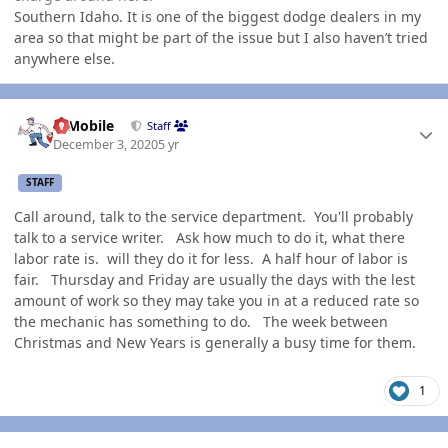
Southern Idaho. It is one of the biggest dodge dealers in my
area so that might be part of the issue but I also haven’t tried
anywhere else.
Author stats
IBMobile
Staff
December 3, 2020
5 yr
STAFF
Call around, talk to the service department. You'll probably
talk to a service writer. Ask how much to do it, what there
labor rate is. will they do it for less. A half hour of labor is
fair. Thursday and Friday are usually the days with the lest
amount of work so they may take you in at a reduced rate so
the mechanic has something to do. The week between
Christmas and New Years is generally a busy time for them.
1
Author stats