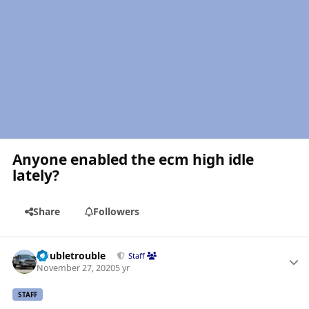
Anyone enabled the ecm high idle
lately?
Share
Followers
Author stats
Doubletrouble
Staff
November 27, 2020
5 yr
STAFF