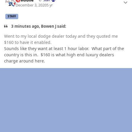
December 3, 2020
5 yr
STAFF
3 minutes ago, Bowen J said:
Went to my local dodge dealer today and they quoted me
$160 to have it enabled.
Sounds like they want at least 1 hour labor. What part of the
country is this in. $160 is what high end luxury dealers
charge around here.