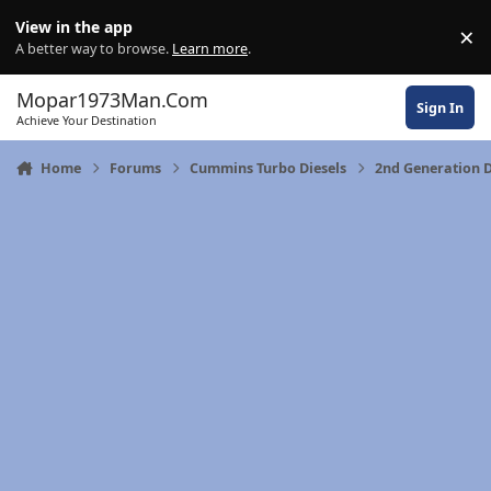
Skip to content
View in the app
×
Di
A better way to browse.
Learn more
.
Mopar1973Man.Com
Sign In
Achieve Your Destination
Home
Forums
Cummins Turbo Diesels
2nd Generation 