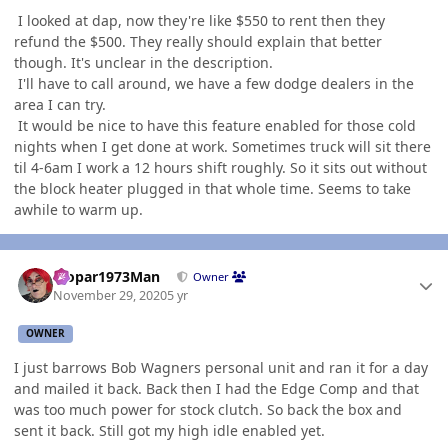
I looked at dap, now they're like $550 to rent then they
refund the $500. They really should explain that better
though. It's unclear in the description.
I'll have to call around, we have a few dodge dealers in the
area I can try.
It would be nice to have this feature enabled for those cold
nights when I get done at work. Sometimes truck will sit there
til 4-6am I work a 12 hours shift roughly. So it sits out without
the block heater plugged in that whole time. Seems to take
awhile to warm up.
Author stats
Mopar1973Man
Owner
November 29, 2020
5 yr
OWNER
I just barrows Bob Wagners personal unit and ran it for a day
and mailed it back. Back then I had the Edge Comp and that
was too much power for stock clutch. So back the box and
sent it back. Still got my high idle enabled yet.