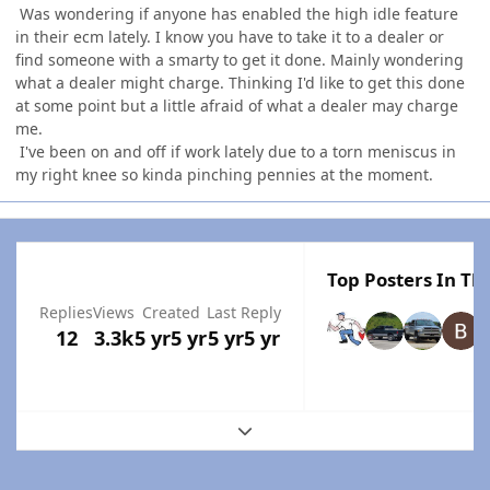
Was wondering if anyone has enabled the high idle feature
in their ecm lately. I know you have to take it to a dealer or
find someone with a smarty to get it done. Mainly wondering
what a dealer might charge. Thinking I'd like to get this done
at some point but a little afraid of what a dealer may charge
me.
I've been on and off if work lately due to a torn meniscus in
my right knee so kinda pinching pennies at the moment.
Top Posters In Thi
Replies
Views
Created
Last Reply
12
3.3k
5 yr
5 yr
5 yr
5 yr
Expand topic overview