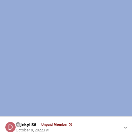
Author stats
DrJekyll86
Unpaid Member
October 9, 2022
3 yr