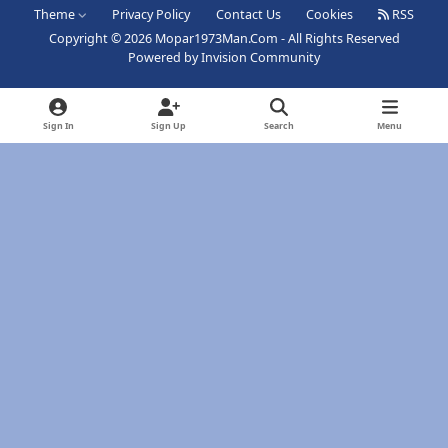
Theme
Privacy Policy
Contact Us
Cookies
RSS
Copyright © 2026 Mopar1973Man.Com - All Rights Reserved
Powered by
Invision Community
Sign In
Sign Up
Search
Menu