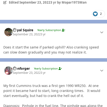
Edited
September 23, 2022
3 yr
by Mopar1973Man
2
Author stats
Royal Squire
Yearly Subscription
September 23, 2022
3 yr
Does it start the same if parked uphill? Also cranking speed
can slow down gradually and you may not realize it.
Author stats
Ironforger
Yearly Subscription
September 23, 2022
3 yr
My first Cummins truck was a first gen 1990 WR250. At one
point it became hard to start, long cranking times. It would
start eventually, but had to crank the hell out of it.
Diagnosis: Pinhole in the fuel line. The pinhole was along the