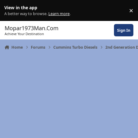
Skip to content
View in the app
×
Di
A better way to browse.
Learn more
.
Mopar1973Man.Com
Sign In
Achieve Your Destination
Home
Forums
Cummins Turbo Diesels
2nd Generation 