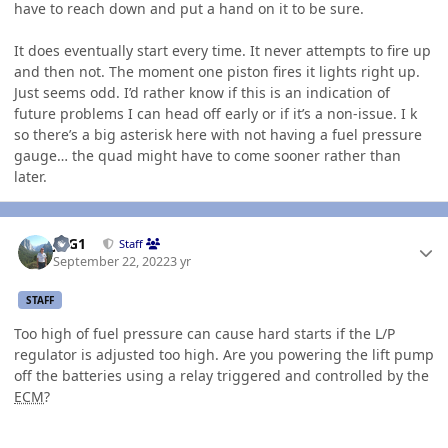
have to reach down and put a hand on it to be sure.
It does eventually start every time. It never attempts to fire up
and then not. The moment one piston fires it lights right up.
Just seems odd. I’d rather know if this is an indication of
future problems I can head off early or if it’s a non-issue. I k
so there’s a big asterisk here with not having a fuel pressure
gauge… the quad might have to come sooner rather than
later.
Author stats
JAG1
Staff
September 22, 2022
3 yr
STAFF
Too high of fuel pressure can cause hard starts if the L/P
regulator is adjusted too high. Are you powering the lift pump
off the batteries using a relay triggered and controlled by the
ECM
?