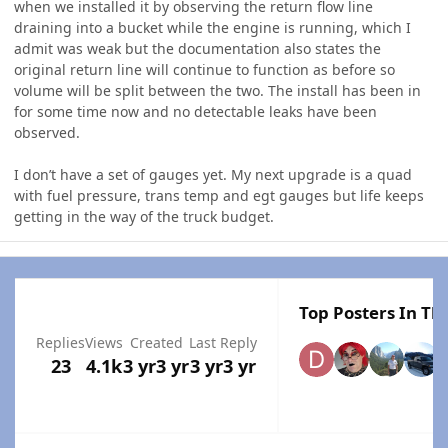
when we installed it by observing the return flow line
draining into a bucket while the engine is running, which I
admit was weak but the documentation also states the
original return line will continue to function as before so
volume will be split between the two. The install has been in
for some time now and no detectable leaks have been
observed.
I don’t have a set of gauges yet. My next upgrade is a quad
with fuel pressure, trans temp and egt gauges but life keeps
getting in the way of the truck budget.
Top Posters In Thi
Replies
Views
Created
Last Reply
23
4.1k
3 yr
3 yr
3 yr
3 yr