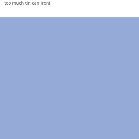
too much tin can iron!