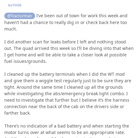
AUTHOR
I’ve been out of town for work this week and
@Tractorman
haven’t had a chance to really dig in or check back here too
much.
I did another scan for leaks before I left and nothing stood
out. The quad arrived this week so I’ll be diving into that when
I get home and will be able to take a closer look at possible
fuel issues/grounds.
I cleaned up the battery terminals when I did the WT mod
and give them a wiggle test regularly just to be sure they are
tight. Around the same time I cleaned up all the grounds
while investigating the abs/emergency break light combo. I
need to investigate that further but I believe it’s the harness
connection near the back of the cab on the drivers side or
farther back.
There’s no indication of a bad battery and when starting the
motor turns over at what seems to be an appropriate rate.