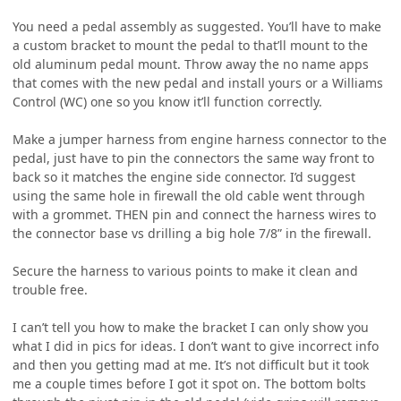
You need a pedal assembly as suggested. You’ll have to make
a custom bracket to mount the pedal to that’ll mount to the
old aluminum pedal mount. Throw away the no name apps
that comes with the new pedal and install yours or a Williams
Control (WC) one so you know it’ll function correctly.
Make a jumper harness from engine harness connector to the
pedal, just have to pin the connectors the same way front to
back so it matches the engine side connector. I’d suggest
using the same hole in firewall the old cable went through
with a grommet. THEN pin and connect the harness wires to
the connector base vs drilling a big hole 7/8” in the firewall.
Secure the harness to various points to make it clean and
trouble free.
I can’t tell you how to make the bracket I can only show you
what I did in pics for ideas. I don’t want to give incorrect info
and then you getting mad at me. It’s not difficult but it took
me a couple times before I got it spot on. The bottom bolts