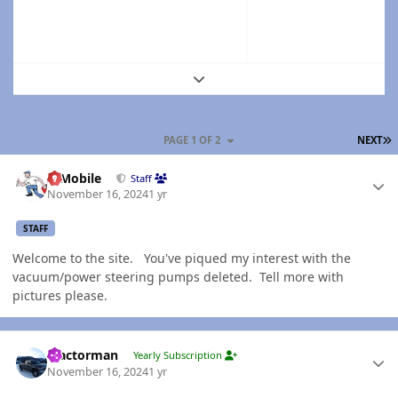
Expand topic overview
L
PAGE 1 OF 2
NEXT
Author stats
IBMobile
Staff
November 16, 2024
1 yr
STAFF
Welcome to the site. You've piqued my interest with the
vacuum/power steering pumps deleted. Tell more with
pictures please.
Author stats
Tractorman
Yearly Subscription
November 16, 2024
1 yr