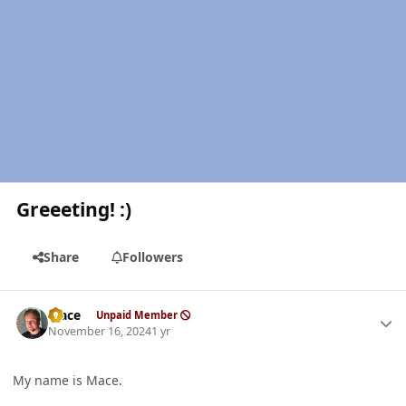
Greeeting! :)
Share
Followers
Author stats
Mace
Unpaid Member
November 16, 2024
1 yr
My name is Mace.