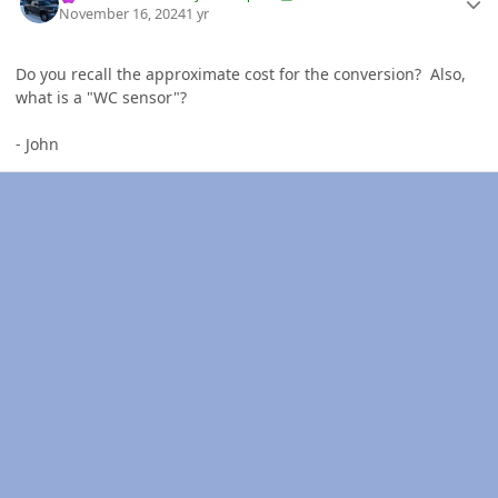
November 16, 2024
1 yr
Do you recall the approximate cost for the conversion? Also,
what is a "WC sensor"?
- John