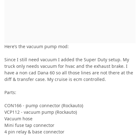
Here’s the vacuum pump mod:
Since I still need vacuum I added the Super Duty setup. My
truck only needs vacuum for hvac and the exhaust brake. I
have a non cad Dana 60 so all those lines are not there at the
diff & transfer case. My cruise is ecm controlled.
Parts:
CON166 - pump connector (Rockauto)
VCP112 - vacuum pump (Rockauto)
Vacuum hose
Mini fuse tap connector
4 pin relay & base connector