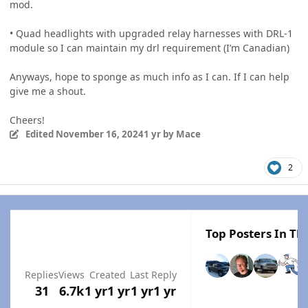
mod.
• Quad headlights with upgraded relay harnesses with DRL-1
module so I can maintain my drl requirement (I’m Canadian)
Anyways, hope to sponge as much info as I can. If I can help
give me a shout.
Cheers!
Edited
November 16, 2024
1 yr
by Mace
2
Top Posters In Thi
Replies
Views
Created
Last Reply
31
6.7k
1 yr
1 yr
1 yr
1 yr