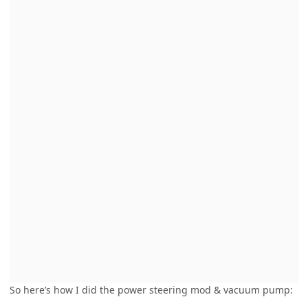
So here’s how I did the power steering mod & vacuum pump: