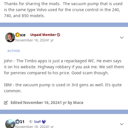
Thanks for sharing the mods. The vacuum pump that is used
is the same type Volvo used for the cruise control in the 240,
740, and 850 models.
Author stats
Mace
Unpaid Member
November 16, 2024
1 yr
AUTHOR
John - The Timbo apps is just a repackaged WC. He even says
it on his website. Highway robbery if you ask me. We sell them
for pennies compared to his price. Good scam though.
IBM - the vacuum pump is used in 3rd gens as well. It’s quite
common.
Edited
November 16, 2024
1 yr
by Mace
Author stats
JAG1
Staff
November 16, 2024
1 yr