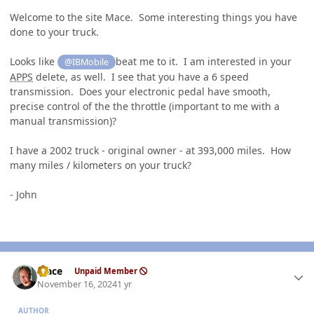
Welcome to the site Mace. Some interesting things you have
done to your truck.
Looks like
beat me to it. I am interested in your
@IBMobile
APPS
delete, as well. I see that you have a 6 speed
transmission. Does your electronic pedal have smooth,
precise control of the the throttle (important to me with a
manual transmission)?
I have a 2002 truck - original owner - at 393,000 miles. How
many miles / kilometers on your truck?
- John
Author stats
Mace
Unpaid Member
November 16, 2024
1 yr
AUTHOR