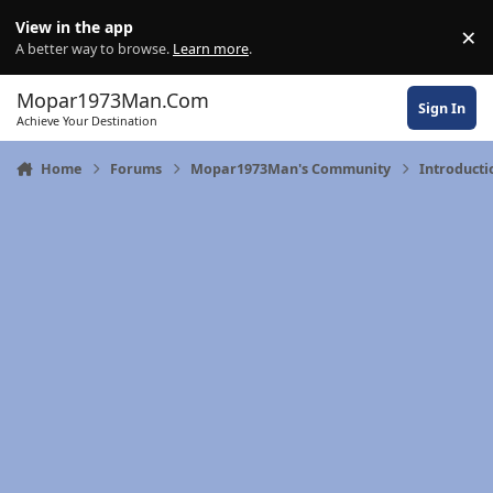
Skip to content
View in the app
×
Di
A better way to browse.
Learn more
.
Mopar1973Man.Com
Sign In
Achieve Your Destination
Home
Forums
Mopar1973Man's Community
Introducti