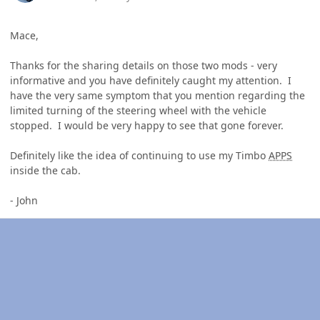
Mace,
Thanks for the sharing details on those two mods - very
informative and you have definitely caught my attention. I
have the very same symptom that you mention regarding the
limited turning of the steering wheel with the vehicle
stopped. I would be very happy to see that gone forever.
Definitely like the idea of continuing to use my Timbo
APPS
inside the cab.
- John