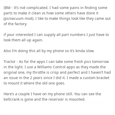
IBM - It’s not complicated. I had some pains in finding some
parts to make it clean vs how some others have done it
(ps/vacuum mod). I like to make things look like they came out
of the factory.
if your interested I can supply all part numbers I just have to
look them all up again.
Also I’m doing this all by my phone so it’s kinda slow.
Tractor - As for the apps I can take some fresh pics tomorrow
in the light. I use a Williams Control apps as they made the
original one, my throttle is crisp and perfect and I haven’t had
an issue in the 2 years since I did it. I made a custom bracket
to mount it where the old one goes.
Here’s a couple I have on my phone still. You can see the
bellcrank is gone and the reservoir is mounted.