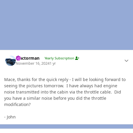
Author stats
Tractorman
Yearly Subscription
November 16, 2024
1 yr
Mace, thanks for the quick reply - I will be looking forward to
seeing the pictures tomorrow. I have always had engine
noise transmitted into the cabin via the throttle cable. Did
you have a similar noise before you did the throttle
modification?
- John
Author stats