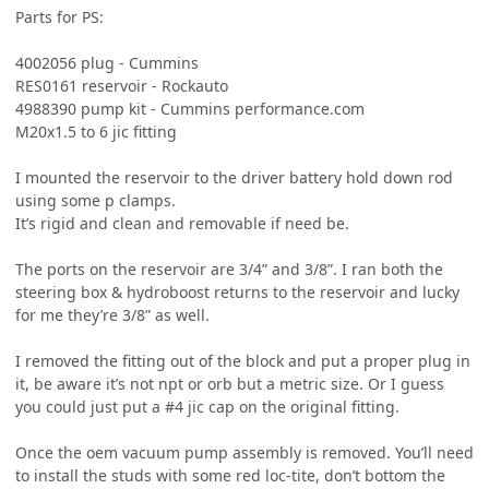
Parts for PS:
4002056 plug - Cummins
RES0161 reservoir - Rockauto
4988390 pump kit - Cummins performance.com
M20x1.5 to 6 jic fitting
I mounted the reservoir to the driver battery hold down rod
using some p clamps.
It’s rigid and clean and removable if need be.
The ports on the reservoir are 3/4” and 3/8”. I ran both the
steering box & hydroboost returns to the reservoir and lucky
for me they’re 3/8” as well.
I removed the fitting out of the block and put a proper plug in
it, be aware it’s not npt or orb but a metric size. Or I guess
you could just put a #4 jic cap on the original fitting.
Once the oem vacuum pump assembly is removed. You’ll need
to install the studs with some red loc-tite, don’t bottom the