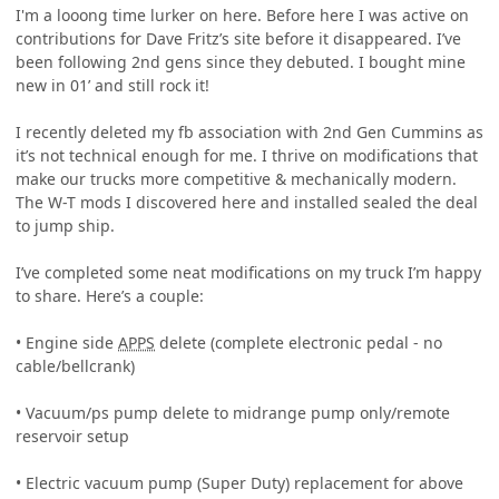
I'm a looong time lurker on here. Before here I was active on
contributions for Dave Fritz’s site before it disappeared. I’ve
been following 2nd gens since they debuted. I bought mine
new in 01’ and still rock it!
I recently deleted my fb association with 2nd Gen Cummins as
it’s not technical enough for me. I thrive on modifications that
make our trucks more competitive & mechanically modern.
The W-T mods I discovered here and installed sealed the deal
to jump ship.
I’ve completed some neat modifications on my truck I’m happy
to share. Here’s a couple:
• Engine side
APPS
delete (complete electronic pedal - no
cable/bellcrank)
• Vacuum/ps pump delete to midrange pump only/remote
reservoir setup
• Electric vacuum pump (Super Duty) replacement for above