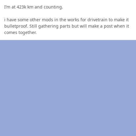
I’m at 423k km and counting.
i have some other mods in the works for drivetrain to make it
bulletproof. Still gathering parts but will make a post when it
comes together.