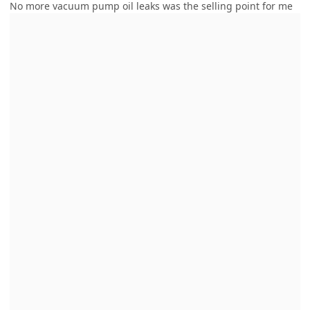
No more vacuum pump oil leaks was the selling point for me