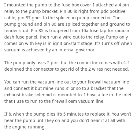
I mounted the pump to the fuse box cover. I attached a 4 pin
relay to the pump bracket. Pin 30 is right from pdc positive
cable, pin 87 goes to the spliced in pump connector. The
pump ground and pin 86 are spliced together and ground to
fender stud. Pin 85 is triggered from 10a fuse tap for radio in
dash fuse panel, then run a wire out to the relay. Pump only
comes on with key is in ignition/start stage. It’s turns off when
vacuum is achieved by an internal governor.
The pump only uses 2 pins but the connector comes with 4. I
depinned the connector to get rid of the 2 wires not needed.
You can run the vacuum line out to your firewall vacuum line
and connect it but mine runs 8” or so to a bracket that the
exhaust brake solenoid is mounted to. I have a tee in the inlet
that I use to run to the firewall oem vacuum line.
If & when the pump dies it’s 5 minutes to replace it. You won’t
hear the pump until key on and you don’t hear it at all with
the engine running.