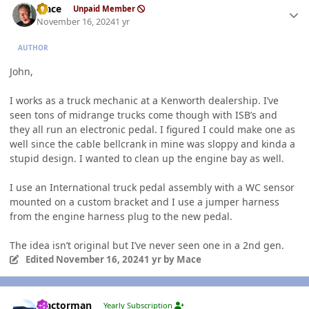
Mace
Unpaid Member
November 16, 2024
1 yr
AUTHOR
John,
I works as a truck mechanic at a Kenworth dealership. I’ve
seen tons of midrange trucks come though with ISB’s and
they all run an electronic pedal. I figured I could make one as
well since the cable bellcrank in mine was sloppy and kinda a
stupid design. I wanted to clean up the engine bay as well.
I use an International truck pedal assembly with a WC sensor
mounted on a custom bracket and I use a jumper harness
from the engine harness plug to the new pedal.
The idea isn’t original but I’ve never seen one in a 2nd gen.
Edited
November 16, 2024
1 yr
by Mace
Author stats
Tractorman
Yearly Subscription