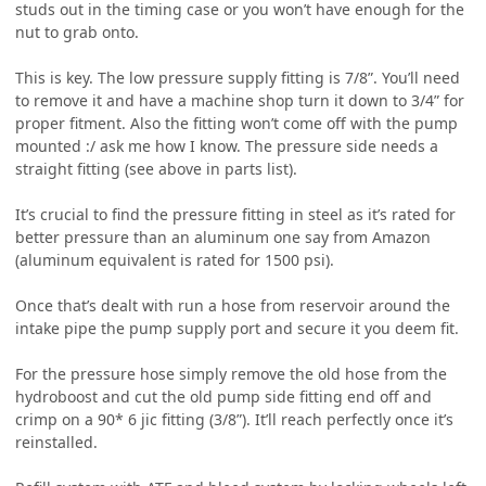
studs out in the timing case or you won’t have enough for the
nut to grab onto.
This is key. The low pressure supply fitting is 7/8”. You’ll need
to remove it and have a machine shop turn it down to 3/4” for
proper fitment. Also the fitting won’t come off with the pump
mounted :/ ask me how I know. The pressure side needs a
straight fitting (see above in parts list).
It’s crucial to find the pressure fitting in steel as it’s rated for
better pressure than an aluminum one say from Amazon
(aluminum equivalent is rated for 1500 psi).
Once that’s dealt with run a hose from reservoir around the
intake pipe the pump supply port and secure it you deem fit.
For the pressure hose simply remove the old hose from the
hydroboost and cut the old pump side fitting end off and
crimp on a 90* 6 jic fitting (3/8”). It’ll reach perfectly once it’s
reinstalled.