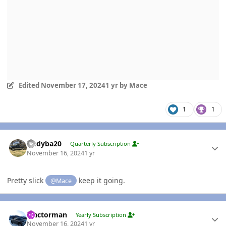
Edited
November 17, 2024
1 yr
by Mace
1
1
Author stats
Andyba20
Quarterly Subscription
November 16, 2024
1 yr
Pretty slick
keep it going.
@Mace
Author stats
Tractorman
Yearly Subscription
November 16, 2024
1 yr