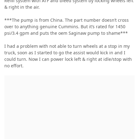
Refill system with ATF and bleed system by locking wheels left
& right in the air.
***The pump is from China. The part number doesn’t cross
over to anything genuine Cummins. But it’s rated for 1450
psi/3.4 gpm and puts the oem Saginaw pump to shame***
I had a problem with not able to turn wheels at a stop in my
truck, soon as I started to go the assist would kick in and I
could turn. Now I can power lock left & right at idle/stop with
no effort.