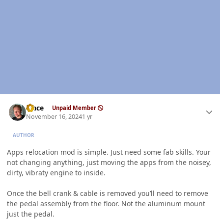
Author stats
Mace
Unpaid Member
November 16, 2024
1 yr
AUTHOR
Apps relocation mod is simple. Just need some fab skills. Your
not changing anything, just moving the apps from the noisey,
dirty, vibraty engine to inside.
Once the bell crank & cable is removed you’ll need to remove
the pedal assembly from the floor. Not the aluminum mount
just the pedal.