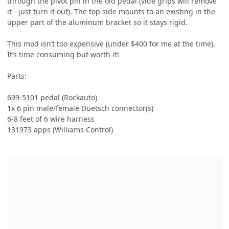
through the pivot pin in the old pedal (vide grips will remove
it - just turn it out). The top side mounts to an existing in the
upper part of the aluminum bracket so it stays rigid.
This mod isn’t too expensive (under $400 for me at the time).
It’s time consuming but worth it!
Parts:
699-5101 pedal (Rockauto)
1x 6 pin male/female Duetsch connector(s)
6-8 feet of 6 wire harness
131973 apps (Williams Control)