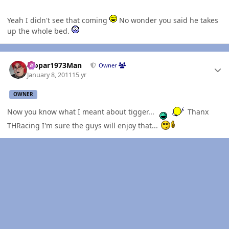
Yeah I didn't see that coming
No wonder you said he takes
up the whole bed.
Author stats
Mopar1973Man
Owner
January 8, 2011
15 yr
OWNER
Now you know what I meant about tigger...
Thanx
THRacing I'm sure the guys will enjoy that...