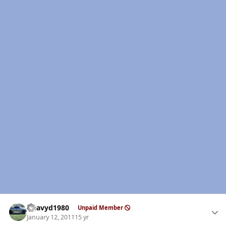
Author stats
Heavyd1980
Unpaid Member
January 12, 2011
15 yr