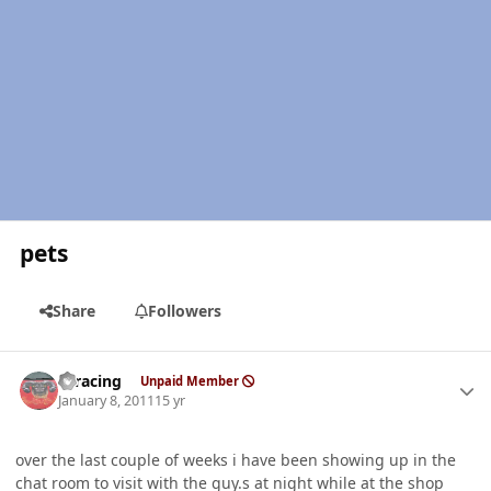
pets
Share
Followers
Author stats
thracing
Unpaid Member
January 8, 2011
15 yr
over the last couple of weeks i have been showing up in the
chat room to visit with the guy.s at night while at the shop