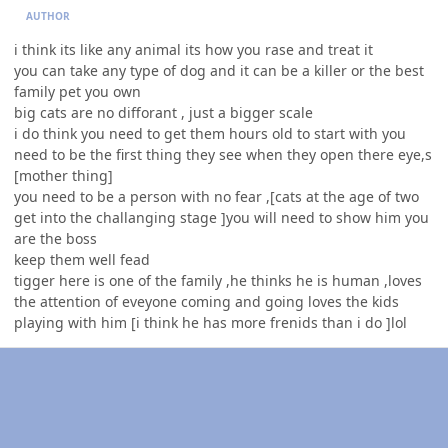
AUTHOR
i think its like any animal its how you rase and treat it
you can take any type of dog and it can be a killer or the best
family pet you own
big cats are no difforant , just a bigger scale
i do think you need to get them hours old to start with you
need to be the first thing they see when they open there eye,s
[mother thing]
you need to be a person with no fear ,[cats at the age of two
get into the challanging stage ]you will need to show him you
are the boss
keep them well fead
tigger here is one of the family ,he thinks he is human ,loves
the attention of eveyone coming and going loves the kids
playing with him [i think he has more frenids than i do ]lol