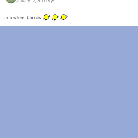
January 12, 2011
15 yr
in a wheel barrow