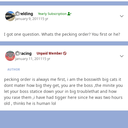
Author stats
jlwelding
Yearly Subscription
January 9, 2011
15 yr
I got one question. Whats the pecking order? You first or he?
Author stats
thracing
Unpaid Member
January 11, 2011
15 yr
AUTHOR
pecking order is always me first, i am the bosswith big cats it
dont mater how big they get, you are the boss ,the minite you
let your boss statice down your in big troublethat and how
you rase them ,i have had tigger here since he was two hours
old , thinks he is human lol