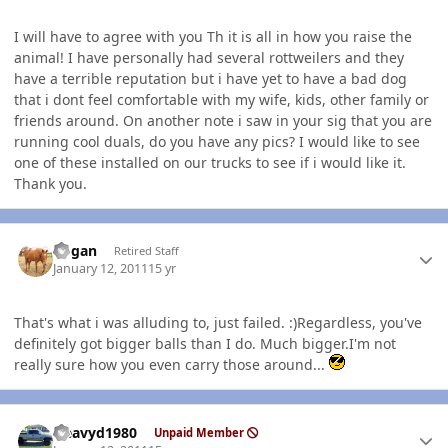
I will have to agree with you Th it is all in how you raise the
animal! I have personally had several rottweilers and they
have a terrible reputation but i have yet to have a bad dog
that i dont feel comfortable with my wife, kids, other family or
friends around. On another note i saw in your sig that you are
running cool duals, do you have any pics? I would like to see
one of these installed on our trucks to see if i would like it.
Thank you.
Author stats
Rogan
Retired Staff
January 12, 2011
15 yr
That's what i was alluding to, just failed. :)Regardless, you've
definitely got bigger balls than I do. Much bigger.I'm not
really sure how you even carry those around...
Author stats
Heavyd1980
Unpaid Member