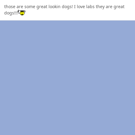
those are some great lookin dogs! I love labs they are great
dogs!!!