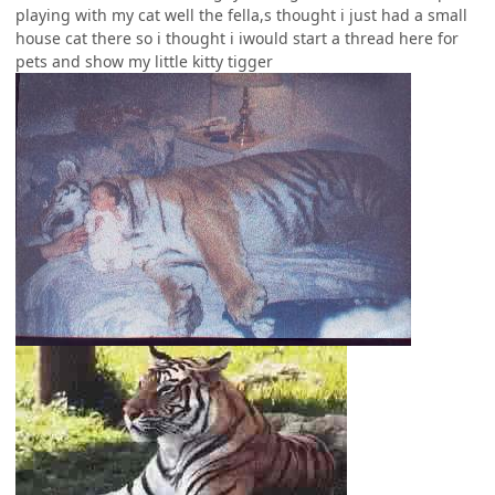
playing with my cat well the fella,s thought i just had a small
house cat there so i thought i iwould start a thread here for
pets and show my little kitty tigger