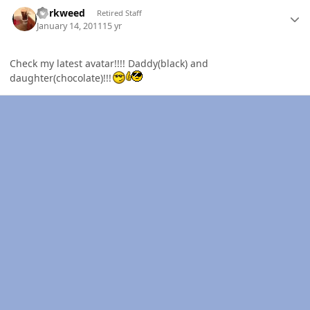
Author stats
dorkweed
Retired Staff
January 14, 2011
15 yr
Check my latest avatar!!!! Daddy(black) and
daughter(chocolate)!!!