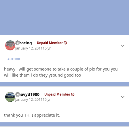
Author stats
thracing
Unpaid Member
January 12, 2011
15 yr
AUTHOR
heavy i will get someone to take a couple of pix for you you
will like them i do they ysound good too
Author stats
Heavyd1980
Unpaid Member
January 12, 2011
15 yr
thank you TH, I appreciate it.