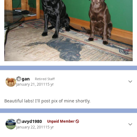
Author stats
Rogan
Retired Staff
January 21, 2011
15 yr
Beautiful labs! I'll post pix of mine shortly.
Author stats
Heavyd1980
Unpaid Member
January 22, 2011
15 yr