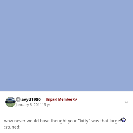
Author stats
Heavyd1980
Unpaid Member
January 8, 2011
15 yr
wow never would have thought your "kitty" was that large!
:stuned: