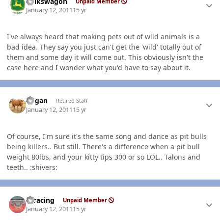
volkswagon
Unpaid Member
January 12, 2011
15 yr
I've always heard that making pets out of wild animals is a
bad idea. They say you just can't get the 'wild' totally out of
them and some day it will come out. This obviously isn't the
case here and I wonder what you'd have to say about it.
Author stats
Rogan
Retired Staff
January 12, 2011
15 yr
Of course, I'm sure it's the same song and dance as pit bulls
being killers.. But still. There's a difference when a pit bull
weight 80lbs, and your kitty tips 300 or so LOL.. Talons and
teeth.. :shivers:
Author stats
thracing
Unpaid Member
January 12, 2011
15 yr