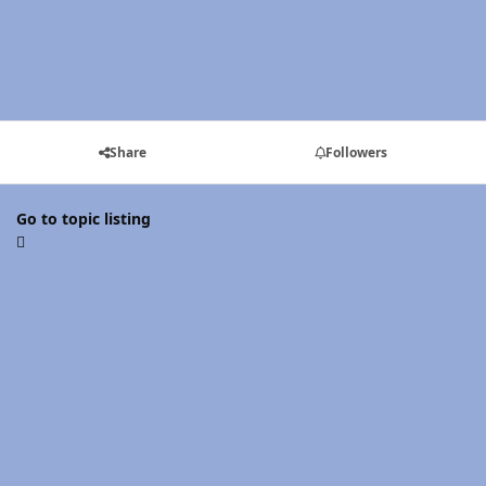
Share
Followers
Go to topic listing