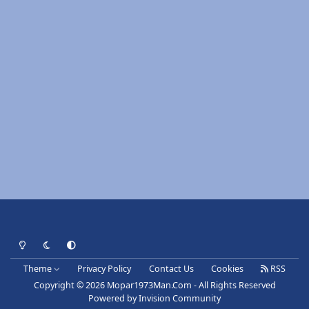
Light Mode
Dark Mode
System Preference
Theme
Privacy Policy
Contact Us
Cookies
RSS
Copyright © 2026 Mopar1973Man.Com - All Rights Reserved
Powered by
Invision Community