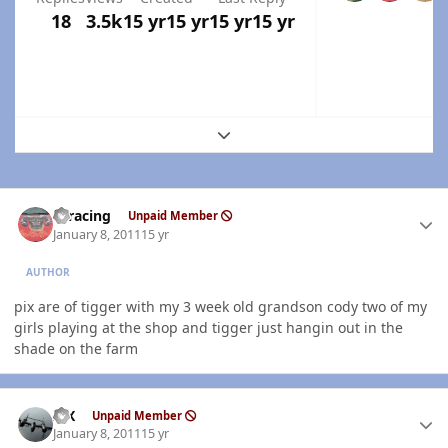
18
3.5k
15 yr
15 yr
15 yr
15 yr
Expand topic overview
Author stats
thracing
Unpaid Member
January 8, 2011
15 yr
AUTHOR
pix are of tigger with my 3 week old grandson cody two of my
girls playing at the shop and tigger just hangin out in the
shade on the farm
Author stats
ISX
Unpaid Member
January 8, 2011
15 yr