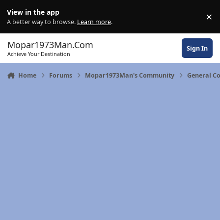
Skip to content
View in the app
×
Di
A better way to browse.
Learn more
.
Mopar1973Man.Com
Sign In
Achieve Your Destination
Home
Forums
Mopar1973Man's Community
General C