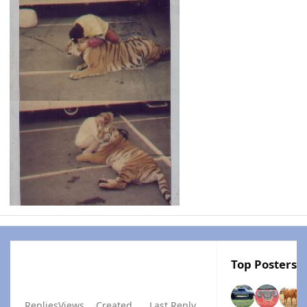
Top Posters I
Replies
Views
Created
Last Reply