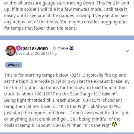
or the oil pressure gauge start moving down. This for 25* and
up, if it is colder i will idle it a few minutes more. I still take it
easey until i see one of the gauges moving. I very seldom see
any temps out of the teens. You might consider pugging it in
for temps that lower than the teens.
Author stats
Mopar1973Man
Owner
December 26, 2011
14 yr
OWNER
This is for starting temps below +32*F...I typically fire up and
set the high idle mode (3 cyl or 6 cyl) set the exhaust brake. By
the time I gather up things for the day and load them in the
truck its about 100-120*F on the ScanGauge II. I take off.
Being light throttled till I reach about 160-165*F of coolant
temp then let her have it... "Kick the Pig!" :lol:Above 32*F...I
just start the engine and drive... I don't even wait for the light
or anything jusrt crank and go... Still being mindful of the
coolant temp till about 160-165*F then "Kick the Pig!"