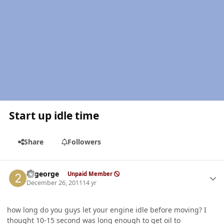
Start up idle time
Share
Followers
Author stats
22george
Unpaid Member
December 26, 2011
14 yr
how long do you guys let your engine idle before moving? I
thought 10-15 second was long enough to get oil to