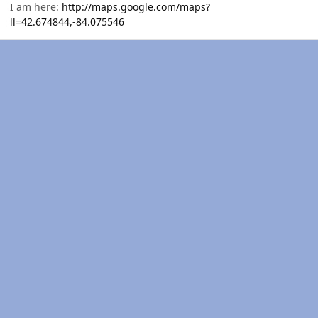
I am here:
http://maps.google.com/maps?
ll=42.674844,-84.075546