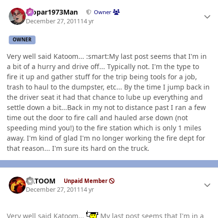
Author stats
Mopar1973Man
Owner
December 27, 2011
14 yr
OWNER
Very well said Katoom... :smart:My last post seems that I'm in
a bit of a hurry and drive off... Typically not. I'm the type to
fire it up and gather stuff for the trip being tools for a job,
trash to haul to the dumpster, etc... By the time I jump back in
the driver seat it had that chance to lube up everything and
settle down a bit...Back in my not to distance past I ran a few
time out the door to fire call and hauled arse down (not
speeding mind you!) to the fire station which is only 1 miles
away. I'm kind of glad I'm no longer working the fire dept for
that reason... I'm sure its hard on the truck.
Author stats
KATOOM
Unpaid Member
December 27, 2011
14 yr
Very well said Katoom...
My last post seems that I'm in a