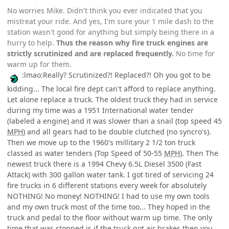
No worries Mike. Didn't think you ever indicated that you
mistreat your ride. And yes, I'm sure your 1 mile dash to the
station wasn't good for anything but simply being there in a
hurry to help.
Thus the reason why fire truck engines are
strictly scrutinized and are replaced frequently.
No time for
warm up for them.
:lmao:Really? Scrutinized?! Replaced?! Oh you got to be
kidding... The local fire dept can't afford to replace anything.
Let alone replace a truck. The oldest truck they had in service
during my time was a 1951 International water tender
(labeled a engine) and it was slower than a snail (top speed 45
MPH
) and all gears had to be double clutched (no syncro's).
Then we move up to the 1960's millitary 2 1/2 ton truck
classed as water tenders (Top Speed of 50-55
MPH
). Then The
newest truck there is a 1994 Chevy 6.5L Diesel 3500 (Fast
Attack) with 300 gallon water tank. I got tired of servicing 24
fire trucks in 6 different stations every week for absolutely
NOTHING! No money! NOTHING! I had to use my own tools
and my own truck most of the time too... They hoped in the
truck and pedal to the floor without warm up time. The only
time that was stopped is if the truck got air brakes then you