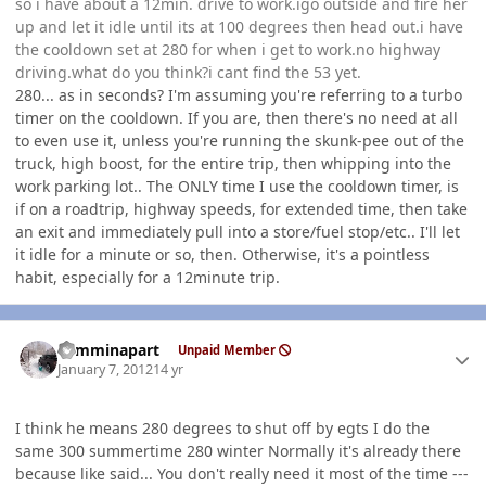
so i have about a 12min. drive to work.igo outside and fire her
up and let it idle until its at 100 degrees then head out.i have
the cooldown set at 280 for when i get to work.no highway
driving.what do you think?i cant find the 53 yet.
280... as in seconds? I'm assuming you're referring to a turbo
timer on the cooldown. If you are, then there's no need at all
to even use it, unless you're running the skunk-pee out of the
truck, high boost, for the entire trip, then whipping into the
work parking lot.. The ONLY time I use the cooldown timer, is
if on a roadtrip, highway speeds, for extended time, then take
an exit and immediately pull into a store/fuel stop/etc.. I'll let
it idle for a minute or so, then. Otherwise, it's a pointless
habit, especially for a 12minute trip.
Author stats
cumminapart
Unpaid Member
January 7, 2012
14 yr
I think he means 280 degrees to shut off by egts I do the
same 300 summertime 280 winter Normally it's already there
because like said... You don't really need it most of the time ---