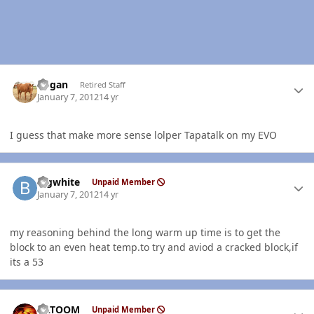
Author stats
Rogan
Retired Staff
January 7, 2012
14 yr
I guess that make more sense lolper Tapatalk on my EVO
Author stats
bigwhite
Unpaid Member
January 7, 2012
14 yr
my reasoning behind the long warm up time is to get the
block to an even heat temp.to try and aviod a cracked block,if
its a 53
Author stats
KATOOM
Unpaid Member