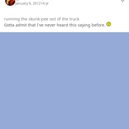
January 9, 2012
14 yr
running the skunk-pee out of the truck
Gotta admit that I've never heard this saying before.