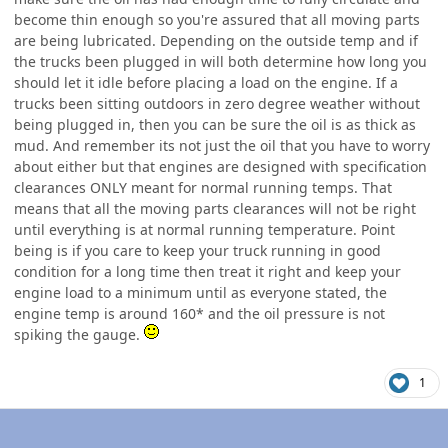
become thin enough so you're assured that all moving parts
are being lubricated. Depending on the outside temp and if
the trucks been plugged in will both determine how long you
should let it idle before placing a load on the engine. If a
trucks been sitting outdoors in zero degree weather without
being plugged in, then you can be sure the oil is as thick as
mud. And remember its not just the oil that you have to worry
about either but that engines are designed with specification
clearances ONLY meant for normal running temps. That
means that all the moving parts clearances will not be right
until everything is at normal running temperature. Point
being is if you care to keep your truck running in good
condition for a long time then treat it right and keep your
engine load to a minimum until as everyone stated, the
engine temp is around 160* and the oil pressure is not
spiking the gauge.
1