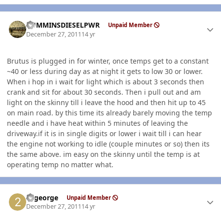
Author stats
CUMMINSDIESELPWR
Unpaid Member
December 27, 2011
14 yr
Brutus is plugged in for winter, once temps get to a constant
~40 or less during day as at night it gets to low 30 or lower.
When i hop in i wait for light which is about 3 seconds then
crank and sit for about 30 seconds. Then i pull out and am
light on the skinny till i leave the hood and then hit up to 45
on main road. by this time its already barely moving the temp
needle and i have heat within 5 minutes of leaving the
driveway.if it is in single digits or lower i wait till i can hear
the engine not working to idle (couple minutes or so) then its
the same above. im easy on the skinny until the temp is at
operating temp no matter what.
Author stats
22george
Unpaid Member
December 27, 2011
14 yr