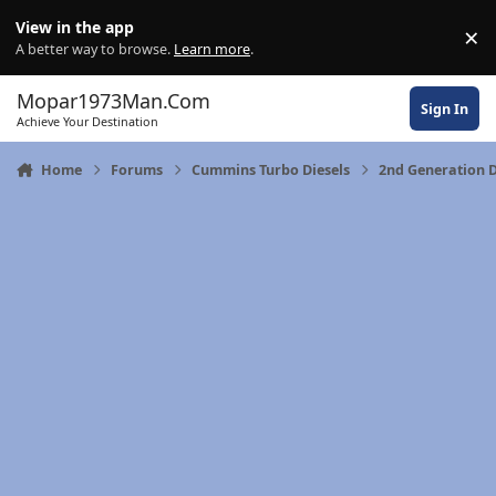
Skip to content
View in the app
×
Di
A better way to browse.
Learn more
.
Mopar1973Man.Com
Sign In
Achieve Your Destination
Home
Forums
Cummins Turbo Diesels
2nd Generation 