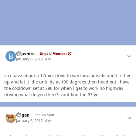
Author stats
bigwhite
Unpaid Member
January 6, 2012
14 yr
so i have about a 12min. drive to work.igo outside and fire her
up and let it idle until its at 100 degrees then head out.i have
the cooldown set at 280 for when i get to work.no highway
driving.what do you think?i cant find the 53 yet.
Author stats
Rogan
Retired Staff
January 6, 2012
14 yr