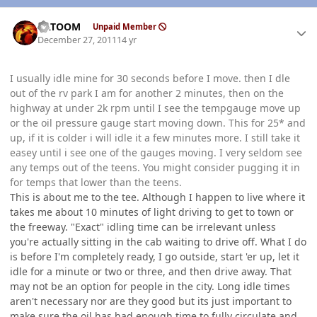
Author stats
KATOOM
Unpaid Member
December 27, 2011
14 yr
I usually idle mine for 30 seconds before I move. then I dle
out of the rv park I am for another 2 minutes, then on the
highway at under 2k rpm until I see the tempgauge move up
or the oil pressure gauge start moving down. This for 25* and
up, if it is colder i will idle it a few minutes more. I still take it
easey until i see one of the gauges moving. I very seldom see
any temps out of the teens. You might consider pugging it in
for temps that lower than the teens.
This is about me to the tee. Although I happen to live where it
takes me about 10 minutes of light driving to get to town or
the freeway. "Exact" idling time can be irrelevant unless
you're actually sitting in the cab waiting to drive off. What I do
is before I'm completely ready, I go outside, start 'er up, let it
idle for a minute or two or three, and then drive away. That
may not be an option for people in the city. Long idle times
aren't necessary nor are they good but its just important to
make sure the oil has had enough time to fully circulate and