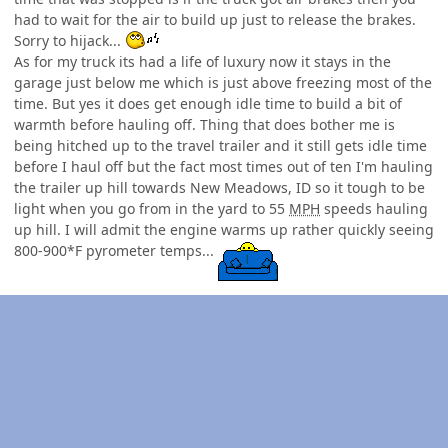
had to wait for the air to build up just to release the brakes.
Sorry to hijack...
As for my truck its had a life of luxury now it stays in the
garage just below me which is just above freezing most of the
time. But yes it does get enough idle time to build a bit of
warmth before hauling off. Thing that does bother me is
being hitched up to the travel trailer and it still gets idle time
before I haul off but the fact most times out of ten I'm hauling
the trailer up hill towards New Meadows, ID so it tough to be
light when you go from in the yard to 55
MPH
speeds hauling
up hill. I will admit the engine warms up rather quickly seeing
800-900*F pyrometer temps...