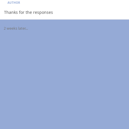
AUTHOR
Thanks for the responses
2 weeks later...