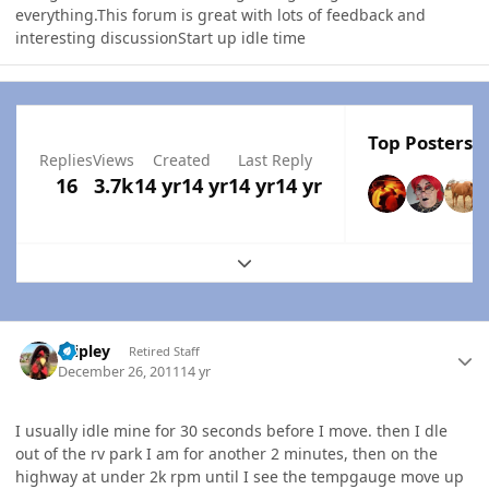
everything.This forum is great with lots of feedback and
interesting discussionStart up idle time
Top Posters I
Replies
Views
Created
Last Reply
16
3.7k
14 yr
14 yr
14 yr
14 yr
Expand topic overview
Author stats
dripley
Retired Staff
December 26, 2011
14 yr
I usually idle mine for 30 seconds before I move. then I dle
out of the rv park I am for another 2 minutes, then on the
highway at under 2k rpm until I see the tempgauge move up