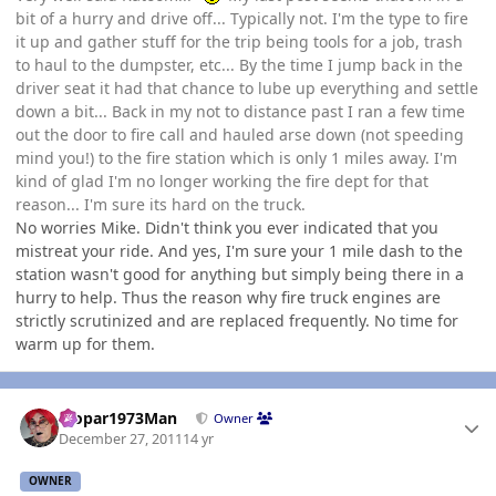
bit of a hurry and drive off... Typically not. I'm the type to fire
it up and gather stuff for the trip being tools for a job, trash
to haul to the dumpster, etc... By the time I jump back in the
driver seat it had that chance to lube up everything and settle
down a bit... Back in my not to distance past I ran a few time
out the door to fire call and hauled arse down (not speeding
mind you!) to the fire station which is only 1 miles away. I'm
kind of glad I'm no longer working the fire dept for that
reason... I'm sure its hard on the truck.
No worries Mike. Didn't think you ever indicated that you
mistreat your ride. And yes, I'm sure your 1 mile dash to the
station wasn't good for anything but simply being there in a
hurry to help. Thus the reason why fire truck engines are
strictly scrutinized and are replaced frequently. No time for
warm up for them.
Author stats
Mopar1973Man
Owner
December 27, 2011
14 yr
OWNER