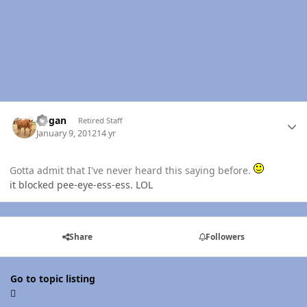
Author stats
Rogan
Retired Staff
January 9, 2012
14 yr
Gotta admit that I've never heard this saying before.
it blocked pee-eye-ess-ess. LOL
Share
Followers
Go to topic listing