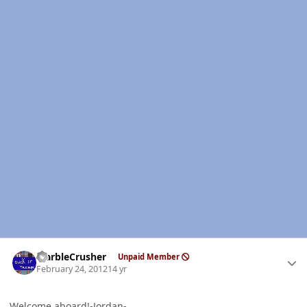
Author stats
MarbleCrusher
Unpaid Member
February 24, 2012
14 yr
Welcome aboard!-Jordan-