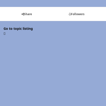
Share
Followers
Go to topic listing