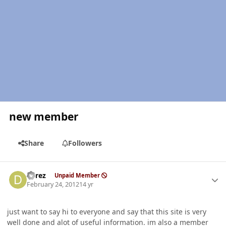
new member
Share
Followers
Author stats
derez
Unpaid Member
February 24, 2012
14 yr
just want to say hi to everyone and say that this site is very
well done and alot of useful information. im also a member