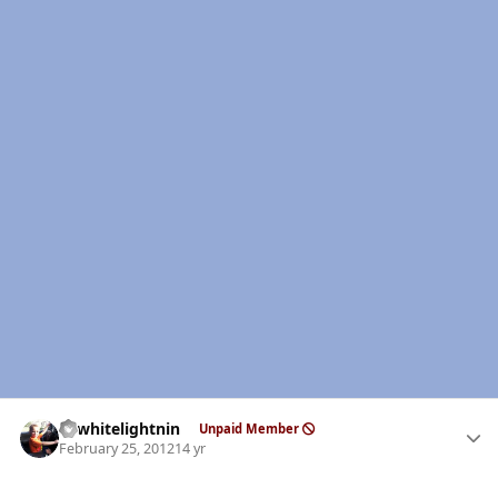
Author stats
98whitelightnin
Unpaid Member
February 25, 2012
14 yr