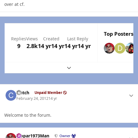
over at cf.
Top Posters I
Replies
Views
Created
Last Reply
9
2.8k
14 yr
14 yr
14 yr
14 yr
Expand topic overview
Author stats
clutch
Unpaid Member
February 24, 2012
14 yr
Welcome to the forum.
Author stats
Mopar1973Man
Owner