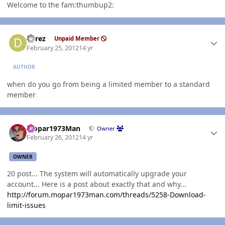
Welcome to the fam:thumbup2:
Author stats
derez
Unpaid Member
February 25, 2012
14 yr
AUTHOR
when do you go from being a limited member to a standard
member
Author stats
Mopar1973Man
Owner
February 26, 2012
14 yr
OWNER
20 post... The system will automatically upgrade your
account... Here is a post about exactly that and why...
http://forum.mopar1973man.com/threads/5258-Download-
limit-issues