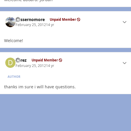
Author stats
gassernomore
Unpaid Member
February 25, 2012
14 yr
Welcome!
Author stats
derez
Unpaid Member
February 25, 2012
14 yr
AUTHOR
thanks im sure i will have questions.