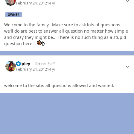
February 24, 2012
14 yr
OWNER
Welcome to the family...Make sure to ask lots of questions
we'll do are best to answer all question no matter how simple
and crazy they might be... There is no such thing as a stupid
question here...
Author stats
dripley
Retired Staff
February 24, 2012
14 yr
welcome to the site. all questions allowed and wanted.