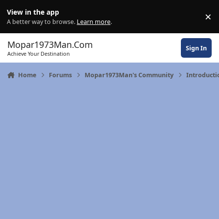
Skip to content
View in the app
×
Di
A better way to browse.
Learn more
.
Mopar1973Man.Com
Sign In
Achieve Your Destination
Home
Forums
Mopar1973Man's Community
Introducti