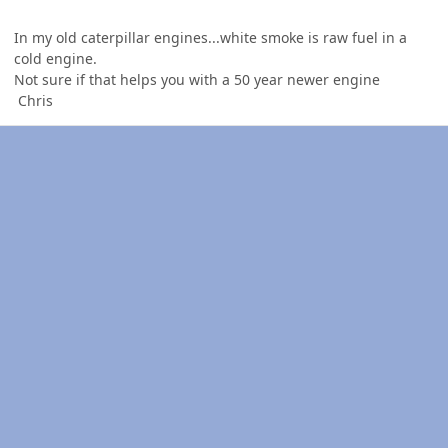
In my old caterpillar engines...white smoke is raw fuel in a
cold engine.
Not sure if that helps you with a 50 year newer engine
Chris