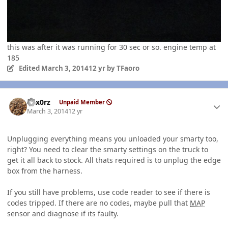
this was after it was running for 30 sec or so. engine temp at
185
Edited
March 3, 2014
12 yr
by TFaoro
Author stats
hex0rz
Unpaid Member
March 3, 2014
12 yr
Unplugging everything means you unloaded your smarty too,
right? You need to clear the smarty settings on the truck to
get it all back to stock. All thats required is to unplug the edge
box from the harness.
If you still have problems, use code reader to see if there is
codes tripped. If there are no codes, maybe pull that
MAP
sensor and diagnose if its faulty.