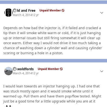
Author stats
Wild and Free
Unpaid Member
March 4, 2014
12 yr
Depends on how bad the injector is, if it failed and cracked a
tip then it will smoke white warm or cold, if it is just hanging
up or internal issues but still firing somewhat it will clear up
once warm. Either way I would not drive it too much taking a
chance of washing down a cylinder wall and causing cylinder
scoring or burning a hole in a piston.
Author stats
Ilikeoldfords
Unpaid Member
March 4, 2014
12 yr
I would lean towards an injector hanging up. I had one that
was stuck mostly open and it would smoke white until it
warmed up. Pull them and have them pop/flow tested. Might
just be a good time for a little upgrade while you are at it