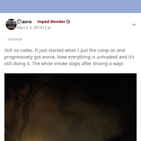
Author stats
TFaoro
Unpaid Member
March 3, 2014
12 yr
AUTHOR
Still no codes. It just started when I put the comp on and
progressively got worse. Now everything is unhooked and it's
still doing it. The white smoke stops after driving a ways