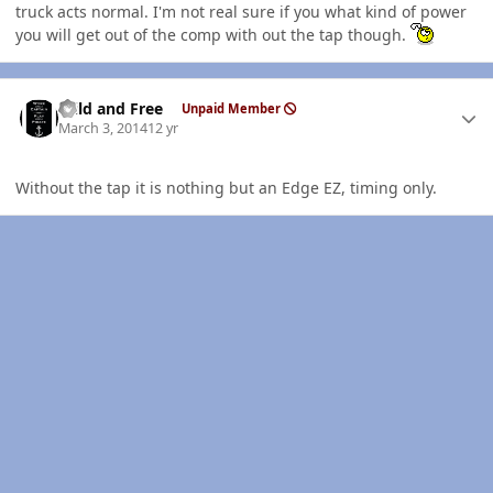
truck acts normal. I'm not real sure if you what kind of power
you will get out of the comp with out the tap though.
Author stats
Wild and Free
Unpaid Member
March 3, 2014
12 yr
Without the tap it is nothing but an Edge EZ, timing only.