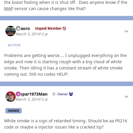
the boost fooling when it is shut off. Does anyone know if the
MAP
sensor can cause changes like that?
Author stats
TFaoro
Unpaid Member
March 3, 2014
12 yr
AUTHOR
Problems are getting worse.... I unplugged everything on the
edge and now it is starting rough with a big cloud of white
smoke. Then idling it has a constant stream of white smoke
coming out. Still no codes HELP!
Author stats
Mopar1973Man
Owner
March 3, 2014
12 yr
OWNER
White smoke is a sign of retarded timing. Should be aa P0216
code or maybe a injector issues like a cracked tip?