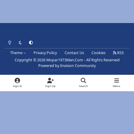
Light Mode
Dark Mode
System Preference
Theme
Privacy Policy
Contact Us
Cookies
RSS
Copyright © 2026 Mopar1973Man.Com - All Rights Reserved
Powered by
Invision Community
Sign In
Sign Up
Search
Menu