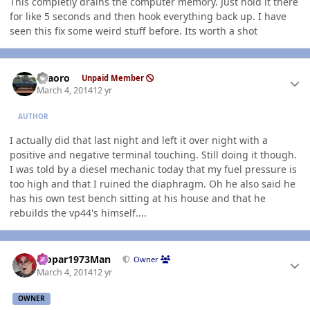
This completly drains the computer memory. Just hold it there
for like 5 seconds and then hook everything back up. I have
seen this fix some weird stuff before. Its worth a shot
Author stats
TFaoro
Unpaid Member
March 4, 2014
12 yr
AUTHOR
I actually did that last night and left it over night with a
positive and negative terminal touching. Still doing it though.
I was told by a diesel mechanic today that my fuel pressure is
too high and that I ruined the diaphragm. Oh he also said he
has his own test bench sitting at his house and that he
rebuilds the vp44's himself....
Author stats
Mopar1973Man
Owner
March 4, 2014
12 yr
OWNER