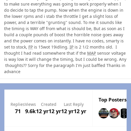
to make sure everything was going to work properly when I
do decide to tap the pump. Now when the engine is down in
the lower rpms and i stab the throttle I get a slight loss of
power, and a terrible "grunting" sound. To me it sounds like
the timing is WAY off from what is should be, But as soon as I
build a couple pounds of boost the horrible noise goes away
and the power comes on instantly. I have no codes, smarty is
set to stock,
FP
is 15wot 19idling.
IP
is 2 1/2 months old. I
thought I had read somewhere that if the
MAP
sensor voltage
is way low it will change the timing, but I could be wrong. Any
thoughts?? Sorry for the paragraph I'm just baffled Thanks in
advance
Top Posters I
Replies
Views
Created
Last Reply
71
9.6k
12 yr
12 yr
12 yr
12 yr