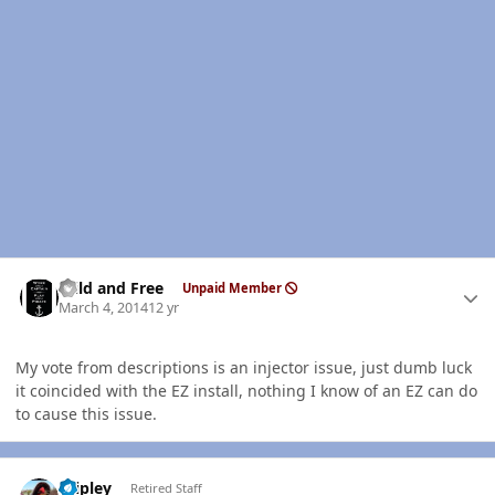
Author stats
Wild and Free
Unpaid Member
March 4, 2014
12 yr
My vote from descriptions is an injector issue, just dumb luck
it coincided with the EZ install, nothing I know of an EZ can do
to cause this issue.
Author stats
dripley
Retired Staff