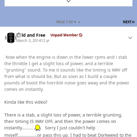
Expand topic overview
L
PAGE 1 OF 4
NEXT
Author stats
Wild and Free
Unpaid Member
March 3, 2014
12 yr
Now when the engine is down in the lower rpms and i stab
the throttle I get a slight loss of power, and a terrible
"grunting" sound. To me it sounds like the timing is WAY off
from what is should be, But as soon as I build a couple
pounds of boost the horrible noise goes away and the power
comes on instantly.
Kinda like this video?
There is a stab, a slight loss of power, a terrible grunting,
their timing IS WAY OFF, and then the power comes on
instantly.........
Sorry I just couldn't help
myself................or pass this up. I had to beat Dorkweed to the