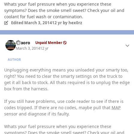
Whats your fuel pressure when you experience these
symptoms? Does the smoke smell sweet? Check your oil and
coolant for fuel wash or contamination.
Edited
March 3, 2014
12 yr
by hex0rz
Author stats
TFaoro
Unpaid Member
March 3, 2014
12 yr
AUTHOR
Unplugging everything means you unloaded your smarty too,
right? You need to clear the smarty settings on the truck to
get it all back to stock. All thats required is to unplug the edge
box from the harness.
If you still have problems, use code reader to see if there is
codes tripped. If there are no codes, maybe pull that
MAP
sensor and diagnose if its faulty.
Whats your fuel pressure when you experience these
symptoms? Does the smoke smell sweet? Check your oil and