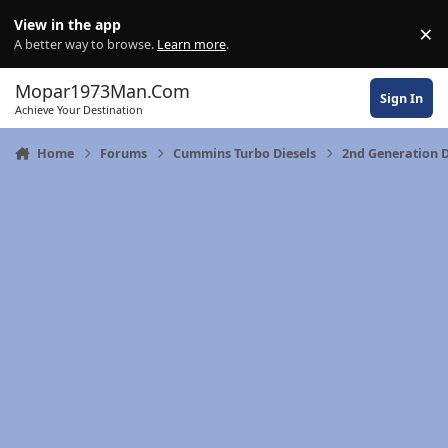
Skip to content
View in the app
×
Di
A better way to browse.
Learn more
.
Mopar1973Man.Com
Sign In
Achieve Your Destination
Home
Forums
Cummins Turbo Diesels
2nd Generation 