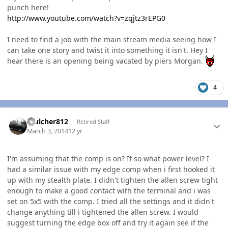
punch here!
http://www.youtube.com/watch?v=zqjtz3rEPG0
I need to find a job with the main stream media seeing how I
can take one story and twist it into something it isn't. Hey I
hear there is an opening being vacated by piers Morgan.
4
Author stats
mulcher812
Retired Staff
March 3, 2014
12 yr
I'm assuming that the comp is on? If so what power level? I
had a similar issue with my edge comp when i first hooked it
up with my stealth plate. I didn't tighten the allen screw tight
enough to make a good contact with the terminal and i was
set on 5x5 with the comp. I tried all the settings and it didn't
change anything till i tightened the allen screw. I would
suggest turning the edge box off and try it again see if the