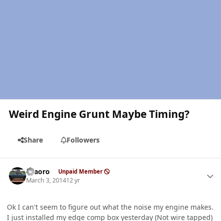
Weird Engine Grunt Maybe Timing?
Share
Followers
Author stats
TFaoro
Unpaid Member
March 3, 2014
12 yr
Ok I can't seem to figure out what the noise my engine makes.
I just installed my edge comp box yesterday (Not wire tapped)