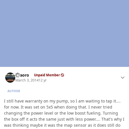
Author stats
TFaoro
Unpaid Member
March 3, 2014
12 yr
AUTHOR
I still have warranty on my pump, so I am waiting to tap it....
for now. It was set on 5x5 when doing that. I never tried
changing the power level or the low boost fueling. Turning
the box off it acts the same just with less power.... That's why I
was thinking maybe it was the map sensor as it does still do