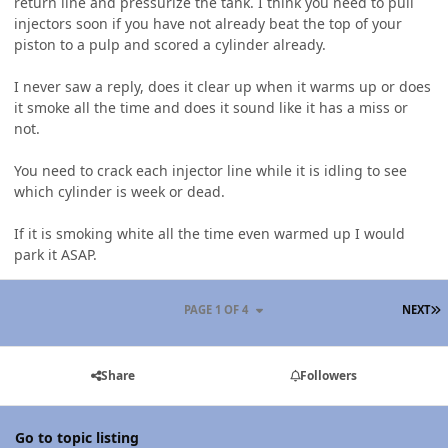
return line and pressurize the tank. I think you need to pull
injectors soon if you have not already beat the top of your
piston to a pulp and scored a cylinder already.
I never saw a reply, does it clear up when it warms up or does
it smoke all the time and does it sound like it has a miss or
not.
You need to crack each injector line while it is idling to see
which cylinder is week or dead.
If it is smoking white all the time even warmed up I would
park it ASAP.
L
PAGE 1 OF 4
NEXT
Share
Followers
Go to topic listing