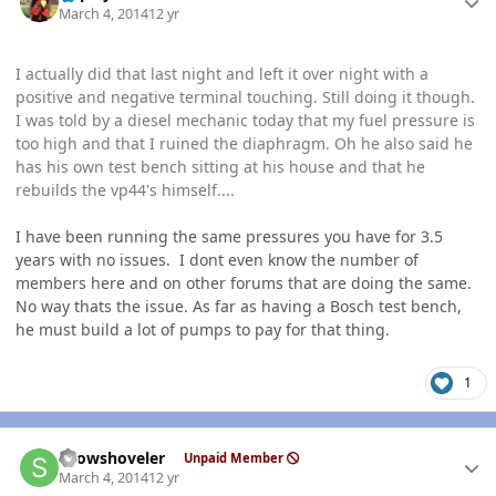
March 4, 2014
12 yr
I actually did that last night and left it over night with a
positive and negative terminal touching. Still doing it though.
I was told by a diesel mechanic today that my fuel pressure is
too high and that I ruined the diaphragm. Oh he also said he
has his own test bench sitting at his house and that he
rebuilds the vp44's himself....
I have been running the same pressures you have for 3.5
years with no issues. I dont even know the number of
members here and on other forums that are doing the same.
No way thats the issue. As far as having a Bosch test bench,
he must build a lot of pumps to pay for that thing.
1
Author stats
snowshoveler
Unpaid Member
March 4, 2014
12 yr