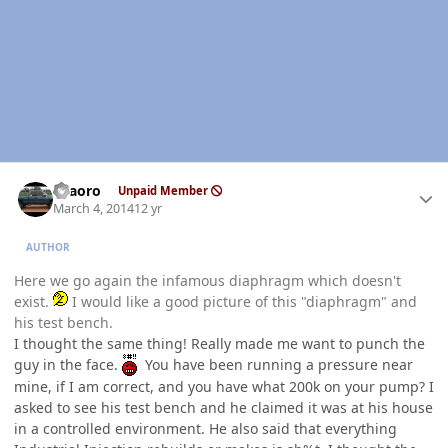
Author stats
TFaoro
Unpaid Member
March 4, 2014
12 yr
AUTHOR
Here we go again the infamous diaphragm which doesn't
exist.
I would like a good picture of this "diaphragm" and
his test bench.
I thought the same thing! Really made me want to punch the
guy in the face.
You have been running a pressure near
mine, if I am correct, and you have what 200k on your pump? I
asked to see his test bench and he claimed it was at his house
in a controlled environment. He also said that everything