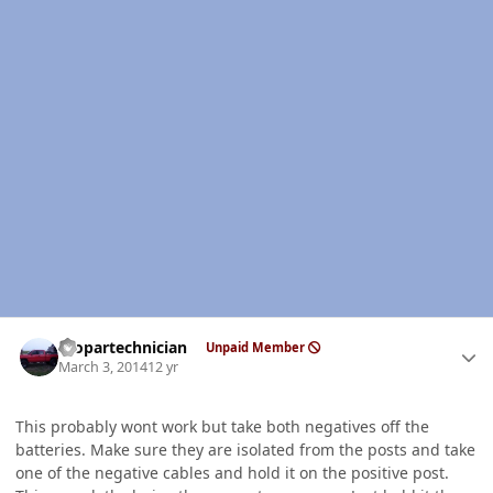
Author stats
mopartechnician
Unpaid Member
March 3, 2014
12 yr
This probably wont work but take both negatives off the
batteries. Make sure they are isolated from the posts and take
one of the negative cables and hold it on the positive post.