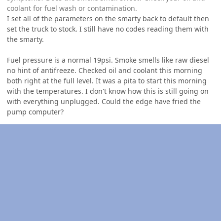
coolant for fuel wash or contamination.
I set all of the parameters on the smarty back to default then
set the truck to stock. I still have no codes reading them with
the smarty.
Fuel pressure is a normal 19psi. Smoke smells like raw diesel
no hint of antifreeze. Checked oil and coolant this morning
both right at the full level. It was a pita to start this morning
with the temperatures. I don't know how this is still going on
with everything unplugged. Could the edge have fried the
pump computer?