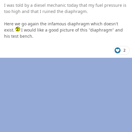
I was told by a diesel mechanic today that my fuel pressure is
too high and that I ruined the diaphragm.
Here we go again the infamous diaphragm which doesn't
exist.
I would like a good picture of this "diaphragm" and
his test bench.
2