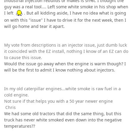
Industrial Injection rebuilds or makes is sh%t. I thought the
guy was a real tool.... Left some white smoke in his shop when
I left
. But all kidding aside, I have no idea what is going
on with this "issue" I have to drive it for the next week, then I
will go home and tear it apart.
My vote from descriptions is an injector issue, just dumb luck
it coincided with the EZ install, nothing I know of an EZ can do
to cause this issue.
Would the issue go away when the engine is warm though? I
will be the first to admit I know nothing about injectors.
In my old caterpillar engines...white smoke is raw fuel in a
cold engine.
Not sure if that helps you with a 50 year newer engine
Chris
We had some old tractors that did the same thing, but this
truck has never white smoked even down into the negative
temperatures??