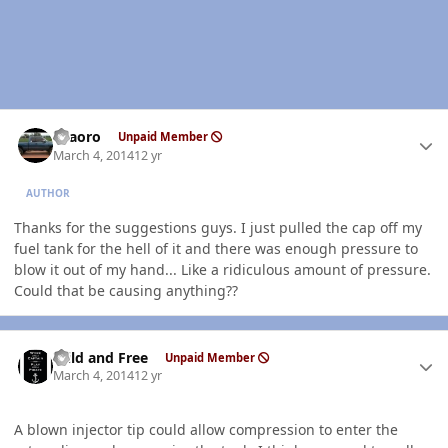
Author stats
TFaoro
Unpaid Member
March 4, 2014
12 yr
AUTHOR
Thanks for the suggestions guys. I just pulled the cap off my
fuel tank for the hell of it and there was enough pressure to
blow it out of my hand... Like a ridiculous amount of pressure.
Could that be causing anything??
Author stats
Wild and Free
Unpaid Member
March 4, 2014
12 yr
A blown injector tip could allow compression to enter the