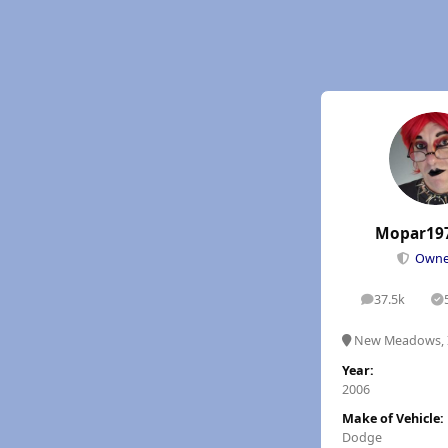
Mopar19
Own
37.5k
posts
S
New Meadows, 
Year:
2006
Make of Vehicle:
Dodge