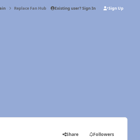
Existing user? Sign In
Sign Up
ain
Replace Fan Hub Bearing
Share
Followers