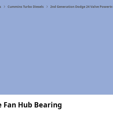
s
Cummins Turbo Diesels
2nd Generation Dodge 24 Valve Powertr
e Fan Hub Bearing