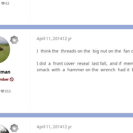
43
Reputation
April 11, 2014
12 yr
I think the threads on the big nut on the fan 
I did a front cover reseal last fall, and if 
smack with a hammer on the wrench had it br
rman
ember
353
Reputation
April 11, 2014
12 yr