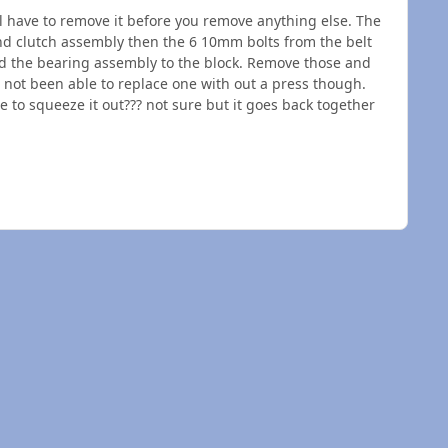
ill have to remove it before you remove anything else. The
and clutch assembly then the 6 10mm bolts from the belt
ld the bearing assembly to the block. Remove those and
e not been able to replace one with out a press though.
 to squeeze it out??? not sure but it goes back together