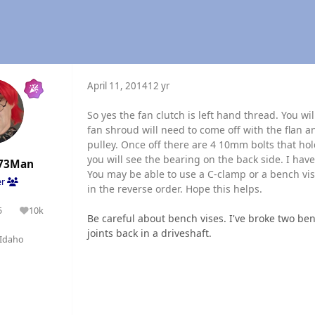
April 11, 2014
12 yr
So yes the fan clutch is left hand thread. You w
fan shroud will need to come off with the flan 
pulley. Once off there are 4 10mm bolts that ho
you will see the bearing on the back side. I hav
73Man
You may be able to use a C-clamp or a bench vise
er
in the reverse order. Hope this helps.
5
10k
olutions
Reputation
Be careful about bench vises. I've broke two ben
joints back in a driveshaft.
Idaho