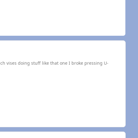
ch vises doing stuff like that one I broke pressing U-