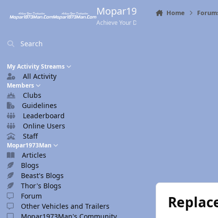
Skip to content
Mopar1973Man.Com
Home
Forum
Achieve Your Destination
Search
My Activity Streams
All Activity
Members
Clubs
Guidelines
Leaderboard
Online Users
Staff
Mopar1973Man
Articles
Blogs
Beast's Blogs
Thor's Blogs
Forum
Replac
Other Vehicles and Trailers
Mopar1973Man's Community