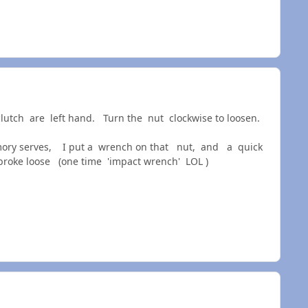
clutch are left hand. Turn the nut clockwise to loosen.
memory serves, I put a wrench on that nut, and a quick
oke loose (one time 'impact wrench' LOL )