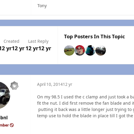
Tony
Top Posters In This Topic
Created
Last Reply
12 yr
12 yr
12 yr
12 yr
April 10, 2014
12 yr
On my 98.5 I used the c clamp and just took a ba
fit the nut. I did first remove the fan blade and
putting it back was a little longer just trying to
temp use to hold the blade in place till I got the
6bnl
ember