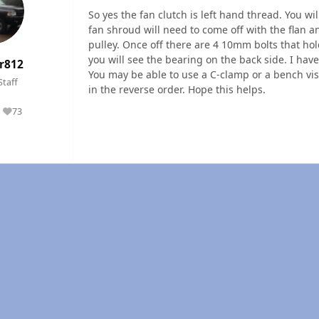
So yes the fan clutch is left hand thread. You w
fan shroud will need to come off with the flan 
pulley. Once off there are 4 10mm bolts that ho
you will see the bearing on the back side. I hav
r812
You may be able to use a C-clamp or a bench vise
Staff
in the reverse order. Hope this helps.
73
Reputation