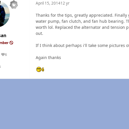
April 15, 2014
12 yr
Thanks for the tips, greatly appreciated. Finally 
water pump, fan clutch, and fan hub bearing. Th
worth lol. Replaced the alternator and tension 
out.
san
ember
If I think about perhaps i'll take some pictures 
6
Reputation
Again thanks
s