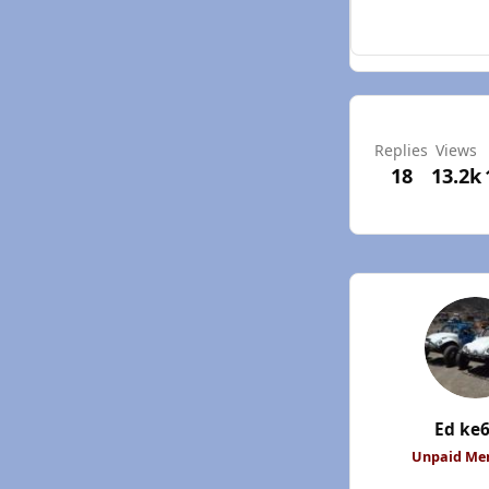
Replies
Views
18
13.2k
Ed ke
Unpaid M