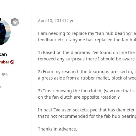
April 10, 2014
12 yr
I am needing to replace my “Fan hub bearing” as 
feedback etc, if anyone has replaced the fan hu
1) Based on the diagrams I've found on line the 
san
removed any surprises there I should be aware 
ember
2) From my research the bearing is pressed in, ti
6
Reputation
a press aside from a rubber mallet, block of wood
s
3) Tips removing the fan clutch, (saw one that s
on the fan clutch are opposite rotation ?
In past I've used sockets, pvc that has diameter
that's not recommended for the fab hub bearin
Thanks in advance,