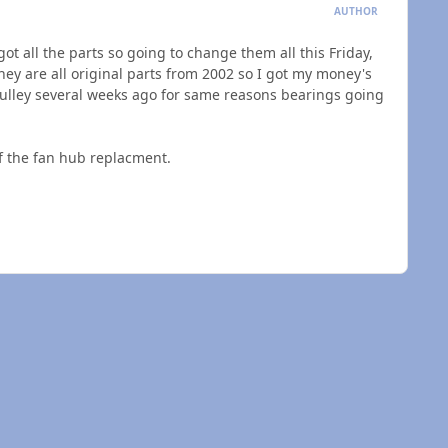
AUTHOR
got all the parts so going to change them all this Friday,
ey are all original parts from 2002 so I got my money's
pulley several weeks ago for same reasons bearings going
of the fan hub replacment.