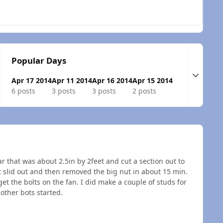
Popular Days
Expand t
Apr 17 2014
Apr 11 2014
Apr 16 2014
Apr 15 2014
6 posts
3 posts
3 posts
2 posts
r that was about 2.5in by 2feet and cut a section out to
 it slid out and then removed the big nut in about 15 min.
 get the bolts on the fan. I did make a couple of studs for
 other bots started.