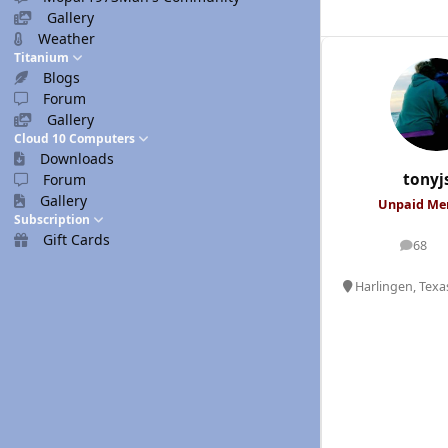
Gallery
Weather
Titanium
Blogs
Forum
Gallery
Cloud 10 Computers
Downloads
tonyj
Forum
Gallery
Unpaid M
Subscription
Gift Cards
68
posts
Harlingen, Texa