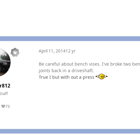
April 11, 2014
12 yr
Be careful about bench vises. I've broke two ben
joints back in a driveshaft.
True I but with out a press
r812
Staff
73
Reputation