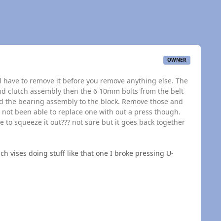
OWNER
ill have to remove it before you remove anything else. The
and clutch assembly then the 6 10mm bolts from the belt
ld the bearing assembly to the block. Remove those and
e not been able to replace one with out a press though.
 to squeeze it out??? not sure but it goes back together
ch vises doing stuff like that one I broke pressing U-