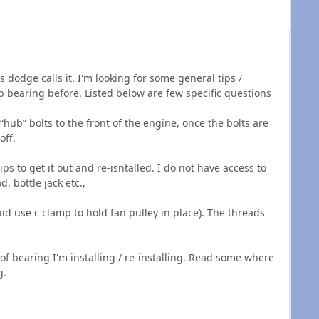
dodge calls it. I'm looking for some general tips /
b bearing before. Listed below are few specific questions
“hub” bolts to the front of the engine, once the bolts are
off.
ps to get it out and re-isntalled. I do not have access to
, bottle jack etc.,
aid use c clamp to hold fan pulley in place). The threads
 of bearing I'm installing / re-installing. Read some where
g.