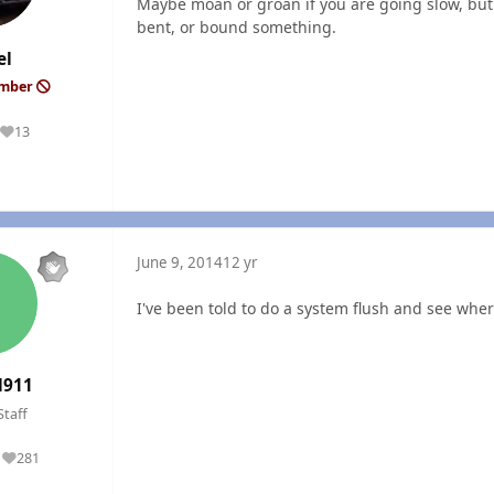
Maybe moan or groan if you are going slow, but 
bent, or bound something.
el
ember
13
Reputation
June 9, 2014
12 yr
I've been told to do a system flush and see wher
l911
Staff
281
Reputation