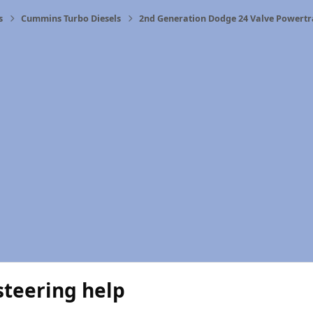
s
Cummins Turbo Diesels
2nd Generation Dodge 24 Valve Powertr
steering help