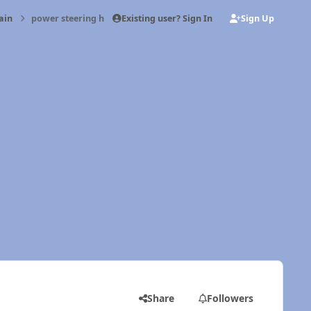
Existing user? Sign In
Sign Up
ain
power steering help
Share
Followers