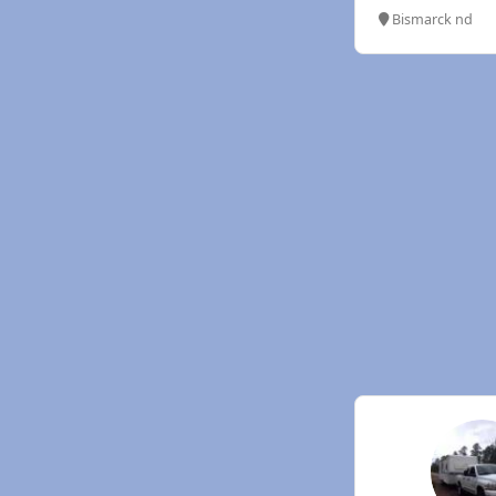
Bismarck nd