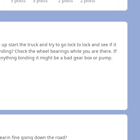
5 posts
3 posts
2 posts
2 posts
up start the truck and try to go lock to lock and see if it
binding? Check the wheel bearings while you are there. If
e anything binding it might be a bad gear box or pump.
tearin fine going down the road?