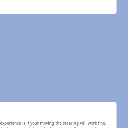
xperience is if your moving the stearing will work fine.