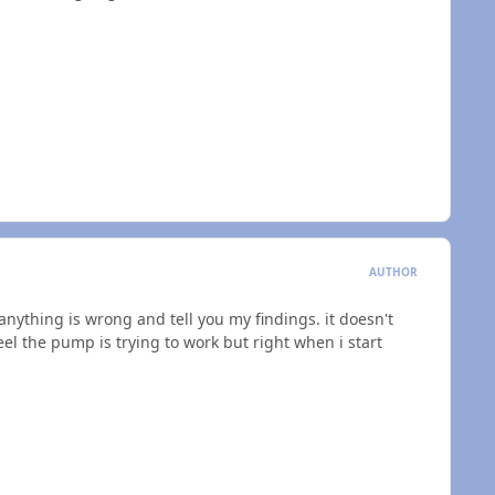
AUTHOR
f anything is wrong and tell you my findings. it doesn't
l the pump is trying to work but right when i start