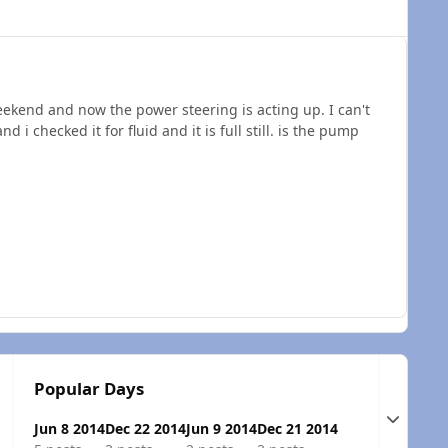
ekend and now the power steering is acting up. I can't
 i checked it for fluid and it is full still. is the pump
Popular Days
Expand t
Jun 8 2014
Dec 22 2014
Jun 9 2014
Dec 21 2014