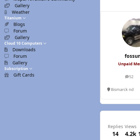
Gallery
Weather
Titanium
Blogs
Forum
Gallery
Cloud 10 Computers
Downloads
fossu
Forum
Gallery
Unpaid M
Subscription
Gift Cards
52
posts
Bismarck nd
Replies
Views
14
4.2k