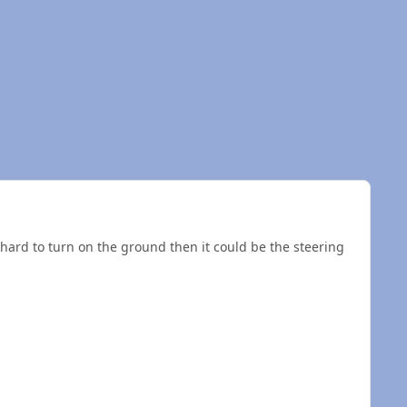
nd hard to turn on the ground then it could be the steering