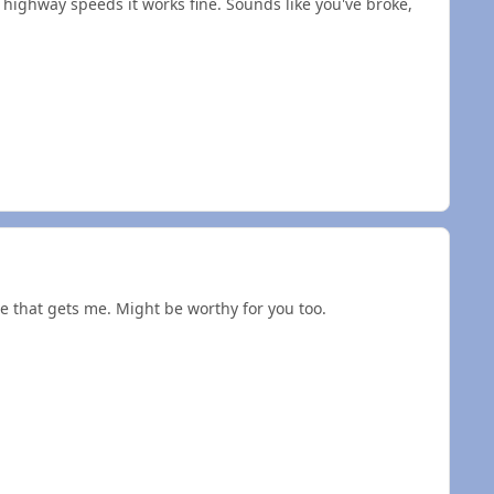
highway speeds it works fine. Sounds like you've broke,
e that gets me. Might be worthy for you too.