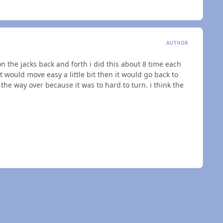
AUTHOR
on the jacks back and forth i did this about 8 time each
 would move easy a little bit then it would go back to
 the way over because it was to hard to turn. i think the