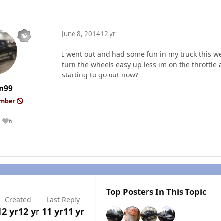
June 8, 2014
12 yr
I went out and had some fun in my truck this we
turn the wheels easy up less im on the throttle and
starting to go out now?
m99
ember
6
Reputation
Top Posters In This Topic
Created
Last Reply
12 yr
12 yr
11 yr
11 yr