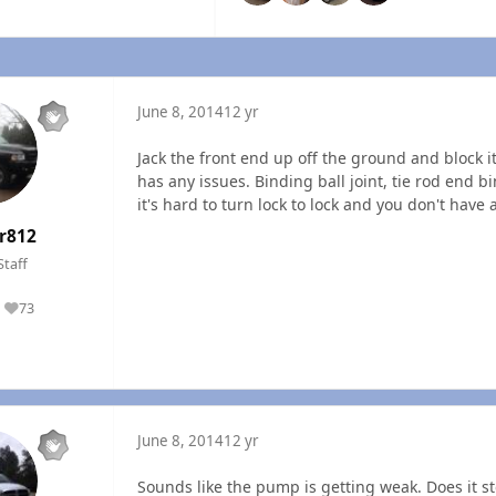
June 8, 2014
12 yr
Jack the front end up off the ground and block it 
has any issues. Binding ball joint, tie rod end 
it's hard to turn lock to lock and you don't hav
r812
Staff
73
Reputation
June 8, 2014
12 yr
Sounds like the pump is getting weak. Does it s