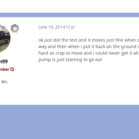
June 10, 2014
12 yr
ok just did the test and it moves just fine when 
way and then when i put it back on the ground it
hard as crap to move and i could never get it all
pump is just starting to go out
m99
ember
6
Reputation