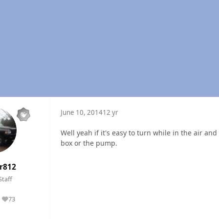
June 10, 2014
12 yr
Well yeah if it's easy to turn while in the air a
box or the pump.
r812
Staff
73
Reputation