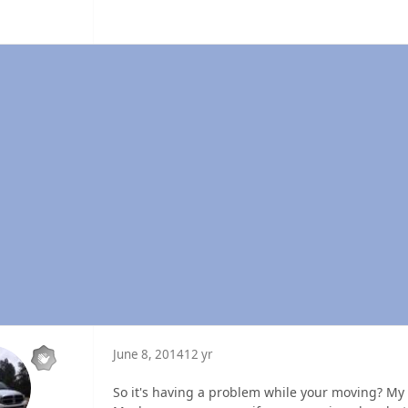
June 8, 2014
12 yr
So it's having a problem while your moving? My e