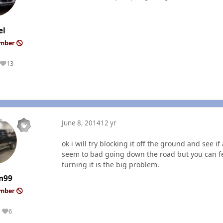
el
ember
13
Reputation
June 8, 2014
12 yr
ok i will try blocking it off the ground and see i
seem to bad going down the road but you can fee
turning it is the big problem.
m99
ember
6
Reputation