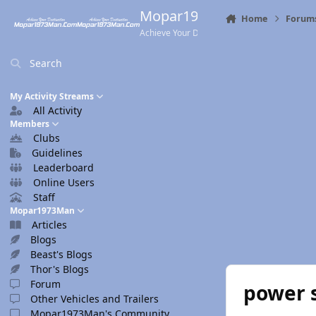
Skip to content
Mopar1973Man.Com
Home
Forum
Achieve Your Destination
Search
My Activity Streams
All Activity
Members
Clubs
Guidelines
Leaderboard
Online Users
Staff
Mopar1973Man
Articles
Blogs
Beast's Blogs
Thor's Blogs
Forum
power 
Other Vehicles and Trailers
Mopar1973Man's Community