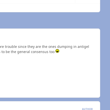
 overview
e trouble since they are the ones dumping in antigel
s to be the general consensus too
AUTHOR