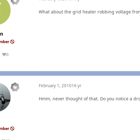
What about the grid heater robbing voltage from
an
ember
0
Reputation
February 1, 2010
16 yr
Hmm, never thought of that. Do you notice a dro
ember