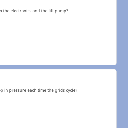
 the electronics and the lift pump?
p in pressure each time the grids cycle?