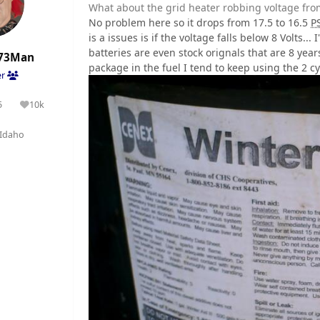
What about the grid heater robbing voltage from
No problem here so it drops from 17.5 to 16.5
P
is a issues is if the voltage falls below 8 Volts..
batteries are even stock orignals that are 8 yea
73Man
package in the fuel I tend to keep using the 2 cyc
er
5
10k
olutions
Reputation
Idaho