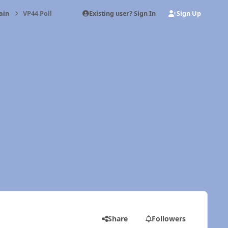
Existing user? Sign In
Sign Up
ain
VP44 Poll
Share
Followers