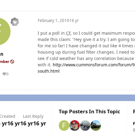
February 1, 2010
16 yr
I put a poll in
CF
, so I could get maximum respo
made this claim: "Hey give it a try. I am going
for me so far! I have changed it out like 4 times 
housing up during fuel filter changes. I need t
an
see if cold weather has any correlation because
ember
with it.
http://www.cumminsforum.com/forum/98-
south.html
0
Reputation
Top Posters In This Topic
Created
Last Reply
 yr
16 yr
16 yr
16 yr
8