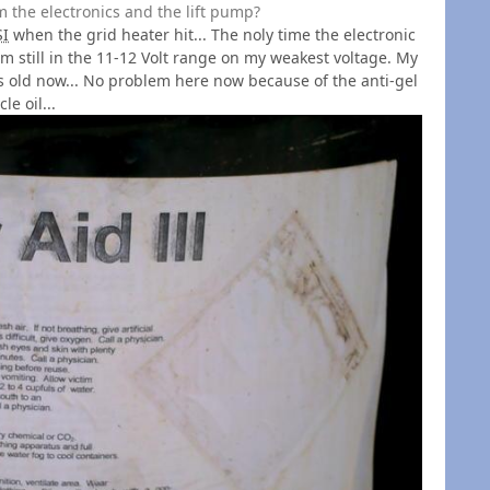
 the electronics and the lift pump?
SI
when the grid heater hit... The noly time the electronic
. I'm still in the 11-12 Volt range on my weakest voltage. My
rs old now... No problem here now because of the anti-gel
le oil...