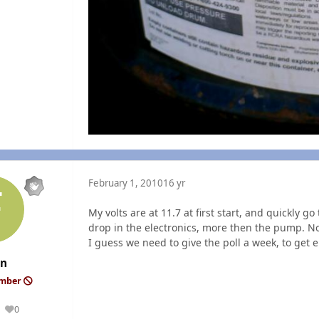
February 1, 2010
16 yr
My volts are at 11.7 at first start, and quickly 
drop in the electronics, more then the pump. N
I guess we need to give the poll a week, to get 
an
ember
0
Reputation