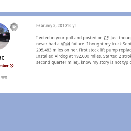
February 3, 2010
16 yr
I voted in your poll and posted on
CF
. Just thou
never had a
VP44
failure. I bought my truck Sep
205,483 miles on her. First stock lift pump repla
Installed Airdog at 192,000 miles. Started 2 strok
dC
second quarter mile!)I know my story is not typi
ember
0
Reputation