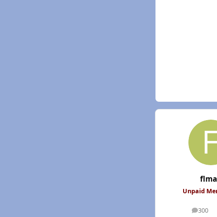
flm
Unpaid M
300
posts