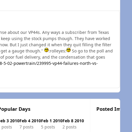
nse about our VP44s. Any ways a subscriber from Texas
 to keep using the stock pumps though. They have worked
now. But I just changed it when they quit filling the filter
o get a gauge though."
:rolleyes:
So go to the poll and
 of poor fuel delivery, and the condensation that goes
5-02-powertrain/239995-vp44-failures-north-vs-
Popular Days
Posted Image
Feb 3 2010
Feb 4 2010
Feb 1 2010
Feb 8 2010
 posts
7 posts
5 posts
2 posts