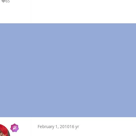
65
Reputation
February 1, 2010
16 yr