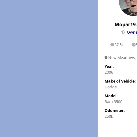
Mopar19
Own
37.5k
posts
S
New Meadows, 
Year:
2006
Make of Vehicle:
Dodge
Model:
Ram 3500
Odometer:
250k