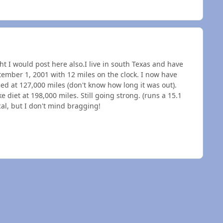
ght I would post here also.I live in south Texas and have
tember 1, 2001 with 12 miles on the clock. I now have
ced at 127,000 miles (don't know how long it was out).
e diet at 198,000 miles. Still going strong. (runs a 15.1
cal, but I don't mind bragging!