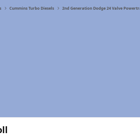
s
Cummins Turbo Diesels
2nd Generation Dodge 24 Valve Powertr
ll