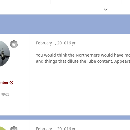
Expand topic
February 1, 2010
16 yr
You would think the Northerners would have mor
and things that dilute the lube content. Appear
ember
65
Reputation
February 1, 2010
16 yr