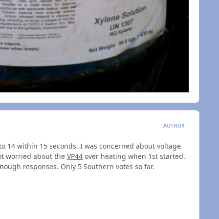
AUTHOR
go to 14 within 15 seconds. I was concerned about voltage
ot worried about the
VP44
over heating when 1st started.
enough responses. Only 5 Southern votes so far.