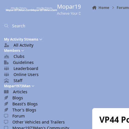
Skip to content
Mopar1973Man.Com
Home
Forum
Achieve Your Destination
Search
My Activity Streams
All Activity
Members
Clubs
Guidelines
Leaderboard
Online Users
Staff
Mopar1973Man
Articles
Blogs
Beast's Blogs
Thor's Blogs
Forum
VP44 Po
Other Vehicles and Trailers
Mopar1973Man's Community