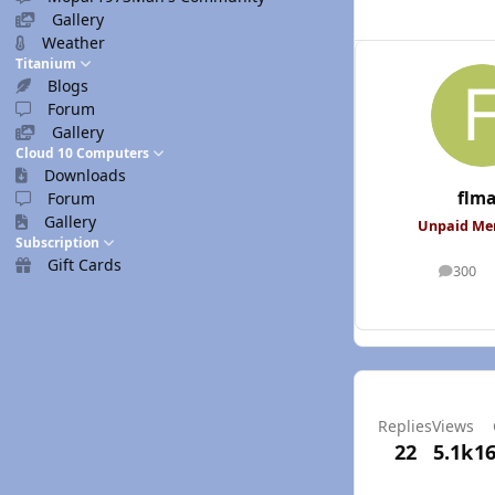
Gallery
Weather
Titanium
Blogs
Forum
Gallery
Cloud 10 Computers
Downloads
flm
Forum
Gallery
Unpaid M
Subscription
Gift Cards
300
posts
Replies
Views
22
5.1k
16