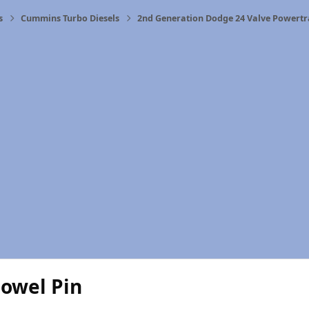
s
Cummins Turbo Diesels
2nd Generation Dodge 24 Valve Powertr
Dowel Pin