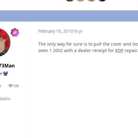
February 16, 2010
16 yr
The only way for sure is to pull the cover and lo
seen 1 2002 with a dealer receipt for
KDP
repair.
73Man
er
5
10k
olutions
Reputation
Idaho