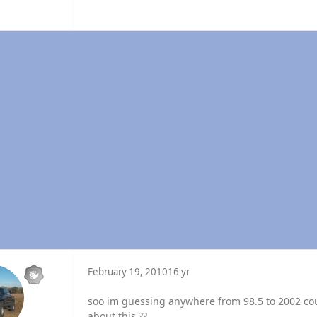
February 19, 2010
16 yr
soo im guessing anywhere from 98.5 to 2002 coul
about this ??