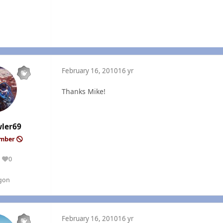
February 16, 2010
16 yr
Thanks Mike!
wler69
ember
0
Reputation
gon
February 16, 2010
16 yr