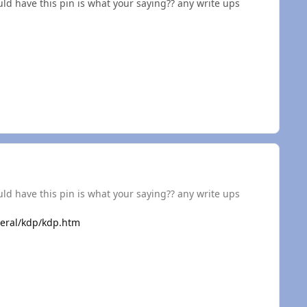
d have this pin is what your saying?? any write ups
d have this pin is what your saying?? any write ups
eral/kdp/kdp.htm