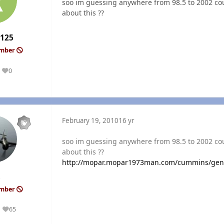
soo im guessing anywhere from 98.5 to 2002 coul
about this ??
r125
ember
0
Reputation
February 19, 2010
16 yr
soo im guessing anywhere from 98.5 to 2002 coul
about this ??
http://mopar.mopar1973man.com/cummins/gen
ember
65
Reputation