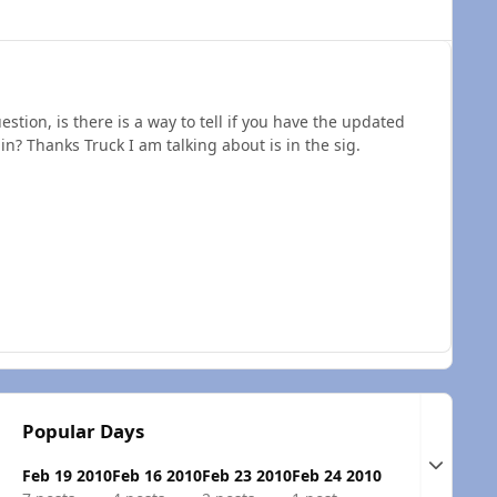
estion, is there is a way to tell if you have the updated
in? Thanks Truck I am talking about is in the sig.
Popular Days
Expand t
Feb 19 2010
Feb 16 2010
Feb 23 2010
Feb 24 2010