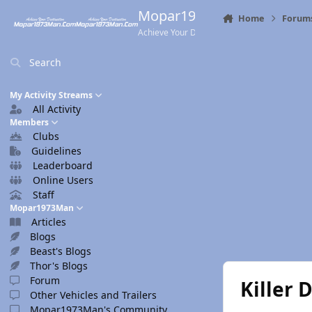
Skip to content
Mopar1973Man.Com
Home
Forum
Achieve Your Destination
Search
My Activity Streams
All Activity
Members
Clubs
Guidelines
Leaderboard
Online Users
Staff
Mopar1973Man
Articles
Blogs
Beast's Blogs
Thor's Blogs
Forum
Killer 
Other Vehicles and Trailers
Mopar1973Man's Community