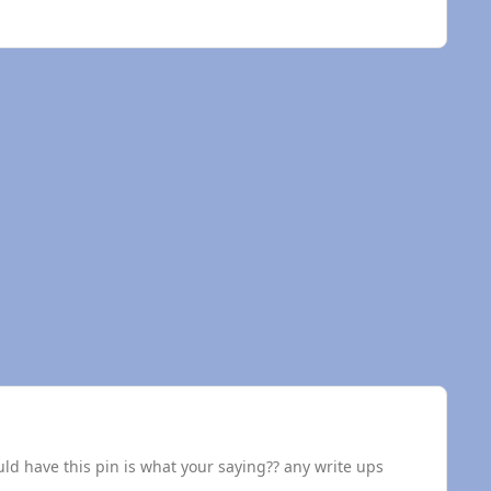
d have this pin is what your saying?? any write ups