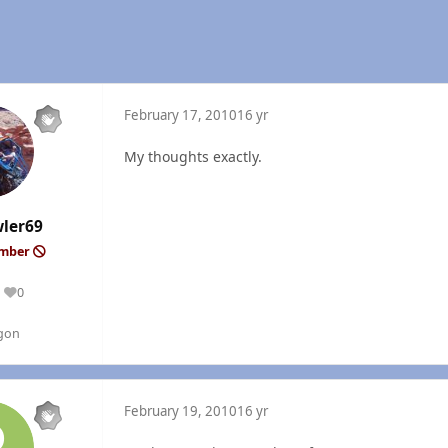
February 17, 2010
16 yr
My thoughts exactly.
wler69
ember
0
Reputation
gon
February 19, 2010
16 yr