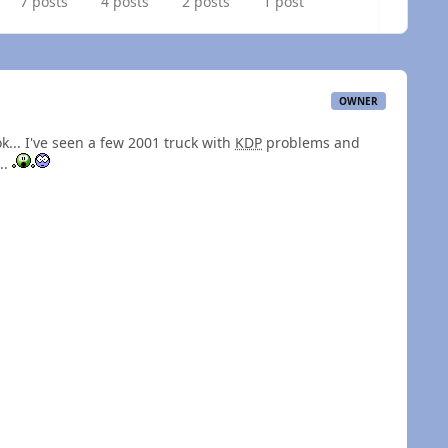
7 posts
4 posts
2 posts
1 post
OWNER
ok... I've seen a few 2001 truck with
KDP
problems and
..