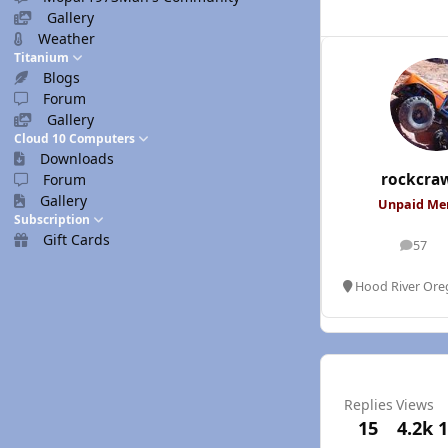
Gallery
Weather
Titanium
Blogs
Forum
Gallery
Cloud 10 Computers
Downloads
rockcra
Forum
Gallery
Unpaid M
Subscription
Gift Cards
57
posts
Hood River Or
Replies
Views
15
4.2k
1