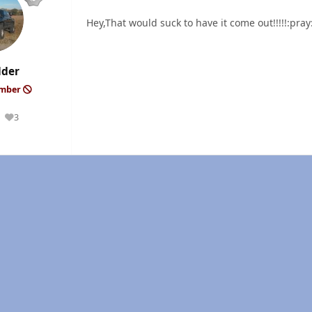
Hey,That would suck to have it come out!!!!!:pra
lder
ember
3
Reputation