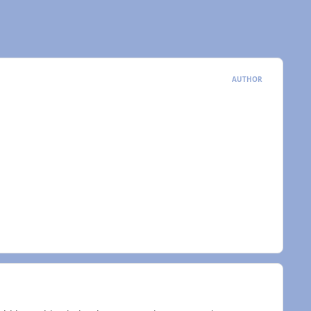
AUTHOR