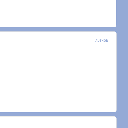
AUTHOR