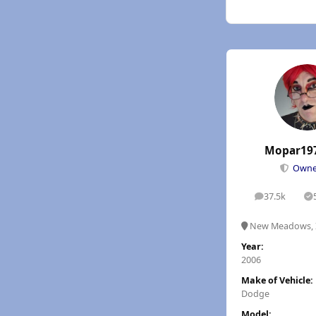
Mopar19
Own
37.5k
posts
S
New Meadows, 
Year:
2006
Make of Vehicle:
Dodge
Model: