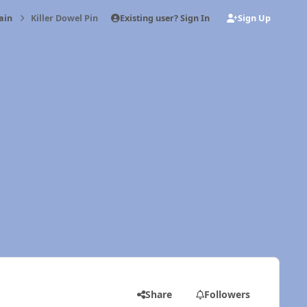
Existing user? Sign In
Sign Up
ain
Killer Dowel Pin
Share
Followers