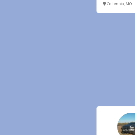
Columbia, MO