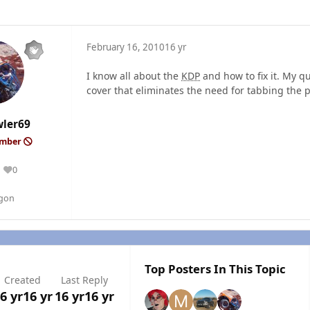
February 16, 2010
16 yr
I know all about the
KDP
and how to fix it. My qu
cover that eliminates the need for tabbing the p
wler69
ember
0
Reputation
egon
Top Posters In This Topic
Created
Last Reply
6 yr
16 yr
16 yr
16 yr