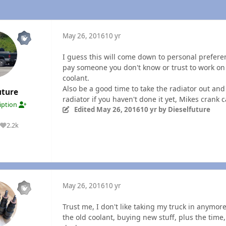
May 26, 2016
10 yr
I guess this will come down to personal prefere
pay someone you don't know or trust to work on
coolant.
Also be a good time to take the radiator out an
uture
radiator if you haven't done it yet, Mikes crank
ription
Edited
May 26, 2016
10 yr
by Dieselfuture
2.2k
Reputation
May 26, 2016
10 yr
Trust me, I don't like taking my truck in anymore
the old coolant, buying new stuff, plus the time,