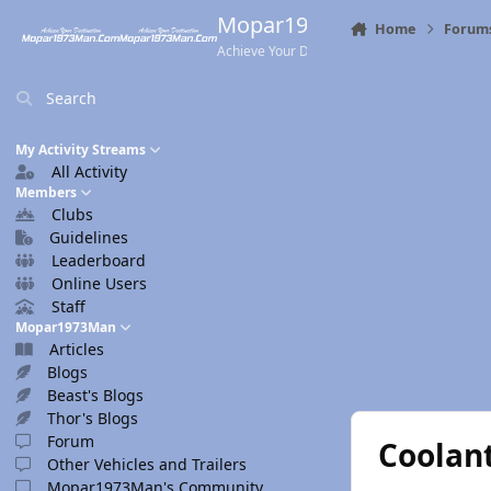
Skip to content
Mopar1973Man.Com
Home
Forum
Achieve Your Destination
Search
My Activity Streams
All Activity
Members
Clubs
Guidelines
Leaderboard
Online Users
Staff
Mopar1973Man
Articles
Blogs
Beast's Blogs
Thor's Blogs
Forum
Coolan
Other Vehicles and Trailers
Mopar1973Man's Community