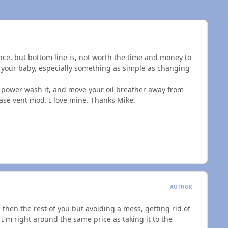
nce, but bottom line is, not worth the time and money to
 your baby, especially something as simple as changing
d power wash it, and move your oil breather away from
 case vent mod. I love mine. Thanks Mike.
AUTHOR
 then the rest of you but avoiding a mess, getting rid of
 I'm right around the same price as taking it to the