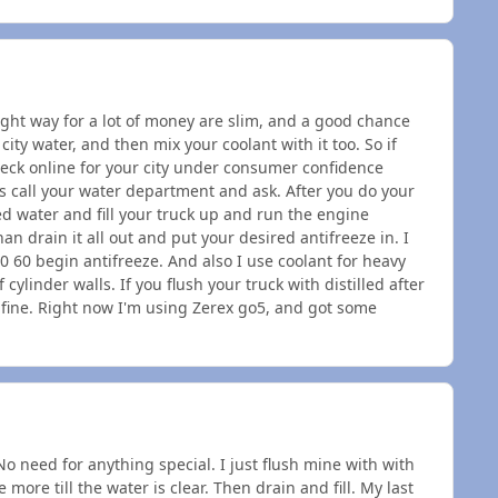
right way for a lot of money are slim, and a good chance
city water, and then mix your coolant with it too. So if
heck online for your city under consumer confidence
is call your water department and ask. After you do your
led water and fill your truck up and run the engine
an drain it all out and put your desired antifreeze in. I
40 60 begin antifreeze. And also I use coolant for heavy
 cylinder walls. If you flush your truck with distilled after
t fine. Right now I'm using Zerex go5, and got some
No need for anything special. I just flush mine with with
more till the water is clear. Then drain and fill. My last