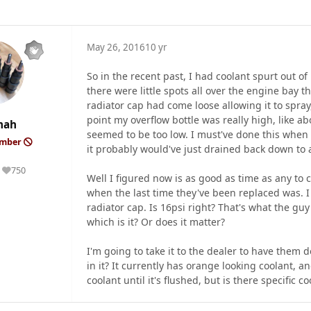
May 26, 2016
10 yr
So in the recent past, I had coolant spurt out of
there were little spots all over the engine bay 
radiator cap had come loose allowing it to spray,
point my overflow bottle was really high, like abo
mah
seemed to be too low. I must've done this when t
ember
it probably would've just drained back down to a 
750
Reputation
Well I figured now is as good as time as any to
when the last time they've been replaced was. 
radiator cap. Is 16psi right? That's what the guy
which is it? Or does it matter?
I'm going to take it to the dealer to have them d
in it? It currently has orange looking coolant, a
coolant until it's flushed, but is there specific 