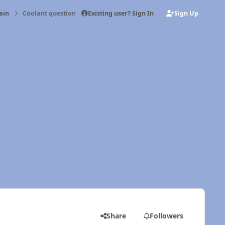
Existing user? Sign In
Sign Up
ain
Coolant questions
Share
Followers