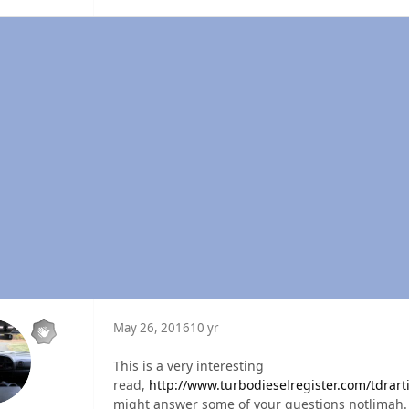
May 26, 2016
10 yr
This is a very interesting
read,
http://www.turbodieselregister.com/tdrarti
might answer some of your questions notlimah.