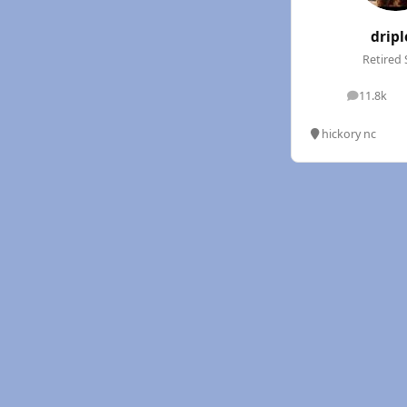
dripl
Retired 
11.8k
posts
hickory nc