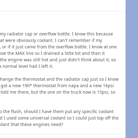
 my radiator cap or overflow bottle. I know this because
that were obviously coolant. I can't remember if my
 or if it just came from the overflow bottle. I know at one
ve the MAX line so I drained a little bit and then it
he engine was still hot and just didn't think about it, so
normal level had I left it.
 change the thermostat and the radiator cap just so I know
I got a new 190* thermostat from napa and a new 16psi
 told me there, but the one on the truck now is 15psi, so
o the flush, should I have them put any specific coolant
nd I used some universal coolant so I could just top off the
coolant that these engines need?