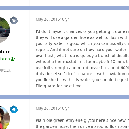
May 26, 2016
10 yr
I'd do it myself, chances of you getting it done 
they will use a garden hose as well to flush with 
your sity water is good which you can usually c
report. And if not sure on how hard your water 
uture
own flush, what I do is go buy a bunch of distil
ription
without a thermostat in it for maybe 5-10 min, th
use full strength and mix it myself to about 60/
2.2k
Reputation
duty diesel so I don't chance it with cavitation of
you flushed it with city water you should be jus
Flletguard for next time.
May 26, 2016
10 yr
Plain ole green ethylene glycol here since new. 
the garden hose. then drive ii around flush some 