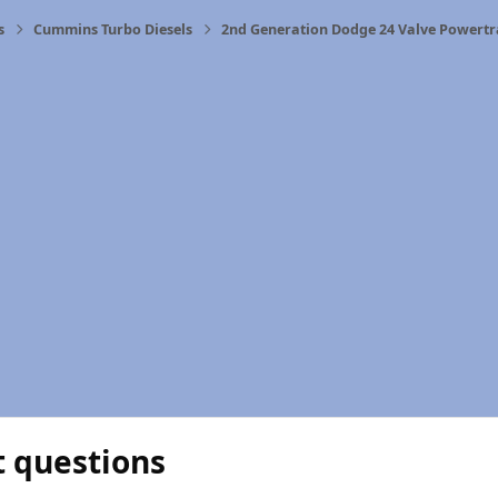
s
Cummins Turbo Diesels
2nd Generation Dodge 24 Valve Powertr
t questions