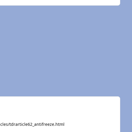
cles/tdrarticle62_antifreeze.html