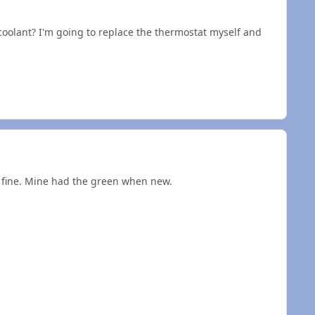
oolant? I'm going to replace the thermostat myself and
is fine. Mine had the green when new.