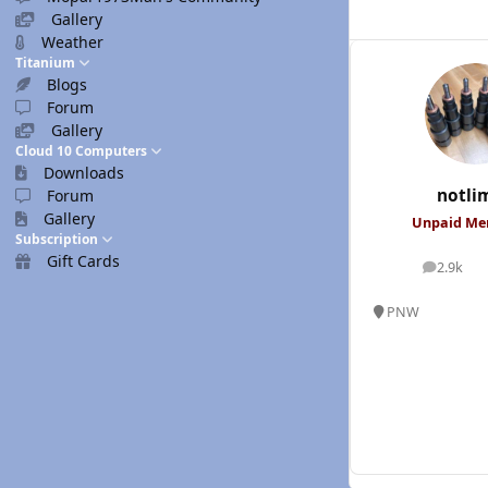
Gallery
Weather
Titanium
Blogs
Forum
Gallery
Cloud 10 Computers
Downloads
notli
Forum
Gallery
Unpaid M
Subscription
Gift Cards
2.9k
posts
PNW