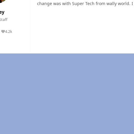
change was with Super Tech from wally world. I
ey
Staff
4.2k
Reputation