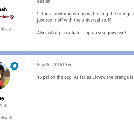
dealer.
mah
Is there anything wrong with using the orange c
ember
just top it off with the universal stuff.
750
Reputation
Also, what psi radiator cap do you guys use?
May 26, 2016
10 yr
16 psi on the cap. As far as I know the orange 
ey
Staff
4.2k
Reputation