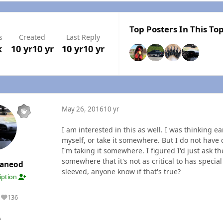
Top Posters In This Top
s
Created
Last Reply
k
10 yr
10 yr
10 yr
10 yr
May 26, 2016
10 yr
I am interested in this as well. I was thinking ea
myself, or take it somewhere. But I do not have 
I'm taking it somewhere. I figured I'd just ask th
somewhere that it's not as critical to has specia
maneod
sleeved, anyone know if that's true?
ription
136
Reputation
A