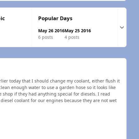
ic
Popular Days
Expand t
May 26 2016
May 25 2016
6 posts
4 posts
rlier today that I should change my coolant, either flush it
clean enough water to use a garden hose so it looks like
e shop if they had anything special for diesels. I read
l diesel coolant for our engines because they are not wet