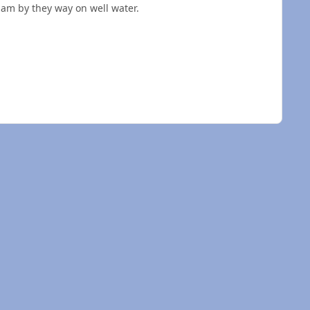
 am by they way on well water.