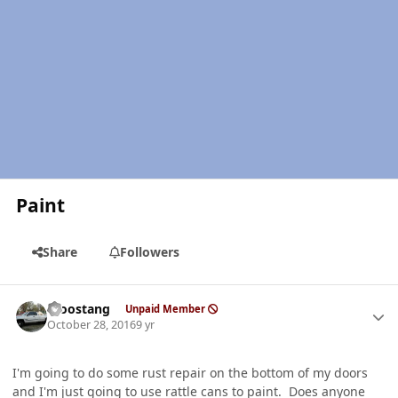
Paint
Share
Followers
Author stats
moostang
Unpaid Member
October 28, 2016
9 yr
I'm going to do some rust repair on the bottom of my doors
and I'm just going to use rattle cans to paint. Does anyone