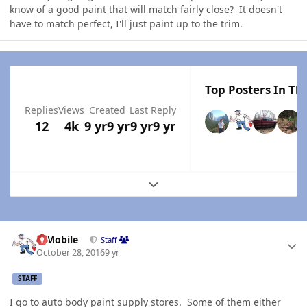
know of a good paint that will match fairly close? It doesn't
have to match perfect, I'll just paint up to the trim.
Top Posters In Thi
Replies
Views
Created
Last Reply
12
4k
9 yr
9 yr
9 yr
9 yr
Expand topic overview
Author stats
IBMobile
Staff
October 28, 2016
9 yr
STAFF
I go to auto body paint supply stores. Some of them either