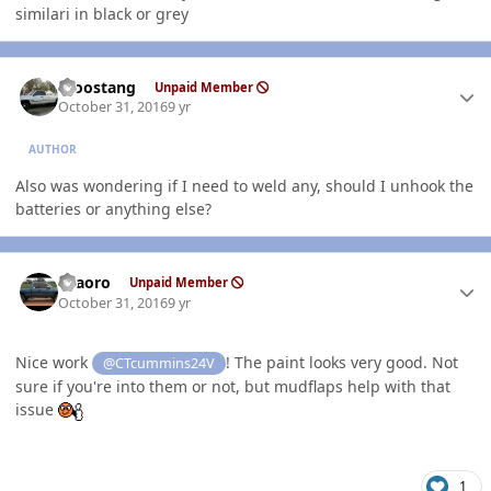
similari in black or grey
Author stats
moostang
Unpaid Member
October 31, 2016
9 yr
AUTHOR
Also was wondering if I need to weld any, should I unhook the
batteries or anything else?
Author stats
TFaoro
Unpaid Member
October 31, 2016
9 yr
Nice work
! The paint looks very good. Not
@CTcummins24V
sure if you're into them or not, but mudflaps help with that
issue
1