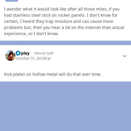
I wonder what it would look like after all those miles, if you
had stainless steel stick on rocker panels. I don't know for
certain, I heard they trap moisture and can cause more
problems but, then you hear a lot on the internet than actual
experience, so I don't know.
Author stats
dripley
Retired Staff
October 31, 2016
9 yr
Kick plates on hollow metal will do that over time.