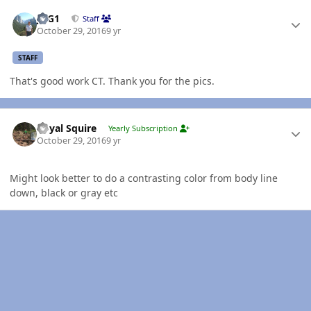
Author stats
JAG1
Staff
October 29, 2016
9 yr
STAFF
That's good work CT. Thank you for the pics.
Author stats
Royal Squire
Yearly Subscription
October 29, 2016
9 yr
Might look better to do a contrasting color from body line
down, black or gray etc