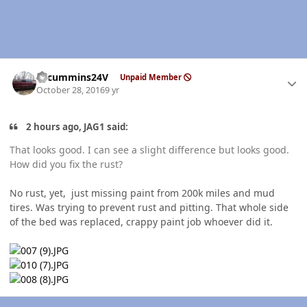
Author stats
CTcummins24V
Unpaid Member
October 28, 2016
9 yr
2 hours ago, JAG1 said:
That looks good. I can see a slight difference but looks good.
How did you fix the rust?
No rust, yet, just missing paint from 200k miles and mud
tires. Was trying to prevent rust and pitting. That whole side
of the bed was replaced, crappy paint job whoever did it.