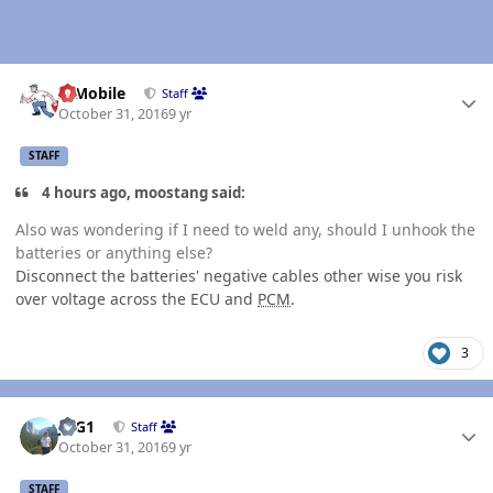
Author stats
IBMobile
Staff
October 31, 2016
9 yr
STAFF
4 hours ago, moostang said:
Also was wondering if I need to weld any, should I unhook the
batteries or anything else?
Disconnect the batteries' negative cables other wise you risk
over voltage across the ECU and
PCM
.
3
Author stats
JAG1
Staff
October 31, 2016
9 yr
STAFF