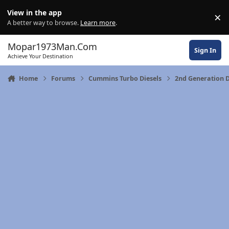
Skip to content
View in the app
×
Di
A better way to browse.
Learn more
.
Mopar1973Man.Com
Sign In
Achieve Your Destination
Home
Forums
Cummins Turbo Diesels
2nd Generation 