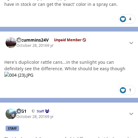
have in stock or can get the 'exact' color in a spray can.
4
Author stats
CTcummins24V
Unpaid Member
October 28, 2016
9 yr
Here's duplicolor rattle cans...in the sunlight you can
definitely see the difference. White should be easy though
1
Author stats
JAG1
Staff
October 28, 2016
9 yr
STAFF