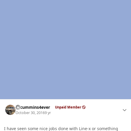
Author stats
01cummins4ever
Unpaid Member
October 30, 2016
9 yr
I have seen some nice jobs done with Line-x or something