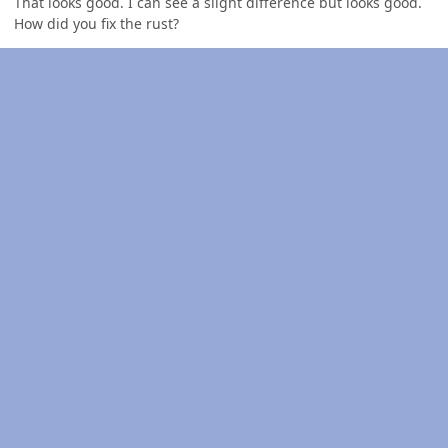
That looks good. I can see a slight difference but looks good.
How did you fix the rust?