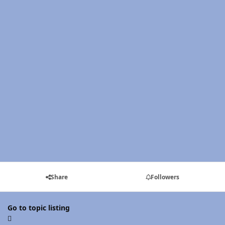
Share
Followers
Go to topic listing