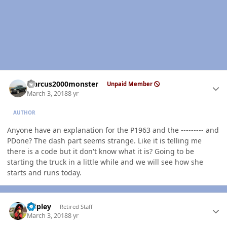
Author stats
Marcus2000monster
Unpaid Member
March 3, 2018
8 yr
AUTHOR
Anyone have an explanation for the P1963 and the --------- and
PDone? The dash part seems strange. Like it is telling me
there is a code but it don't know what it is? Going to be
starting the truck in a little while and we will see how she
starts and runs today.
Author stats
dripley
Retired Staff
March 3, 2018
8 yr