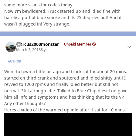
some more scans for codes today.
Now I'm bewildered. Truck started up and idled fine with
barely a puff of blue smoke and its 25 degrees out! And it
wasn't plugged in! Very strange.
Author stats
Marcus2000monster
Unpaid Member
March 3, 2018
8 yr
AUTHOR
Went to town a little bit ago and truck sat for about 20 mins.
started on third crank and sputtered and idled shitty until I
revved to 1200 rpms and finally idled better but still not
normal. Still a rough idle. Talked to Blue Chip diesel nd gave
him all info and symptoms and hes thinking that its the VP.
Any other thoughts?
Heres a video of the warmed up idle after it sat for 10 mins.