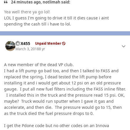
24 minutes ago, notlimah said:
Yea well there ya go lol!
LOL I guess I'm going to drive it till it dies cause i aint
spending the cash till i have to lol.
Author stats
GSX455
Unpaid Member
March 3, 2018
8 yr
A new member of the dead VP club.
I had a lift pump go bad too, and then I talked to FASS and
replaced the spring, I dead tested the lift pump before
installing it and i would get about 12 psi on an old pressure
gauge. I put all new fuel filters including the FASS inline filter.
I installed this in the truck and the pressure read 15 psi. OK,
maybe? Truck would run sputter when I gave it gas and
accelerate, and then die. The pressure would go to 15, then
as the truck died the fuel pressure drops to 0.
I get the Pdone code but no other codes on an Innova