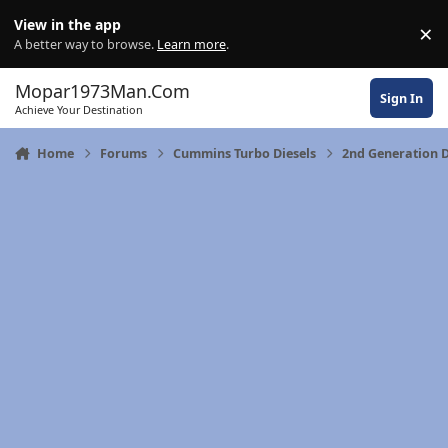
Skip to content
View in the app
×
Di
A better way to browse.
Learn more
.
Mopar1973Man.Com
Sign In
Achieve Your Destination
Home
Forums
Cummins Turbo Diesels
2nd Generation 