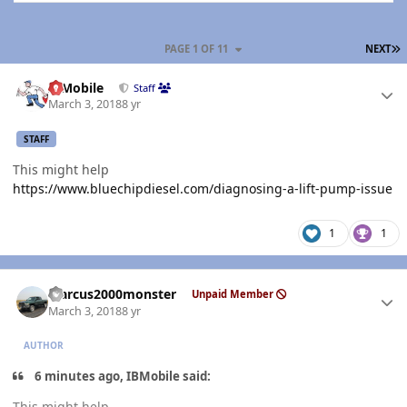
L
PAGE 1 OF 11
NEXT
Author stats
IBMobile
Staff
March 3, 2018
8 yr
STAFF
This might help
https://www.bluechipdiesel.com/diagnosing-a-lift-pump-issue
1
1
Author stats
Marcus2000monster
Unpaid Member
March 3, 2018
8 yr
AUTHOR
6 minutes ago, IBMobile said:
This might help