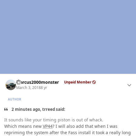
Author stats
Marcus2000monster
Unpaid Member
March 3, 2018
8 yr
AUTHOR
2 minutes ago, trreed said:
It sounds like your timing piston is out of whack.
Which means new
VP44
? I will also add that when I was
repriming the system after the Fass install it took a really long