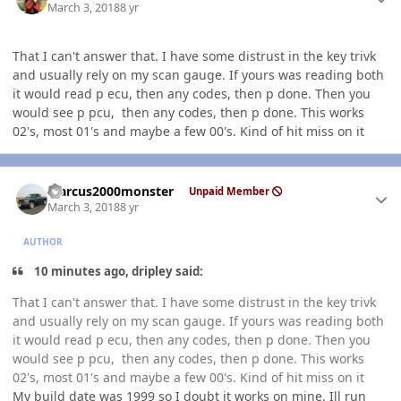
March 3, 2018
8 yr
That I can't answer that. I have some distrust in the key trivk
and usually rely on my scan gauge. If yours was reading both
it would read p ecu, then any codes, then p done. Then you
would see p pcu, then any codes, then p done. This works
02's, most 01's and maybe a few 00's. Kind of hit miss on it
Author stats
Marcus2000monster
Unpaid Member
March 3, 2018
8 yr
AUTHOR
10 minutes ago, dripley said:
That I can't answer that. I have some distrust in the key trivk
and usually rely on my scan gauge. If yours was reading both
it would read p ecu, then any codes, then p done. Then you
would see p pcu, then any codes, then p done. This works
02's, most 01's and maybe a few 00's. Kind of hit miss on it
My build date was 1999 so I doubt it works on mine. Ill run