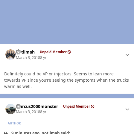
Author stats
notlimah
Unpaid Member
March 3, 2018
8 yr
Definitely could be VP or injectors. Seems to lean more
towards VP since you’re seeing the symptoms when the trucks
warm as well.
Author stats
Marcus2000monster
Unpaid Member
March 3, 2018
8 yr
AUTHOR
9 minutes ago, notlimah said: