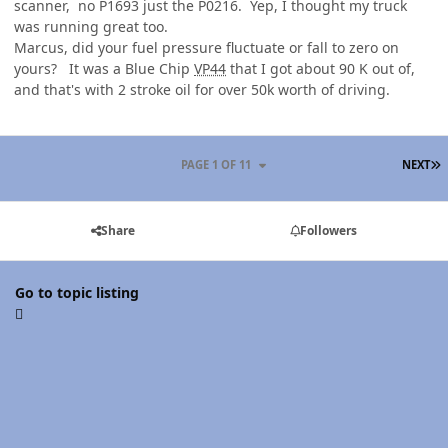
scanner, no P1693 just the P0216. Yep, I thought my truck
was running great too.
Marcus, did your fuel pressure fluctuate or fall to zero on
yours? It was a Blue Chip
VP44
that I got about 90 K out of,
and that's with 2 stroke oil for over 50k worth of driving.
L
PAGE 1 OF 11
NEXT
Share
Followers
Go to topic listing