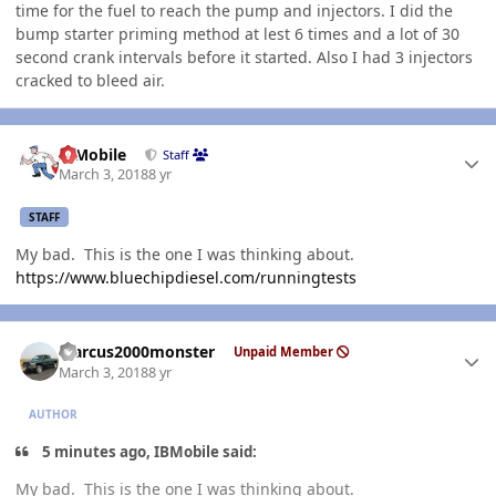
time for the fuel to reach the pump and injectors. I did the
bump starter priming method at lest 6 times and a lot of 30
second crank intervals before it started. Also I had 3 injectors
cracked to bleed air.
Author stats
IBMobile
Staff
March 3, 2018
8 yr
STAFF
My bad. This is the one I was thinking about.
https://www.bluechipdiesel.com/runningtests
Author stats
Marcus2000monster
Unpaid Member
March 3, 2018
8 yr
AUTHOR
5 minutes ago, IBMobile said:
My bad. This is the one I was thinking about.