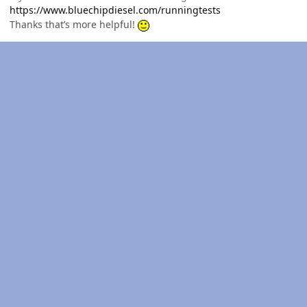
https://www.bluechipdiesel.com/runningtests
Thanks that’s more helpful!