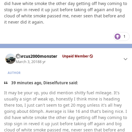
did have white smoke the other day getting off hwy coming to
stop sign in reved it up just before taking off again and big
cloud of white smoke passed me, never seen that before and
it never did it again.
1
Author stats
Marcus2000monster
Unpaid Member
March 3, 2018
8 yr
AUTHOR
39 minutes ago, Dieselfuture said:
It may be your vp, you did mention shitty fuel mileage. It's
usually a sign of weak vp, honestly I think mine is heading
there too, I just can't seem to get 20 mpg unless it's all hwy
going about 60mph. Average is like 16 and that's being nice. I
did have white smoke the other day getting off hwy coming to
stop sign in reved it up just before taking off again and big
cloud of white smoke passed me, never seen that before and