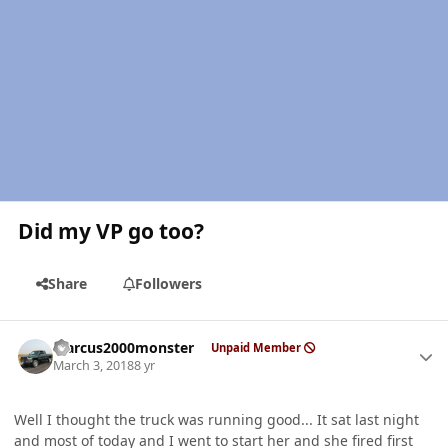
Did my VP go too?
Share
Followers
Author stats
Marcus2000monster
Unpaid Member
March 3, 2018
8 yr
Well I thought the truck was running good... It sat last night
and most of today and I went to start her and she fired first