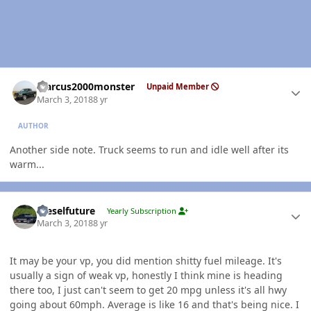
Author stats
Marcus2000monster
Unpaid Member
March 3, 2018
8 yr
AUTHOR
Another side note. Truck seems to run and idle well after its
warm...
Author stats
Dieselfuture
Yearly Subscription
March 3, 2018
8 yr
It may be your vp, you did mention shitty fuel mileage. It's
usually a sign of weak vp, honestly I think mine is heading
there too, I just can't seem to get 20 mpg unless it's all hwy
going about 60mph. Average is like 16 and that's being nice. I