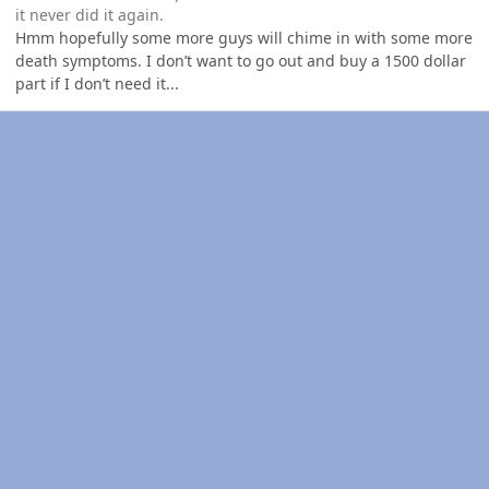
it never did it again.
Hmm hopefully some more guys will chime in with some more
death symptoms. I don’t want to go out and buy a 1500 dollar
part if I don’t need it...