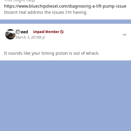
https://www.bluechipdiesel.com/diagnosing-a-lift-pump-issue
Dsosnt real address the issues I'm having.
Author stats
trreed
Unpaid Member
March 3, 2018
8 yr
It sounds like your timing piston is out of whack.