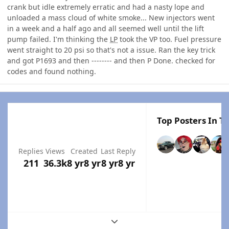
crank but idle extremely erratic and had a nasty lope and
unloaded a mass cloud of white smoke... New injectors went
in a week and a half ago and all seemed well until the lift
pump failed. I'm thinking the
LP
took the VP too. Fuel pressure
went straight to 20 psi so that's not a issue. Ran the key trick
and got P1693 and then -------- and then P Done. checked for
codes and found nothing.
Top Posters In Th
Replies
Views
Created
Last Reply
211
36.3k
8 yr
8 yr
8 yr
8 yr
Expand topic overview