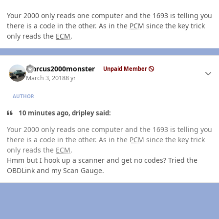
Your 2000 only reads one computer and the 1693 is telling you
there is a code in the other. As in the
PCM
since the key trick
only reads the
ECM
.
Author stats
Marcus2000monster
Unpaid Member
March 3, 2018
8 yr
AUTHOR
10 minutes ago, dripley said:
Your 2000 only reads one computer and the 1693 is telling you
there is a code in the other. As in the
PCM
since the key trick
only reads the
ECM
.
Hmm but I hook up a scanner and get no codes? Tried the
OBDLink and my Scan Gauge.