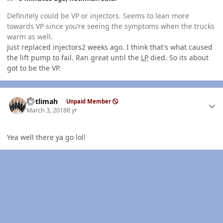
Definitely could be VP or injectors. Seems to lean more
towards VP since you’re seeing the symptoms when the trucks
warm as well.
Just replaced injectors2 weeks ago. I think that's what caused
the lift pump to fail. Ran great until the
LP
died. So its about
got to be the VP.
Author stats
notlimah
Unpaid Member
March 3, 2018
8 yr
Yea well there ya go lol!