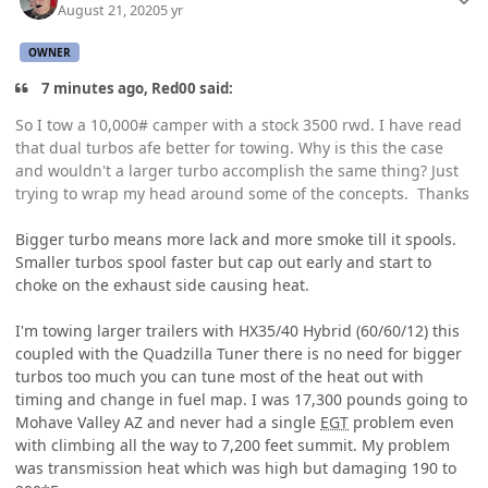
August 21, 2020
5 yr
OWNER
7 minutes ago, Red00 said:
So I tow a 10,000# camper with a stock 3500 rwd. I have read
that dual turbos afe better for towing. Why is this the case
and wouldn't a larger turbo accomplish the same thing? Just
trying to wrap my head around some of the concepts. Thanks
Bigger turbo means more lack and more smoke till it spools.
Smaller turbos spool faster but cap out early and start to
choke on the exhaust side causing heat.
I'm towing larger trailers with HX35/40 Hybrid (60/60/12) this
coupled with the Quadzilla Tuner there is no need for bigger
turbos too much you can tune most of the heat out with
timing and change in fuel map. I was 17,300 pounds going to
Mohave Valley AZ and never had a single
EGT
problem even
with climbing all the way to 7,200 feet summit. My problem
was transmission heat which was high but damaging 190 to