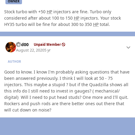
OWNER
Stock turbo with +50
HP
injectors are fine. Turbo only
considered after about 100 to 150
HP
injectors. Your stock
HY35 turbo will be fine for about 300 to 350
HP
total.
Author stats
Red00
Unpaid Member
August 22, 2020
5 yr
AUTHOR
Good to know. I know I'm probably asking questions that have
been answered previously. I think I will look at 50 - 75
injectors. This maybe a stupid ? but if the Quadzilla shows all
this info do I still need to invest in gauges? ( mechanical/
digital) Will I need to put head studs? One more and I'll quit.
Rockers and push rods are there better ones out there that
will cut down on noise?