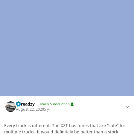
Author stats
Threadzy
Yearly Subscription
August 22, 2020
5 yr
Every truck is different. The XZT has tunes that are “safe” for
multiple trucks. It would definitely be better than a stock