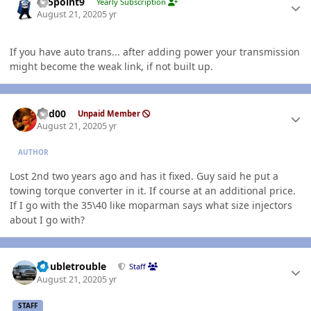
015point9
Yearly Subscription
August 21, 2020
5 yr
If you have auto trans... after adding power your transmission
might become the weak link, if not built up.
Author stats
Red00
Unpaid Member
August 21, 2020
5 yr
AUTHOR
Lost 2nd two years ago and has it fixed. Guy said he put a
towing torque converter in it. If course at an additional price.
If I go with the 35\40 like moparman says what size injectors
about I go with?
Author stats
Doubletrouble
Staff
August 21, 2020
5 yr
STAFF