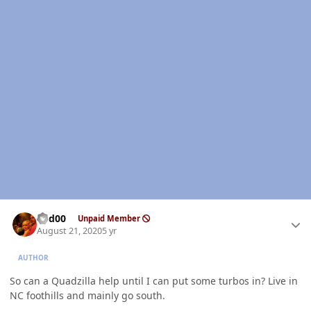
Author stats
Red00
Unpaid Member
August 21, 2020
5 yr
AUTHOR
So can a Quadzilla help until I can put some turbos in? Live in
NC foothills and mainly go south.