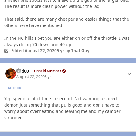
The result is more clean power without the lag.
That said, there are many cheaper and easier things that the
others here have mentioned.
In the NC hills I bet you are either on or off the throttle. I was
always doing 70 down and 40 up.
Edited
August 22, 2020
5 yr
by That Guy
Author stats
Red00
Unpaid Member
August 22, 2020
5 yr
AUTHOR
Yep spend a lot of time in second. Not wanting a speed
demon just something that pulls good and don't have to
worry about overheating and leaving me and my camper
stranded.