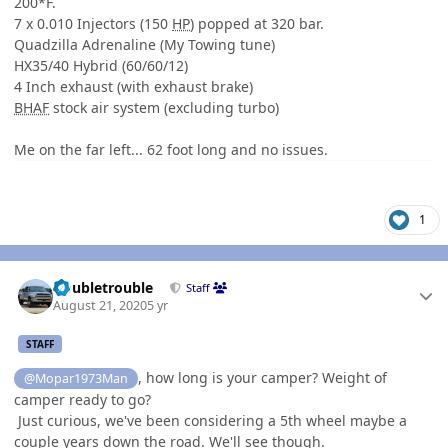
200*F.
7 x 0.010 Injectors (150
HP
) popped at 320 bar.
Quadzilla Adrenaline (My Towing tune)
HX35/40 Hybrid (60/60/12)
4 Inch exhaust (with exhaust brake)
BHAF
stock air system (excluding turbo)
Me on the far left... 62 foot long and no issues.
1
Author stats
Doubletrouble
Staff
August 21, 2020
5 yr
STAFF
, how long is your camper? Weight of
@Mopar1973Man
camper ready to go?
Just curious, we've been considering a 5th wheel maybe a
couple years down the road. We'll see though.