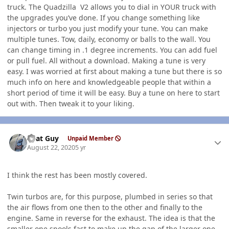
truck. The Quadzilla V2 allows you to dial in YOUR truck with
the upgrades you’ve done. If you change something like
injectors or turbo you just modify your tune. You can make
multiple tunes. Tow, daily, economy or balls to the wall. You
can change timing in .1 degree increments. You can add fuel
or pull fuel. All without a download. Making a tune is very
easy. I was worried at first about making a tune but there is so
much info on here and knowledgeable people that within a
short period of time it will be easy. Buy a tune on here to start
out with. Then tweak it to your liking.
Author stats
That Guy
Unpaid Member
August 22, 2020
5 yr
I think the rest has been mostly covered.
Twin turbos are, for this purpose, plumbed in series so that
the air flows from one then to the other and finally to the
engine. Same in reverse for the exhaust. The idea is that the
smaller one spools fast to make up the gap of the larger one.