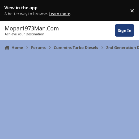
Skip to content
View in the app
×
Di
A better way to browse.
Learn more
.
Mopar1973Man.Com
Sign In
Achieve Your Destination
Home
Forums
Cummins Turbo Diesels
2nd Generation D