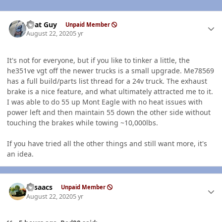
Author stats
That Guy
Unpaid Member
August 22, 2020
5 yr
It's not for everyone, but if you like to tinker a little, the
he351ve vgt off the newer trucks is a small upgrade. Me78569
has a full build/parts list thread for a 24v truck. The exhaust
brake is a nice feature, and what ultimately attracted me to it.
I was able to do 55 up Mont Eagle with no heat issues with
power left and then maintain 55 down the other side without
touching the brakes while towing ~10,000lbs.
If you have tried all the other things and still want more, it's
an idea.
Author stats
NIsaacs
Unpaid Member
August 22, 2020
5 yr