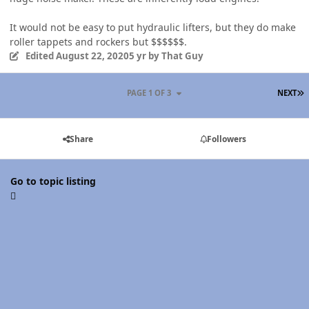
It would not be easy to put hydraulic lifters, but they do make
roller tappets and rockers but $$$$$$.
Edited
August 22, 2020
5 yr
by That Guy
L
PAGE 1 OF 3
NEXT
Share
Followers
Go to topic listing