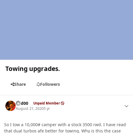
Towing upgrades.
Share
Followers
Author stats
Red00
Unpaid Member
August 21, 2020
5 yr
So I tow a 10,000# camper with a stock 3500 rwd. I have read
that dual turbos afe better for towing. Why is this the case