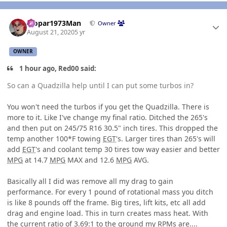
Author stats
Mopar1973Man
Owner
August 21, 2020
5 yr
OWNER
1 hour ago, Red00 said:
So can a Quadzilla help until I can put some turbos in?
You won't need the turbos if you get the Quadzilla. There is
more to it. Like I've change my final ratio. Ditched the 265's
and then put on 245/75 R16 30.5" inch tires. This dropped the
temp another 100*F towing
EGT
's. Larger tires than 265's will
add
EGT
's and coolant temp 30 tires tow way easier and better
MPG
at 14.7
MPG
MAX and 12.6
MPG
AVG.
Basically all I did was remove all my drag to gain
performance. For every 1 pound of rotational mass you ditch
is like 8 pounds off the frame. Big tires, lift kits, etc all add
drag and engine load. This in turn creates mass heat. With
the current ratio of 3.69:1 to the ground my RPMs are....