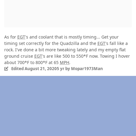
As for
EGT
's and coolant that is mostly timing... Get your
timing set correctly for the Quadzilla and the
EGT
's fall like a
rock. I've done a bit more tweaking lately and my empty flat
ground cruise
EGT
's are like 500 to 550*F now. Towing I hover
about 700*F to 800*F at 65
MPH
.
Edited
August 21, 2020
5 yr
by Mopar1973Man