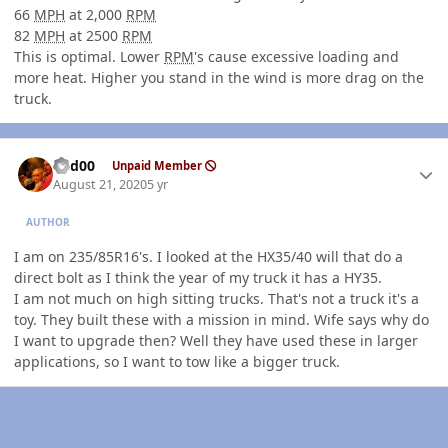
66
MPH
at 2,000
RPM
82
MPH
at 2500
RPM
This is optimal. Lower
RPM
's cause excessive loading and
more heat. Higher you stand in the wind is more drag on the
truck.
Author stats
Red00
Unpaid Member
August 21, 2020
5 yr
AUTHOR
I am on 235/85R16's. I looked at the HX35/40 will that do a
direct bolt as I think the year of my truck it has a HY35.
I am not much on high sitting trucks. That's not a truck it's a
toy. They built these with a mission in mind. Wife says why do
I want to upgrade then? Well they have used these in larger
applications, so I want to tow like a bigger truck.