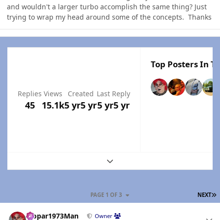
and wouldn't a larger turbo accomplish the same thing? Just
trying to wrap my head around some of the concepts. Thanks
Top Posters In Th
Replies
Views
Created
Last Reply
45
15.1k
5 yr
5 yr
5 yr
5 yr
Expand topic overview
L
PAGE 1 OF 3
NEXT
Author stats
Mopar1973Man
Owner