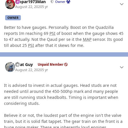
Mopar1973Man
Owner
August 22, 2020
5 yr
OWNER
Better to have gauges. Personally. Boost on the Quadzilla
reports Im reaching 69
PSI
of boost when the gauge shows 45
to 47 actually. Not the Qaud per se it the
MAP
sensor. Its good
till about 25
PSI
after that it skews for me.
Author stats
That Guy
Unpaid Member
August 22, 2020
5 yr
It is advised to invest in actual gauges. Head studs are not
needed until around the 450-500hp mark and many people
are still running stock headbolts. Timing is important when
considering studs.
Believe it or not, the loudest part of the engine isn't the valve
train, but it is solid flat tappet. The gear train on the front is a
huge noise maker. These are inherently loud engines.