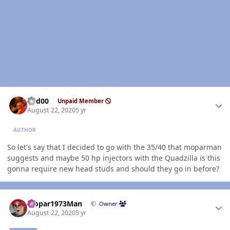
Author stats
Red00
Unpaid Member
August 22, 2020
5 yr
AUTHOR
So let's say that I decided to go with the 35/40 that moparman
suggests and maybe 50 hp injectors with the Quadzilla is this
gonna require new head studs and should they go in before?
Author stats
Mopar1973Man
Owner
August 22, 2020
5 yr