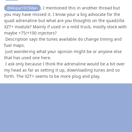
, I mentioned this in another thread but
@Mopar1973Man
you may have missed it. I know your a big advocate for the
quad adrenaline but what are you thoughts on the quadzilla
XZT+ module? Mainly if used in a mild truck, mostly stock with
maybe +75/+100 injectors?
Description says the tunes available do change timing and
fuel maps.
Just wondering what your opinion might be or anyone else
that has used one here.
I ask only because I think the adrenaline would be a bit over
my head as far as setting it up, downloading tunes and so
forth. The XZT+ seems to be more plug and play.