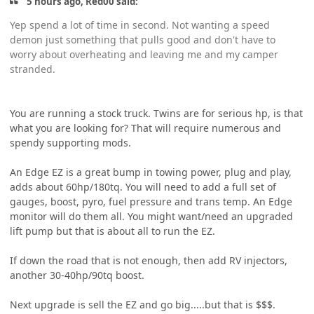
5 hours ago, Red00 said:
Yep spend a lot of time in second. Not wanting a speed
demon just something that pulls good and don't have to
worry about overheating and leaving me and my camper
stranded.
You are running a stock truck. Twins are for serious hp, is that
what you are looking for? That will require numerous and
spendy supporting mods.
An Edge EZ is a great bump in towing power, plug and play,
adds about 60hp/180tq. You will need to add a full set of
gauges, boost, pyro, fuel pressure and trans temp. An Edge
monitor will do them all. You might want/need an upgraded
lift pump but that is about all to run the EZ.
If down the road that is not enough, then add RV injectors,
another 30-40hp/90tq boost.
Next upgrade is sell the EZ and go big.....but that is $$$.