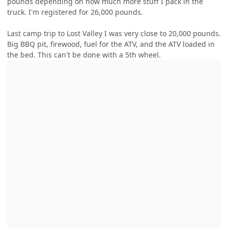
pounds depending on how much more stuff I pack in the
truck. I'm registered for 26,000 pounds.
Last camp trip to Lost Valley I was very close to 20,000 pounds.
Big BBQ pit, firewood, fuel for the ATV, and the ATV loaded in
the bed. This can't be done with a 5th wheel.