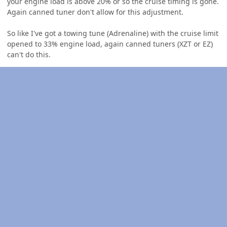
your engine load is above 20% or so the cruise timing is gone.
Again canned tuner don't allow for this adjustment.
So like I've got a towing tune (Adrenaline) with the cruise limit
opened to 33% engine load, again canned tuners (XZT or EZ)
can't do this.