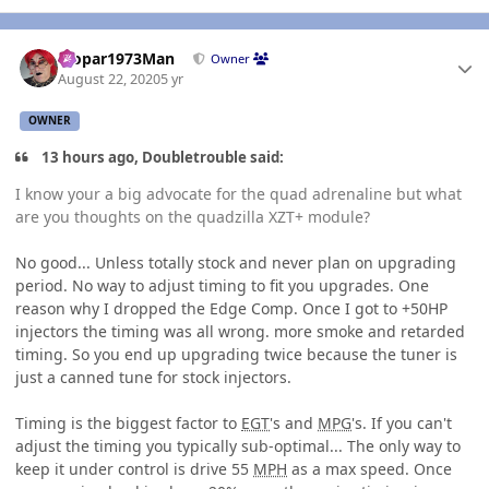
Author stats
Mopar1973Man
Owner
August 22, 2020
5 yr
OWNER
13 hours ago, Doubletrouble said:
I know your a big advocate for the quad adrenaline but what
are you thoughts on the quadzilla XZT+ module?
No good... Unless totally stock and never plan on upgrading
period. No way to adjust timing to fit you upgrades. One
reason why I dropped the Edge Comp. Once I got to +50HP
injectors the timing was all wrong. more smoke and retarded
timing. So you end up upgrading twice because the tuner is
just a canned tune for stock injectors.
Timing is the biggest factor to
EGT
's and
MPG
's. If you can't
adjust the timing you typically sub-optimal... The only way to
keep it under control is drive 55
MPH
as a max speed. Once