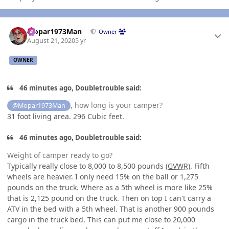
Author stats
Mopar1973Man
Owner
August 21, 2020
5 yr
OWNER
46 minutes ago, Doubletrouble said:
, how long is your camper?
@Mopar1973Man
31 foot living area. 296 Cubic feet.
46 minutes ago, Doubletrouble said:
Weight of camper ready to go?
Typically really close to 8,000 to 8,500 pounds (
GVWR
). Fifth
wheels are heavier. I only need 15% on the ball or 1,275
pounds on the truck. Where as a 5th wheel is more like 25%
that is 2,125 pound on the truck. Then on top I can't carry a
ATV in the bed with a 5th wheel. That is another 900 pounds
cargo in the truck bed. This can put me close to 20,000