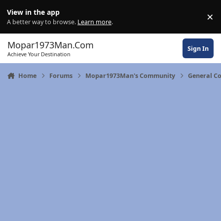
Skip to content
View in the app
×
Di
A better way to browse.
Learn more
.
Mopar1973Man.Com
Sign In
Achieve Your Destination
Home
Forums
Mopar1973Man's Community
General C