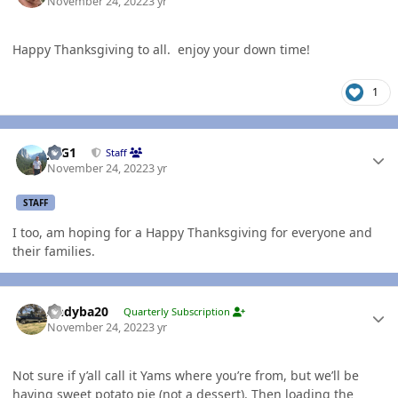
November 24, 2022
3 yr
Happy Thanksgiving to all. enjoy your down time!
1
Author stats
JAG1
Staff
November 24, 2022
3 yr
STAFF
I too, am hoping for a Happy Thanksgiving for everyone and
their families.
Author stats
Andyba20
Quarterly Subscription
November 24, 2022
3 yr
Not sure if y’all call it Yams where you’re from, but we’ll be
having sweet potato pie (not a dessert). Then loading the