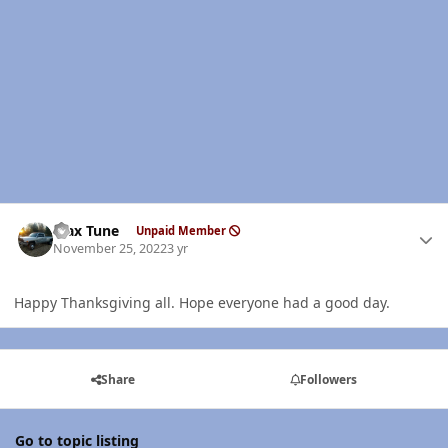
Author stats
Max Tune
Unpaid Member
November 25, 2022
3 yr
Happy Thanksgiving all. Hope everyone had a good day.
Share
Followers
Go to topic listing