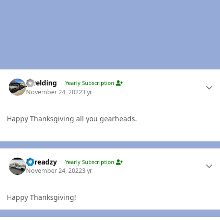
Author stats
jlwelding
Yearly Subscription
November 24, 2022
3 yr
Happy Thanksgiving all you gearheads.
Author stats
Threadzy
Yearly Subscription
November 24, 2022
3 yr
Happy Thanksgiving!