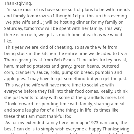
Thanksgiving.
I'm sure most of us have some sort of plans to be with friends
and family tomorrow so I thought I'd put this up this evening.
We (the wife and I ) will be hosting dinner for my family on
Saturday, tomorrow will be spent with her family. This way
there is no rush, we get as much time at each as we would
like.
This year we are kind of cheating. To save the wife from
being stuck in the kitchen the entire time we decided to try a
Thanksgiving feast from Bob Evans. It includes turkey breast,
ham, mashed potatoes and gravy, green beans, buttered
corn, cranberry sauce, rolls, pumpkin bread, pumpkin and
apple pies. I may have forgot something but you get the just.
This way the wife will have more time to socialize with
everyone before they fall into their food comas. Really, I think
she just wants to play with some of the grandkids more. Lol
I look forward to spending time with family, sharing a meal
and some laughs for of all the things in life it's times like
these that I am most thankful for.
As for my extended family here on mopar1973man.com, the
best I can do is to simply wish everyone a happy Thanksgiving