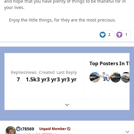
and hope that you have plenty of things to be thankful for in
your lives.
Enjoy the little things, for they are the most precious.
2
1
Top Posters In Thi
Replies
Views
Created
Last Reply
7
1.5k
3 yr
3 yr
3 yr
3 yr
Expand topic overview
Author stats
Me78569
Unpaid Member