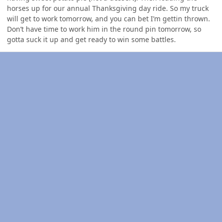
horses up for our annual Thanksgiving day ride. So my truck
will get to work tomorrow, and you can bet I’m gettin thrown.
Don’t have time to work him in the round pin tomorrow, so
gotta suck it up and get ready to win some battles.