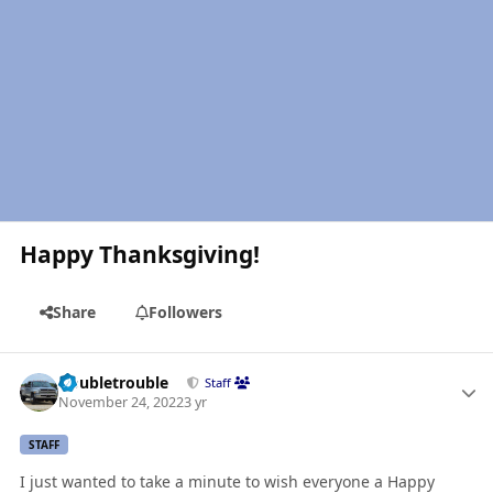
Happy Thanksgiving!
Share
Followers
Author stats
Doubletrouble
Staff
November 24, 2022
3 yr
STAFF
I just wanted to take a minute to wish everyone a Happy