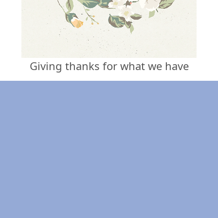
Giving thanks for what we have