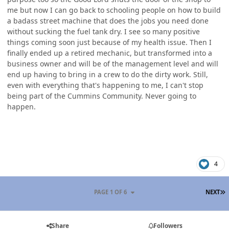
me but now I can go back to schooling people on how to build
a badass street machine that does the jobs you need done
without sucking the fuel tank dry. I see so many positive
things coming soon just because of my health issue. Then I
finally ended up a retired mechanic, but transformed into a
business owner and will be of the management level and will
end up having to bring in a crew to do the dirty work. Still,
even with everything that's happening to me, I can't stop
being part of the Cummins Community. Never going to
happen.
4
L
PAGE 1 OF 6
NEXT
Share
Followers