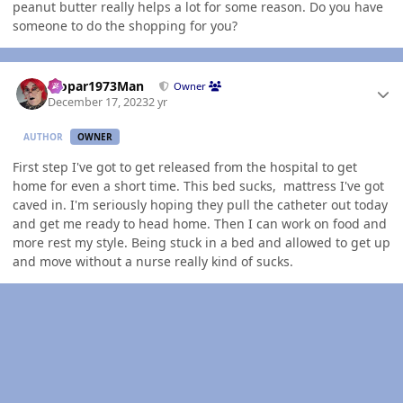
peanut butter really helps a lot for some reason. Do you have
someone to do the shopping for you?
Author stats
Mopar1973Man
Owner
December 17, 2023
2 yr
AUTHOR
OWNER
First step I've got to get released from the hospital to get
home for even a short time. This bed sucks, mattress I've got
caved in. I'm seriously hoping they pull the catheter out today
and get me ready to head home. Then I can work on food and
more rest my style. Being stuck in a bed and allowed to get up
and move without a nurse really kind of sucks.