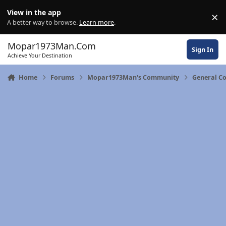
Skip to content
View in the app
×
Di
A better way to browse.
Learn more
.
Mopar1973Man.Com
Sign In
Achieve Your Destination
Home
Forums
Mopar1973Man's Community
General C