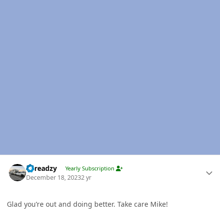
Author stats
Threadzy
Yearly Subscription
December 18, 2023
2 yr
Glad you’re out and doing better. Take care Mike!