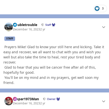
3
Author stats
Doubletrouble
Staff
December 16, 2023
2 yr
STAFF
Prayers Mike! Glad to know your still here and kicking. Take it
easy and recover, we all want to chat with you and wish you
well but also take the time to heal, rest your tired body and
recover.
Glad to hear that you will be cancer free after all of this,
hopefully for good.
You'll be on my mind and in my prayers, get well soon my
friend.
Author stats
Mopar1973Man
Owner
December 16, 2023
2 yr