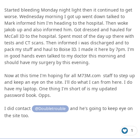
Started bleeding Monday night light then it continued to get
worse. Wednesday morning I got up went down talked to
Mark informed him I'm heading to the hospital. Then woke
Jakob up and also informed him. Got dressed and hauled for
McCall ID to the hospital. Spent most of the day up there with
tests and CT scans. Then informed i was discharged and to
pack my stuff and haul to Boise ID. I made it here by 7pm. I'm
in good hands even talked to my doctor this morning and
should have my surgery by this evening.
Now at this time I'm hoping for all M73M.com staff to step up
and keep an eye on the site. I'll do what I can from here. I do
have my laptop. One thing I'm short of is my updated
password book. Opps.
I did contact
and he's going to keep eye on
@Doubletrouble
the site too.
1