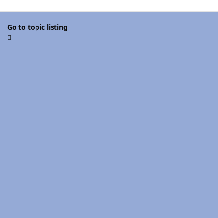
Go to topic listing