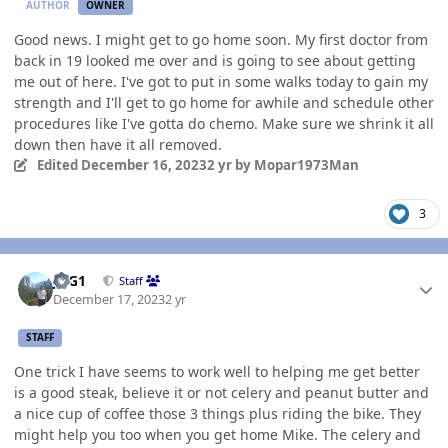
AUTHOR
OWNER
Good news. I might get to go home soon. My first doctor from
back in 19 looked me over and is going to see about getting
me out of here. I've got to put in some walks today to gain my
strength and I'll get to go home for awhile and schedule other
procedures like I've gotta do chemo. Make sure we shrink it all
down then have it all removed.
Edited
December 16, 2023
2 yr
by Mopar1973Man
3
Author stats
JAG1
Staff
December 17, 2023
2 yr
STAFF
One trick I have seems to work well to helping me get better
is a good steak, believe it or not celery and peanut butter and
a nice cup of coffee those 3 things plus riding the bike. They
might help you too when you get home Mike. The celery and