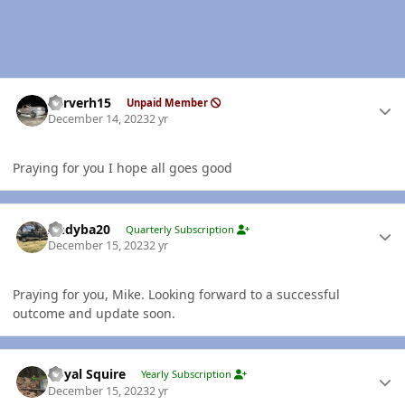
Author stats
Carverh15
Unpaid Member
December 14, 2023
2 yr
Praying for you I hope all goes good
Author stats
Andyba20
Quarterly Subscription
December 15, 2023
2 yr
Praying for you, Mike. Looking forward to a successful
outcome and update soon.
Author stats
Royal Squire
Yearly Subscription
December 15, 2023
2 yr