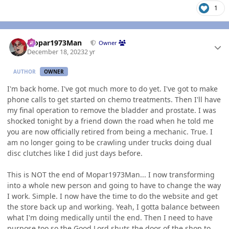
1
Author stats
Mopar1973Man
Owner
December 18, 2023
2 yr
AUTHOR
OWNER
I'm back home. I've got much more to do yet. I've got to make
phone calls to get started on chemo treatments. Then I'll have
my final operation to remove the bladder and prostate. I was
shocked tonight by a friend down the road when he told me
you are now officially retired from being a mechanic. True. I
am no longer going to be crawling under trucks doing dual
disc clutches like I did just days before.
This is NOT the end of Mopar1973Man... I now transforming
into a whole new person and going to have to change the way
I work. Simple. I now have the time to do the website and get
the store back up and working. Yeah, I gotta balance between
what I'm doing medically until the end. Then I need to have
purpose too so the Good Lord shuts the door of the shop to