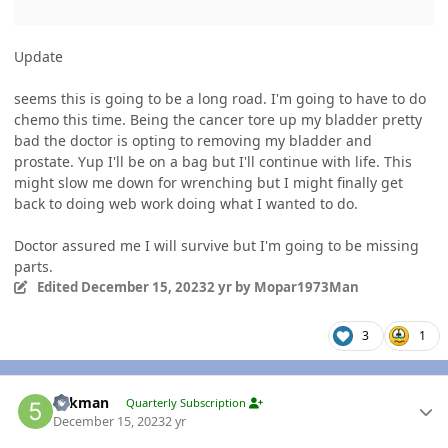
Update
seems this is going to be a long road. I'm going to have to do
chemo this time. Being the cancer tore up my bladder pretty
bad the doctor is opting to removing my bladder and
prostate. Yup I'll be on a bag but I'll continue with life. This
might slow me down for wrenching but I might finally get
back to doing web work doing what I wanted to do.
Doctor assured me I will survive but I'm going to be missing
parts.
Edited
December 15, 2023
2 yr
by Mopar1973Man
3
1
Author stats
5akman
Quarterly Subscription
December 15, 2023
2 yr