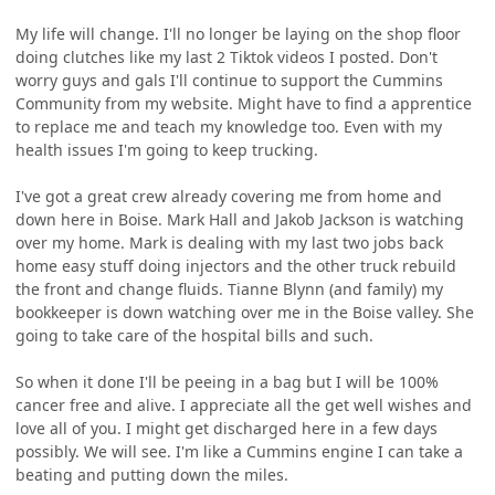
My life will change. I'll no longer be laying on the shop floor
doing clutches like my last 2 Tiktok videos I posted. Don't
worry guys and gals I'll continue to support the Cummins
Community from my website. Might have to find a apprentice
to replace me and teach my knowledge too. Even with my
health issues I'm going to keep trucking.
I've got a great crew already covering me from home and
down here in Boise. Mark Hall and Jakob Jackson is watching
over my home. Mark is dealing with my last two jobs back
home easy stuff doing injectors and the other truck rebuild
the front and change fluids. Tianne Blynn (and family) my
bookkeeper is down watching over me in the Boise valley. She
going to take care of the hospital bills and such.
So when it done I'll be peeing in a bag but I will be 100%
cancer free and alive. I appreciate all the get well wishes and
love all of you. I might get discharged here in a few days
possibly. We will see. I'm like a Cummins engine I can take a
beating and putting down the miles.