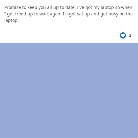
Promise to keep you all up to date. I've got my laptop so when
I get freed up to walk again I'll get sat up and get busy on the
laptop.
3