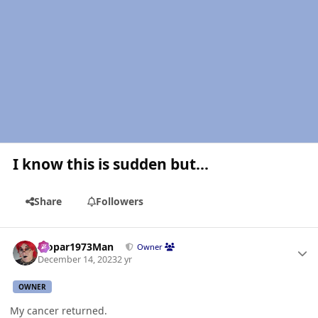
I know this is sudden but...
Share
Followers
Author stats
Mopar1973Man
Owner
December 14, 2023
2 yr
OWNER
My cancer returned.