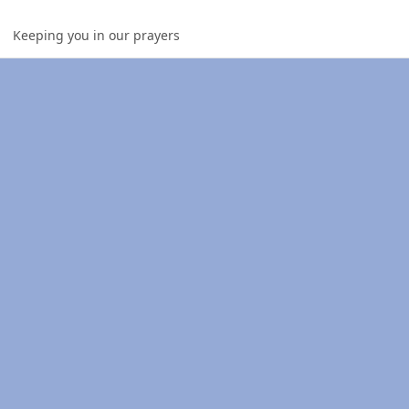
Keeping you in our prayers