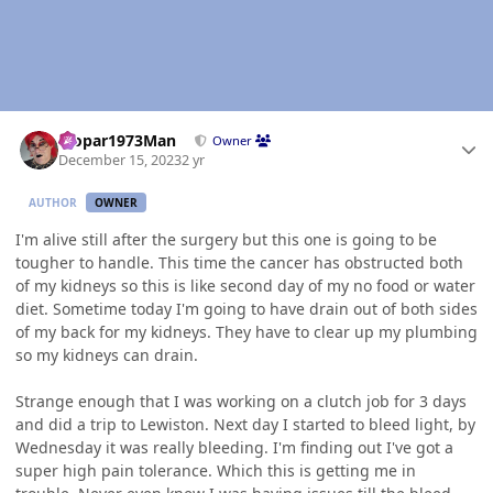
Author stats
Mopar1973Man
Owner
December 15, 2023
2 yr
AUTHOR
OWNER
I'm alive still after the surgery but this one is going to be
tougher to handle. This time the cancer has obstructed both
of my kidneys so this is like second day of my no food or water
diet. Sometime today I'm going to have drain out of both sides
of my back for my kidneys. They have to clear up my plumbing
so my kidneys can drain.
Strange enough that I was working on a clutch job for 3 days
and did a trip to Lewiston. Next day I started to bleed light, by
Wednesday it was really bleeding. I'm finding out I've got a
super high pain tolerance. Which this is getting me in