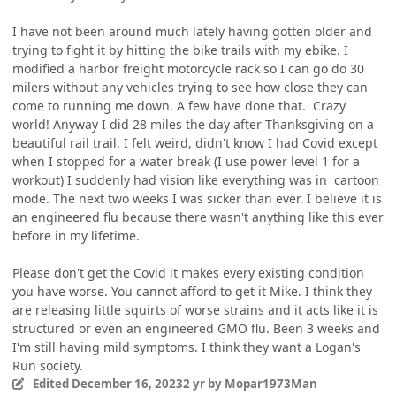
I have not been around much lately having gotten older and
trying to fight it by hitting the bike trails with my ebike. I
modified a harbor freight motorcycle rack so I can go do 30
milers without any vehicles trying to see how close they can
come to running me down. A few have done that. Crazy
world! Anyway I did 28 miles the day after Thanksgiving on a
beautiful rail trail. I felt weird, didn't know I had Covid except
when I stopped for a water break (I use power level 1 for a
workout) I suddenly had vision like everything was in cartoon
mode. The next two weeks I was sicker than ever. I believe it is
an engineered flu because there wasn't anything like this ever
before in my lifetime.
Please don't get the Covid it makes every existing condition
you have worse. You cannot afford to get it Mike. I think they
are releasing little squirts of worse strains and it acts like it is
structured or even an engineered GMO flu. Been 3 weeks and
I'm still having mild symptoms. I think they want a Logan's
Run society.
Edited
December 16, 2023
2 yr
by Mopar1973Man