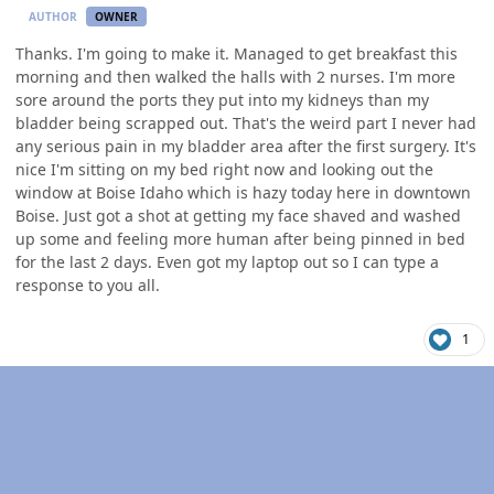
AUTHOR
OWNER
Thanks. I'm going to make it. Managed to get breakfast this
morning and then walked the halls with 2 nurses. I'm more
sore around the ports they put into my kidneys than my
bladder being scrapped out. That's the weird part I never had
any serious pain in my bladder area after the first surgery. It's
nice I'm sitting on my bed right now and looking out the
window at Boise Idaho which is hazy today here in downtown
Boise. Just got a shot at getting my face shaved and washed
up some and feeling more human after being pinned in bed
for the last 2 days. Even got my laptop out so I can type a
response to you all.
1