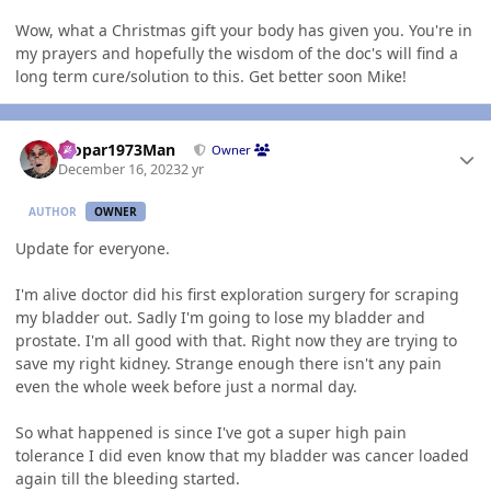
Wow, what a Christmas gift your body has given you. You're in
my prayers and hopefully the wisdom of the doc's will find a
long term cure/solution to this. Get better soon Mike!
Author stats
Mopar1973Man
Owner
December 16, 2023
2 yr
AUTHOR
OWNER
Update for everyone.
I'm alive doctor did his first exploration surgery for scraping
my bladder out. Sadly I'm going to lose my bladder and
prostate. I'm all good with that. Right now they are trying to
save my right kidney. Strange enough there isn't any pain
even the whole week before just a normal day.
So what happened is since I've got a super high pain
tolerance I did even know that my bladder was cancer loaded
again till the bleeding started.