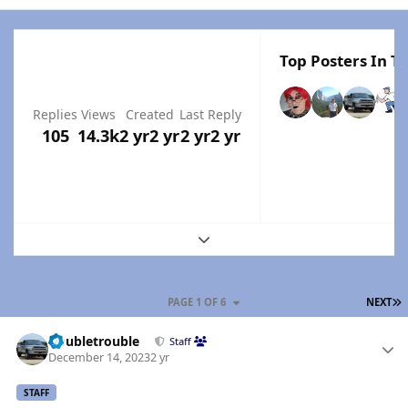
Top Posters In Th
Replies
Views
Created
Last Reply
105
14.3k
2 yr
2 yr
2 yr
2 yr
Expand topic overview
L
PAGE 1 OF 6
NEXT
Author stats
Doubletrouble
Staff
December 14, 2023
2 yr
STAFF