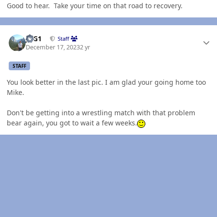
Good to hear. Take your time on that road to recovery.
Author stats
JAG1
Staff
December 17, 2023
2 yr
STAFF
You look better in the last pic. I am glad your going home too
Mike.
Don't be getting into a wrestling match with that problem
bear again, you got to wait a few weeks.