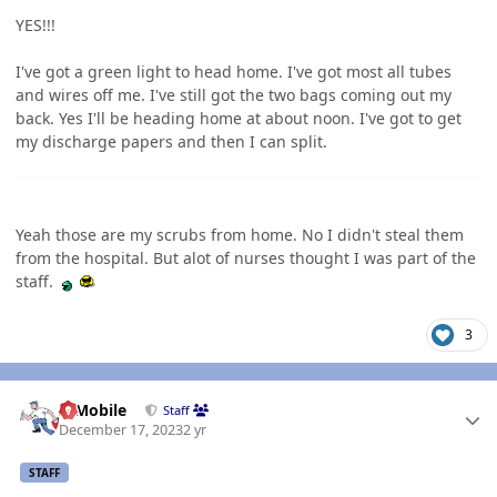
YES!!!
I've got a green light to head home. I've got most all tubes
and wires off me. I've still got the two bags coming out my
back. Yes I'll be heading home at about noon. I've got to get
my discharge papers and then I can split.
Yeah those are my scrubs from home. No I didn't steal them
from the hospital. But alot of nurses thought I was part of the
staff.
3
Author stats
IBMobile
Staff
December 17, 2023
2 yr
STAFF