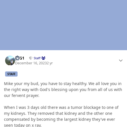
Author stats
JAG1
Staff
December 16, 2023
2 yr
STAFF
Mike your my bud, you have to stay healthy. We all love you in
the right way with God's blessing upon you from all of us with
our fervent prayer.
When I was 3 days old there was a tumor blockage to one of
my kidneys. They removed that kidney and the other one
compensated by becoming the largest kidney they've ever
seen today on x ray.