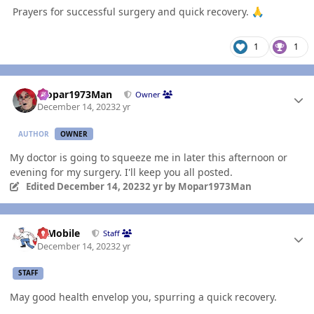
Prayers for successful surgery and quick recovery.
🙏
1
1
Author stats
Mopar1973Man
Owner
December 14, 2023
2 yr
AUTHOR
OWNER
My doctor is going to squeeze me in later this afternoon or
evening for my surgery. I'll keep you all posted.
Edited
December 14, 2023
2 yr
by Mopar1973Man
Author stats
IBMobile
Staff
December 14, 2023
2 yr
STAFF
May good health envelop you, spurring a quick recovery.