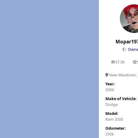
Mopar19
Own
37.5k
posts
S
New Meadows, 
Year:
2006
Make of Vehicle:
Dodge
Model:
Ram 3500
Odometer:
250k