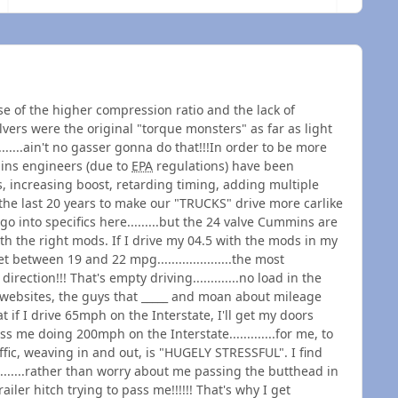
e of the higher compression ratio and the lack of
alvers were the original "torque monsters" as far as light
.......ain't no gasser gonna do that!!!In order to be more
mins engineers (due to
EPA
regulations) have been
, increasing boost, retarding timing, adding multiple
 the last 20 years to make our "TRUCKS" drive more carlike
 go into specifics here.........but the 24 valve Cummins are
h the right mods. If I drive my 04.5 with the mods in my
 between 19 and 22 mpg.....................the most
ction!!! That's empty driving.............no load in the
s websites, the guys that _____ and moan about mileage
 if I drive 65mph on the Interstate, I'll get my doors
pass me doing 200mph on the Interstate.............for me, to
ffic, weaving in and out, is "HUGELY STRESSFUL". I find
.......rather than worry about me passing the butthead in
iler hitch trying to pass me!!!!!! That's why I get