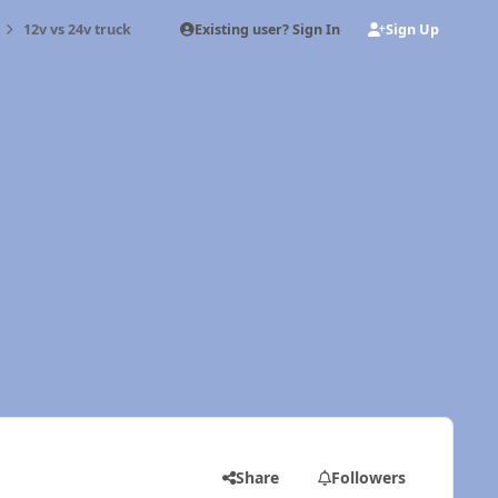
Existing user? Sign In
Sign Up
12v vs 24v truck
Share
Followers