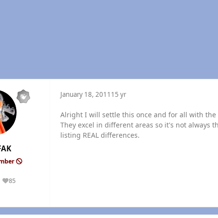
January 18, 2011
15 yr
Alright I will settle this once and for all with t
They excel in different areas so it's not always t
listing REAL differences.
FAK
ember
85
Reputation