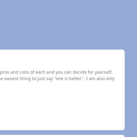
he pros and cons of each and you can decide for yourself.
he easiest thing to just say "one is better". I am also only