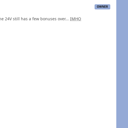
OWNER
he 24V still has a few bonuses over...
IMHO