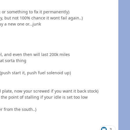
g or something to fix it permanently)
, but not 100% chance it wont fail again..)
uy a new one or...junk
el, and even then will last 200k miles
at sorta thing
(push start it, push fuel solenoid up)
d plate, now your screwed if you want it back stock)
 the point of stalling if your idle is set too low
r from the south..)
2