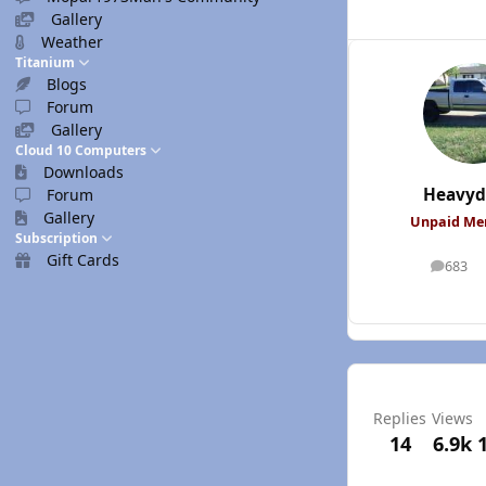
Gallery
Weather
Titanium
Blogs
Forum
Gallery
Cloud 10 Computers
Downloads
Heavyd
Forum
Gallery
Unpaid M
Subscription
Gift Cards
683
posts
Replies
Views
14
6.9k