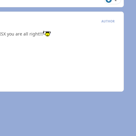
AUTHOR
SX you are all right!!!