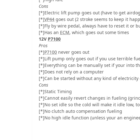
Cons
[*]Electric lift pump goes out (have to get airdo
[*]
VP44
goes out (2 stroke seems to keep it happy
[*]Fly by wire pedal, always have to reset it or b
[*]Has an
ECM
, which goes out some times
12V
P7100
Pros
[*]
P7100
never goes out
[*]Lift pump only goes out if you use terrible fu
[*]Everything can be manually set if your into th
[*]Does not rely on a computer
[*]Can be started without any kind of electricity 
Cons
[*]Static Timing
[*]Cannot easily revert changes in fueling (grin
[*]No set idle so the cold will make it idle low, to
[*]No clutch auto compensation fueling
[*]No high idle function (unless your an enginee