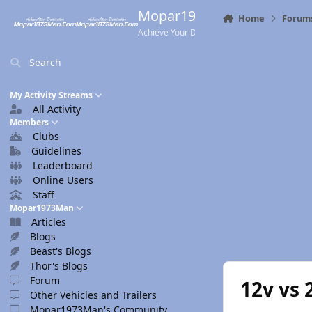
Skip to content
Mopar1973Man.Com
Home
Forum
Achieve Your Destination
Search
My Activity Streams
All Activity
Members
Clubs
Guidelines
Leaderboard
Online Users
Staff
Mopar1973Man
Articles
Blogs
Beast's Blogs
Thor's Blogs
Forum
12v vs 
Other Vehicles and Trailers
Mopar1973Man's Community