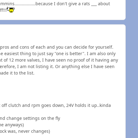
.................because I don't give a rats ___ about
f!!!
he pros and cons of each and you can decide for yourself.
he easiest thing to just say "one is better". I am also only
int of 12 more valves, I have seen no proof of it having any
efore, I am not listing it. Or anything else I have seen
e it to the list.
 off clutch and rpm goes down, 24V holds it up..kinda
nd change settings on the fly
ime anyways)
tock was, never changes)