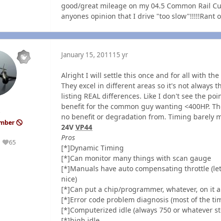
good/great mileage on my 04.5 Common Rail Cummins
anyones opinion that I drive "too slow"!!!!!Rant of
January 15, 2011
15 yr
Alright I will settle this once and for all with t
They excel in different areas so it's not always t
listing REAL differences. Like I don't see the po
benefit for the common guy wanting <400HP. Ther
no benefit or degradation from. Timing barely mad
ember
24V
VP44
Pros
65
Reputation
[*]Dynamic Timing
[*]Can monitor many things with scan gauge
[*]Manuals have auto compensating throttle (let
nice)
[*]Can put a chip/programmer, whatever, on it a
[*]Error code problem diagnosis (most of the t
[*]Computerized idle (always 750 or whatever s
[*]high idle