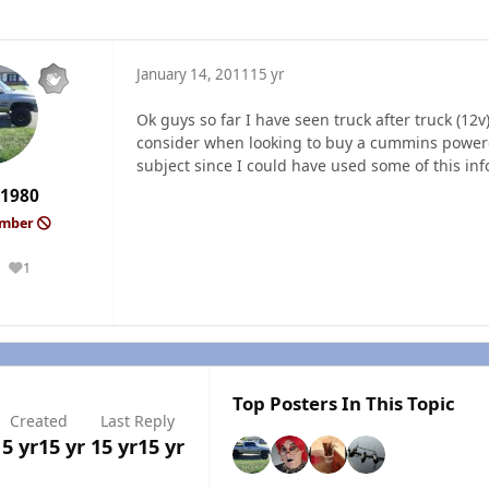
January 14, 2011
15 yr
Ok guys so far I have seen truck after truck (12v
consider when looking to buy a cummins powered
subject since I could have used some of this in
1980
ember
1
Reputation
Top Posters In This Topic
Created
Last Reply
15 yr
15 yr
15 yr
15 yr