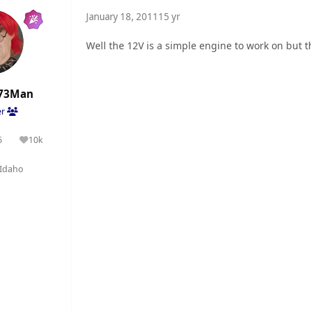
January 18, 2011
15 yr
Well the 12V is a simple engine to work on but t
73Man
er
5
10k
olutions
Reputation
Idaho