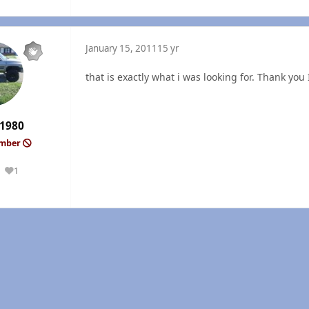
January 15, 2011
15 yr
that is exactly what i was looking for. Thank you I
1980
ember
1
Reputation