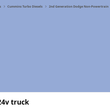
s
Cummins Turbo Diesels
2nd Generation Dodge Non-Powertrain
24v truck