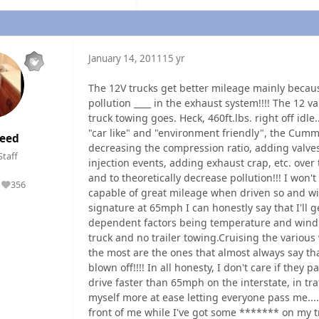
January 14, 2011
15 yr
The 12V trucks get better mileage mainly becaus
pollution ____ in the exhaust system!!!! The 12 v
truck towing goes. Heck, 460ft.lbs. right off idle.
"car like" and "environment friendly", the Cum
eed
decreasing the compression ratio, adding valves
Staff
injection events, adding exhaust crap, etc. over
and to theoretically decrease pollution!!! I won't
356
Reputation
capable of great mileage when driven so and wit
signature at 65mph I can honestly say that I'll get
dependent factors being temperature and wind dire
truck and no trailer towing.Cruising the variou
the most are the ones that almost always say that
blown off!!!! In all honesty, I don't care if they 
drive faster than 65mph on the interstate, in tra
myself more at ease letting everyone pass me....
front of me while I've got some ******* on my tra