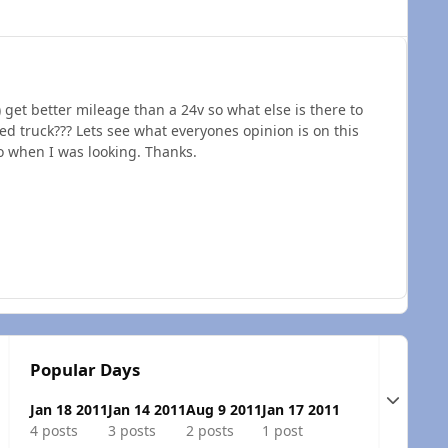
) get better mileage than a 24v so what else is there to
 truck??? Lets see what everyones opinion is on this
fo when I was looking. Thanks.
Popular Days
Expand t
Jan 18 2011
Jan 14 2011
Aug 9 2011
Jan 17 2011
4 posts
3 posts
2 posts
1 post