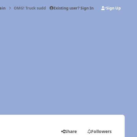
Existing user? Sign In
Sign Up
ain
OMG! Truck suddenly lurches to right
Share
Followers