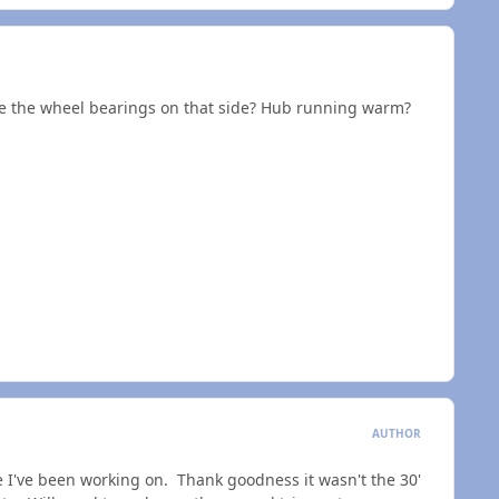
 are the wheel bearings on that side? Hub running warm?
AUTHOR
 one I've been working on. Thank goodness it wasn't the 30'