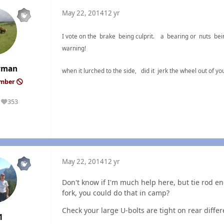
May 22, 2014
12 yr
I vote on the brake being culprit. a bearing or nuts bei
warning!
rman
when it lurched to the side, did it jerk the wheel out o
ember
353
Reputation
May 22, 2014
12 yr
Don't know if I'm much help here, but tie rod end
fork, you could do that in camp?
Check your large U-bolts are tight on rear differe
1