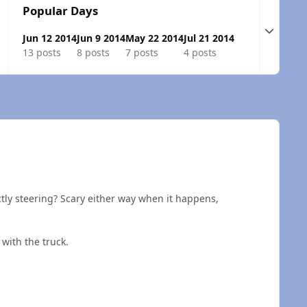
Popular Days
Expand t
Jun 12 2014
Jun 9 2014
May 22 2014
Jul 21 2014
13 posts
8 posts
7 posts
4 posts
rictly steering? Scary either way when it happens,
 with the truck.