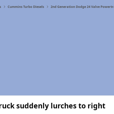
s
Cummins Turbo Diesels
2nd Generation Dodge 24 Valve Powertr
uck suddenly lurches to right