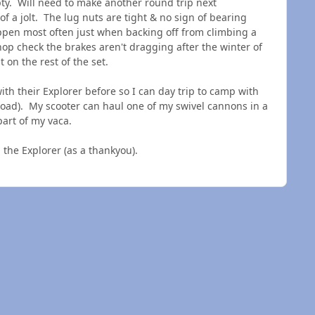
ty. Will need to make another round trip next
of a jolt. The lug nuts are tight & no sign of bearing
pen most often just when backing off from climbing a
shop check the brakes aren't dragging after the winter of
t on the rest of the set.
ith their Explorer before so I can day trip to camp with
t load). My scooter can haul one of my swivel cannons in a
part of my vaca.
as in the Explorer (as a thankyou).