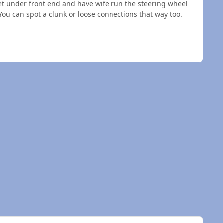
 get under front end and have wife run the steering wheel
 You can spot a clunk or loose connections that way too.