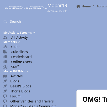
Skip to content
Mopar1973Man.Com
Home
Forum
Achieve Your Destination
Search
My Activity Streams
All Activity
Members
Clubs
Guidelines
Leaderboard
Online Users
Staff
Mopar1973Man
Articles
Blogs
Beast's Blogs
Thor's Blogs
Forum
OMG! Tr
Other Vehicles and Trailers
Mopar1973Man's Community