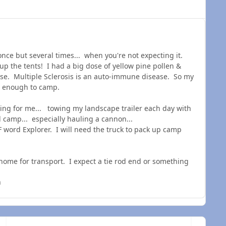
nce but several times... when you're not expecting it.
 up the tents! I had a big dose of yellow pine pollen &
se. Multiple Sclerosis is an auto-immune disease. So my
l enough to camp.
ing for me... towing my landscape trailer each day with
nd camp... especially hauling a cannon...
F word Explorer. I will need the truck to pack up camp
s home for transport. I expect a tie rod end or something
n