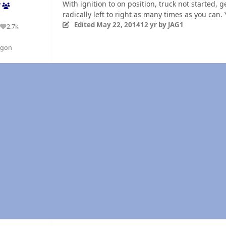
With ignition to on position, truck not started,
f
radically left to right as many times as you can.
Edited
May 22, 2014
12 yr
by JAG1
2.7k
Reputation
egon