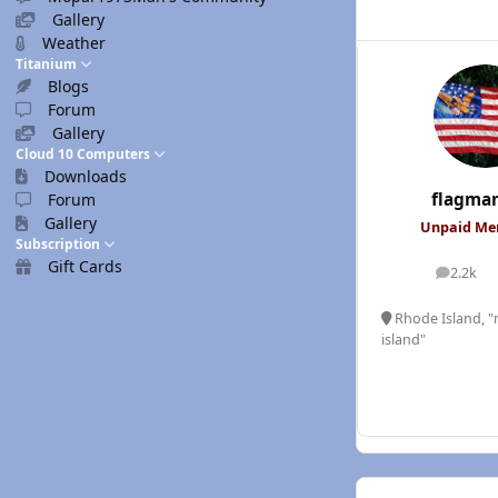
Gallery
Weather
Titanium
Blogs
Forum
Gallery
Cloud 10 Computers
Downloads
flagma
Forum
Gallery
Unpaid M
Subscription
Gift Cards
2.2k
posts
Rhode Island, "n
island"