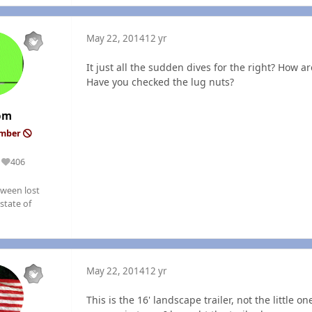
May 22, 2014
12 yr
It just all the sudden dives for the right? How
Have you checked the lug nuts?
om
ember
406
Reputation
ween lost
state of
May 22, 2014
12 yr
This is the 16' landscape trailer, not the little