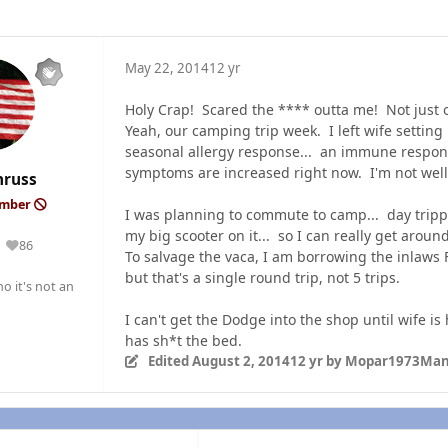
May 22, 2014
12 yr
Holy Crap! Scared the **** outta me! Not just o
Yeah, our camping trip week. I left wife setting
seasonal allergy response... an immune respon
symptoms are increased right now. I'm not wel
nruss
ember
I was planning to commute to camp... day tripp
my big scooter on it... so I can really get arou
86
Reputation
To salvage the vaca, I am borrowing the inlaws 
but that's a single round trip, not 5 trips.
o it's not an
I can't get the Dodge into the shop until wife i
has sh*t the bed.
Edited
August 2, 2014
12 yr
by Mopar1973Ma