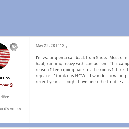
May 22, 2014
12 yr
I'm waiting on a call back from Shop. Most of my
haul, running heavy with camper on. This camp
reason I keep going back to a tie rod is I think 
replace. I think it is NOW! I wonder how long i
nruss
recent years... might have been the trouble a
ember
86
Reputation
o it's not an