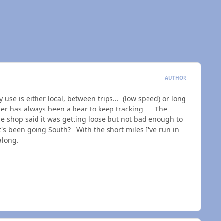
AUTHOR
 use is either local, between trips... (low speed) or long
er has always been a bear to keep tracking... The
the shop said it was getting loose but not bad enough to
t's been going South? With the short miles I've run in
ll along.