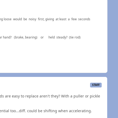
ng loose would be noisy first, giving at least a few seconds
f your hand? (brake, bearing) or held steady? (tie rod)
STAFF
s are easy to replace aren't they? With a puller or pickle
ntial too...diff. could be shifting when accelerating.