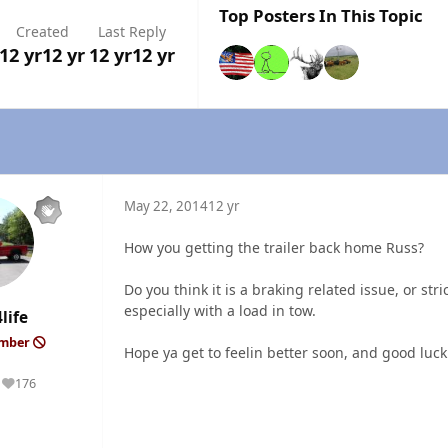
Top Posters In This Topic
Created
Last Reply
12 yr
12 yr
12 yr
12 yr
May 22, 2014
12 yr
How you getting the trailer back home Russ?
Do you think it is a braking related issue, or st
especially with a load in tow.
life
ember
Hope ya get to feelin better soon, and good luck
176
Reputation