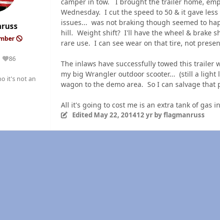
camper in tow. I brought the trailer home, emp
Wednesday. I cut the speed to 50 & it gave less 
issues... was not braking though seemed to hap
nruss
hill. Weight shift? I'll have the wheel & brake 
ember
rare use. I can see wear on that tire, not presen
86
Reputation
The inlaws have successfully towed this trailer w
my big Wrangler outdoor scooter... (still a ligh
o it's not an
wagon to the demo area. So I can salvage that 
All it's going to cost me is an extra tank of g
Edited
May 22, 2014
12 yr
by flagmanruss