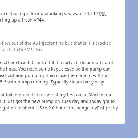
sure is too high during cranking you want 7 to 12
PSI
arting up a fresh
VP44
.
low out of the #5 injector line but that is it, I cracked
nnects to the VP also.
 other closed. Crank it till it nearly starts or starts and
l the lines. You need some kept closed so the pump can
ear out and pumping then close them and it will start
,6 with pump running. Typically clears fairly easy.
at failed on first start one of my first ones. Started and
. I just got the new pump on Tues day and today got to
e gotten to about 1.5 to 2.0 hours to change a
VP44
pretty