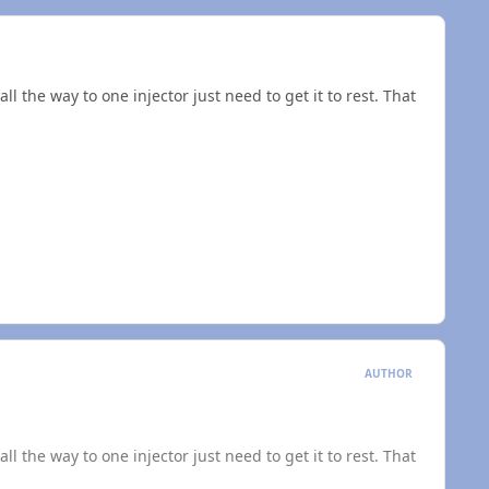
l the way to one injector just need to get it to rest. That
AUTHOR
l the way to one injector just need to get it to rest. That