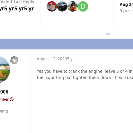
reated
Last Reply
Aug 2
yr
5 yr
5 yr
5 yr
5 post
Expand topic
August 12, 2020
5 yr
Yes you have to crank the engine. leave 3 or 4 
fuel squirting out tighten them down. It will usu
3006
ember
18
Reputation