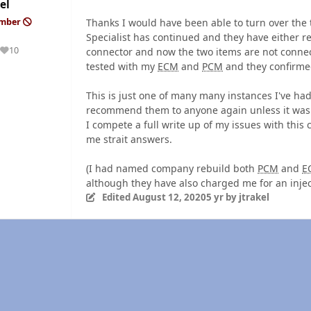
el
Thanks I would have been able to turn over th
ember
Specialist has continued and they have either 
10
connector and now the two items are not connec
Reputation
tested with my
ECM
and
PCM
and they confirme
This is just one of many many instances I've ha
recommend them to anyone again unless it was a
I compete a full write up of my issues with this
me strait answers.
(I had named company rebuild both
PCM
and
E
although they have also charged me for an injec
Edited
August 12, 2020
5 yr
by jtrakel