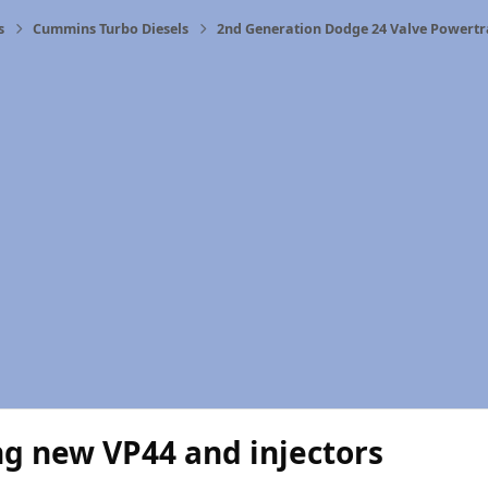
s
Cummins Turbo Diesels
2nd Generation Dodge 24 Valve Powertr
g new VP44 and injectors