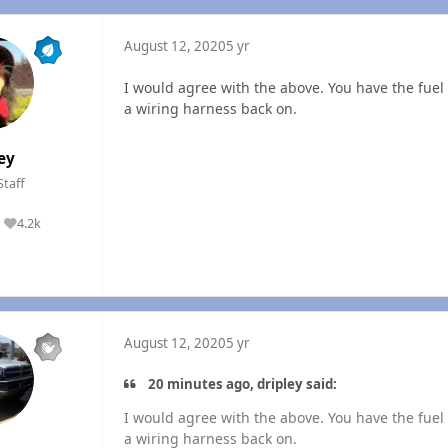
August 12, 2020
5 yr
I would agree with the above. You have the fuel al
a wiring harness back on.
ey
Staff
4.2k
Reputation
August 12, 2020
5 yr
20 minutes ago, dripley said:
I would agree with the above. You have the fuel al
a wiring harness back on.