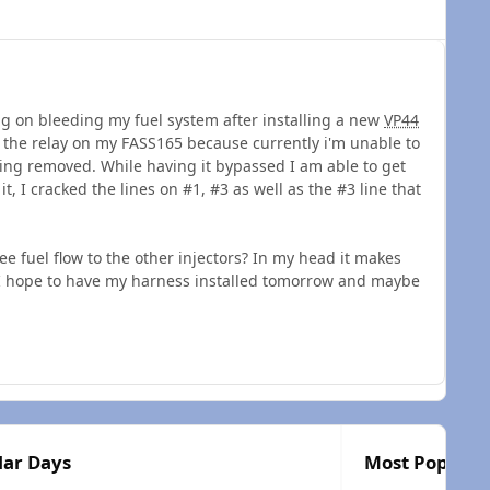
ng on bleeding my fuel system after installing a new
VP44
d the relay on my FASS165 because currently i'm unable to
ing removed. While having it bypassed I am able to get
 it, I cracked the lines on #1, #3 as well as the #3 line that
ee fuel flow to the other injectors? In my head it makes
t, I hope to have my harness installed tomorrow and maybe
lar Days
Most Popular 