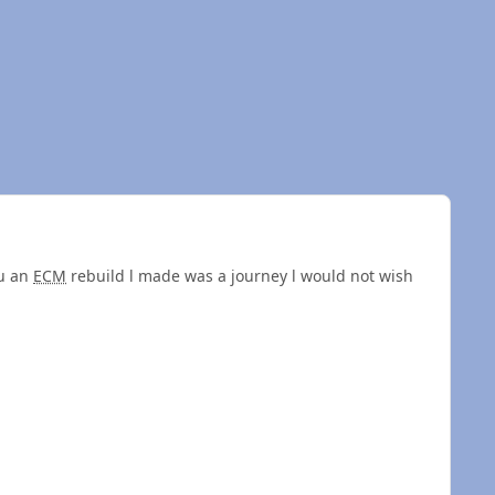
ru an
ECM
rebuild l made was a journey l would not wish