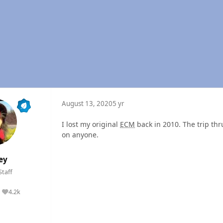
August 13, 2020
5 yr
I lost my original
ECM
back in 2010. The trip th
on anyone.
ey
Staff
4.2k
Reputation