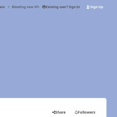
Existing user? Sign In
Sign Up
ain
Bleeding new VP44 and injectors
Share
Followers