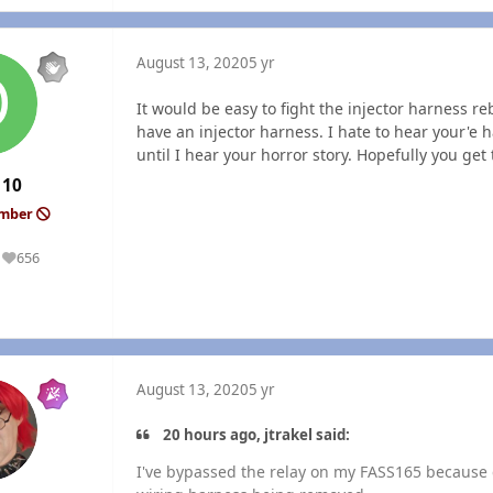
August 13, 2020
5 yr
It would be easy to fight the injector harness r
have an injector harness. I hate to hear your'e 
until I hear your horror story. Hopefully you get
110
ember
656
Reputation
August 13, 2020
5 yr
20 hours ago, jtrakel said:
I've bypassed the relay on my FASS165 because 