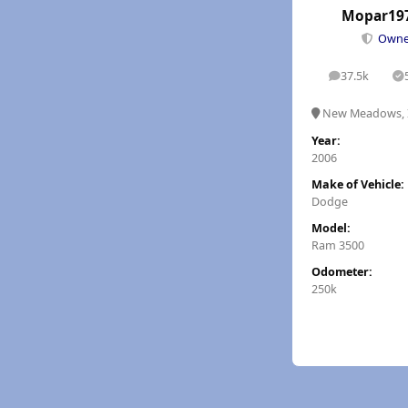
Mopar19
Own
37.5k
posts
S
New Meadows, 
Year:
2006
Make of Vehicle:
Dodge
Model:
Ram 3500
Odometer:
250k