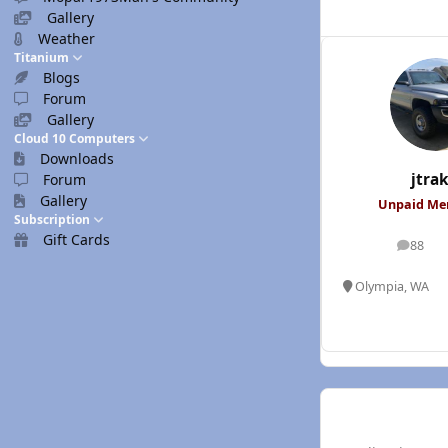
Gallery
Weather
Titanium
Blogs
Forum
Gallery
Cloud 10 Computers
Downloads
jtrak
Forum
Gallery
Unpaid M
Subscription
Gift Cards
88
posts
Olympia, WA