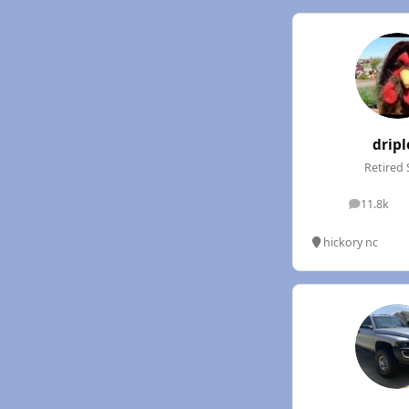
dripl
Retired 
11.8k
posts
hickory nc