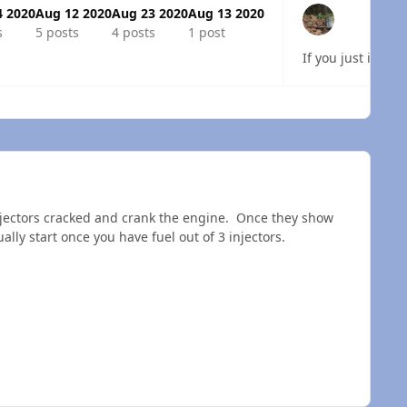
4 2020
Aug 12 2020
Aug 23 2020
Aug 13 2020
s
5 posts
4 posts
1 post
If you just insta
 overview
injectors cracked and crank the engine. Once they show
ally start once you have fuel out of 3 injectors.