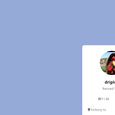
dripl
Retired 
11.8k
posts
hickory nc