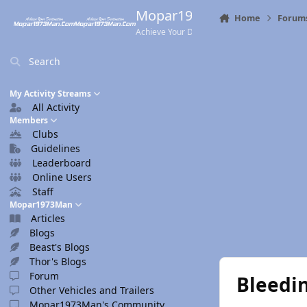
Skip to content
Mopar1973Man.Com
Home
Forum
Achieve Your Destination
Search
My Activity Streams
All Activity
Members
Clubs
Guidelines
Leaderboard
Online Users
Staff
Mopar1973Man
Articles
Blogs
Beast's Blogs
Thor's Blogs
Forum
Bleedin
Other Vehicles and Trailers
Mopar1973Man's Community