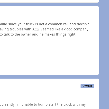
ebuild since your truck is not a common rail and doesn't
having troubles with
ACS
. Seemed like a good company
 to talk to the owner and he makes things right.
OWNER
currently i'm unable to bump start the truck with my