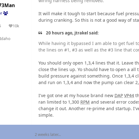
wiring harness being removed.
73Man
It will make it tough to start because fuel pres
er
during cranking. So this is not a good way of st
5
10k
olutions
Reputation
20 hours ago, jtrakel said:
Idaho
While having it bypassed I am able to get fuel to f
the lines on #1, #3 as well as the #3 line that co
You should only open 1,3,4 lines that it. Leave the
close the lines up. Yo should have to open a al
build pressure against something. Once 1,3,4 cl
and run on 1,3,4 and now the pump can clear 2,5
I've got one at my house brand new
DAP
VP44
th
ran limited to 1,300
RPM
and several error codes
change it out. Another re-prime and startup. I'v
simple.
2 weeks later...