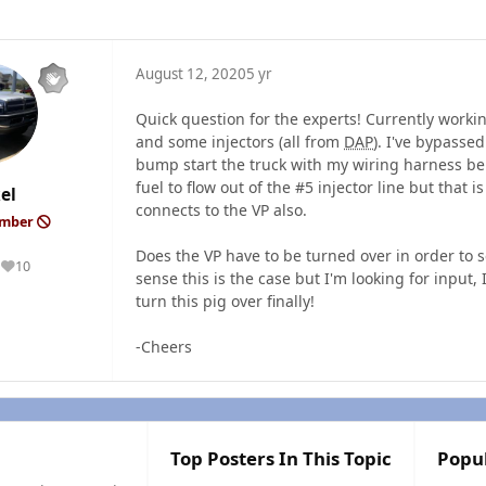
August 12, 2020
5 yr
Quick question for the experts! Currently worki
and some injectors (all from
DAP
). I've bypasse
bump start the truck with my wiring harness be
fuel to flow out of the #5 injector line but that is
el
connects to the VP also.
ember
Does the VP have to be turned over in order to s
10
Reputation
sense this is the case but I'm looking for inpu
turn this pig over finally!
-Cheers
Top Posters In This Topic
Popu