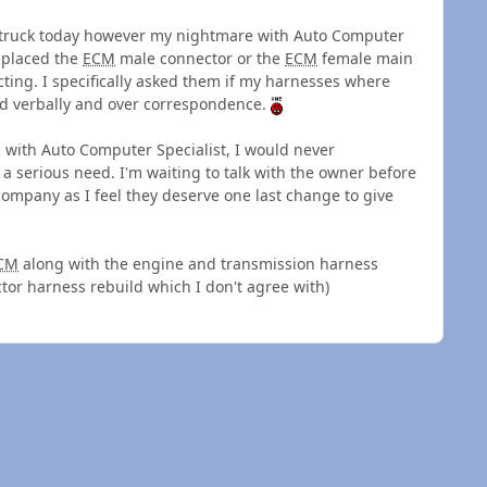
e truck today however my nightmare with Auto Computer
replaced the
ECM
male connector or the
ECM
female main
ting. I specifically asked them if my harnesses where
d verbally and over correspondence.
d with Auto Computer Specialist, I would never
 serious need. I'm waiting to talk with the owner before
 company as I feel they deserve one last change to give
CM
along with the engine and transmission harness
tor harness rebuild which I don't agree with)