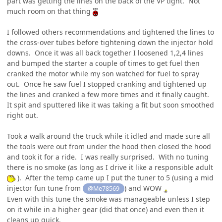
part was getting the lines on the back of the VP tight. Not
much room on that thing
I followed others recommendations and tightened the lines to
the cross-over tubes before tightening down the injector hold
downs. Once it was all back together I loosened 1,2,4 lines
and bumped the starter a couple of times to get fuel then
cranked the motor while my son watched for fuel to spray
out. Once he saw fuel I stopped cranking and tightened up
the lines and cranked a few more times and it finally caught.
It spit and sputtered like it was taking a fit but soon smoothed
right out.
Took a walk around the truck while it idled and made sure all
the tools were out from under the hood then closed the hood
and took it for a ride. I was really surprised. With no tuning
there is no smoke (as long as I drive it like a responsible adult
). After the temp came up I put the tuner to 5 (using a mid
injector fun tune from
) and WOW
@Me78569
Even with this tune the smoke was manageable unless I step
on it while in a higher gear (did that once) and even then it
cleans up quick.