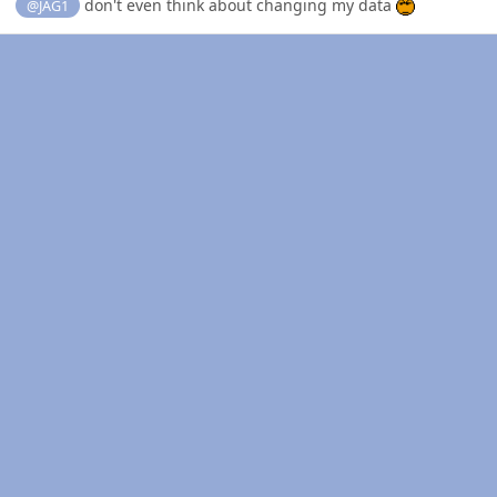
don't even think about changing my data
@JAG1