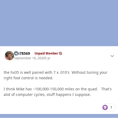
Author stats
Me78569
Unpaid Member
September 16, 2020
5 yr
the hx35 is well paired with 7 x .010's Without tuning your
right foot control is needed.
I think Mike has ~100,000-150,000 miles on the quad. That's
alot of computer cycles, stuff happens I suppose.
1