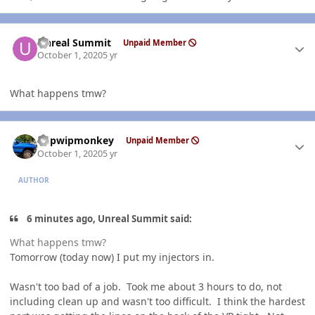
Author stats
Unreal Summit
Unpaid Member
October 1, 2020
5 yr
What happens tmw?
Author stats
hdpwipmonkey
Unpaid Member
October 1, 2020
5 yr
AUTHOR
6 minutes ago, Unreal Summit said:
What happens tmw?
Tomorrow (today now) I put my injectors in.
Wasn't too bad of a job. Took me about 3 hours to do, not
including clean up and wasn't too difficult. I think the hardest