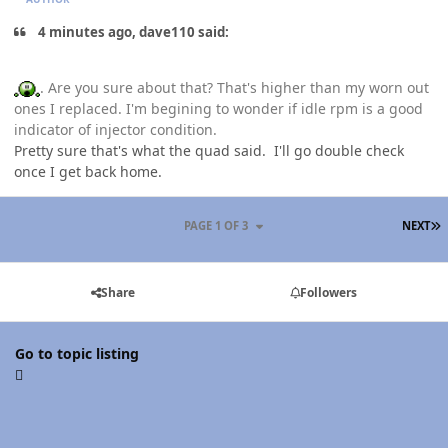
4 minutes ago, dave110 said:
. Are you sure about that? That's higher than my worn out
ones I replaced. I'm begining to wonder if idle rpm is a good
indicator of injector condition.
Pretty sure that's what the quad said. I'll go double check
once I get back home.
L
PAGE 1 OF 3
NEXT
Share
Followers
Go to topic listing