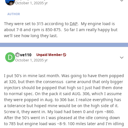
October 1, 2020
5 yr
AUTHOR
They were set to 315 according to
DAP
. My engine load is
about 7-8 and rpm is 850-875. So far I am really happy but
we'll see how long they last.
Author stats
dave110
Unpaid Member
October 1, 2020
5 yr
I put 50's in mine last month. Was going to have them popped
at 320, but then the consensus came around that only bigger
injectors should be popped that high so I just had them done
to normal spec. On the pack it said AUG. 306, which I assume
they were popped in Aug. to 306 bar. I realize everything has
a tolerance but hoped mine would be on the high side of it.
Screw it, they went in. My load had been 0 and rpm ~860.
After the 50's went in I was pleased at the idle coming down
to 785 but engine load was ~8-9. 100 miles later and I'm idling