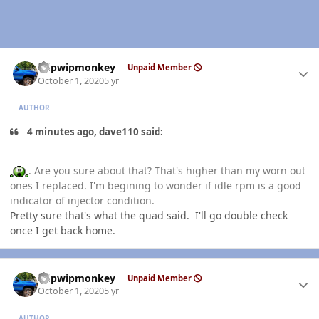
Author stats
hdpwipmonkey
Unpaid Member
October 1, 2020
5 yr
AUTHOR
4 minutes ago, dave110 said:
. Are you sure about that? That's higher than my worn out
ones I replaced. I'm begining to wonder if idle rpm is a good
indicator of injector condition.
Pretty sure that's what the quad said. I'll go double check
once I get back home.
Author stats
hdpwipmonkey
Unpaid Member
October 1, 2020
5 yr
AUTHOR