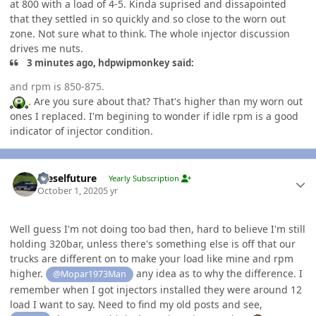
at 800 with a load of 4-5. Kinda suprised and dissapointed
that they settled in so quickly and so close to the worn out
zone. Not sure what to think. The whole injector discussion
drives me nuts.
3 minutes ago, hdpwipmonkey said:
and rpm is 850-875.
. Are you sure about that? That's higher than my worn out
ones I replaced. I'm begining to wonder if idle rpm is a good
indicator of injector condition.
Author stats
Dieselfuture
Yearly Subscription
October 1, 2020
5 yr
Well guess I'm not doing too bad then, hard to believe I'm still
holding 320bar, unless there's something else is off that our
trucks are different on to make your load like mine and rpm
higher.
any idea as to why the difference. I
@Mopar1973Man
remember when I got injectors installed they were around 12
load I want to say. Need to find my old posts and see,