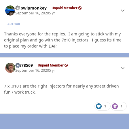
Author stats
hdpwipmonkey
Unpaid Member
September 16, 2020
5 yr
AUTHOR
Thanks everyone for the replies. I am going to stick with my
original plan and go with the 7x10 injectors. I guess its time
to place my order with
DAP
.
Author stats
Me78569
Unpaid Member
September 16, 2020
5 yr
7 x .010's are the right injectors for nearly any street driven
fun / work truck.
1
1