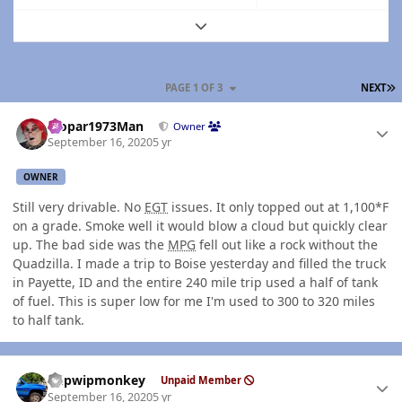
Expand topic overview
L
PAGE 1 OF 3
NEXT
Author stats
Mopar1973Man
Owner
September 16, 2020
5 yr
OWNER
Still very drivable. No
EGT
issues. It only topped out at 1,100*F
on a grade. Smoke well it would blow a cloud but quickly clear
up. The bad side was the
MPG
fell out like a rock without the
Quadzilla. I made a trip to Boise yesterday and filled the truck
in Payette, ID and the entire 240 mile trip used a half of tank
of fuel. This is super low for me I'm used to 300 to 320 miles
to half tank.
Author stats
hdpwipmonkey
Unpaid Member
September 16, 2020
5 yr