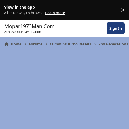
Skip to content
View in the app
×
Di
A better way to browse.
Learn more
.
Mopar1973Man.Com
Sign In
Achieve Your Destination
Home
Forums
Cummins Turbo Diesels
2nd Generation D