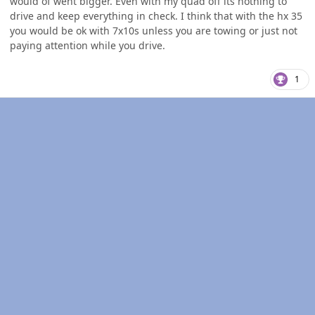
would of went bigger. Even with my quad off its nothing to
drive and keep everything in check. I think that with the hx 35
you would be ok with 7x10s unless you are towing or just not
paying attention while you drive.
1