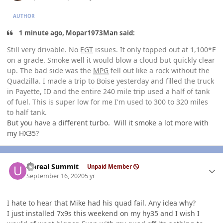
AUTHOR
1 minute ago, Mopar1973Man said:
Still very drivable. No
EGT
issues. It only topped out at 1,100*F
on a grade. Smoke well it would blow a cloud but quickly clear
up. The bad side was the
MPG
fell out like a rock without the
Quadzilla. I made a trip to Boise yesterday and filled the truck
in Payette, ID and the entire 240 mile trip used a half of tank
of fuel. This is super low for me I'm used to 300 to 320 miles
to half tank.
But you have a different turbo. Will it smoke a lot more with
my HX35?
Author stats
Unreal Summit
Unpaid Member
September 16, 2020
5 yr
I hate to hear that Mike had his quad fail. Any idea why?
I just installed 7x9s this weekend on my hy35 and I wish I