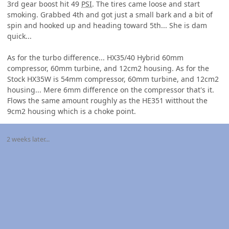
3rd gear boost hit 49
PSI
. The tires came loose and start
smoking. Grabbed 4th and got just a small bark and a bit of
spin and hooked up and heading toward 5th... She is dam
quick...
As for the turbo difference... HX35/40 Hybrid 60mm
compressor, 60mm turbine, and 12cm2 housing. As for the
Stock HX35W is 54mm compressor, 60mm turbine, and 12cm2
housing... Mere 6mm difference on the compressor that's it.
Flows the same amount roughly as the HE351 witthout the
9cm2 housing which is a choke point.
2 weeks later...