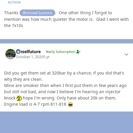
AUTHOR
Thanks
. One other thing I forgot to
@Unreal Summit
mention was how much quieter the motor is. Glad I went with
the 7x10s
Author stats
Dieselfuture
Yearly Subscription
October 1, 2020
5 yr
Did you get them set at 320bar by a chance, if you did that's
why they are clean.
Mine are smokier then when I first put them in few years ago
but still not bad, and now I believe I'm hearing an injector
knock
hope I'm wrong. Only have about 20k on them.
Engine load is 4-7 rpm 811-818