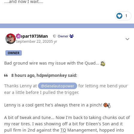
....and now I wait....
1
Author stats
Mopar1973Man
Owner
September 22, 2020
5 yr
OWNER
Bad ground wire was my issue with the Quad...
8 hours ago, hdpwipmonkey said:
Thanks Lenny at
for letting me bend your
@dieselautopower
ear a little before I pulled the trigger.
Lenny is a cool gent he's always there in a pinch!
A bit of tweak and tune... Now I'm back to taking chunks out of
my rear tires. I was showing off a bit for Eileen's Son and it
pull firm in 2nd against the
TQ
Manangement, hopped into