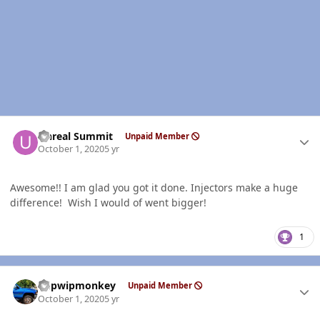
Author stats
Unreal Summit
Unpaid Member
October 1, 2020
5 yr
Awesome!! I am glad you got it done. Injectors make a huge
difference! Wish I would of went bigger!
1
Author stats
hdpwipmonkey
Unpaid Member
October 1, 2020
5 yr