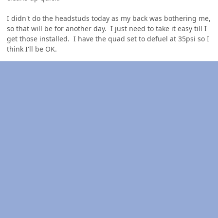
I didn't do the headstuds today as my back was bothering me,
so that will be for another day. I just need to take it easy till I
get those installed. I have the quad set to defuel at 35psi so I
think I'll be OK.