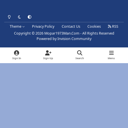
Light Mode
Dark Mode
System Preference
Theme
Privacy Policy
Contact Us
Cookies
RSS
Copyright © 2026 Mopar1973Man.Com - All Rights Reserved
Powered by
Invision Community
Sign In
Sign Up
Search
Menu