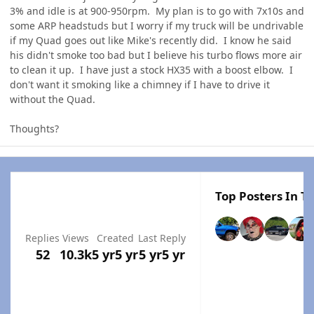
3% and idle is at 900-950rpm. My plan is to go with 7x10s and
some ARP headstuds but I worry if my truck will be undrivable
if my Quad goes out like Mike's recently did. I know he said
his didn't smoke too bad but I believe his turbo flows more air
to clean it up. I have just a stock HX35 with a boost elbow. I
don't want it smoking like a chimney if I have to drive it
without the Quad.
Thoughts?
Top Posters In Th
Replies
Views
Created
Last Reply
52
10.3k
5 yr
5 yr
5 yr
5 yr