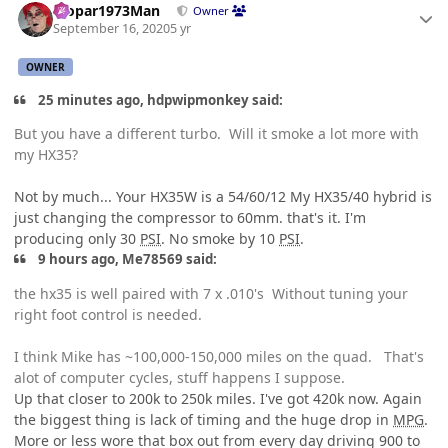
Mopar1973Man
Owner
September 16, 2020
5 yr
OWNER
25 minutes ago, hdpwipmonkey said:
But you have a different turbo. Will it smoke a lot more with
my HX35?
Not by much... Your HX35W is a 54/60/12 My HX35/40 hybrid is
just changing the compressor to 60mm. that's it. I'm
producing only 30
PSI
. No smoke by 10
PSI
.
9 hours ago, Me78569 said:
the hx35 is well paired with 7 x .010's Without tuning your
right foot control is needed.
I think Mike has ~100,000-150,000 miles on the quad. That's
alot of computer cycles, stuff happens I suppose.
Up that closer to 200k to 250k miles. I've got 420k now. Again
the biggest thing is lack of timing and the huge drop in
MPG
.
More or less wore that box out from every day driving 900 to