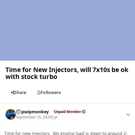
Time for New Injectors, will 7x10s be ok
with stock turbo
Share
Followers
Author stats
hdpwipmonkey
Unpaid Member
September 16, 2020
5 yr
Time for new injectors. My engine load is down to around 2-