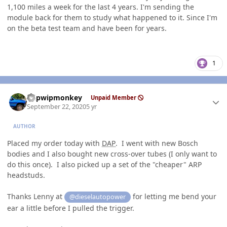
1,100 miles a week for the last 4 years. I'm sending the
module back for them to study what happened to it. Since I'm
on the beta test team and have been for years.
1
Author stats
hdpwipmonkey
Unpaid Member
September 22, 2020
5 yr
AUTHOR
Placed my order today with
DAP
. I went with new Bosch
bodies and I also bought new cross-over tubes (I only want to
do this once). I also picked up a set of the "cheaper" ARP
headstuds.
Thanks Lenny at
for letting me bend your
@dieselautopower
ear a little before I pulled the trigger.