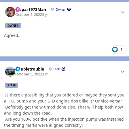
Author stats
Mopar1973Man
Owner
October 4, 2022
3 yr
OWNER
Agreed...
1
Author stats
Doubletrouble
Staff
October 5, 2022
3 yr
STAFF
Is there a possibility that you ordered or maybe they sent you
a H.O. pump and your STD engine don't like it? Or vice-versa?
Definitely get the w-t mod done also. That will help both now
and long down the road.
Are you 100% positive when the injection pump was installed
the timing marks were aligned correctly?