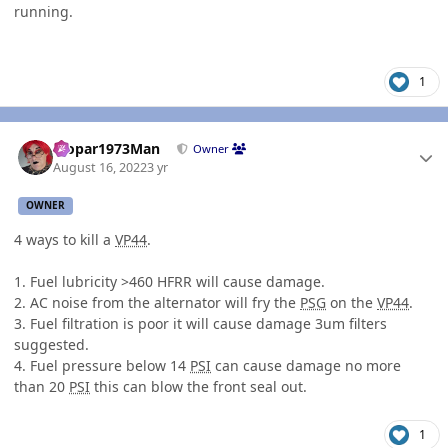
running.
1
Author stats
Mopar1973Man
Owner
August 16, 2022
3 yr
OWNER
4 ways to kill a
VP44
.
1. Fuel lubricity >460 HFRR will cause damage.
2. AC noise from the alternator will fry the
PSG
on the
VP44
.
3. Fuel filtration is poor it will cause damage 3um filters
suggested.
4. Fuel pressure below 14
PSI
can cause damage no more
than 20
PSI
this can blow the front seal out.
1