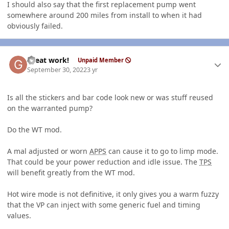
I should also say that the first replacement pump went
somewhere around 200 miles from install to when it had
obviously failed.
Author stats
Great work!
Unpaid Member
September 30, 2022
3 yr
Is all the stickers and bar code look new or was stuff reused
on the warranted pump?
Do the WT mod.
A mal adjusted or worn
APPS
can cause it to go to limp mode.
That could be your power reduction and idle issue. The
TPS
will benefit greatly from the WT mod.
Hot wire mode is not definitive, it only gives you a warm fuzzy
that the VP can inject with some generic fuel and timing
values.