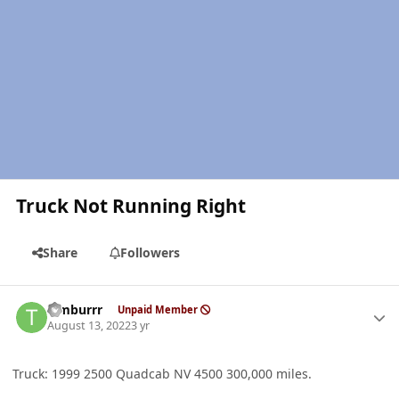
Truck Not Running Right
Share
Followers
Author stats
Timburrr
Unpaid Member
August 13, 2022
3 yr
Truck: 1999 2500 Quadcab NV 4500 300,000 miles.