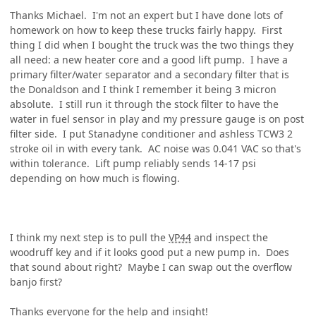
Thanks Michael. I'm not an expert but I have done lots of
homework on how to keep these trucks fairly happy. First
thing I did when I bought the truck was the two things they
all need: a new heater core and a good lift pump. I have a
primary filter/water separator and a secondary filter that is
the Donaldson and I think I remember it being 3 micron
absolute. I still run it through the stock filter to have the
water in fuel sensor in play and my pressure gauge is on post
filter side. I put Stanadyne conditioner and ashless TCW3 2
stroke oil in with every tank. AC noise was 0.041 VAC so that's
within tolerance. Lift pump reliably sends 14-17 psi
depending on how much is flowing.
I think my next step is to pull the
VP44
and inspect the
woodruff key and if it looks good put a new pump in. Does
that sound about right? Maybe I can swap out the overflow
banjo first?
Thanks everyone for the help and insight!