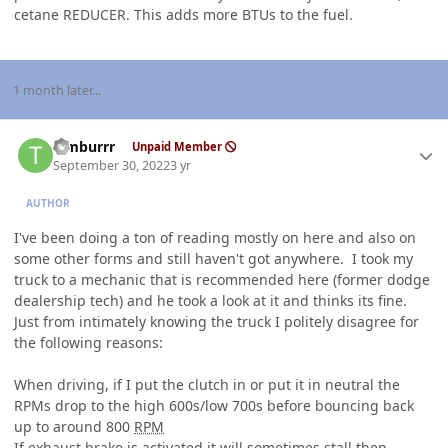
cetane REDUCER. This adds more BTUs to the fuel.
1 month later...
Author stats
Timburrr
Unpaid Member
September 30, 2022
3 yr
AUTHOR
I've been doing a ton of reading mostly on here and also on
some other forms and still haven't got anywhere. I took my
truck to a mechanic that is recommended here (former dodge
dealership tech) and he took a look at it and thinks its fine.
Just from intimately knowing the truck I politely disagree for
the following reasons:
When driving, if I put the clutch in or put it in neutral the
RPMs drop to the high 600s/low 700s before bouncing back
up to around 800
RPM
If exhaust brake is activated it will sometimes stall then