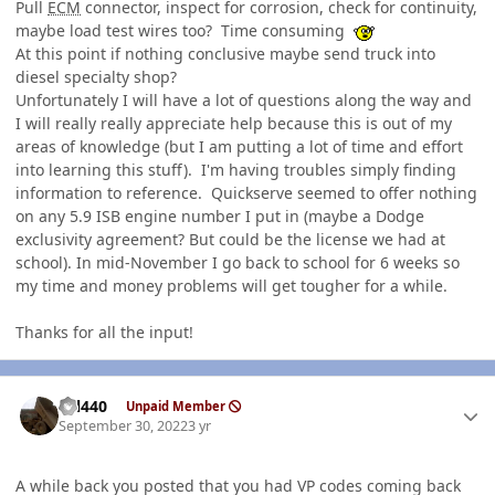
Pull
ECM
connector, inspect for corrosion, check for continuity,
maybe load test wires too? Time consuming
At this point if nothing conclusive maybe send truck into
diesel specialty shop?
Unfortunately I will have a lot of questions along the way and
I will really really appreciate help because this is out of my
areas of knowledge (but I am putting a lot of time and effort
into learning this stuff). I'm having troubles simply finding
information to reference. Quickserve seemed to offer nothing
on any 5.9 ISB engine number I put in (maybe a Dodge
exclusivity agreement? But could be the license we had at
school). In mid-November I go back to school for 6 weeks so
my time and money problems will get tougher for a while.
Thanks for all the input!
Author stats
wil440
Unpaid Member
September 30, 2022
3 yr
A while back you posted that you had VP codes coming back