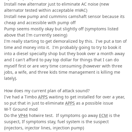
Install new alternator just to eliminate AC noise (new
alternator tested within acceptable mVAC)
Install new pump and cummins camshaft sensor because its
cheap and accessible with pump off
Pump seems mostly okay but slightly off (symptoms listed
above that I'm currently seeing)
I'm really starting to get demoralized by this. I've put a ton of
time and money into it. I'm probably going to try to book it
into a diesel specialty shop but they book over a month away
and I can't afford to pay top dollar for things that I can do
myself first or are very time consuming (however with three
jobs, a wife, and three kids time management is killing me
lately).
How does my current plan of attack sound?
I've had a Timbo
APPS
waiting to get installed for over a year,
so put that in just to eliminate
APPS
as a possible issue
W-T Ground mod
Do the
VP44
hotwire test. If symptoms go away
ECM
is the
suspect, If symptoms stay, fuel system is the suspect
(injectors, injector lines, injection pump)