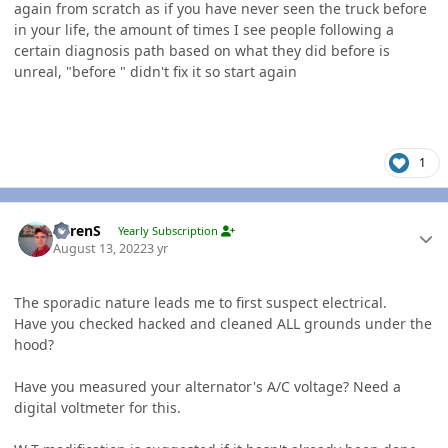
again from scratch as if you have never seen the truck before
in your life, the amount of times I see people following a
certain diagnosis path based on what they did before is
unreal, "before " didn't fix it so start again
1
Author stats
LorenS
Yearly Subscription
August 13, 2022
3 yr
The sporadic nature leads me to first suspect electrical.
Have you checked hacked and cleaned ALL grounds under the
hood?
Have you measured your alternator's A/C voltage? Need a
digital voltmeter for this.