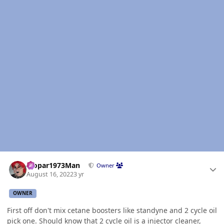
Author stats
Mopar1973Man
Owner
August 16, 2022
3 yr
OWNER
First off don't mix cetane boosters like standyne and 2 cycle oil
pick one. Should know that 2 cycle oil is a injector cleaner,