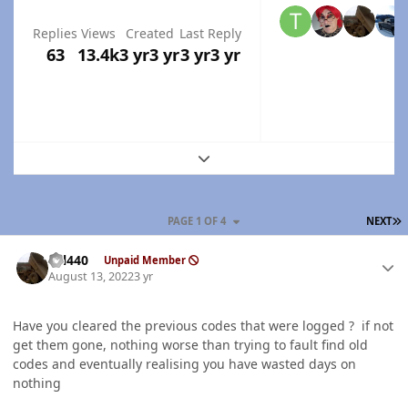
Replies
Views
Created
Last Reply
63
13.4k
3 yr
3 yr
3 yr
3 yr
Expand topic overview
L
PAGE 1 OF 4
NEXT
Author stats
wil440
Unpaid Member
August 13, 2022
3 yr
Have you cleared the previous codes that were logged ? if not
get them gone, nothing worse than trying to fault find old
codes and eventually realising you have wasted days on
nothing