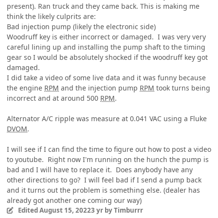
present). Ran truck and they came back. This is making me
think the likely culprits are:
Bad injection pump (likely the electronic side)
Woodruff key is either incorrect or damaged. I was very very
careful lining up and installing the pump shaft to the timing
gear so I would be absolutely shocked if the woodruff key got
damaged.
I did take a video of some live data and it was funny because
the engine
RPM
and the injection pump
RPM
took turns being
incorrect and at around 500
RPM
.
Alternator A/C ripple was measure at 0.041 VAC using a Fluke
DVOM
.
I will see if I can find the time to figure out how to post a video
to youtube. Right now I'm running on the hunch the pump is
bad and I will have to replace it. Does anybody have any
other directions to go? I will feel bad if I send a pump back
and it turns out the problem is something else. (dealer has
already got another one coming our way)
Edited
August 15, 2022
3 yr
by Timburrr