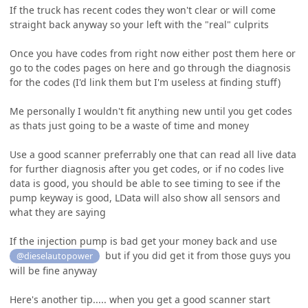
If the truck has recent codes they won't clear or will come
straight back anyway so your left with the "real" culprits
Once you have codes from right now either post them here or
go to the codes pages on here and go through the diagnosis
for the codes (I'd link them but I'm useless at finding stuff)
Me personally I wouldn't fit anything new until you get codes
as thats just going to be a waste of time and money
Use a good scanner preferrably one that can read all live data
for further diagnosis after you get codes, or if no codes live
data is good, you should be able to see timing to see if the
pump keyway is good, LData will also show all sensors and
what they are saying
If the injection pump is bad get your money back and use
but if you did get it from those guys you
@dieselautopower
will be fine anyway
Here's another tip..... when you get a good scanner start