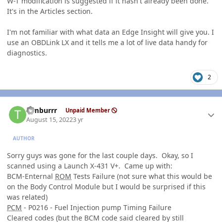
W-T modification is suggested if it hasn't already been done.
It's in the Articles section.
I'm not familiar with what data an Edge Insight will give you. I
use an OBDLink LX and it tells me a lot of live data handy for
diagnostics.
2
Author stats
Timburrr
Unpaid Member
August 15, 2022
3 yr
AUTHOR
Sorry guys was gone for the last couple days. Okay, so I
scanned using a Launch X-431 V+. Came up with:
BCM-Enternal
ROM
Tests Failure (not sure what this would be
on the Body Control Module but I would be surprised if this
was related)
PCM
- P0216 - Fuel Injection pump Timing Failure
Cleared codes (but the BCM code said cleared by still