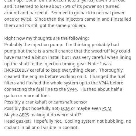
and it seemed to lose about 75% of its power so I turned
around and parked it. Seemed to go back to normal power
once or twice. Since then the injectors came in and I installed
them and its still got the same problem.
Right now my thoughts are the following:
Probably the injection pump. I'm thinking probably bad
pump but there is a small chance that the woodruff key could
have marred a bit on install but I was very careful when lining
up the shaft to the injection timing gear. Note: I was
INCREDIBLY careful to keep everything clean. Thoroughly
cleaned the engine before working on it. Changed the fuel
filters and flushed the whole system up to the
VP44
before
connecting the fuel line to the
VP44
. Flushed about half a
gallon or more of fuel.
Possibly a crankshaft or camshaft sensor
Possibly (but hopefully not)
ECM
or maybe even
PCM
Maybe
APPS
making it do weird stuff?
Head gasket? Hopefully not. Cooling system not bubbling, no
coolant in oil or oil visible in coolant.