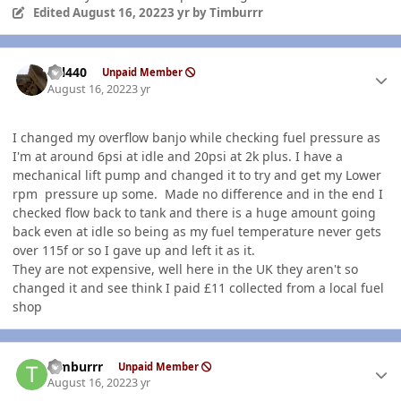
Edited
August 16, 2022
3 yr
by Timburrr
Author stats
wil440
Unpaid Member
August 16, 2022
3 yr
I changed my overflow banjo while checking fuel pressure as
I'm at around 6psi at idle and 20psi at 2k plus. I have a
mechanical lift pump and changed it to try and get my Lower
rpm pressure up some. Made no difference and in the end I
checked flow back to tank and there is a huge amount going
back even at idle so being as my fuel temperature never gets
over 115f or so I gave up and left it as it.
They are not expensive, well here in the UK they aren't so
changed it and see think I paid £11 collected from a local fuel
shop
Author stats
Timburrr
Unpaid Member
August 16, 2022
3 yr