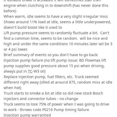
engine when clutching in to downshift (has never done this
before)
When warm, idle seems to have a very slight irregular miss
Shows around 11% load at idle, seems a little underpowered,
doesn't build boost like it used to
Lift pump pressure seems to randomly fluctuate a bit. Can't
find a common time, seems to be random. will be nice and
high and under the same conditions 10 minutes later wil be 3
or 4 psi lower.
Brief summary of events so you don't have to go back:
Injection pump failure (no lift pump issue: BD Flowmax lift
pump supplies good pressure about 15 psi when driving,
always put in
TC
-W3 oil)
Replace injection pump, fuel filters, etc. Truck seemed
different right away (idled at around 875, random miss at idle
when hot)
Truck starts to smoke a bit at idle so did new stock Bosch
injectors and connector tubes - no change
Truck seems to lose 75% of power when I was going to drive
to work - throws code P0216 Pump timing failure
Injection pump warrantied