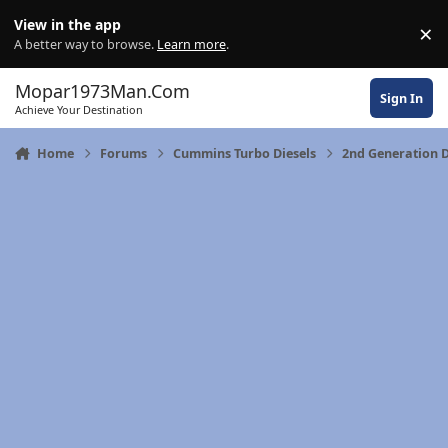
Skip to content
View in the app
×
Di
A better way to browse.
Learn more
.
Mopar1973Man.Com
Sign In
Achieve Your Destination
Home
Forums
Cummins Turbo Diesels
2nd Generation 