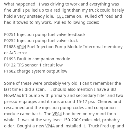
What happened: I was driving to work and everything was
fine until I pulled up to a red light then my truck could barely
hold a very unsteady idle.
CEL
came on. Pulled off road and
had it towed to my work. Pulled following codes:
P0251 Injection pump fuel valve feedback
P0252 Injection pump fuel valve stuck
P1688
VP44
Fuel Injection Pump Module Internmal membory
or A/D error
P1693 Fault in companion module
P0122
TPS
sensor 1 circuit low
P1682 charge system output low
Some of these were probably very old, I can't remember the
last time I did a scan. I should also mention I have a BD
FlowMax lift pump with primary and secondary filter and two
pressure gauges and it runs around 15-17 psi. Cleared and
rescanned and the injection pump codes and companion
module came back. The
VP44
had been on my mind for a
while. It was at the very least 150-200K miles old, probably
older. Bought a new
VP44
and installed it. Truck fired up and