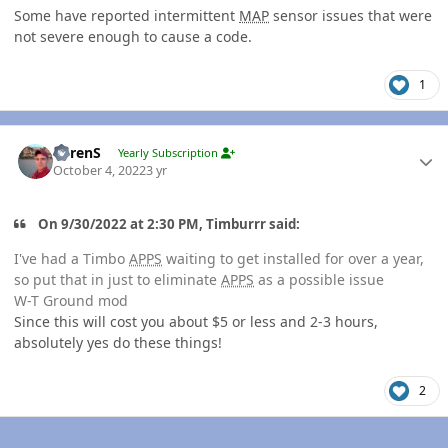
Some have reported intermittent
MAP
sensor issues that were
not severe enough to cause a code.
1
Author stats
LorenS
Yearly Subscription
October 4, 2022
3 yr
On 9/30/2022 at 2:30 PM, Timburrr said:
I've had a Timbo
APPS
waiting to get installed for over a year,
so put that in just to eliminate
APPS
as a possible issue
W-T Ground mod
Since this will cost you about $5 or less and 2-3 hours,
absolutely yes do these things!
2