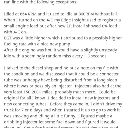
ran fine with the following exceptions:
Idled at 864
RPM
and it used to idle at 800RPM without fail.
When I turned on the A/C my Edge Insight used to register a
small engine load but after new I.P. install showed 0% load
with A/C on.
EGT
was a little higher which I attributed to a possibly higher
fueling rate with a nice new pump.
After the engine was hot, it would have a slightly unsteady
idle with a seemingly random miss every 1-3 seconds
I talked to the diesel shop and he put a note on my file with
the condition and we discussed that it could be a connector
tube was unhappy have being disturbed from a long sleep
where it was or possibly an injector. Injectors also had at the
very least 150-200K miles, probably much more. Could be
original for all I know. I decided to install new injectors and
new connecting tubes. Before they came in, I didn't drive my
truck for 7 or 8 days and when I started it up to go to work it
was smoking and idling a little funny. I figured maybe a
dribbling injector let some fuel down and figured it would
clean up. Got a few hundred meters [yards] down the road