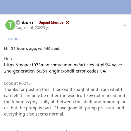
Author stats
Timburrr
Unpaid Member
August 16, 2022
3 yr
AUTHOR
21 hours ago, wil440 said:
Here
https://mopar1973man.com/cummins/articles.html/24-valve-
2nd-generation_50/51_engine/obdii-error-codes_94/
Look at P0216
Thanks for posting this. I looked through it and from what I
can tell it can only be either the woodruff key got marred and
the timing is physically off between the shaft and timing gear
or that the pump is bad. I have good lift pump pressure and
everything else seems normal.