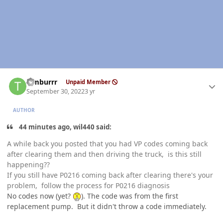
Author stats
Timburrr
Unpaid Member
September 30, 2022
3 yr
AUTHOR
44 minutes ago, wil440 said:
A while back you posted that you had VP codes coming back
after clearing them and then driving the truck, is this still
happening??
If you still have P0216 coming back after clearing there's your
problem, follow the process for P0216 diagnosis
No codes now (yet?
). The code was from the first
replacement pump. But it didn't throw a code immediately.