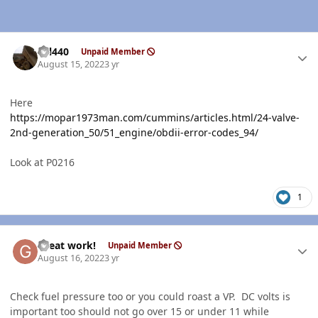
Author stats
wil440
Unpaid Member
August 15, 2022
3 yr
Here
https://mopar1973man.com/cummins/articles.html/24-valve-
2nd-generation_50/51_engine/obdii-error-codes_94/
Look at P0216
1
Author stats
Great work!
Unpaid Member
August 16, 2022
3 yr
Check fuel pressure too or you could roast a VP. DC volts is
important too should not go over 15 or under 11 while