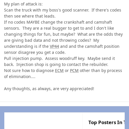
My plan of attack is:
Scan the truck with my boss's good scanner. If there's codes
then see where that leads.
If no codes MAYBE change the crankshaft and camshaft
sensors. They are a real bugger to get to and I don't like
changing things for fun, but maybe? What are the odds they
are giving bad data and not throwing codes? My
understanding is if the
VP44
and and the camshaft position
sensor disagree you get a code.
Pull injection pump. Assess woodruff key. Maybe send it
back. Injection shop is going to contact the rebuilder.
Not sure how to diagnose
ECM
or
PCM
other than by process
of elimination....
Any thoughts, as always, are very appreciated!
Top Posters In Th