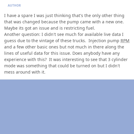
AUTHOR
I have a spare I was just thinking that's the only other thing
that was changed because the pump came with a new one.
Maybe its got an issue and is restricting fuel.
Another question: I didn't see much for available live data I
guess due to the vintage of these trucks. Injection pump
RPM
and a few other basic ones but not much in there along the
lines of useful data for this issue. Does anybody have any
experience with this? It was interesting to see that 3 cylinder
mode was something that could be turned on but I didn't
mess around with it.