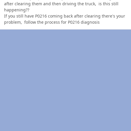
after clearing them and then driving the truck, is this still
happening??
If you still have P0216 coming back after clearing there's your
problem, follow the process for P0216 diagnosis