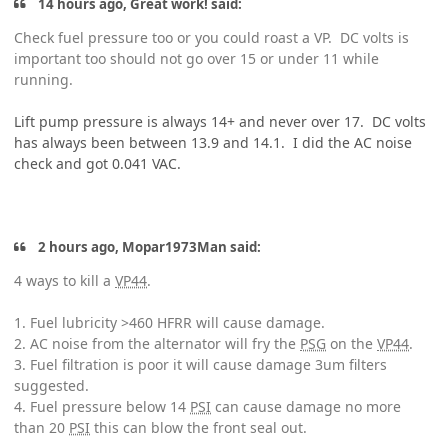
14 hours ago, Great work! said:
Check fuel pressure too or you could roast a VP. DC volts is
important too should not go over 15 or under 11 while
running.
Lift pump pressure is always 14+ and never over 17. DC volts
has always been between 13.9 and 14.1. I did the AC noise
check and got 0.041 VAC.
2 hours ago, Mopar1973Man said:
4 ways to kill a
VP44
.
1. Fuel lubricity >460 HFRR will cause damage.
2. AC noise from the alternator will fry the
PSG
on the
VP44
.
3. Fuel filtration is poor it will cause damage 3um filters
suggested.
4. Fuel pressure below 14
PSI
can cause damage no more
than 20
PSI
this can blow the front seal out.