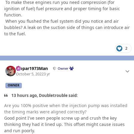
To make these engines run you need compression (for
ignition of fuel) fuel pressure and proper timing for basic
function.
When you flushed the fuel system did you notice and air
bubbles? A leak on the suction side of things can introduce air
to the fuel.
2
Author stats
Mopar1973Man
Owner
October 5, 2022
3 yr
OWNER
13 hours ago, Doubletrouble said:
Are you 100% positive when the injection pump was installed
the timing marks were aligned correctly?
Good point I've seen people screw up and crush the key
thinking they had it lined up. This offset might cause issues
and run poorly.