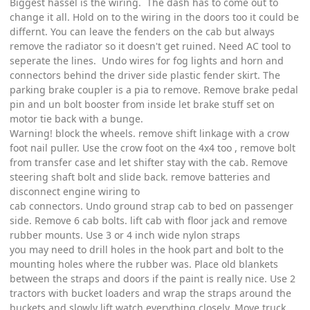
Biggest hassel is the wiring. The dash has to come out to
change it all. Hold on to the wiring in the doors too it could be
differnt. You can leave the fenders on the cab but always
remove the radiator so it doesn't get ruined. Need AC tool to
seperate the lines. Undo wires for fog lights and horn and
connectors behind the driver side plastic fender skirt. The
parking brake coupler is a pia to remove. Remove brake pedal
pin and un bolt booster from inside let brake stuff set on
motor tie back with a bunge.
Warning! block the wheels. remove shift linkage with a crow
foot nail puller. Use the crow foot on the 4x4 too , remove bolt
from transfer case and let shifter stay with the cab. Remove
steering shaft bolt and slide back. remove batteries and
disconnect engine wiring to
cab connectors. Undo ground strap cab to bed on passenger
side. Remove 6 cab bolts. lift cab with floor jack and remove
rubber mounts. Use 3 or 4 inch wide nylon straps
you may need to drill holes in the hook part and bolt to the
mounting holes where the rubber was. Place old blankets
between the straps and doors if the paint is really nice. Use 2
tractors with bucket loaders and wrap the straps around the
buckets and slowly lift watch everything closely. Move truck