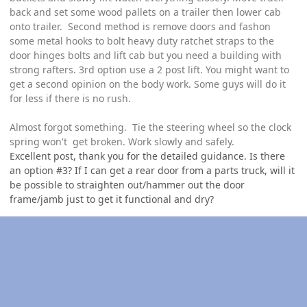
back and set some wood pallets on a trailer then lower cab
onto trailer. Second method is remove doors and fashon
some metal hooks to bolt heavy duty ratchet straps to the
door hinges bolts and lift cab but you need a building with
strong rafters. 3rd option use a 2 post lift. You might want to
get a second opinion on the body work. Some guys will do it
for less if there is no rush.
Almost forgot something. Tie the steering wheel so the clock
spring won't get broken. Work slowly and safely.
Excellent post, thank you for the detailed guidance. Is there
an option #3? If I can get a rear door from a parts truck, will it
be possible to straighten out/hammer out the door
frame/jamb just to get it functional and dry?