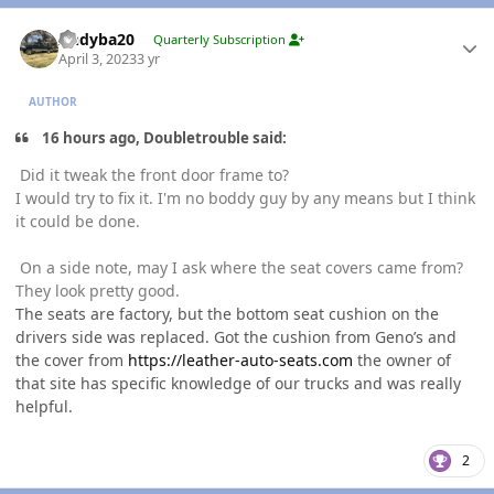
Author stats
Andyba20
Quarterly Subscription
April 3, 2023
3 yr
AUTHOR
16 hours ago, Doubletrouble said:
Did it tweak the front door frame to?
I would try to fix it. I'm no boddy guy by any means but I think
it could be done.
On a side note, may I ask where the seat covers came from?
They look pretty good.
The seats are factory, but the bottom seat cushion on the
drivers side was replaced. Got the cushion from Geno’s and
the cover from
https://leather-auto-seats.com
the owner of
that site has specific knowledge of our trucks and was really
helpful.
2