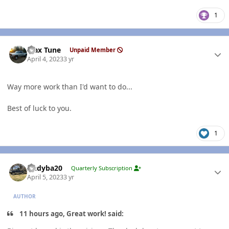
1
Author stats
Max Tune
Unpaid Member
April 4, 2023
3 yr
Way more work than I'd want to do...
Best of luck to you.
1
Author stats
Andyba20
Quarterly Subscription
April 5, 2023
3 yr
AUTHOR
11 hours ago, Great work! said: