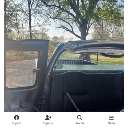
Sign In
Sign Up
Search
Menu