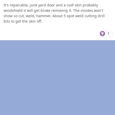
It's repairable, junk yard door and a roof skin probably
windshield it will get broke removing it. The insides won't
show so cut, weld, hammer. About 5 spot weld cutting drill
bits to get the skin off.
1