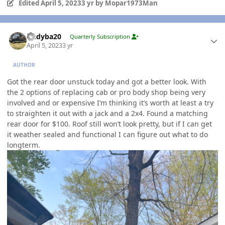
Edited
April 5, 2023
3 yr
by Mopar1973Man
Author stats
Andyba20
Quarterly Subscription
April 5, 2023
3 yr
AUTHOR
Got the rear door unstuck today and got a better look. With
the 2 options of replacing cab or pro body shop being very
involved and or expensive I’m thinking it’s worth at least a try
to straighten it out with a jack and a 2x4. Found a matching
rear door for $100. Roof still won’t look pretty, but if I can get
it weather sealed and functional I can figure out what to do
longterm.