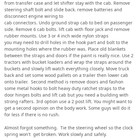
from transfer case and let shifter stay with the cab. Remove
steering shaft bolt and slide back. remove batteries and
disconnect engine wiring to
cab connectors. Undo ground strap cab to bed on passenger
side. Remove 6 cab bolts. lift cab with floor jack and remove
rubber mounts. Use 3 or 4 inch wide nylon straps
you may need to drill holes in the hook part and bolt to the
mounting holes where the rubber was. Place old blankets
between the straps and doors if the paint is really nice. Use 2
tractors with bucket loaders and wrap the straps around the
buckets and slowly lift watch everything closely. Move truck
back and set some wood pallets on a trailer then lower cab
onto trailer. Second method is remove doors and fashon
some metal hooks to bolt heavy duty ratchet straps to the
door hinges bolts and lift cab but you need a building with
strong rafters. 3rd option use a 2 post lift. You might want to
get a second opinion on the body work. Some guys will do it
for less if there is no rush.
Almost forgot something. Tie the steering wheel so the clock
spring won't get broken. Work slowly and safely.