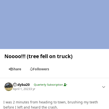
Noooo!!! (tree fell on truck)
Share
Followers
Author stats
Andyba20
Quarterly Subscription
April 1, 2023
3 yr
I was 2 minutes from heading to town, brushing my teeth
before I left and heard the crash.