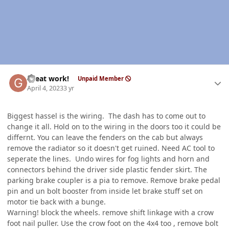
Author stats
Great work!
Unpaid Member
April 4, 2023
3 yr
Biggest hassel is the wiring. The dash has to come out to
change it all. Hold on to the wiring in the doors too it could be
differnt. You can leave the fenders on the cab but always
remove the radiator so it doesn't get ruined. Need AC tool to
seperate the lines. Undo wires for fog lights and horn and
connectors behind the driver side plastic fender skirt. The
parking brake coupler is a pia to remove. Remove brake pedal
pin and un bolt booster from inside let brake stuff set on
motor tie back with a bunge.
Warning! block the wheels. remove shift linkage with a crow
foot nail puller. Use the crow foot on the 4x4 too , remove bolt