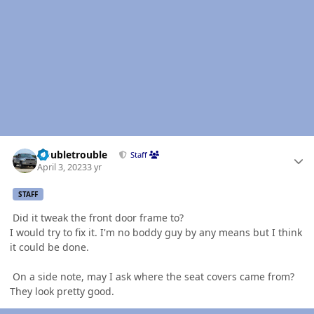
Author stats
Doubletrouble
Staff
April 3, 2023
3 yr
STAFF
Did it tweak the front door frame to?
I would try to fix it. I'm no boddy guy by any means but I think
it could be done.
On a side note, may I ask where the seat covers came from?
They look pretty good.