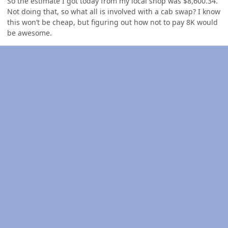
So the estimate I got today from my local shop was $8,600.34.
Not doing that, so what all is involved with a cab swap? I know
this won’t be cheap, but figuring out how not to pay 8K would
be awesome.