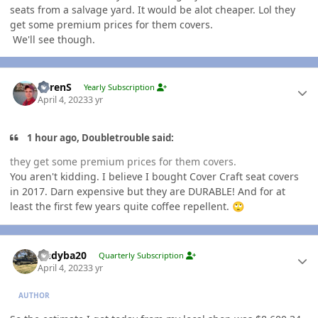
seats from a salvage yard. It would be alot cheaper. Lol they
get some premium prices for them covers.
We'll see though.
Author stats
LorenS
Yearly Subscription
April 4, 2023
3 yr
1 hour ago, Doubletrouble said:
they get some premium prices for them covers.
You aren't kidding. I believe I bought Cover Craft seat covers
in 2017. Darn expensive but they are DURABLE! And for at
least the first few years quite coffee repellent.
🙄
Author stats
Andyba20
Quarterly Subscription
April 4, 2023
3 yr
AUTHOR