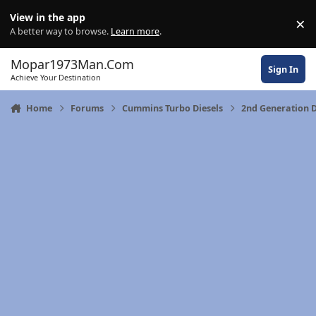
Skip to content
View in the app
×
Di
A better way to browse.
Learn more
.
Mopar1973Man.Com
Sign In
Achieve Your Destination
Home
Forums
Cummins Turbo Diesels
2nd Generation 