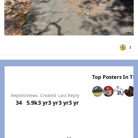
3
Top Posters In Thi
Replies
Views
Created
Last Reply
34
5.9k
3 yr
3 yr
3 yr
3 yr
Expand topic overview