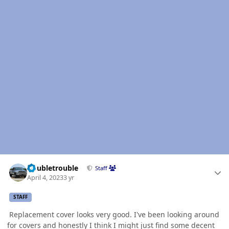
Author stats
Doubletrouble
Staff
April 4, 2023
3 yr
STAFF
Replacement cover looks very good. I've been looking around
for covers and honestly I think I might just find some decent