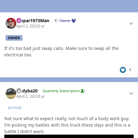
Author stats
Mopar1973Man
Owner
April 2, 2023
3 yr
OWNER
If it's too bad just swap cabs. Make sure to swap all the
electrical too.
1
Author stats
Andyba20
Quarterly Subscription
April 2, 2023
3 yr
AUTHOR
Not sure what to expect really, not much of a body work guy.
I’m picking my battles with this truck these days and this is a
battle I didn’t want.