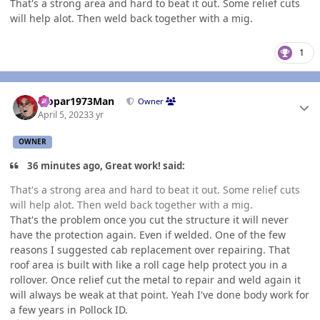
That's a strong area and hard to beat it out. Some relief cuts
will help alot. Then weld back together with a mig.
1
Author stats
Mopar1973Man
Owner
April 5, 2023
3 yr
OWNER
36 minutes ago, Great work! said:
That's a strong area and hard to beat it out. Some relief cuts
will help alot. Then weld back together with a mig.
That's the problem once you cut the structure it will never
have the protection again. Even if welded. One of the few
reasons I suggested cab replacement over repairing. That
roof area is built with like a roll cage help protect you in a
rollover. Once relief cut the metal to repair and weld again it
will always be weak at that point. Yeah I've done body work for
a few years in Pollock ID.