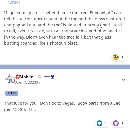
AUTHOR
I’ll get some pictures when I move the tree. From what I can
tell the suicide door is bent at the top and the glass shattered
and popped out, and the roof is dented in pretty good. Hard
to tell, even up close, with all the branches and pine needles
in the way. Didn’t even hear the tree fall, but that glass
busting sounded like a shotgun blast.
1
Author stats
IBMobile
Staff
April 1, 2023
3 yr
STAFF
That luck for you. Don't go to Vegas. Body parts from a 2ed
gen 1500 will fit.
1
1