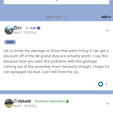
L
PAGE 1 OF 2
NEXT
Author stats
JAG1
Staff
April 1, 2023
3 yr
STAFF
Let us know the damage so those that want to buy it can get a
discount off of the 80 grand they are actually worth. I say this
because have you seen the problems with the garbage
coming out of the assembly lines? Seriously though, I hope it's
not damaged too bad. Can't tell from the pic.
1
Author stats
Andyba20
Quarterly Subscription
April 1, 2023
3 yr