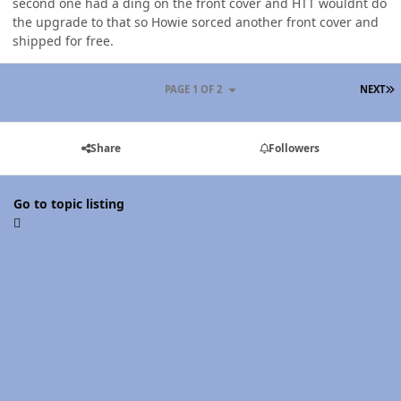
second one had a ding on the front cover and HTT wouldnt do
the upgrade to that so Howie sorced another front cover and
shipped for free.
L
PAGE 1 OF 2
NEXT
Share
Followers
Go to topic listing