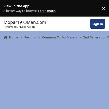
Skip to content
View in the app
×
Di
A better way to browse.
Learn more
.
Mopar1973Man.Com
Sign In
Achieve Your Destination
Home
Forums
Cummins Turbo Diesels
2nd Generation D