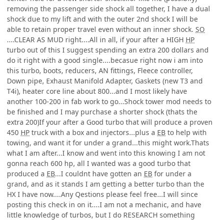
removing the passenger side shock all together, I have a dual
shock due to my lift and with the outer 2nd shock I will be
able to retain proper travel even without an inner shock.
SO
....CLEAR AS MUD right....All in all, if your after a HIGH
HP
turbo out of this I suggest spending an extra 200 dollars and
do it right with a good single....becasue right now i am into
this turbo, boots, reducers, AN fittings, Fleece controller,
Down pipe, Exhaust Manifold Adapter, Gaskets (new T3 and
T4i), heater core line about 800...and I most likely have
another 100-200 in fab work to go...Shock tower mod needs to
be finished and I may purchase a shorter shock (thats the
extra 200)If your after a Good turbo that will produce a proven
450
HP
truck with a box and injectors...plus a
EB
to help with
towing, and want it for under a grand...this might work.Thats
what I am after...I know and went into this knowing I am not
gonna reach 600 hp, all I wanted was a good turbo that
produced a
EB
...I couldnt have gotten an
EB
for under a
grand, and as it stands I am getting a better turbo than the
HX I have now....Any Qestions please feel free...I will since
posting this check in on it....I am not a mechanic, and have
little knowledge of turbos, but I do RESEARCH something