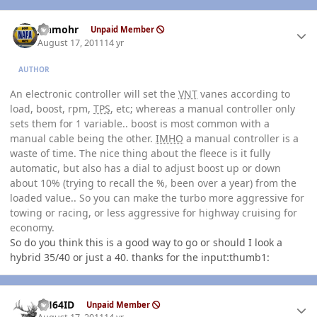
Author stats
jshmohr
Unpaid Member
August 17, 2011
14 yr
AUTHOR
An electronic controller will set the
VNT
vanes according to
load, boost, rpm,
TPS
, etc; whereas a manual controller only
sets them for 1 variable.. boost is most common with a
manual cable being the other.
IMHO
a manual controller is a
waste of time. The nice thing about the fleece is it fully
automatic, but also has a dial to adjust boost up or down
about 10% (trying to recall the %, been over a year) from the
loaded value.. So you can make the turbo more aggressive for
towing or racing, or less aggressive for highway cruising for
economy.
So do you think this is a good way to go or should I look a
hybrid 35/40 or just a 40. thanks for the input:thumb1:
Author stats
AH64ID
Unpaid Member