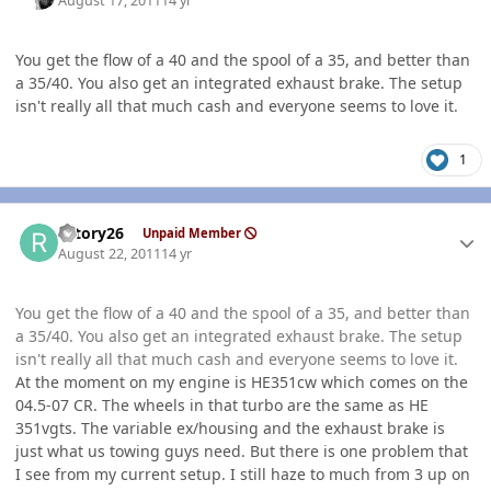
August 17, 2011
14 yr
You get the flow of a 40 and the spool of a 35, and better than
a 35/40. You also get an integrated exhaust brake. The setup
isn't really all that much cash and everyone seems to love it.
1
Author stats
rotory26
Unpaid Member
August 22, 2011
14 yr
You get the flow of a 40 and the spool of a 35, and better than
a 35/40. You also get an integrated exhaust brake. The setup
isn't really all that much cash and everyone seems to love it.
At the moment on my engine is HE351cw which comes on the
04.5-07 CR. The wheels in that turbo are the same as HE
351vgts. The variable ex/housing and the exhaust brake is
just what us towing guys need. But there is one problem that
I see from my current setup. I still haze to much from 3 up on