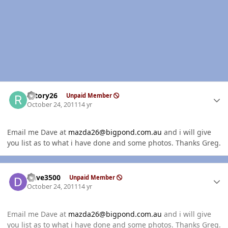
Author stats
rotory26
Unpaid Member
October 24, 2011
14 yr
Email me Dave at
mazda26@bigpond.com.au
and i will give
you list as to what i have done and some photos. Thanks Greg.
Author stats
Dave3500
Unpaid Member
October 24, 2011
14 yr
Email me Dave at
mazda26@bigpond.com.au
and i will give
you list as to what i have done and some photos. Thanks Greg.