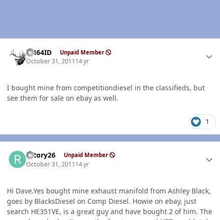
Author stats
AH64ID
Unpaid Member
October 31, 2011
14 yr
I bought mine from competitiondiesel in the classifieds, but
see them for sale on ebay as well.
1
Author stats
rotory26
Unpaid Member
October 31, 2011
14 yr
Hi Dave.Yes bought mine exhaust manifold from Ashley Black,
goes by BlacksDiesel on Comp Diesel. Howie on ebay, just
search HE351VE, is a great guy and have bought 2 of him. The