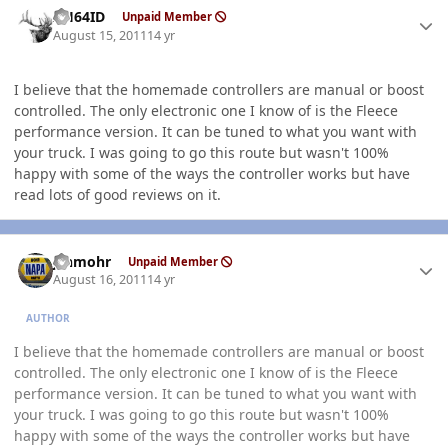
AH64ID
Unpaid Member
August 15, 2011
14 yr
I believe that the homemade controllers are manual or boost
controlled. The only electronic one I know of is the Fleece
performance version. It can be tuned to what you want with
your truck. I was going to go this route but wasn't 100%
happy with some of the ways the controller works but have
read lots of good reviews on it.
Author stats
jshmohr
Unpaid Member
August 16, 2011
14 yr
AUTHOR
I believe that the homemade controllers are manual or boost
controlled. The only electronic one I know of is the Fleece
performance version. It can be tuned to what you want with
your truck. I was going to go this route but wasn't 100%
happy with some of the ways the controller works but have