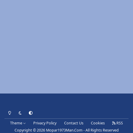
Light Mode
Dark Mode
System Preference
Theme
Privacy Policy
Contact Us
Cookies
RSS
Copyright © 2026 Mopar1973Man.Com - All Rights Reserved