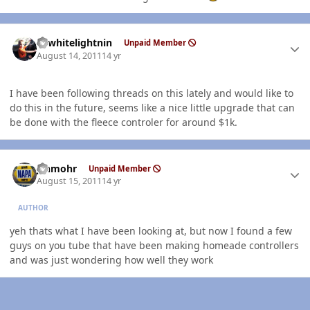
Author stats
98whitelightnin
Unpaid Member
August 14, 2011
14 yr
I have been following threads on this lately and would like to
do this in the future, seems like a nice little upgrade that can
be done with the fleece controler for around $1k.
Author stats
jshmohr
Unpaid Member
August 15, 2011
14 yr
AUTHOR
yeh thats what I have been looking at, but now I found a few
guys on you tube that have been making homeade controllers
and was just wondering how well they work