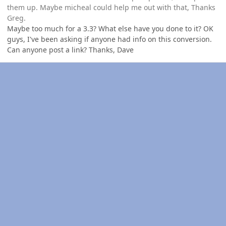
them up. Maybe micheal could help me out with that, Thanks
Greg.
Maybe too much for a 3.3? What else have you done to it? OK
guys, I've been asking if anyone had info on this conversion.
Can anyone post a link? Thanks, Dave