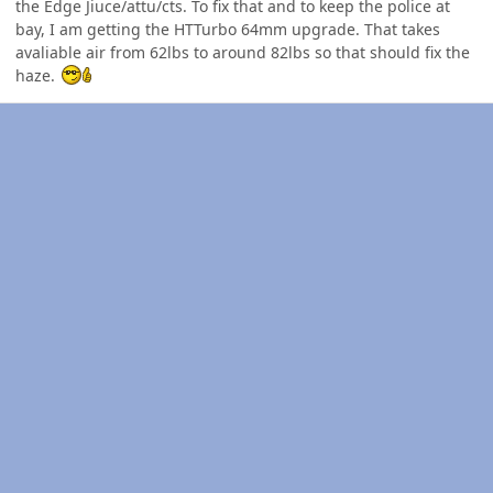
the Edge Jiuce/attu/cts. To fix that and to keep the police at
bay, I am getting the HTTurbo 64mm upgrade. That takes
avaliable air from 62lbs to around 82lbs so that should fix the
haze.