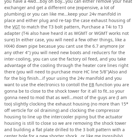
you have a 4wd...boy oh boy...you can either remove your heat
exchanger and get a different one (expensive, a lot of
plumbing) or you can like me...keep your 24v manifold in
place and either plug and re-tap the case exhaust housing of
the
VGT
to match the T3 bolt pattern, Purchase a T4i to T3
adapter (T4i also have heard it as WGMT or WGMT works not
sure) In either case, you will need a few other things, like a
HX40 down pipe becasue you cant use the 6.7 anymore (or
any other 4") you will need new boots and reducers for the
inter-cooling, you can use the factory oil feed, and you take
advantage of the cooling through the heater core lines right
there (you will need to purchase more HC line 5/8")Also and
for the big finish...if your using the 24v manifold and you
want to use the electronics to contoll the
EB
function you are
gonna be to close to the shock tower for it all to fit..so your
gonna need to mod that as well...most of the guys are (I am
too) slightly clocking the exhaust housing (no more than 15*
off verticle for oil draining) and clocking the compressor
housing to line up the intercooler piping but the actuator
housing is still to close so we are removing the shock tower
and building a flat plate drilled to the 3 bolt pattern with a
center hole for a new shorter shock...or like me (possibily)