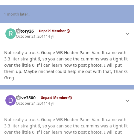
1 month later...
Author stats
rotory26
Unpaid Member
October 21, 2011
14 yr
Not really a truck. Google WB Holden Panel Van. It came with
3.3 liter straight 6, so you can see the cummins was a tight fit
over the little 6. If i can learn how to post photos, I will put
them up. Maybe micheal could help me out with that, Thanks
Greg.
Author stats
Dave3500
Unpaid Member
October 24, 2011
14 yr
Not really a truck. Google WB Holden Panel Van. It came with
3.3 liter straight 6, so you can see the cummins was a tight fit
over the little 6. If i can learn how to post photos, I will put