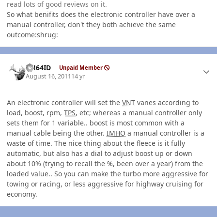
read lots of good reviews on it.
So what benifits does the electronic controller have over a
manual controller, don't they both achieve the same
outcome:shrug:
Author stats
AH64ID
Unpaid Member
August 16, 2011
14 yr
An electronic controller will set the
VNT
vanes according to
load, boost, rpm,
TPS
, etc; whereas a manual controller only
sets them for 1 variable.. boost is most common with a
manual cable being the other.
IMHO
a manual controller is a
waste of time. The nice thing about the fleece is it fully
automatic, but also has a dial to adjust boost up or down
about 10% (trying to recall the %, been over a year) from the
loaded value.. So you can make the turbo more aggressive for
towing or racing, or less aggressive for highway cruising for
economy.