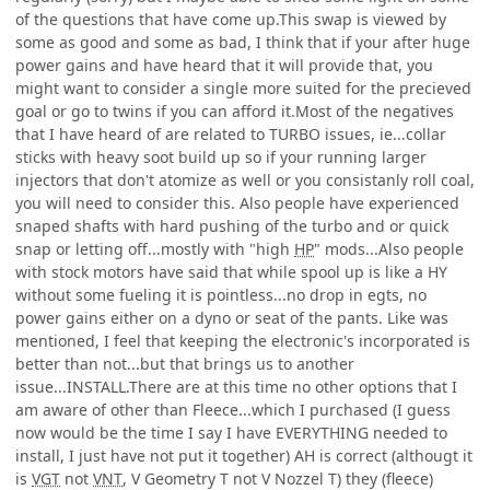
of the questions that have come up.This swap is viewed by
some as good and some as bad, I think that if your after huge
power gains and have heard that it will provide that, you
might want to consider a single more suited for the precieved
goal or go to twins if you can afford it.Most of the negatives
that I have heard of are related to TURBO issues, ie...collar
sticks with heavy soot build up so if your running larger
injectors that don't atomize as well or you consistanly roll coal,
you will need to consider this. Also people have experienced
snaped shafts with hard pushing of the turbo and or quick
snap or letting off...mostly with "high
HP
" mods...Also people
with stock motors have said that while spool up is like a HY
without some fueling it is pointless...no drop in egts, no
power gains either on a dyno or seat of the pants. Like was
mentioned, I feel that keeping the electronic's incorporated is
better than not...but that brings us to another
issue...INSTALL.There are at this time no other options that I
am aware of other than Fleece...which I purchased (I guess
now would be the time I say I have EVERYTHING needed to
install, I just have not put it together) AH is correct (althougt it
is
VGT
not
VNT
, V Geometry T not V Nozzel T) they (fleece)