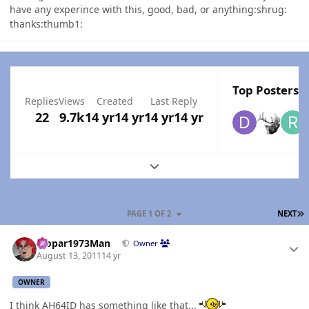
have any experince with this, good, bad, or anything:shrug:
thanks:thumb1:
Top Posters I
Replies
Views
Created
Last Reply
22
9.7k
14 yr
14 yr
14 yr
14 yr
Expand topic overview
L
PAGE 1 OF 2
NEXT
Author stats
Mopar1973Man
Owner
August 13, 2011
14 yr
OWNER
I think AH64ID has something like that...