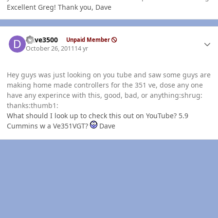
Excellent Greg! Thank you, Dave
Author stats
Dave3500
Unpaid Member
October 26, 2011
14 yr
Hey guys was just looking on you tube and saw some guys are
making home made controllers for the 351 ve, dose any one
have any experince with this, good, bad, or anything:shrug:
thanks:thumb1:
What should I look up to check this out on YouTube? 5.9
Cummins w a Ve351VGT?
Dave