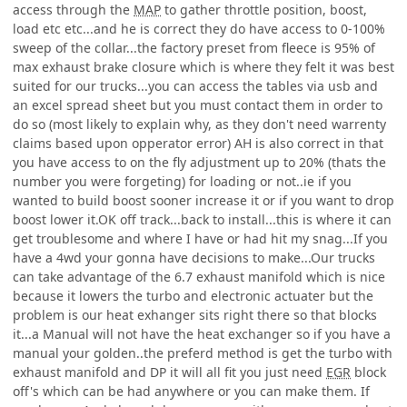
access through the
MAP
to gather throttle position, boost,
load etc etc...and he is correct they do have access to 0-100%
sweep of the collar...the factory preset from fleece is 95% of
max exhaust brake closure which is where they felt it was best
suited for our trucks...you can access the tables via usb and
an excel spread sheet but you must contact them in order to
do so (most likely to explain why, as they don't need warrenty
claims based upon opperator error) AH is also correct in that
you have access to on the fly adjustment up to 20% (thats the
number you were forgeting) for loading or not..ie if you
wanted to build boost sooner increase it or if you want to drop
boost lower it.OK off track...back to install...this is where it can
get troublesome and where I have or had hit my snag...If you
have a 4wd your gonna have decisions to make...Our trucks
can take advantage of the 6.7 exhaust manifold which is nice
because it lowers the turbo and electronic actuater but the
problem is our heat exhanger sits right there so that blocks
it...a Manual will not have the heat exchanger so if you have a
manual your golden..the preferd method is get the turbo with
exhaust manifold and DP it will all fit you just need
EGR
block
off's which can be had anywhere or you can make them. If