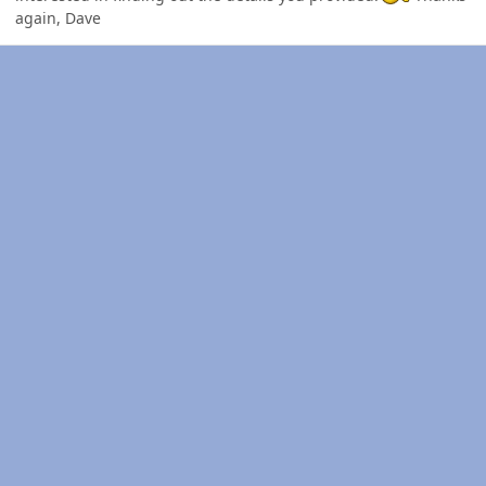
again, Dave