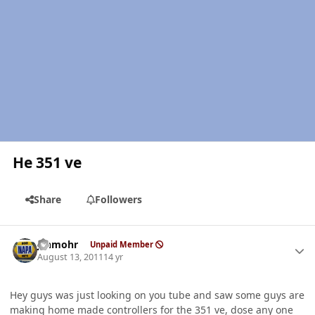
He 351 ve
Share
Followers
Author stats
jshmohr
Unpaid Member
August 13, 2011
14 yr
Hey guys was just looking on you tube and saw some guys are
making home made controllers for the 351 ve, dose any one