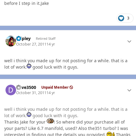
before I step in it.Jake
3
Author stats
dripley
Retired Staff
October 27, 2011
14 yr
well i think you made up for not posting for a while. that is a
lot of work.
good luck with it guys.
Author stats
Dave3500
Unpaid Member
October 31, 2011
14 yr
well i think you made up for not posting for a while. that is a
lot of work.
good luck with it guys.
Thanks Jake for your
! So where did your purchase all of
your parts? Like 6.7 manifold, used? Also the351 turbo? I was
interested in finding out the details you provided.
Thanks