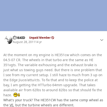
Author stats
AH64ID
Unpaid Member
August 28, 2011
14 yr
At the moment on my engine is HE351cw which comes on the
04.5-07 CR. The wheels in that turbo are the same as HE
351vgts. The variable ex/housing and the exhaust brake is
just what us towing guys need. But there is one problem that
I see from my current setup. I still haze to much from 3 up on
the Edge Jiuce/attu/cts. To fix that and to keep the police at
bay, I am getting the HTTurbo 64mm upgrade. That takes
avaliable air from 62lbs to around 82lbs so that should fix the
haze.
What's your truck? The HE351CW has the same comp wheel as
the
VE
, but the turbine wheels are different.