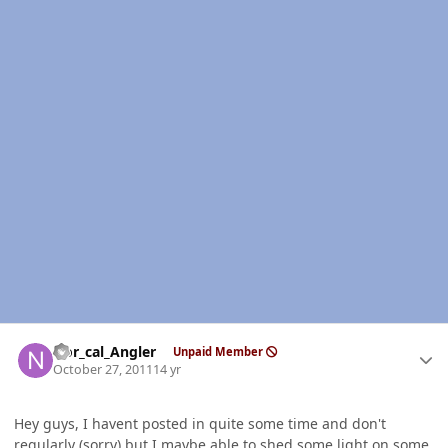
Author stats
Nor_cal_Angler
Unpaid Member
October 27, 2011
14 yr
Hey guys, I havent posted in quite some time and don't
regularly (sorry) but I maybe able to shed some light on some